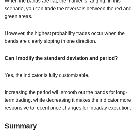
When the bands are flat, the market is ranging. In this
scenario, you can trade the reversals between the red and
green areas.
However, the highest probability trades occur when the
bands are clearly sloping in one direction.
Can I modify the standard deviation and period?
Yes, the indicator is fully customizable.
Increasing the period will smooth out the bands for long-
term trading, while decreasing it makes the indicator more
responsive to recent price changes for intraday execution.
Summary