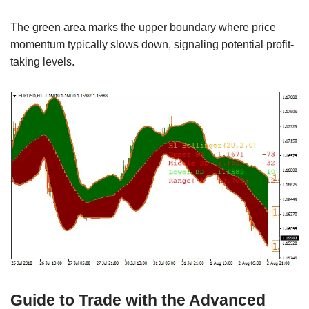
The green area marks the upper boundary where price
momentum typically slows down, signaling potential profit-
taking levels.
Guide to Trade with the Advanced