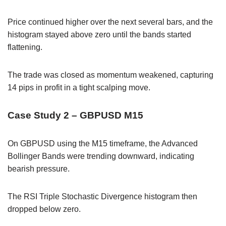
Price continued higher over the next several bars, and the
histogram stayed above zero until the bands started
flattening.
The trade was closed as momentum weakened, capturing
14 pips in profit in a tight scalping move.
Case Study 2 – GBPUSD M15
On GBPUSD using the M15 timeframe, the Advanced
Bollinger Bands were trending downward, indicating
bearish pressure.
The RSI Triple Stochastic Divergence histogram then
dropped below zero.