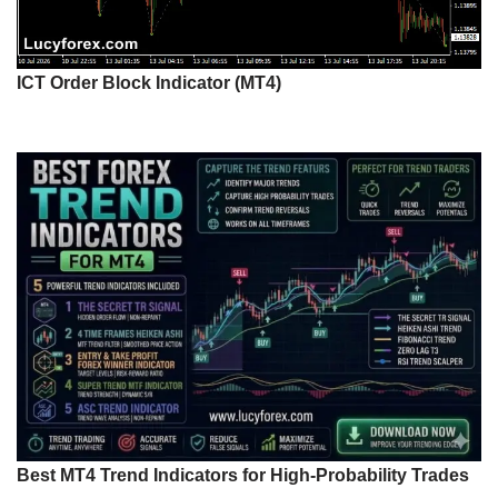
ICT Order Block Indicator (MT4)
Best MT4 Trend Indicators for High-Probability Trades