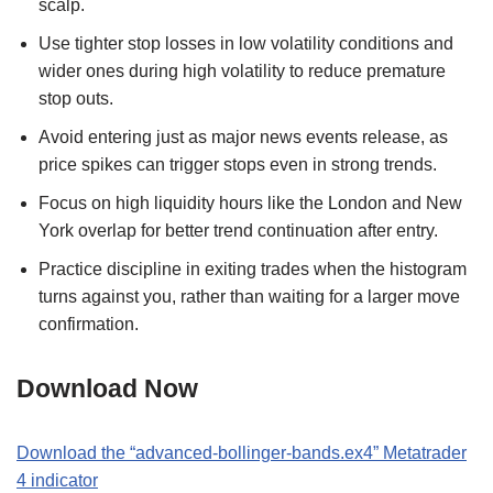
scalp.
Use tighter stop losses in low volatility conditions and
wider ones during high volatility to reduce premature
stop outs.
Avoid entering just as major news events release, as
price spikes can trigger stops even in strong trends.
Focus on high liquidity hours like the London and New
York overlap for better trend continuation after entry.
Practice discipline in exiting trades when the histogram
turns against you, rather than waiting for a larger move
confirmation.
Download Now
Download the
“
advanced-bollinger-bands.ex4
” M
etatrader
4
indicator