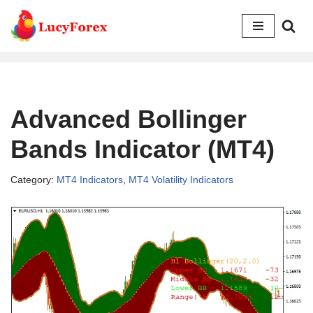
Skip
to
content
Advanced Bollinger
Bands Indicator (MT4)
Category:
MT4 Indicators
,
MT4 Volatility Indicators