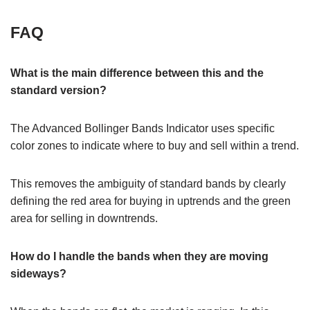
FAQ
What is the main difference between this and the
standard version?
The Advanced Bollinger Bands Indicator uses specific
color zones to indicate where to buy and sell within a trend.
This removes the ambiguity of standard bands by clearly
defining the red area for buying in uptrends and the green
area for selling in downtrends.
How do I handle the bands when they are moving
sideways?