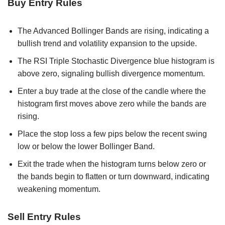
Buy Entry Rules
The Advanced Bollinger Bands are rising, indicating a
bullish trend and volatility expansion to the upside.
The RSI Triple Stochastic Divergence blue histogram is
above zero, signaling bullish divergence momentum.
Enter a buy trade at the close of the candle where the
histogram first moves above zero while the bands are
rising.
Place the stop loss a few pips below the recent swing
low or below the lower Bollinger Band.
Exit the trade when the histogram turns below zero or
the bands begin to flatten or turn downward, indicating
weakening momentum.
Sell Entry Rules