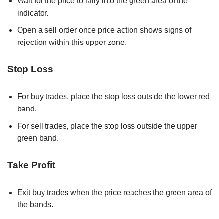
Wait for the price to rally into the green area of the
indicator.
Open a sell order once price action shows signs of
rejection within this upper zone.
Stop Loss
For buy trades, place the stop loss outside the lower red
band.
For sell trades, place the stop loss outside the upper
green band.
Take Profit
Exit buy trades when the price reaches the green area of
the bands.