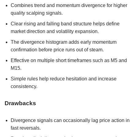
Combines trend and momentum divergence for higher
quality scalping signals.
Clear rising and falling band structure helps define
market direction and volatility expansion.
The divergence histogram adds early momentum
confirmation before price runs out of steam.
Effective on multiple short timeframes such as M5 and
M15.
Simple rules help reduce hesitation and increase
consistency.
Drawbacks
Divergence signals can occasionally lag price action in
fast reversals.