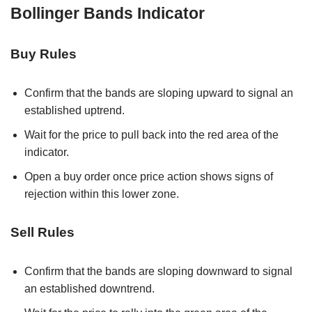
Bollinger Bands Indicator
Buy Rules
Confirm that the bands are sloping upward to signal an
established uptrend.
Wait for the price to pull back into the red area of the
indicator.
Open a buy order once price action shows signs of
rejection within this lower zone.
Sell Rules
Confirm that the bands are sloping downward to signal
an established downtrend.