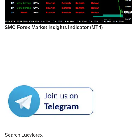
SMC Forex Market Insights Indicator (MT4)
Search Lucyforex