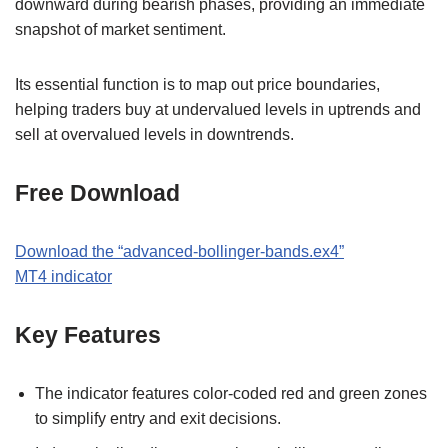
downward during bearish phases, providing an immediate
snapshot of market sentiment.
Its essential function is to map out price boundaries,
helping traders buy at undervalued levels in uptrends and
sell at overvalued levels in downtrends.
Free Download
Download the
“
advanced-bollinger-bands.ex4
”
MT
4
indicator
Key Features
The indicator features color-coded red and green zones
to simplify entry and exit decisions.