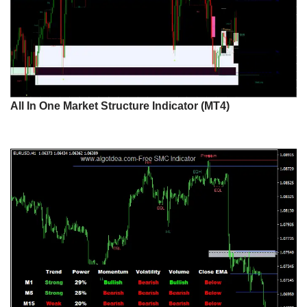
All In One Market Structure Indicator (MT4)