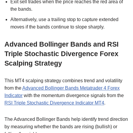
Exit sell trades when the price reaches the red area of
the bands.
Alternatively, use a trailing stop to capture extended
moves if the bands continue to slope sharply.
Advanced Bollinger Bands and RSI
Triple Stochastic Divergence Forex
Scalping Strategy
This MT4 scalping strategy combines trend and volatility
from the
Advanced Bollinger Bands Metatrader 4 Forex
Indicator
with the momentum divergence signals from the
RSI Triple Stochastic Divergence Indicator MT4
.
The Advanced Bollinger Bands help identify trend direction
by measuring whether the bands are rising (bullish) or