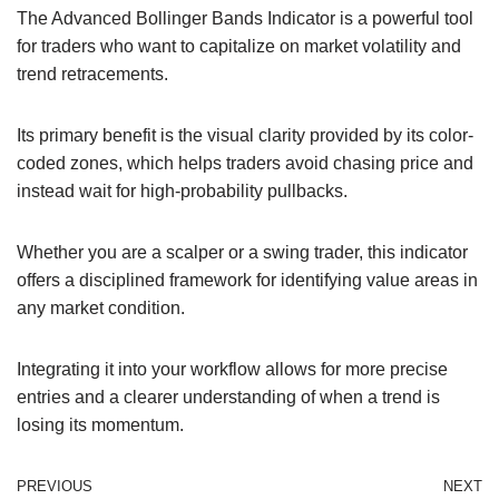
The Advanced Bollinger Bands Indicator is a powerful tool
for traders who want to capitalize on market volatility and
trend retracements.
Its primary benefit is the visual clarity provided by its color-
coded zones, which helps traders avoid chasing price and
instead wait for high-probability pullbacks.
Whether you are a scalper or a swing trader, this indicator
offers a disciplined framework for identifying value areas in
any market condition.
Integrating it into your workflow allows for more precise
entries and a clearer understanding of when a trend is
losing its momentum.
PREVIOUS
NEXT