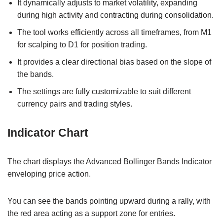
It dynamically adjusts to market volatility, expanding
during high activity and contracting during consolidation.
The tool works efficiently across all timeframes, from M1
for scalping to D1 for position trading.
It provides a clear directional bias based on the slope of
the bands.
The settings are fully customizable to suit different
currency pairs and trading styles.
Indicator Chart
The chart displays the Advanced Bollinger Bands Indicator
enveloping price action.
You can see the bands pointing upward during a rally, with
the red area acting as a support zone for entries.