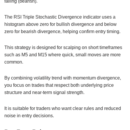
falling (bearish).
The RSI Triple Stochastic Divergence indicator uses a
histogram above zero for bullish divergence and below
zero for bearish divergence, helping confirm entry timing.
This strategy is designed for scalping on short timeframes
such as M5 and M15 where quick, small moves are more
common.
By combining volatility trend with momentum divergence,
you focus on trades that respect both underlying price
structure and near-term signal strength.
It is suitable for traders who want clear rules and reduced
noise in entry decisions.