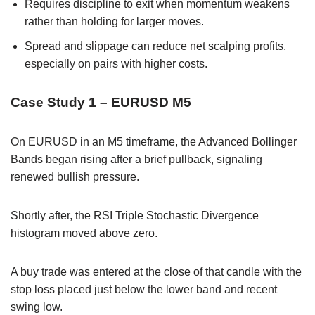
Requires discipline to exit when momentum weakens
rather than holding for larger moves.
Spread and slippage can reduce net scalping profits,
especially on pairs with higher costs.
Case Study 1 – EURUSD M5
On EURUSD in an M5 timeframe, the Advanced Bollinger
Bands began rising after a brief pullback, signaling
renewed bullish pressure.
Shortly after, the RSI Triple Stochastic Divergence
histogram moved above zero.
A buy trade was entered at the close of that candle with the
stop loss placed just below the lower band and recent
swing low.