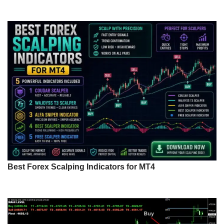
Best Forex Scalping Indicators for MT4