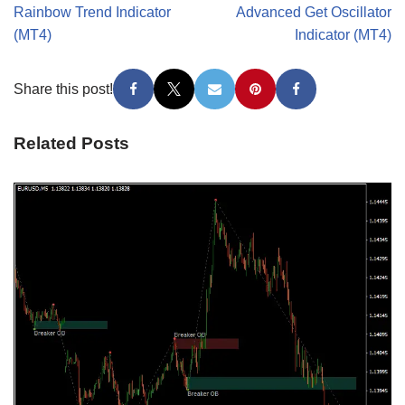
Rainbow Trend Indicator
Advanced Get Oscillator
(MT4)
Indicator (MT4)
Share this post!
Related Posts