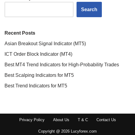
Search
Recent Posts
Asian Breakout Signal Indicator (MT5)
ICT Order Block Indicator (MT4)
Best MT4 Trend Indicators for High-Probability Trades
Best Scalping Indicators for MT5
Best Trend Indicators for MT5
Privacy Policy
About Us
T & C
Contact Us
Copyright @ 2026 Lucyforex.com