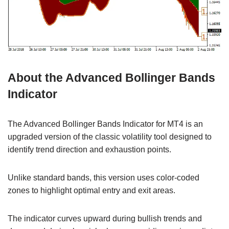
About the Advanced Bollinger Bands
Indicator
The Advanced Bollinger Bands Indicator for MT4 is an
upgraded version of the classic volatility tool designed to
identify trend direction and exhaustion points.
Unlike standard bands, this version uses color-coded
zones to highlight optimal entry and exit areas.
The indicator curves upward during bullish trends and