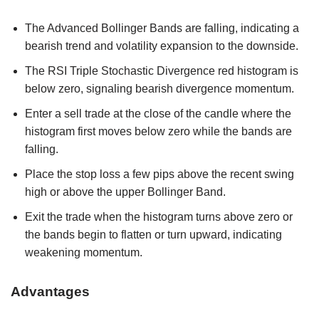
The Advanced Bollinger Bands are falling, indicating a
bearish trend and volatility expansion to the downside.
The RSI Triple Stochastic Divergence red histogram is
below zero, signaling bearish divergence momentum.
Enter a sell trade at the close of the candle where the
histogram first moves below zero while the bands are
falling.
Place the stop loss a few pips above the recent swing
high or above the upper Bollinger Band.
Exit the trade when the histogram turns above zero or
the bands begin to flatten or turn upward, indicating
weakening momentum.
Advantages