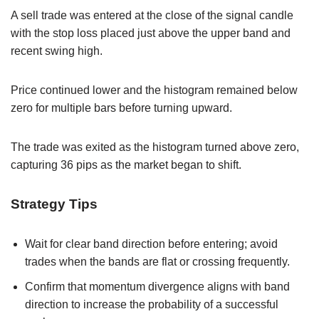
A sell trade was entered at the close of the signal candle
with the stop loss placed just above the upper band and
recent swing high.
Price continued lower and the histogram remained below
zero for multiple bars before turning upward.
The trade was exited as the histogram turned above zero,
capturing 36 pips as the market began to shift.
Strategy Tips
Wait for clear band direction before entering; avoid
trades when the bands are flat or crossing frequently.
Confirm that momentum divergence aligns with band
direction to increase the probability of a successful