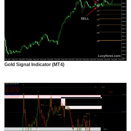
Gold Signal Indicator (MT4)