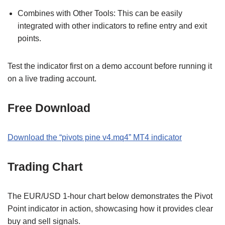
Combines with Other Tools: This can be easily
integrated with other indicators to refine entry and exit
points.
Test the indicator first on a demo account before running it
on a live trading account.
Free Download
Download the “pivots pine v4.mq4” MT4 indicator
Trading Chart
The EUR/USD 1-hour chart below demonstrates the Pivot
Point indicator in action, showcasing how it provides clear
buy and sell signals.