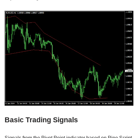
Basic Trading Signals
Signals from the Pivot Point indicator based on Pine Script