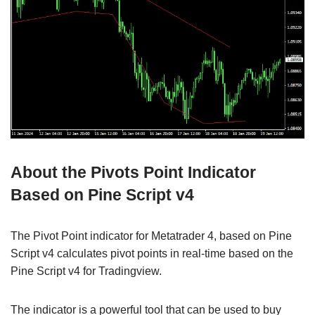
About the Pivots Point Indicator
Based on Pine Script v4
The Pivot Point indicator for Metatrader 4, based on Pine
Script v4 calculates pivot points in real-time based on the
Pine Script v4 for Tradingview.
The indicator is a powerful tool that can be used to buy