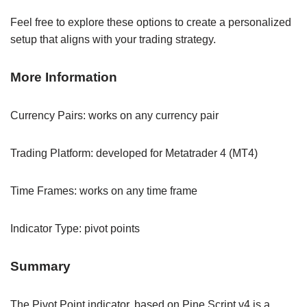
Feel free to explore these options to create a personalized
setup that aligns with your trading strategy.
More Information
Currency Pairs: works on any currency pair
Trading Platform: developed for Metatrader 4 (MT4)
Time Frames: works on any time frame
Indicator Type: pivot points
Summary
The Pivot Point indicator, based on Pine Script v4 is a