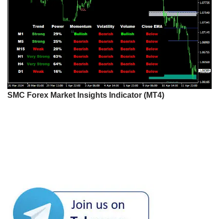
SMC Forex Market Insights Indicator (MT4)