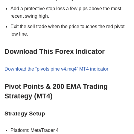
Add a protective stop loss a few pips above the most
recent swing high.
Exit the sell trade when the price touches the red pivot
low line.
Download This Forex Indicator
Download the “pivots pine v4.mq4” MT4 indicator
Pivot Points & 200 EMA Trading
Strategy (MT4)
Strategy Setup
Platform: MetaTrader 4