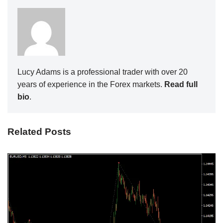
Lucy Adams is a professional trader with over 20
years of experience in the Forex markets.
Read full
bio
.
Related Posts