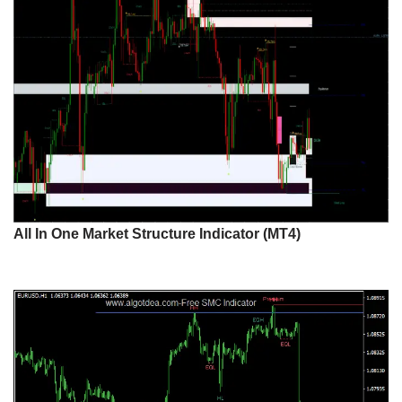
All In One Market Structure Indicator (MT4)