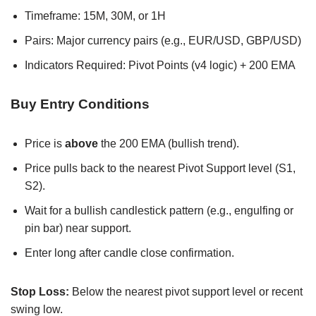
Timeframe: 15M, 30M, or 1H
Pairs: Major currency pairs (e.g., EUR/USD, GBP/USD)
Indicators Required: Pivot Points (v4 logic) + 200 EMA
Buy Entry Conditions
Price is
above
the 200 EMA (bullish trend).
Price pulls back to the nearest Pivot Support level (S1,
S2).
Wait for a bullish candlestick pattern (e.g., engulfing or
pin bar) near support.
Enter long after candle close confirmation.
Stop Loss:
Below the nearest pivot support level or recent
swing low.