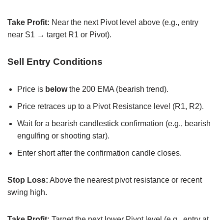
Take Profit:
Near the next Pivot level above (e.g., entry
near S1 → target R1 or Pivot).
Sell Entry Conditions
Price is
below
the 200 EMA (bearish trend).
Price retraces up to a Pivot Resistance level (R1, R2).
Wait for a bearish candlestick confirmation (e.g., bearish
engulfing or shooting star).
Enter short after the confirmation candle closes.
Stop Loss:
Above the nearest pivot resistance or recent
swing high.
Take Profit:
Target the next lower Pivot level (e.g., entry at