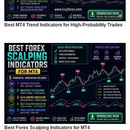
Best MT4 Trend Indicators for High-Probability Trades
Best Forex Scalping Indicators for MT4