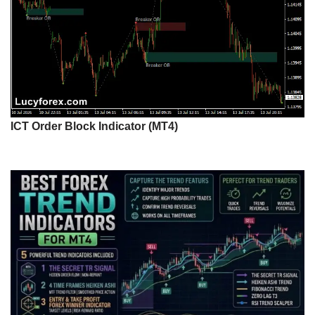
ICT Order Block Indicator (MT4)