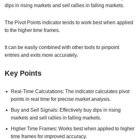
dips in rising markets and sell rallies in falling markets.
The Pivot Points indicator tends to work best when applied
to the higher time frames.
It can be easily combined with other tools to pinpoint
entries and exits more accurately.
Key Points
Real-Time Calculations: The indicator calculates pivot
points in real time for precise market analysis.
Buy and Sell Signals: Effectively buy dips in rising
markets and sell rallies in falling markets.
Higher Time Frames: Works best when applied to higher
time frames for improved accuracy.