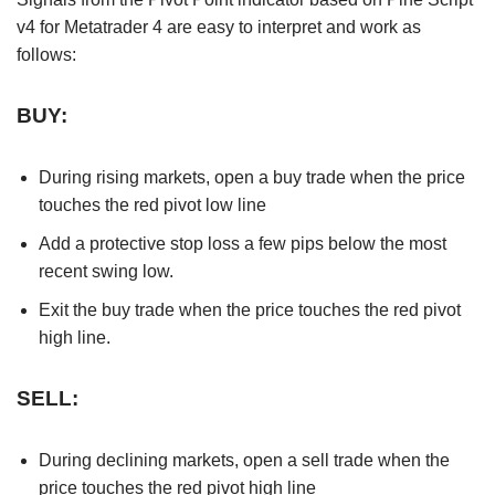
v4 for Metatrader 4 are easy to interpret and work as
follows:
BUY:
During rising markets, open a buy trade when the price
touches the red pivot low line
Add a protective stop loss a few pips below the most
recent swing low.
Exit the buy trade when the price touches the red pivot
high line.
SELL:
During declining markets, open a sell trade when the
price touches the red pivot high line