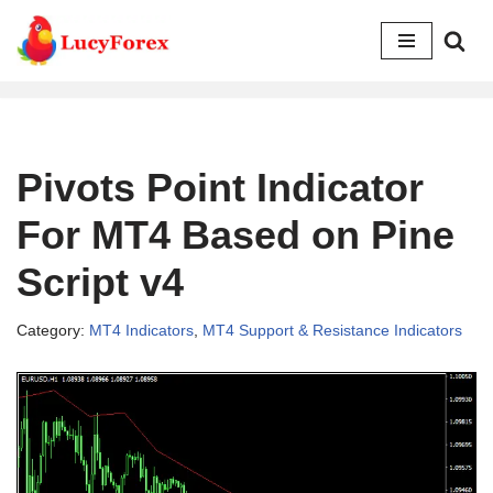
Skip
to
content
Pivots Point Indicator
For MT4 Based on Pine
Script v4
Category:
MT4 Indicators
,
MT4 Support & Resistance Indicators