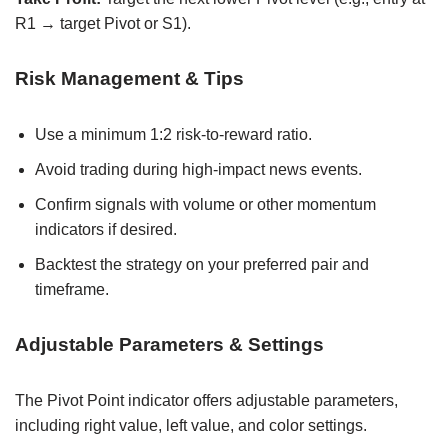
R1 → target Pivot or S1).
Risk Management & Tips
Use a minimum 1:2 risk-to-reward ratio.
Avoid trading during high-impact news events.
Confirm signals with volume or other momentum
indicators if desired.
Backtest the strategy on your preferred pair and
timeframe.
Adjustable Parameters & Settings
The Pivot Point indicator offers adjustable parameters,
including right value, left value, and color settings.