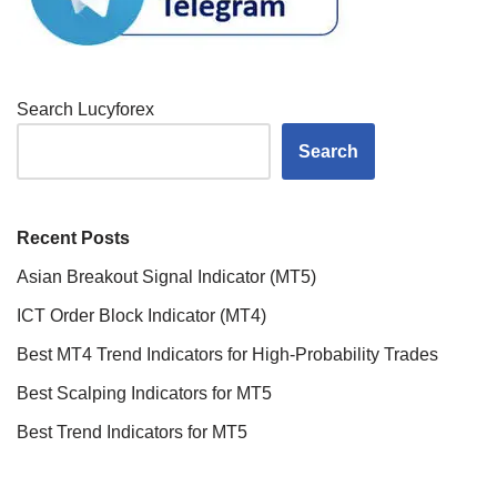
Search Lucyforex
Search
Recent Posts
Asian Breakout Signal Indicator (MT5)
ICT Order Block Indicator (MT4)
Best MT4 Trend Indicators for High-Probability Trades
Best Scalping Indicators for MT5
Best Trend Indicators for MT5