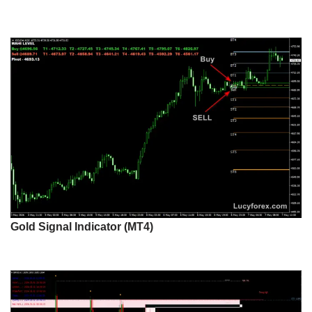
Gold Signal Indicator (MT4)