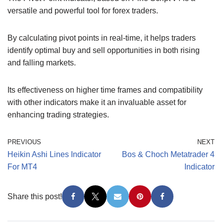
versatile and powerful tool for forex traders.
By calculating pivot points in real-time, it helps traders
identify optimal buy and sell opportunities in both rising
and falling markets.
Its effectiveness on higher time frames and compatibility
with other indicators make it an invaluable asset for
enhancing trading strategies.
PREVIOUS
NEXT
Heikin Ashi Lines Indicator
Bos & Choch Metatrader 4
For MT4
Indicator
Share this post!