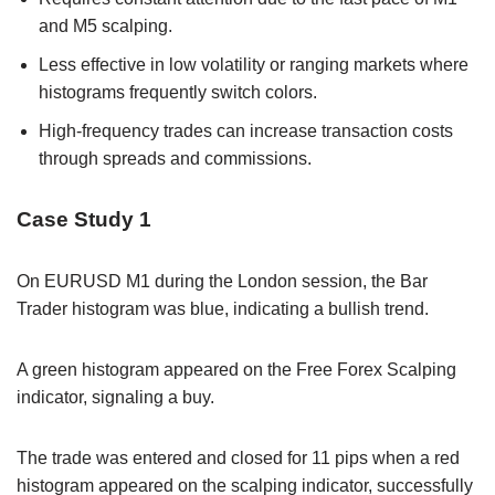
and M5 scalping.
Less effective in low volatility or ranging markets where
histograms frequently switch colors.
High-frequency trades can increase transaction costs
through spreads and commissions.
Case Study 1
On EURUSD M1 during the London session, the Bar
Trader histogram was blue, indicating a bullish trend.
A green histogram appeared on the Free Forex Scalping
indicator, signaling a buy.
The trade was entered and closed for 11 pips when a red
histogram appeared on the scalping indicator, successfully