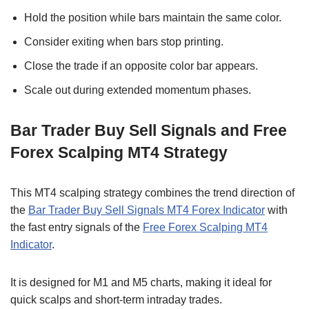
Hold the position while bars maintain the same color.
Consider exiting when bars stop printing.
Close the trade if an opposite color bar appears.
Scale out during extended momentum phases.
Bar Trader Buy Sell Signals and Free
Forex Scalping MT4 Strategy
This MT4 scalping strategy combines the trend direction of
the
Bar Trader Buy Sell Signals MT4 Forex Indicator
with
the fast entry signals of the
Free Forex Scalping MT4
Indicator
.
It is designed for M1 and M5 charts, making it ideal for
quick scalps and short-term intraday trades.