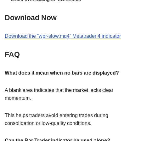
Download Now
Download the
“
wpr-slow.mq4
” M
etatrader 4
indicator
FAQ
What does it mean when no bars are displayed?
A blank area indicates that the market lacks clear
momentum.
This helps traders avoid entering trades during
consolidation or low-quality conditions.
Can the Bar Trader indicator be used alone?