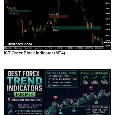
ICT Order Block Indicator (MT4)