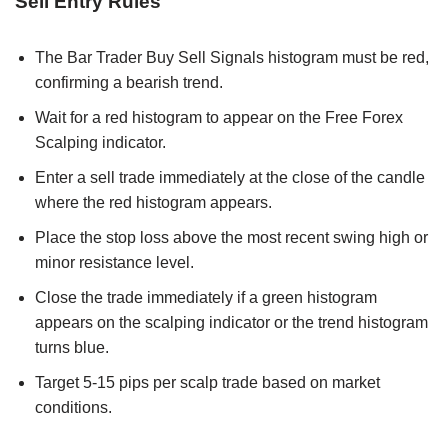
Sell Entry Rules
The Bar Trader Buy Sell Signals histogram must be red,
confirming a bearish trend.
Wait for a red histogram to appear on the Free Forex
Scalping indicator.
Enter a sell trade immediately at the close of the candle
where the red histogram appears.
Place the stop loss above the most recent swing high or
minor resistance level.
Close the trade immediately if a green histogram
appears on the scalping indicator or the trend histogram
turns blue.
Target 5-15 pips per scalp trade based on market
conditions.