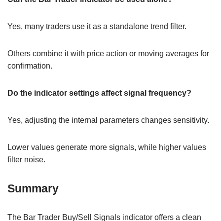
Yes, many traders use it as a standalone trend filter.
Others combine it with price action or moving averages for
confirmation.
Do the indicator settings affect signal frequency?
Yes, adjusting the internal parameters changes sensitivity.
Lower values generate more signals, while higher values
filter noise.
Summary
The Bar Trader Buy/Sell Signals indicator offers a clean