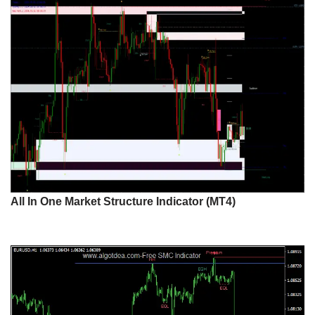
All In One Market Structure Indicator (MT4)