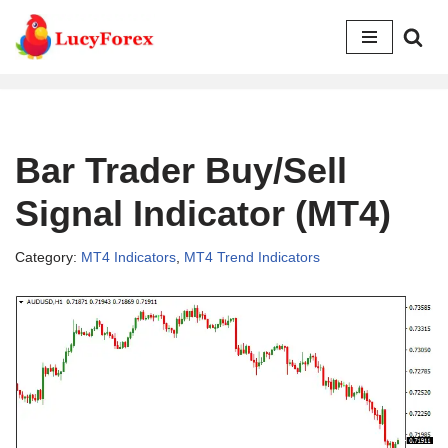
Skip
to
content
Bar Trader Buy/Sell
Signal Indicator (MT4)
Category:
MT4 Indicators
,
MT4 Trend Indicators