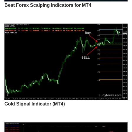
Best Forex Scalping Indicators for MT4
Gold Signal Indicator (MT4)