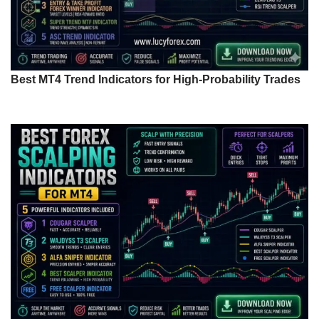
Best MT4 Trend Indicators for High-Probability Trades