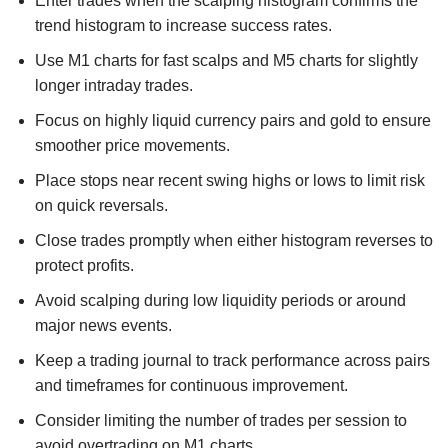
Enter trades when the scalping histogram confirms the
trend histogram to increase success rates.
Use M1 charts for fast scalps and M5 charts for slightly
longer intraday trades.
Focus on highly liquid currency pairs and gold to ensure
smoother price movements.
Place stops near recent swing highs or lows to limit risk
on quick reversals.
Close trades promptly when either histogram reverses to
protect profits.
Avoid scalping during low liquidity periods or around
major news events.
Keep a trading journal to track performance across pairs
and timeframes for continuous improvement.
Consider limiting the number of trades per session to
avoid overtrading on M1 charts.