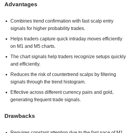
Advantages
Combines trend confirmation with fast scalp entry
signals for higher probability trades.
Helps traders capture quick intraday moves efficiently
on M1 and M5 charts.
The chart signals help traders recognize setups quickly
and efficiently.
Reduces the risk of countertrend scalps by filtering
signals through the trend histogram.
Effective across different currency pairs and gold,
generating frequent trade signals.
Drawbacks
Requires constant attention due to the fast pace of M1