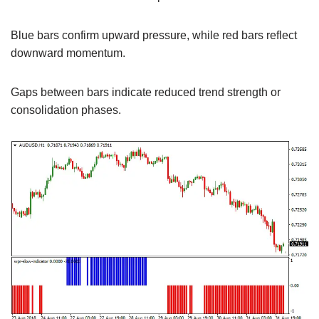
Blue bars confirm upward pressure, while red bars reflect
downward momentum.
Gaps between bars indicate reduced trend strength or
consolidation phases.