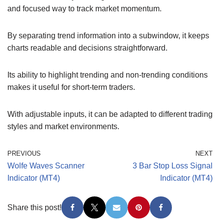
and focused way to track market momentum.
By separating trend information into a subwindow, it keeps
charts readable and decisions straightforward.
Its ability to highlight trending and non-trending conditions
makes it useful for short-term traders.
With adjustable inputs, it can be adapted to different trading
styles and market environments.
PREVIOUS
NEXT
Wolfe Waves Scanner
3 Bar Stop Loss Signal
Indicator (MT4)
Indicator (MT4)
Share this post!