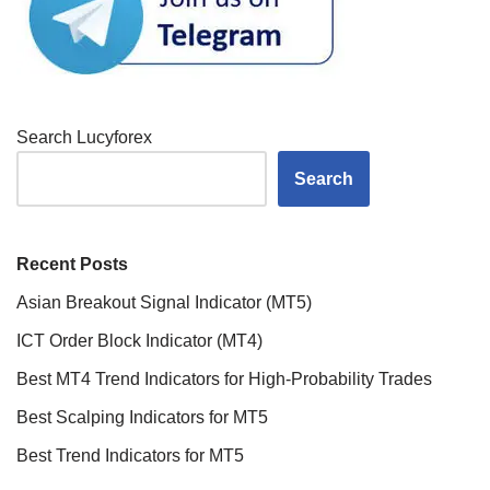
Search Lucyforex
Search
Recent Posts
Asian Breakout Signal Indicator (MT5)
ICT Order Block Indicator (MT4)
Best MT4 Trend Indicators for High-Probability Trades
Best Scalping Indicators for MT5
Best Trend Indicators for MT5