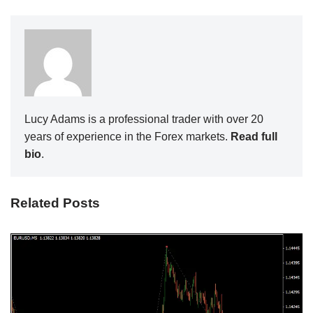
Lucy Adams is a professional trader with over 20
years of experience in the Forex markets.
Read full
bio
.
Related Posts