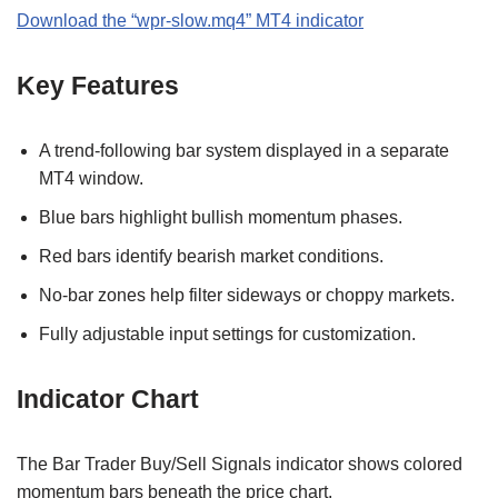
Download the
“
wpr-slow.mq4
” MT
4
indicator
Key Features
A trend-following bar system displayed in a separate
MT4 window.
Blue bars highlight bullish momentum phases.
Red bars identify bearish market conditions.
No-bar zones help filter sideways or choppy markets.
Fully adjustable input settings for customization.
Indicator Chart
The Bar Trader Buy/Sell Signals indicator shows colored
momentum bars beneath the price chart.