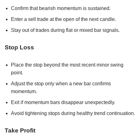
Confirm that bearish momentum is sustained.
Enter a sell trade at the open of the next candle.
Stay out of trades during flat or mixed bar signals.
Stop Loss
Place the stop beyond the most recent minor swing
point.
Adjust the stop only when a new bar confirms
momentum.
Exit if momentum bars disappear unexpectedly.
Avoid tightening stops during healthy trend continuation.
Take Profit