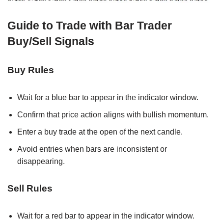
Guide to Trade with Bar Trader
Buy/Sell Signals
Buy Rules
Wait for a blue bar to appear in the indicator window.
Confirm that price action aligns with bullish momentum.
Enter a buy trade at the open of the next candle.
Avoid entries when bars are inconsistent or
disappearing.
Sell Rules
Wait for a red bar to appear in the indicator window.