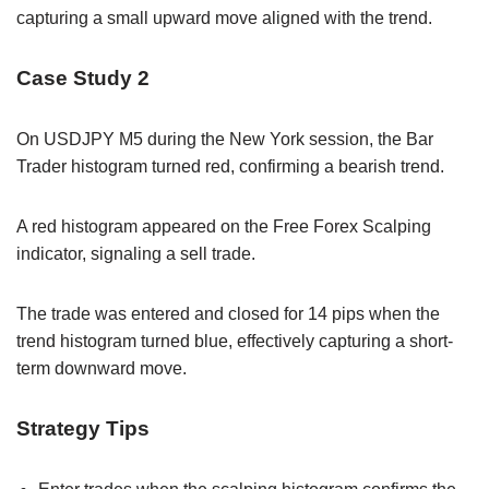
capturing a small upward move aligned with the trend.
Case Study 2
On USDJPY M5 during the New York session, the Bar
Trader histogram turned red, confirming a bearish trend.
A red histogram appeared on the Free Forex Scalping
indicator, signaling a sell trade.
The trade was entered and closed for 14 pips when the
trend histogram turned blue, effectively capturing a short-
term downward move.
Strategy Tips