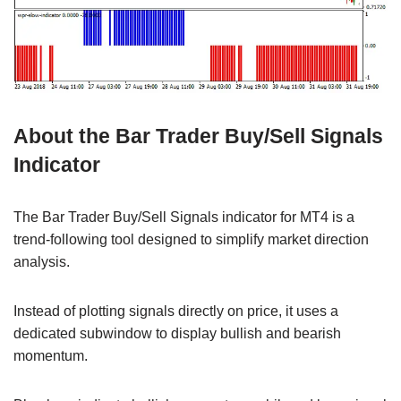
About the Bar Trader Buy/Sell Signals
Indicator
The Bar Trader Buy/Sell Signals indicator for MT4 is a
trend-following tool designed to simplify market direction
analysis.
Instead of plotting signals directly on price, it uses a
dedicated subwindow to display bullish and bearish
momentum.