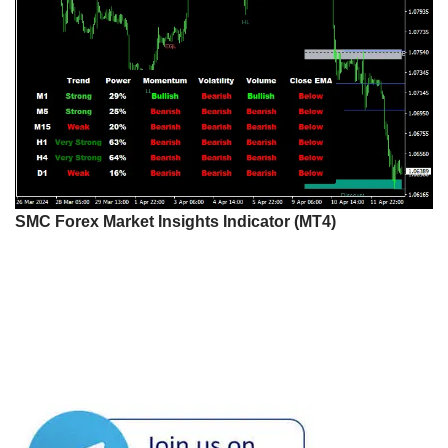
SMC Forex Market Insights Indicator (MT4)