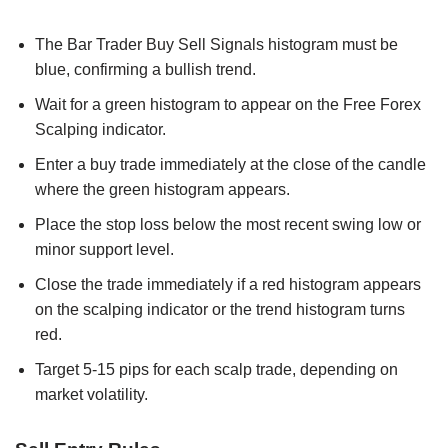
The Bar Trader Buy Sell Signals histogram must be
blue, confirming a bullish trend.
Wait for a green histogram to appear on the Free Forex
Scalping indicator.
Enter a buy trade immediately at the close of the candle
where the green histogram appears.
Place the stop loss below the most recent swing low or
minor support level.
Close the trade immediately if a red histogram appears
on the scalping indicator or the trend histogram turns
red.
Target 5-15 pips for each scalp trade, depending on
market volatility.