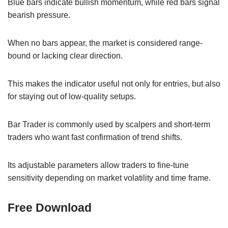
Blue bars indicate bullish momentum, while red bars signal
bearish pressure.
When no bars appear, the market is considered range-
bound or lacking clear direction.
This makes the indicator useful not only for entries, but also
for staying out of low-quality setups.
Bar Trader is commonly used by scalpers and short-term
traders who want fast confirmation of trend shifts.
Its adjustable parameters allow traders to fine-tune
sensitivity depending on market volatility and time frame.
Free Download