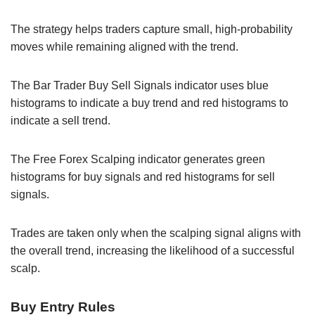
The strategy helps traders capture small, high-probability
moves while remaining aligned with the trend.
The Bar Trader Buy Sell Signals indicator uses blue
histograms to indicate a buy trend and red histograms to
indicate a sell trend.
The Free Forex Scalping indicator generates green
histograms for buy signals and red histograms for sell
signals.
Trades are taken only when the scalping signal aligns with
the overall trend, increasing the likelihood of a successful
scalp.
Buy Entry Rules