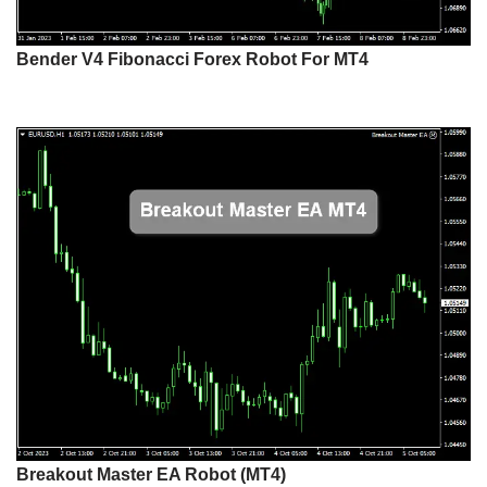
Bender V4 Fibonacci Forex Robot For MT4
Breakout Master EA Robot (MT4)