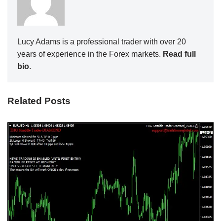
Lucy Adams is a professional trader with over 20
years of experience in the Forex markets.
Read full
bio
.
Related Posts