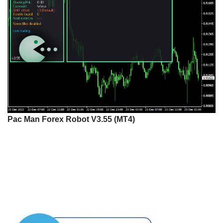
Pac Man Forex Robot V3.55 (MT4)