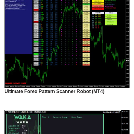
Ultimate Forex Pattern Scanner Robot (MT4)