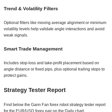
Trend & Volatility Filters
Optional filters like moving average alignment or minimum
volatility levels help validate angle interactions and avoid
weak signals.
Smart Trade Management
Includes stop-loss and take-profit placement based on
angle distance or fixed pips, plus optional trailing stops to
protect gains.
Strategy Tester Report
Find below the Gann Fan forex robot strategy tester report
for the EUR/USD forex pair on the Daily chart.