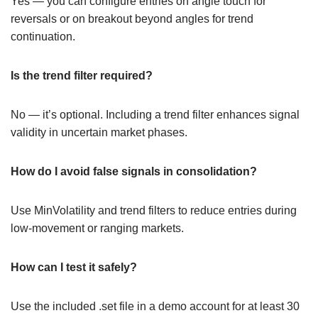
Yes — you can configure entries on angle touch for
reversals or on breakout beyond angles for trend
continuation.
Is the trend filter required?
No — it’s optional. Including a trend filter enhances signal
validity in uncertain market phases.
How do I avoid false signals in consolidation?
Use MinVolatility and trend filters to reduce entries during
low-movement or ranging markets.
How can I test it safely?
Use the included .set file in a demo account for at least 30