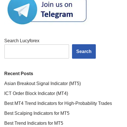
Search Lucyforex
Search
Recent Posts
Asian Breakout Signal Indicator (MT5)
ICT Order Block Indicator (MT4)
Best MT4 Trend Indicators for High-Probability Trades
Best Scalping Indicators for MT5
Best Trend Indicators for MT5