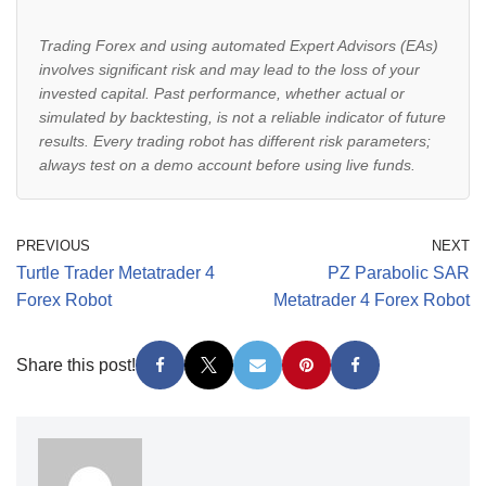
Trading Forex and using automated Expert Advisors (EAs)
involves significant risk and may lead to the loss of your
invested capital. Past performance, whether actual or
simulated by backtesting, is not a reliable indicator of future
results. Every trading robot has different risk parameters;
always test on a demo account before using live funds.
PREVIOUS
NEXT
Turtle Trader Metatrader 4
PZ Parabolic SAR
Forex Robot
Metatrader 4 Forex Robot
Share this post!