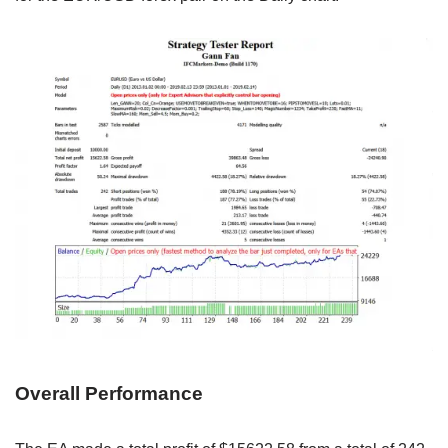
Overall Performance