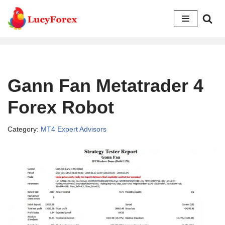
Skip
to
content
Gann Fan Metatrader 4
Forex Robot
Category:
MT4 Expert Advisors