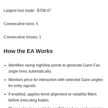
Largest loss trade: -$708.47
Consecutive wins: 5
Consecutive losses: 1
How the EA Works
Identifies swing high/low points to generate Gann Fan
angle lines automatically.
Monitors price for interaction with selected Gann angles
for entry signals.
If enabled, applies trend alignment or volatility filters
before executing trades.