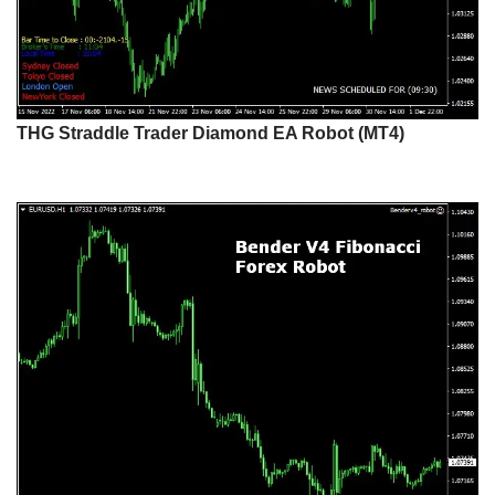
THG Straddle Trader Diamond EA Robot (MT4)