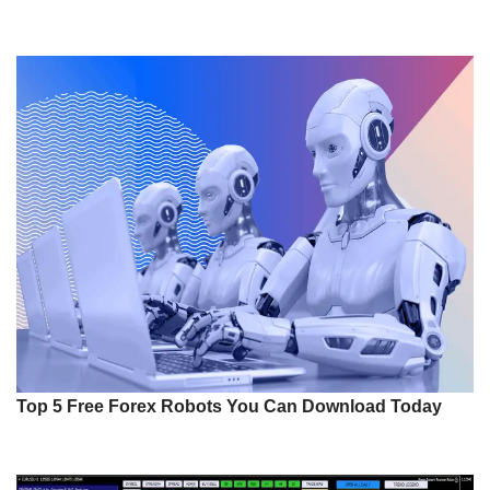
Top 5 Free Forex Robots You Can Download Today