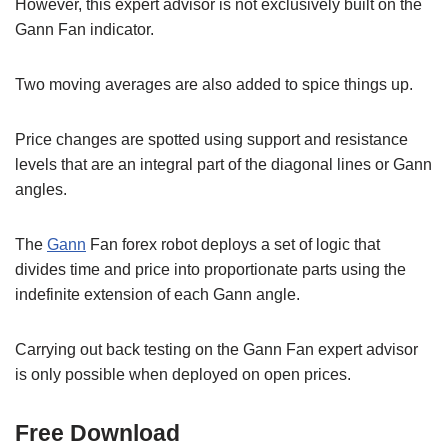
However, this expert advisor is not exclusively built on the
Gann Fan indicator.
Two moving averages are also added to spice things up.
Price changes are spotted using support and resistance
levels that are an integral part of the diagonal lines or Gann
angles.
The
Gann
Fan forex robot deploys a set of logic that
divides time and price into proportionate parts using the
indefinite extension of each Gann angle.
Carrying out back testing on the Gann Fan expert advisor
is only possible when deployed on open prices.
Free Download