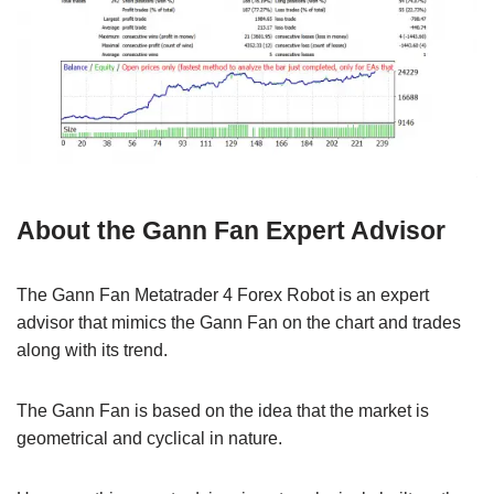
About the Gann Fan Expert Advisor
The Gann Fan Metatrader 4 Forex Robot is an expert
advisor that mimics the Gann Fan on the chart and trades
along with its trend.
The Gann Fan is based on the idea that the market is
geometrical and cyclical in nature.