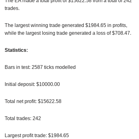
The EA made a total profit of $15622.58 from a total of 242
trades.
The largest winning trade generated $1984.65 in profits,
while the largest losing trade generated a loss of $708.47.
Statistics:
Bars in test: 2587 ticks modelled
Initial deposit: $10000.00
Total net profit: $15622.58
Total trades: 242
Largest profit trade: $1984.65