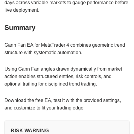
days across variable markets to gauge performance before
live deployment.
Summary
Gann Fan EA for MetaTrader 4 combines geometric trend
structure with systematic automation.
Using Gann Fan angles drawn dynamically from market
action enables structured entries, risk controls, and
optional trailing for disciplined trend trading.
Download the free EA, test it with the provided settings,
and customize to fit your trading edge.
RISK WARNING