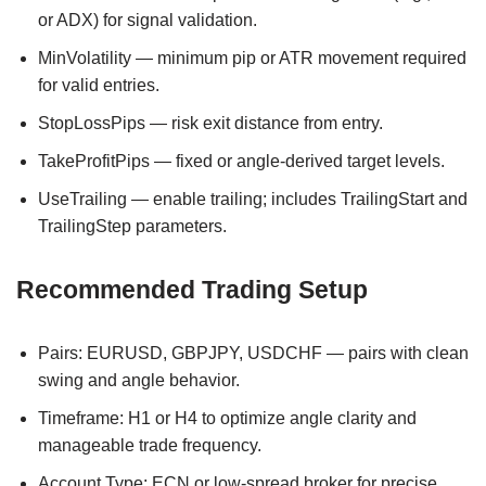
or ADX) for signal validation.
MinVolatility — minimum pip or ATR movement required
for valid entries.
StopLossPips — risk exit distance from entry.
TakeProfitPips — fixed or angle-derived target levels.
UseTrailing — enable trailing; includes TrailingStart and
TrailingStep parameters.
Recommended Trading Setup
Pairs: EURUSD, GBPJPY, USDCHF — pairs with clean
swing and angle behavior.
Timeframe: H1 or H4 to optimize angle clarity and
manageable trade frequency.
Account Type: ECN or low-spread broker for precise