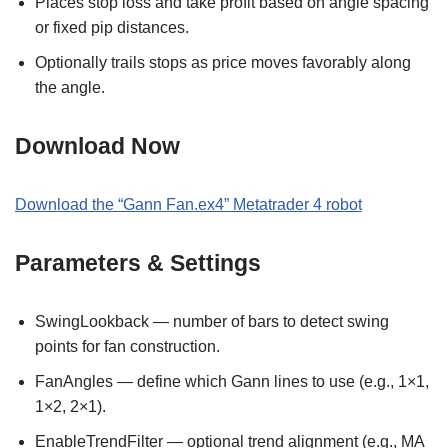
Places stop loss and take profit based on angle spacing
or fixed pip distances.
Optionally trails stops as price moves favorably along
the angle.
Download Now
Download the “Gann Fan.ex4” Metatrader 4 robot
Parameters & Settings
SwingLookback — number of bars to detect swing
points for fan construction.
FanAngles — define which Gann lines to use (e.g., 1×1,
1×2, 2×1).
EnableTrendFilter — optional trend alignment (e.g., MA