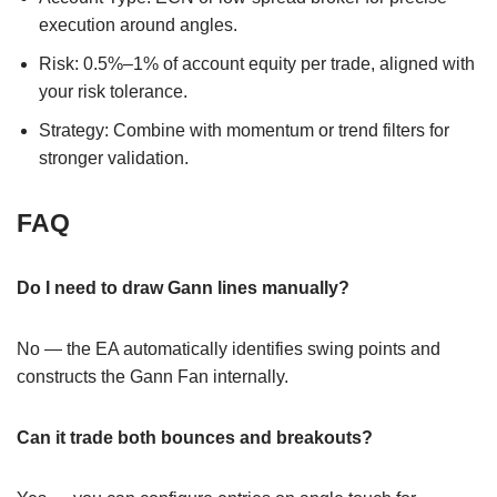
execution around angles.
Risk: 0.5%–1% of account equity per trade, aligned with
your risk tolerance.
Strategy: Combine with momentum or trend filters for
stronger validation.
FAQ
Do I need to draw Gann lines manually?
No — the EA automatically identifies swing points and
constructs the Gann Fan internally.
Can it trade both bounces and breakouts?