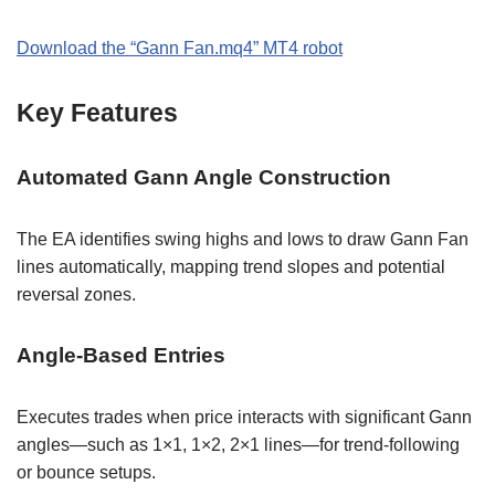
Download the “Gann Fan.mq4” MT4 robot
Key Features
Automated Gann Angle Construction
The EA identifies swing highs and lows to draw Gann Fan
lines automatically, mapping trend slopes and potential
reversal zones.
Angle-Based Entries
Executes trades when price interacts with significant Gann
angles—such as 1×1, 1×2, 2×1 lines—for trend-following
or bounce setups.