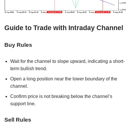
Guide to Trade with Intraday Channel
Buy Rules
Wait for the channel to slope upward, indicating a short-
term bullish trend.
Open a long position near the lower boundary of the
channel.
Confirm price is not breaking below the channel’s
support line.
Sell Rules