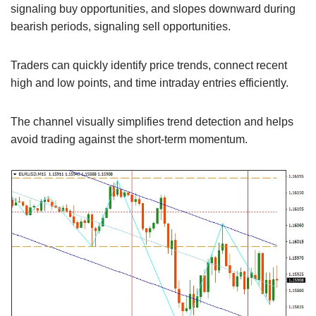
signaling buy opportunities, and slopes downward during
bearish periods, signaling sell opportunities.
Traders can quickly identify price trends, connect recent
high and low points, and time intraday entries efficiently.
The channel visually simplifies trend detection and helps
avoid trading against the short-term momentum.