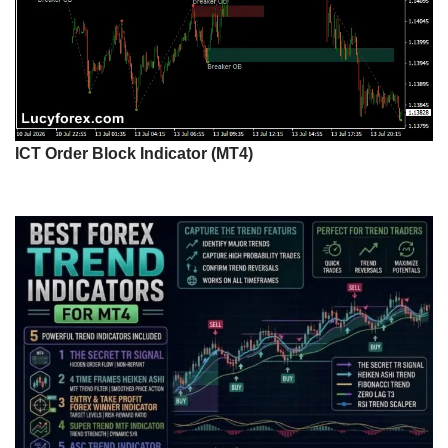
ICT Order Block Indicator (MT4)