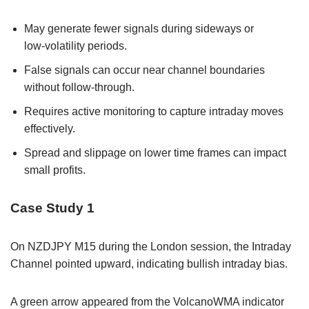
May generate fewer signals during sideways or
low‑volatility periods.
False signals can occur near channel boundaries
without follow‑through.
Requires active monitoring to capture intraday moves
effectively.
Spread and slippage on lower time frames can impact
small profits.
Case Study 1
On NZDJPY M15 during the London session, the Intraday
Channel pointed upward, indicating bullish intraday bias.
A green arrow appeared from the VolcanoWMA indicator