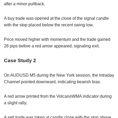
after a minor pullback.
A buy trade was opened at the close of the signal candle
with the stop placed below the recent swing low.
Price moved higher with momentum and the trade gained
28 pips before a red arrow appeared, signaling exit.
Case Study 2
On AUDUSD M5 during the New York session, the Intraday
Channel pointed downward, indicating bearish bias.
A red arrow printed from the VolcanoWMA indicator during
a slight rally.
A sell trade was taken at candle close with the stop above