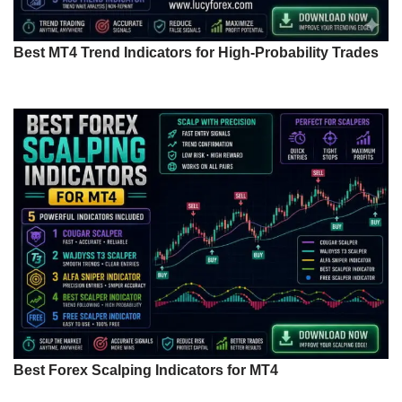
Best MT4 Trend Indicators for High-Probability Trades
Best Forex Scalping Indicators for MT4