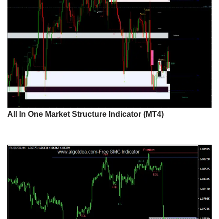
All In One Market Structure Indicator (MT4)