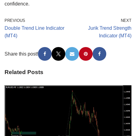
confidence.
PREVIOUS
NEXT
Double Trend Line Indicator
Jurik Trend Strength
(MT4)
Indicator (MT4)
Share this post!
Related Posts