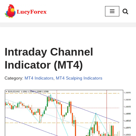
Skip
to
content
Intraday Channel
Indicator (MT4)
Category:
MT4 Indicators
,
MT4 Scalping Indicators