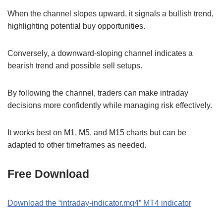
When the channel slopes upward, it signals a bullish trend,
highlighting potential buy opportunities.
Conversely, a downward-sloping channel indicates a
bearish trend and possible sell setups.
By following the channel, traders can make intraday
decisions more confidently while managing risk effectively.
It works best on M1, M5, and M15 charts but can be
adapted to other timeframes as needed.
Free Download
Download the
“
intraday-indicator.mq4
” MT
4
indicator