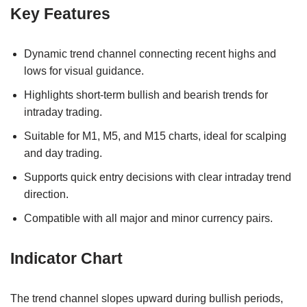
Key Features
Dynamic trend channel connecting recent highs and
lows for visual guidance.
Highlights short-term bullish and bearish trends for
intraday trading.
Suitable for M1, M5, and M15 charts, ideal for scalping
and day trading.
Supports quick entry decisions with clear intraday trend
direction.
Compatible with all major and minor currency pairs.
Indicator Chart
The trend channel slopes upward during bullish periods,