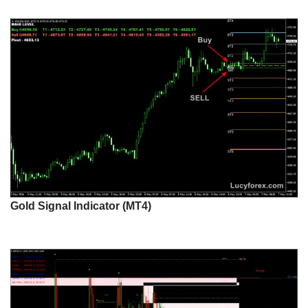
Gold Signal Indicator (MT4)