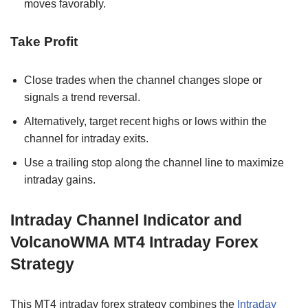
moves favorably.
Take Profit
Close trades when the channel changes slope or
signals a trend reversal.
Alternatively, target recent highs or lows within the
channel for intraday exits.
Use a trailing stop along the channel line to maximize
intraday gains.
Intraday Channel Indicator and
VolcanoWMA MT4 Intraday Forex
Strategy
This MT4 intraday forex strategy combines the
Intraday