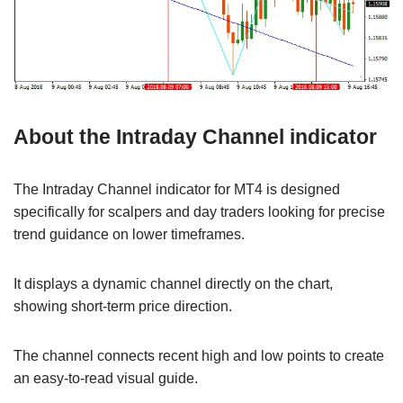
About the Intraday Channel indicator
The Intraday Channel indicator for MT4 is designed
specifically for scalpers and day traders looking for precise
trend guidance on lower timeframes.
It displays a dynamic channel directly on the chart,
showing short-term price direction.
The channel connects recent high and low points to create
an easy-to-read visual guide.