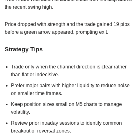
the recent swing high.
Price dropped with strength and the trade gained 19 pips
before a green arrow appeared, prompting exit.
Strategy Tips
Trade only when the channel direction is clear rather
than flat or indecisive.
Prefer major pairs with higher liquidity to reduce noise
on smaller time frames.
Keep position sizes small on M5 charts to manage
volatility.
Review prior intraday sessions to identify common
breakout or reversal zones.