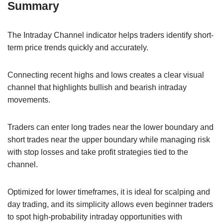
Summary
The Intraday Channel indicator helps traders identify short-
term price trends quickly and accurately.
Connecting recent highs and lows creates a clear visual
channel that highlights bullish and bearish intraday
movements.
Traders can enter long trades near the lower boundary and
short trades near the upper boundary while managing risk
with stop losses and take profit strategies tied to the
channel.
Optimized for lower timeframes, it is ideal for scalping and
day trading, and its simplicity allows even beginner traders
to spot high-probability intraday opportunities with