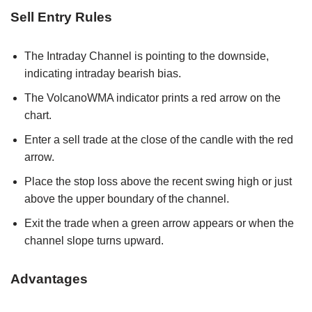
Sell Entry Rules
The Intraday Channel is pointing to the downside,
indicating intraday bearish bias.
The VolcanoWMA indicator prints a red arrow on the
chart.
Enter a sell trade at the close of the candle with the red
arrow.
Place the stop loss above the recent swing high or just
above the upper boundary of the channel.
Exit the trade when a green arrow appears or when the
channel slope turns upward.
Advantages