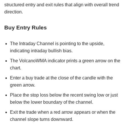
structured entry and exit rules that align with overall trend
direction.
Buy Entry Rules
The Intraday Channel is pointing to the upside,
indicating intraday bullish bias.
The VolcanoWMA indicator prints a green arrow on the
chart.
Enter a buy trade at the close of the candle with the
green arrow.
Place the stop loss below the recent swing low or just
below the lower boundary of the channel.
Exit the trade when a red arrow appears or when the
channel slope turns downward.