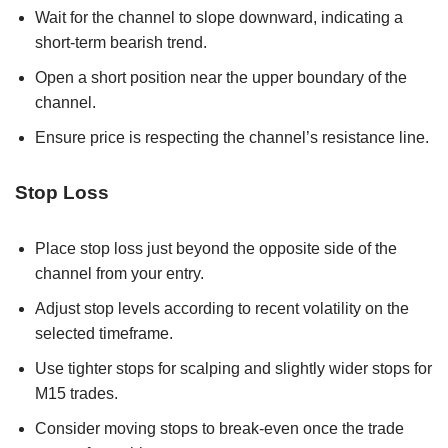
Wait for the channel to slope downward, indicating a
short-term bearish trend.
Open a short position near the upper boundary of the
channel.
Ensure price is respecting the channel’s resistance line.
Stop Loss
Place stop loss just beyond the opposite side of the
channel from your entry.
Adjust stop levels according to recent volatility on the
selected timeframe.
Use tighter stops for scalping and slightly wider stops for
M15 trades.
Consider moving stops to break-even once the trade