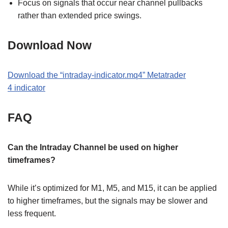
Focus on signals that occur near channel pullbacks
rather than extended price swings.
Download Now
Download the
“
intraday-indicator.mq4
” M
etatrader
4
indicator
FAQ
Can the Intraday Channel be used on higher
timeframes?
While it’s optimized for M1, M5, and M15, it can be applied
to higher timeframes, but the signals may be slower and
less frequent.