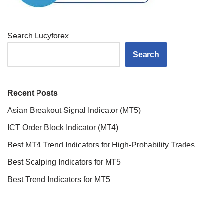
Search Lucyforex
Search
Recent Posts
Asian Breakout Signal Indicator (MT5)
ICT Order Block Indicator (MT4)
Best MT4 Trend Indicators for High-Probability Trades
Best Scalping Indicators for MT5
Best Trend Indicators for MT5