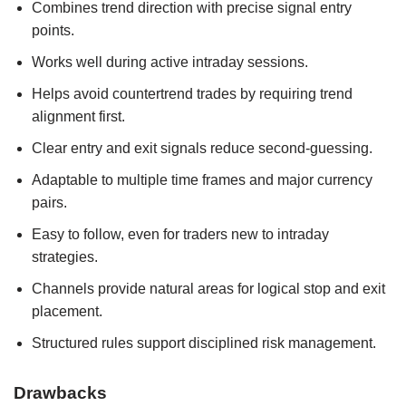
Combines trend direction with precise signal entry
points.
Works well during active intraday sessions.
Helps avoid countertrend trades by requiring trend
alignment first.
Clear entry and exit signals reduce second‑guessing.
Adaptable to multiple time frames and major currency
pairs.
Easy to follow, even for traders new to intraday
strategies.
Channels provide natural areas for logical stop and exit
placement.
Structured rules support disciplined risk management.
Drawbacks