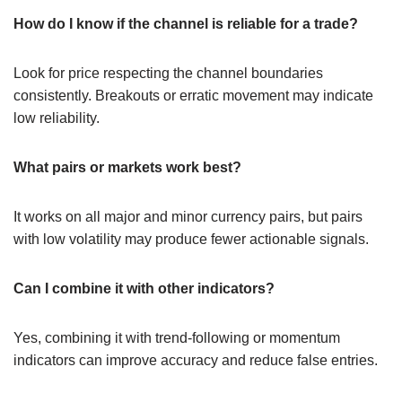
How do I know if the channel is reliable for a trade?
Look for price respecting the channel boundaries
consistently. Breakouts or erratic movement may indicate
low reliability.
What pairs or markets work best?
It works on all major and minor currency pairs, but pairs
with low volatility may produce fewer actionable signals.
Can I combine it with other indicators?
Yes, combining it with trend-following or momentum
indicators can improve accuracy and reduce false entries.