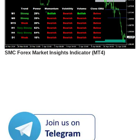
SMC Forex Market Insights Indicator (MT4)