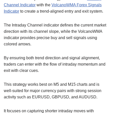
Channel Indicator
with the
VolcanoWMA Forex Signals
Indicator
to create a trend‑aligned entry and exit system.
The Intraday Channel indicator defines the current market
direction with its channel slope, while the VolcanoWMA
indicator provides precise buy and sell signals using
colored arrows.
By ensuring both trend direction and signal alignment,
traders can enter with the flow of intraday momentum and
exit with clear cues.
This strategy works best on M5 and M15 charts and is
well‑suited for major currency pairs with strong session
activity such as EURUSD, GBPUSD, and AUDUSD.
It focuses on capturing shorter intraday moves with