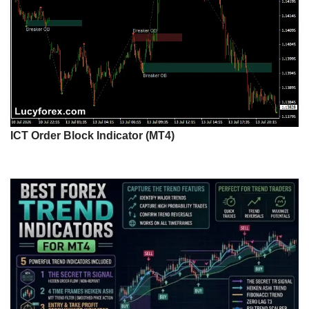
ICT Order Block Indicator (MT4)