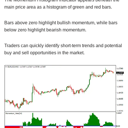
main price area as a histogram of green and red bars.
Bars above zero highlight bullish momentum, while bars
below zero highlight bearish momentum.
Traders can quickly identify short-term trends and potential
buy and sell opportunities in the market.