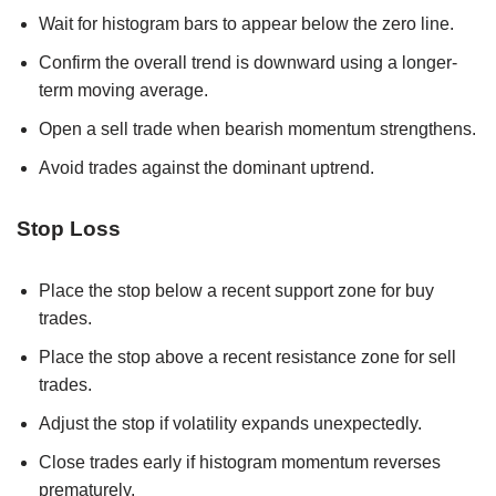
Wait for histogram bars to appear below the zero line.
Confirm the overall trend is downward using a longer-
term moving average.
Open a sell trade when bearish momentum strengthens.
Avoid trades against the dominant uptrend.
Stop Loss
Place the stop below a recent support zone for buy
trades.
Place the stop above a recent resistance zone for sell
trades.
Adjust the stop if volatility expands unexpectedly.
Close trades early if histogram momentum reverses
prematurely.