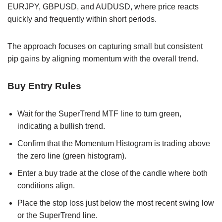
EURJPY, GBPUSD, and AUDUSD, where price reacts
quickly and frequently within short periods.
The approach focuses on capturing small but consistent
pip gains by aligning momentum with the overall trend.
Buy Entry Rules
Wait for the SuperTrend MTF line to turn green,
indicating a bullish trend.
Confirm that the Momentum Histogram is trading above
the zero line (green histogram).
Enter a buy trade at the close of the candle where both
conditions align.
Place the stop loss just below the most recent swing low
or the SuperTrend line.