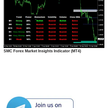
SMC Forex Market Insights Indicator (MT4)