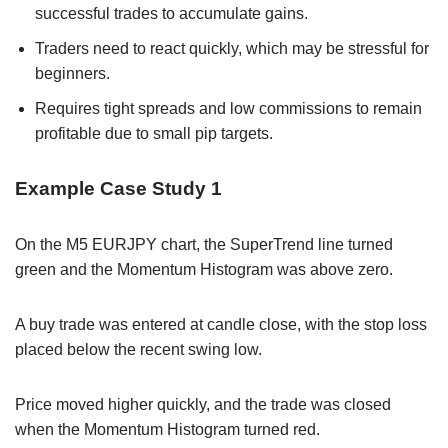
successful trades to accumulate gains.
Traders need to react quickly, which may be stressful for
beginners.
Requires tight spreads and low commissions to remain
profitable due to small pip targets.
Example Case Study 1
On the M5 EURJPY chart, the SuperTrend line turned
green and the Momentum Histogram was above zero.
A buy trade was entered at candle close, with the stop loss
placed below the recent swing low.
Price moved higher quickly, and the trade was closed
when the Momentum Histogram turned red.