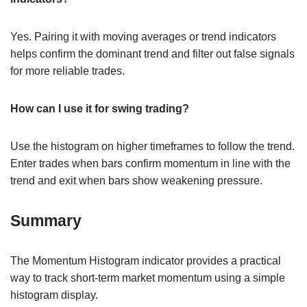
Yes. Pairing it with moving averages or trend indicators
helps confirm the dominant trend and filter out false signals
for more reliable trades.
How can I use it for swing trading?
Use the histogram on higher timeframes to follow the trend.
Enter trades when bars confirm momentum in line with the
trend and exit when bars show weakening pressure.
Summary
The Momentum Histogram indicator provides a practical
way to track short-term market momentum using a simple
histogram display.