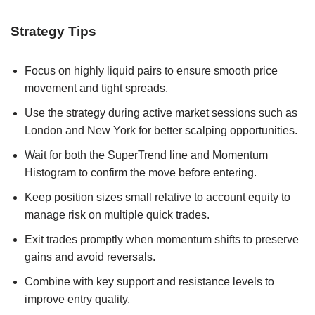
Strategy Tips
Focus on highly liquid pairs to ensure smooth price
movement and tight spreads.
Use the strategy during active market sessions such as
London and New York for better scalping opportunities.
Wait for both the SuperTrend line and Momentum
Histogram to confirm the move before entering.
Keep position sizes small relative to account equity to
manage risk on multiple quick trades.
Exit trades promptly when momentum shifts to preserve
gains and avoid reversals.
Combine with key support and resistance levels to
improve entry quality.