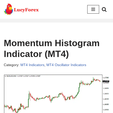
Skip
to
content
Momentum Histogram
Indicator (MT4)
Category:
MT4 Indicators
,
MT4 Oscillator Indicators