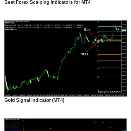
Best Forex Scalping Indicators for MT4
Gold Signal Indicator (MT4)