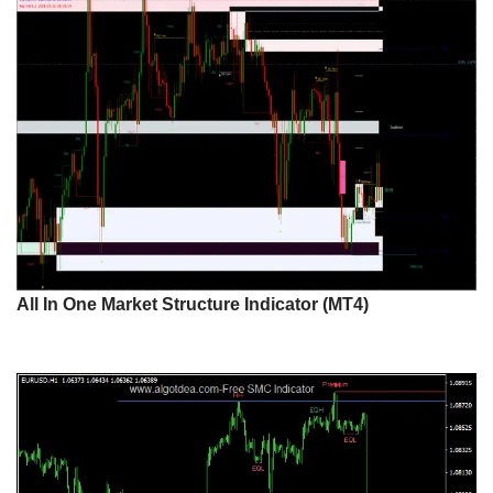
All In One Market Structure Indicator (MT4)