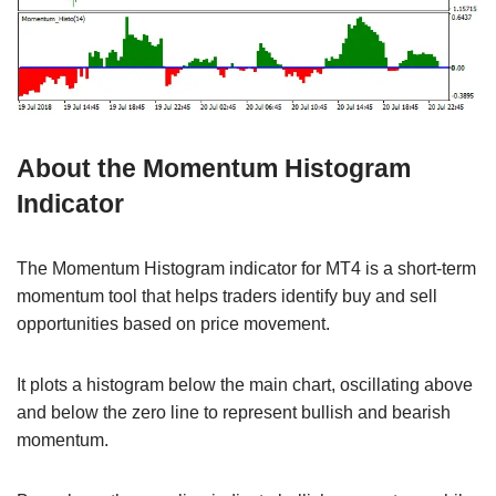
About the Momentum Histogram
Indicator
The Momentum Histogram indicator for MT4 is a short-term
momentum tool that helps traders identify buy and sell
opportunities based on price movement.
It plots a histogram below the main chart, oscillating above
and below the zero line to represent bullish and bearish
momentum.