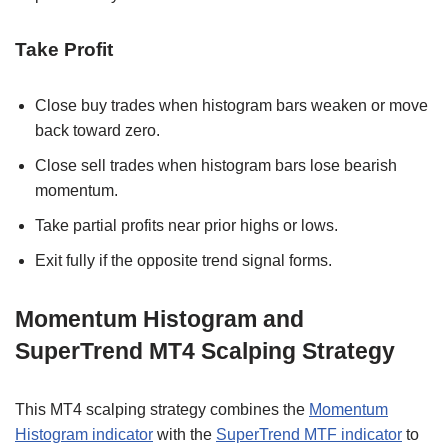
Take Profit
Close buy trades when histogram bars weaken or move
back toward zero.
Close sell trades when histogram bars lose bearish
momentum.
Take partial profits near prior highs or lows.
Exit fully if the opposite trend signal forms.
Momentum Histogram and
SuperTrend MT4 Scalping Strategy
This MT4 scalping strategy combines the
Momentum
Histogram indicator
with the
SuperTrend MTF indicator
to