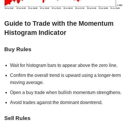
Guide to Trade with the Momentum
Histogram Indicator
Buy Rules
Wait for histogram bars to appear above the zero line.
Confirm the overall trend is upward using a longer-term
moving average.
Open a buy trade when bullish momentum strengthens.
Avoid trades against the dominant downtrend.
Sell Rules