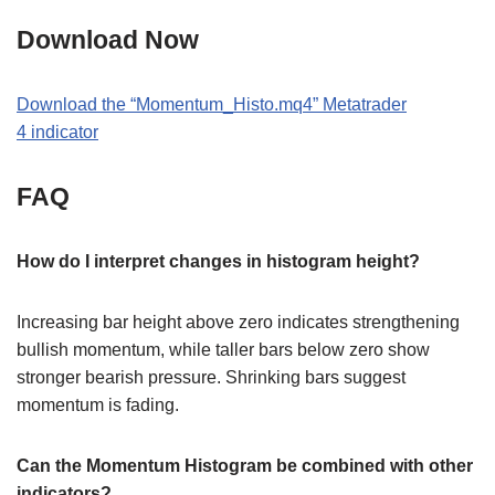
Download Now
Download the
“Momentum_Histo
.
mq4
” M
etatrader
4
indicator
FAQ
How do I interpret changes in histogram height?
Increasing bar height above zero indicates strengthening
bullish momentum, while taller bars below zero show
stronger bearish pressure. Shrinking bars suggest
momentum is fading.
Can the Momentum Histogram be combined with other
indicators?