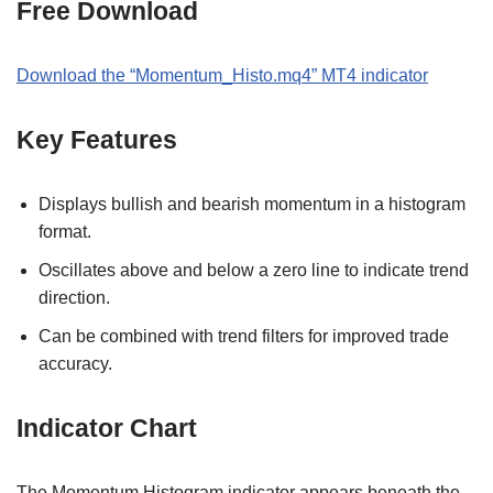
Free Download
Download the
“Momentum_Histo
.
mq4
” MT
4
indicator
Key Features
Displays bullish and bearish momentum in a histogram
format.
Oscillates above and below a zero line to indicate trend
direction.
Can be combined with trend filters for improved trade
accuracy.
Indicator Chart
The Momentum Histogram indicator appears beneath the