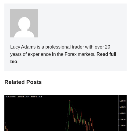
Lucy Adams is a professional trader with over 20
years of experience in the Forex markets.
Read full
bio
.
Related Posts