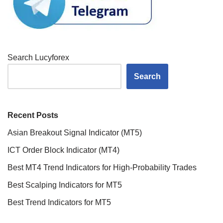
Search Lucyforex
Search
Recent Posts
Asian Breakout Signal Indicator (MT5)
ICT Order Block Indicator (MT4)
Best MT4 Trend Indicators for High-Probability Trades
Best Scalping Indicators for MT5
Best Trend Indicators for MT5