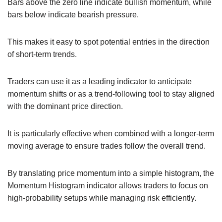
Bars above the zero line indicate bullish momentum, while
bars below indicate bearish pressure.
This makes it easy to spot potential entries in the direction
of short-term trends.
Traders can use it as a leading indicator to anticipate
momentum shifts or as a trend-following tool to stay aligned
with the dominant price direction.
It is particularly effective when combined with a longer-term
moving average to ensure trades follow the overall trend.
By translating price momentum into a simple histogram, the
Momentum Histogram indicator allows traders to focus on
high-probability setups while managing risk efficiently.