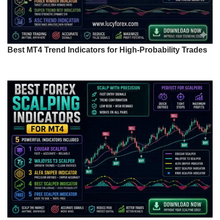
Best MT4 Trend Indicators for High-Probability Trades