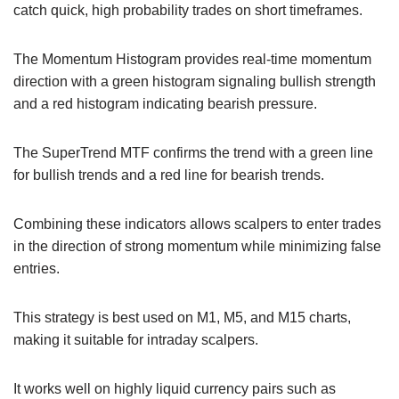
catch quick, high probability trades on short timeframes.
The Momentum Histogram provides real-time momentum
direction with a green histogram signaling bullish strength
and a red histogram indicating bearish pressure.
The SuperTrend MTF confirms the trend with a green line
for bullish trends and a red line for bearish trends.
Combining these indicators allows scalpers to enter trades
in the direction of strong momentum while minimizing false
entries.
This strategy is best used on M1, M5, and M15 charts,
making it suitable for intraday scalpers.
It works well on highly liquid currency pairs such as