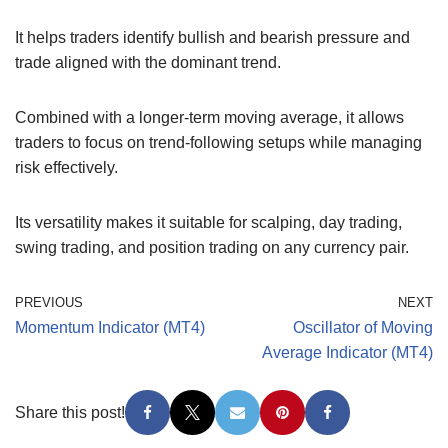
It helps traders identify bullish and bearish pressure and
trade aligned with the dominant trend.
Combined with a longer-term moving average, it allows
traders to focus on trend-following setups while managing
risk effectively.
Its versatility makes it suitable for scalping, day trading,
swing trading, and position trading on any currency pair.
PREVIOUS
NEXT
Momentum Indicator (MT4)
Oscillator of Moving
Average Indicator (MT4)
Share this post!