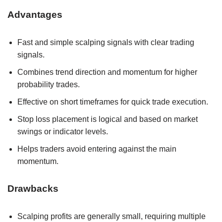
Advantages
Fast and simple scalping signals with clear trading
signals.
Combines trend direction and momentum for higher
probability trades.
Effective on short timeframes for quick trade execution.
Stop loss placement is logical and based on market
swings or indicator levels.
Helps traders avoid entering against the main
momentum.
Drawbacks
Scalping profits are generally small, requiring multiple