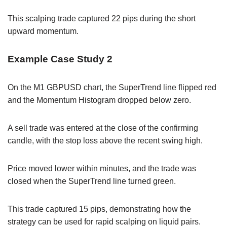
This scalping trade captured 22 pips during the short
upward momentum.
Example Case Study 2
On the M1 GBPUSD chart, the SuperTrend line flipped red
and the Momentum Histogram dropped below zero.
A sell trade was entered at the close of the confirming
candle, with the stop loss above the recent swing high.
Price moved lower within minutes, and the trade was
closed when the SuperTrend line turned green.
This trade captured 15 pips, demonstrating how the
strategy can be used for rapid scalping on liquid pairs.