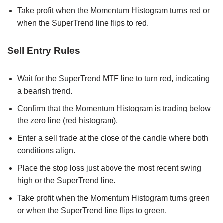
Take profit when the Momentum Histogram turns red or
when the SuperTrend line flips to red.
Sell Entry Rules
Wait for the SuperTrend MTF line to turn red, indicating
a bearish trend.
Confirm that the Momentum Histogram is trading below
the zero line (red histogram).
Enter a sell trade at the close of the candle where both
conditions align.
Place the stop loss just above the most recent swing
high or the SuperTrend line.
Take profit when the Momentum Histogram turns green
or when the SuperTrend line flips to green.