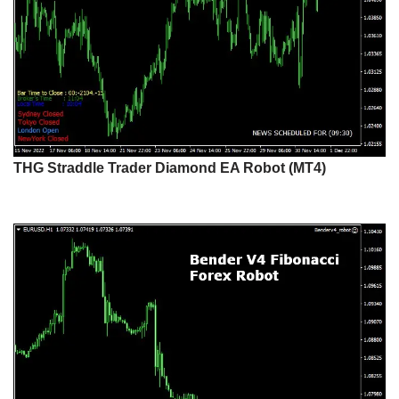
THG Straddle Trader Diamond EA Robot (MT4)