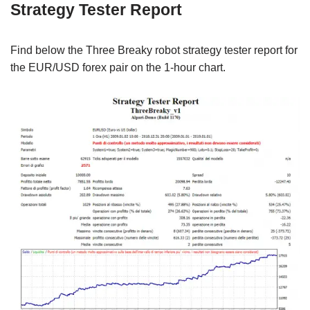
Strategy Tester Report
Find below the Three Breaky robot strategy tester report for
the EUR/USD forex pair on the 1-hour chart.