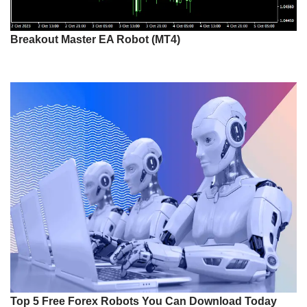
Breakout Master EA Robot (MT4)
Top 5 Free Forex Robots You Can Download Today