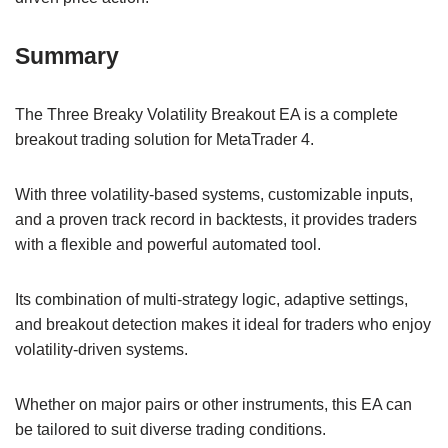
Summary
The Three Breaky Volatility Breakout EA is a complete
breakout trading solution for MetaTrader 4.
With three volatility-based systems, customizable inputs,
and a proven track record in backtests, it provides traders
with a flexible and powerful automated tool.
Its combination of multi-strategy logic, adaptive settings,
and breakout detection makes it ideal for traders who enjoy
volatility-driven systems.
Whether on major pairs or other instruments, this EA can
be tailored to suit diverse trading conditions.