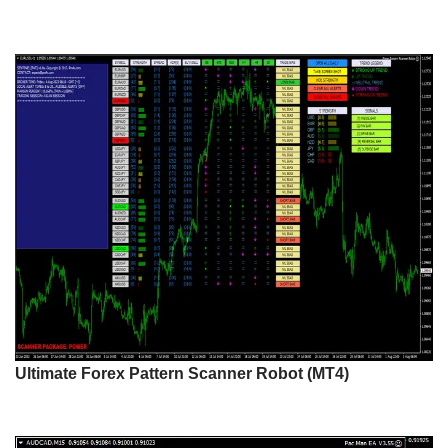
Ultimate Forex Pattern Scanner Robot (MT4)