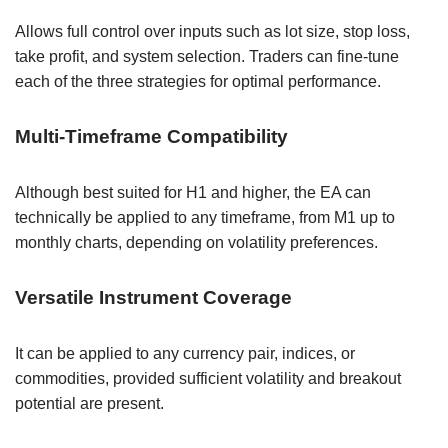
Allows full control over inputs such as lot size, stop loss,
take profit, and system selection. Traders can fine-tune
each of the three strategies for optimal performance.
Multi-Timeframe Compatibility
Although best suited for H1 and higher, the EA can
technically be applied to any timeframe, from M1 up to
monthly charts, depending on volatility preferences.
Versatile Instrument Coverage
It can be applied to any currency pair, indices, or
commodities, provided sufficient volatility and breakout
potential are present.