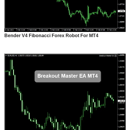
Bender V4 Fibonacci Forex Robot For MT4