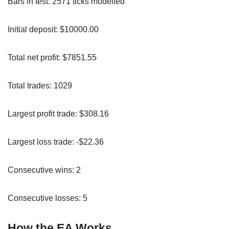
Bars in test: 2571 ticks modelled
Initial deposit: $10000.00
Total net profit: $7851.55
Total trades: 1029
Largest profit trade: $308.16
Largest loss trade: -$22.36
Consecutive wins: 2
Consecutive losses: 5
How the EA Works