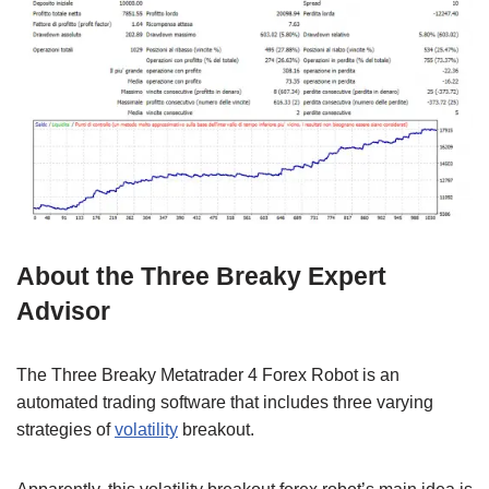
About the Three Breaky Expert
Advisor
The Three Breaky Metatrader 4 Forex Robot is an
automated trading software that includes three varying
strategies of
volatility
breakout.