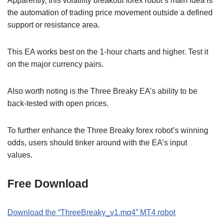
Apparently, this volatility breakout forex robot’s main idea is
the automation of trading price movement outside a defined
support or resistance area.
This EA works best on the 1-hour charts and higher. Test it
on the major currency pairs.
Also worth noting is the Three Breaky EA’s ability to be
back-tested with open prices.
To further enhance the Three Breaky forex robot’s winning
odds, users should tinker around with the EA’s input
values.
Free Download
Download the “ThreeBreaky_v1.mq4” MT4 robot