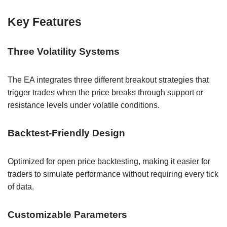
Key Features
Three Volatility Systems
The EA integrates three different breakout strategies that
trigger trades when the price breaks through support or
resistance levels under volatile conditions.
Backtest-Friendly Design
Optimized for open price backtesting, making it easier for
traders to simulate performance without requiring every tick
of data.
Customizable Parameters