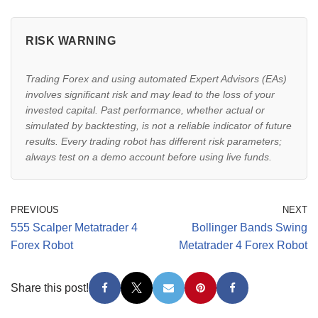
RISK WARNING
Trading Forex and using automated Expert Advisors (EAs)
involves significant risk and may lead to the loss of your
invested capital. Past performance, whether actual or
simulated by backtesting, is not a reliable indicator of future
results. Every trading robot has different risk parameters;
always test on a demo account before using live funds.
PREVIOUS
NEXT
555 Scalper Metatrader 4
Bollinger Bands Swing
Forex Robot
Metatrader 4 Forex Robot
Share this post!