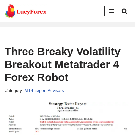
Skip
to
content
Three Breaky Volatility
Breakout Metatrader 4
Forex Robot
Category:
MT4 Expert Advisors