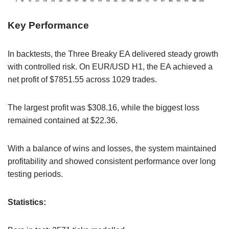
Key Performance
In backtests, the Three Breaky EA delivered steady growth
with controlled risk. On EUR/USD H1, the EA achieved a
net profit of $7851.55 across 1029 trades.
The largest profit was $308.16, while the biggest loss
remained contained at $22.36.
With a balance of wins and losses, the system maintained
profitability and showed consistent performance over long
testing periods.
Statistics: