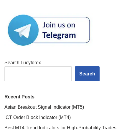
Search Lucyforex
Search
Recent Posts
Asian Breakout Signal Indicator (MT5)
ICT Order Block Indicator (MT4)
Best MT4 Trend Indicators for High-Probability Trades