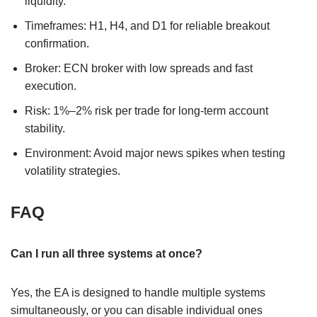
liquidity.
Timeframes: H1, H4, and D1 for reliable breakout
confirmation.
Broker: ECN broker with low spreads and fast
execution.
Risk: 1%–2% risk per trade for long-term account
stability.
Environment: Avoid major news spikes when testing
volatility strategies.
FAQ
Can I run all three systems at once?
Yes, the EA is designed to handle multiple systems
simultaneously, or you can disable individual ones