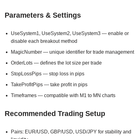
Parameters & Settings
UseSystem1, UseSystem2, UseSystem3 — enable or
disable each breakout method
MagicNumber — unique identifier for trade management
OrderLots — defines the lot size per trade
StopLossPips — stop loss in pips
TakeProfitPips — take profit in pips
Timeframes — compatible with M1 to MN charts
Recommended Trading Setup
Pairs: EUR/USD, GBP/USD, USD/JPY for stability and