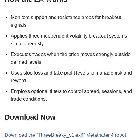
Monitors support and resistance areas for breakout
signals.
Applies three independent volatility breakout systems
simultaneously.
Executes trades when the price moves strongly outside
defined levels.
Uses stop loss and take profit levels to manage risk and
reward.
Employs optional filters to control spread, sessions, and
trade conditions.
Download Now
Download the “ThreeBreaky_v1.ex4” Metatrader 4 robot