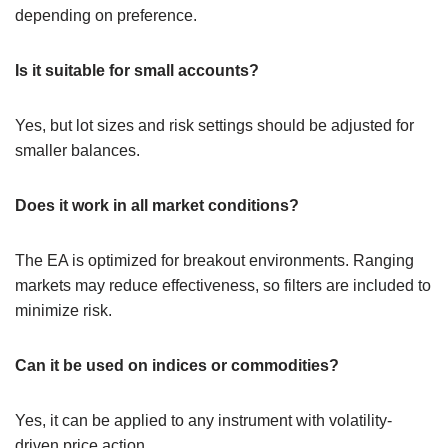
depending on preference.
Is it suitable for small accounts?
Yes, but lot sizes and risk settings should be adjusted for
smaller balances.
Does it work in all market conditions?
The EA is optimized for breakout environments. Ranging
markets may reduce effectiveness, so filters are included to
minimize risk.
Can it be used on indices or commodities?
Yes, it can be applied to any instrument with volatility-
driven price action.