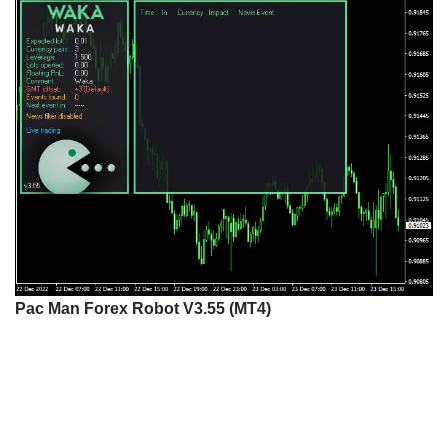
Pac Man Forex Robot V3.55 (MT4)