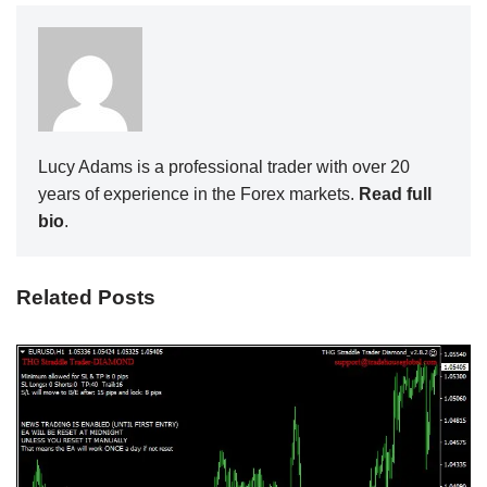
Lucy Adams is a professional trader with over 20
years of experience in the Forex markets.
Read full
bio
.
Related Posts