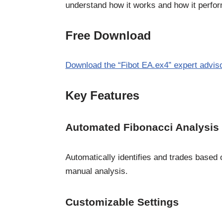
understand how it works and how it perfor
Free Download
Download the “Fibot EA.ex4” expert advis
Key Features
Automated Fibonacci Analysis
Automatically identifies and trades based
manual analysis.
Customizable Settings