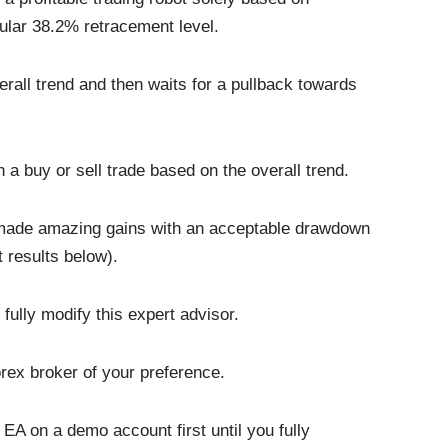
pular 38.2% retracement level.
verall trend and then waits for a pullback towards
n a buy or sell trade based on the overall trend.
EA made amazing gains with an acceptable drawdown
 results below).
fully modify this expert advisor.
rex broker of your preference.
EA on a demo account first until you fully