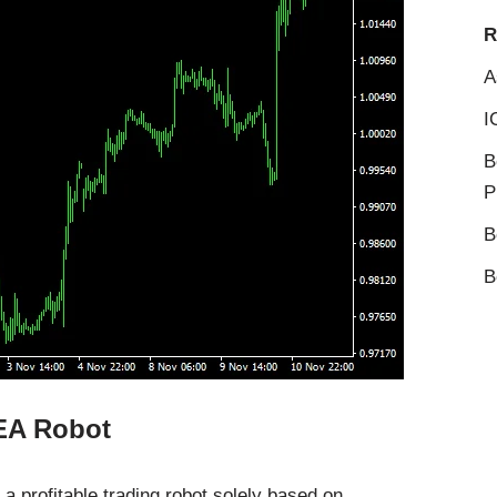
R
A
I
B
P
B
B
 EA Robot
 a profitable trading robot solely based on