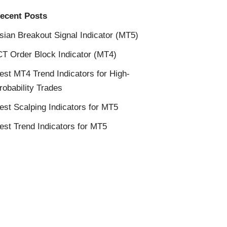
ecent Posts
sian Breakout Signal Indicator (MT5)
CT Order Block Indicator (MT4)
est MT4 Trend Indicators for High-
robability Trades
est Scalping Indicators for MT5
est Trend Indicators for MT5