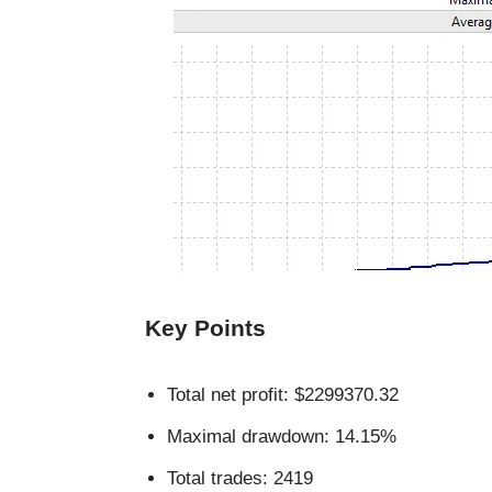
Key Points
Total net profit: $2299370.32
Maximal drawdown: 14.15%
Total trades: 2419