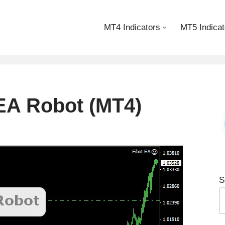
MT4 Indicators
MT5 Indicat
 EA Robot (MT4)
S