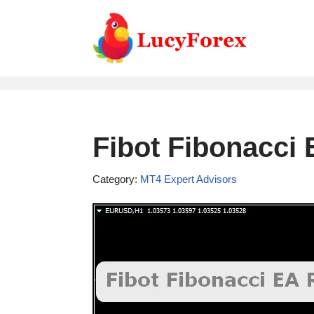
Skip
to
content
Fibot Fibonacci
Category:
MT4 Expert Advisors