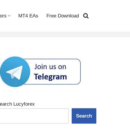
ors
MT4 EAs
Free Download
earch Lucyforex
Search