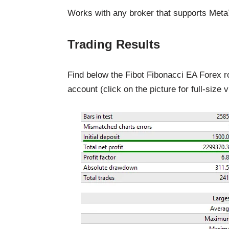
Works with any broker that supports MetaTra
Trading Results
Find below the Fibot Fibonacci EA Forex r
account (click on the picture for full-size v