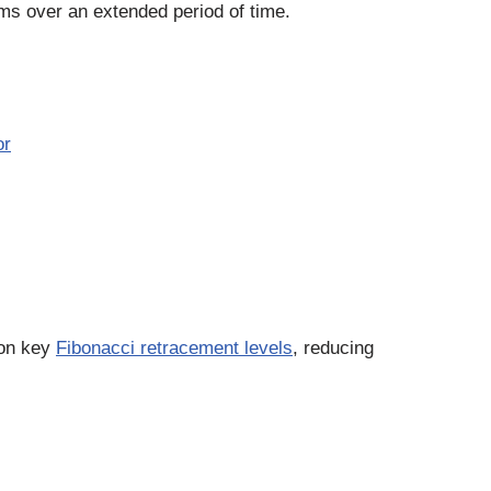
ms over an extended period of time.
or
 on key
Fibonacci retracement levels
, reducing