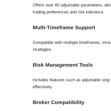
Offers over 60 adjustable parameters, allow
trading preferences and risk tolerance.
Multi-Timeframe Support
Compatible with multiple timeframes, includ
strategies.
Risk Management Tools
Includes features such as adjustable stop l
effectively.
Broker Compatibility