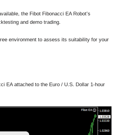
vailable, the Fibot Fibonacci EA Robot’s
ktesting and demo trading.
ree environment to assess its suitability for your
ci EA attached to the Euro / U.S. Dollar 1-hour