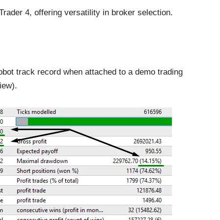
der 4, offering versatility in broker selection.
obot track record when attached to a demo trading
iew).