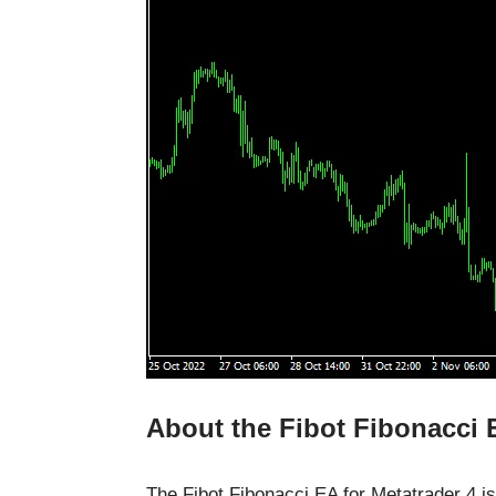
About the Fibot Fibonacci
The Fibot Fibonacci EA for Metatrader 4 is