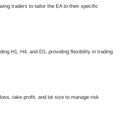
ing traders to tailor the EA to their specific
ing H1, H4, and D1, providing flexibility in trading
oss, take profit, and lot size to manage risk