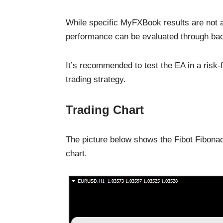
While specific MyFXBook results are not a
performance can be evaluated through bac
It’s recommended to test the EA in a risk-f
trading strategy.
Trading Chart
The picture below shows the Fibot Fibonac
chart.