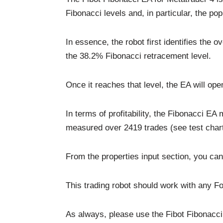
Fibonacci levels and, in particular, the po
In essence, the robot first identifies the o
the 38.2% Fibonacci retracement level.
Once it reaches that level, the EA will ope
In terms of profitability, the Fibonacci 
measured over 2419 trades (see test chart
From the properties input section, you can 
This trading robot should work with any Fo
As always, please use the Fibot Fibonacci 