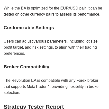
While the EA is optimized for the EUR/USD pair, it can be
tested on other currency pairs to assess its performance.
Customizable Settings
Users can adjust various parameters, including lot size,
profit target, and risk settings, to align with their trading
preferences.
Broker Compatibility
The Revolution EA is compatible with any Forex broker
that supports MetaTrader 4, providing flexibility in broker
selection.
Strategy Tester Report