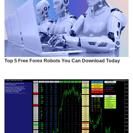
Top 5 Free Forex Robots You Can Download Today