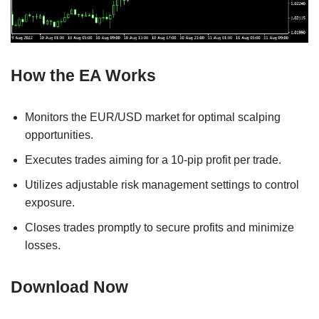
How the EA Works
Monitors the EUR/USD market for optimal scalping
opportunities.
Executes trades aiming for a 10-pip profit per trade.
Utilizes adjustable risk management settings to control
exposure.
Closes trades promptly to secure profits and minimize
losses.
Download Now