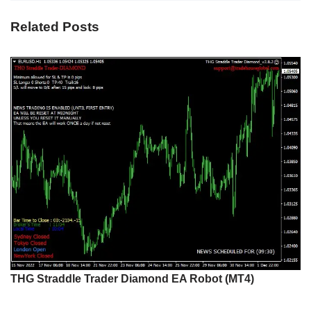
Related Posts
THG Straddle Trader Diamond EA Robot (MT4)