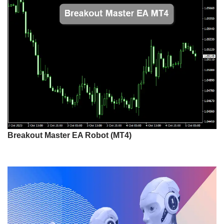
Breakout Master EA Robot (MT4)