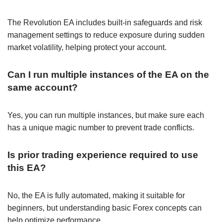
The Revolution EA includes built-in safeguards and risk
management settings to reduce exposure during sudden
market volatility, helping protect your account.
Can I run multiple instances of the EA on the
same account?
Yes, you can run multiple instances, but make sure each
has a unique magic number to prevent trade conflicts.
Is prior trading experience required to use
this EA?
No, the EA is fully automated, making it suitable for
beginners, but understanding basic Forex concepts can
help optimize performance.