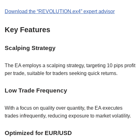
Download the “REVOLUTION.ex4” expert advisor
Key Features
Scalping Strategy
The EA employs a scalping strategy, targeting 10 pips profit
per trade, suitable for traders seeking quick returns.
Low Trade Frequency
With a focus on quality over quantity, the EA executes
trades infrequently, reducing exposure to market volatility.
Optimized for EUR/USD