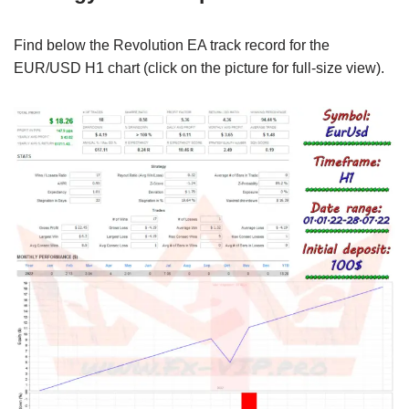
Find below the Revolution EA track record for the
EUR/USD H1 chart (click on the picture for full-size view).