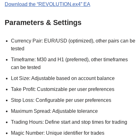
Download the “REVOLUTION.ex4” EA
Parameters & Settings
Currency Pair: EUR/USD (optimized), other pairs can be
tested
Timeframe: M30 and H1 (preferred), other timeframes
can be tested
Lot Size: Adjustable based on account balance
Take Profit: Customizable per user preferences
Stop Loss: Configurable per user preferences
Maximum Spread: Adjustable tolerance
Trading Hours: Define start and stop times for trading
Magic Number: Unique identifier for trades