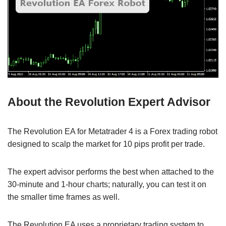
About the Revolution Expert Advisor
The Revolution EA for Metatrader 4 is a Forex trading robot
designed to scalp the market for 10 pips profit per trade.
The expert advisor performs the best when attached to the
30-minute and 1-hour charts; naturally, you can test it on
the smaller time frames as well.
The Revolution EA uses a proprietary trading system to