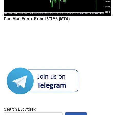
Pac Man Forex Robot V3.55 (MT4)
Search Lucyforex