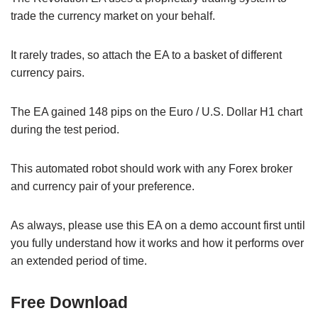
trade the currency market on your behalf.
It rarely trades, so attach the EA to a basket of different
currency pairs.
The EA gained 148 pips on the Euro / U.S. Dollar H1 chart
during the test period.
This automated robot should work with any Forex broker
and currency pair of your preference.
As always, please use this EA on a demo account first until
you fully understand how it works and how it performs over
an extended period of time.
Free Download