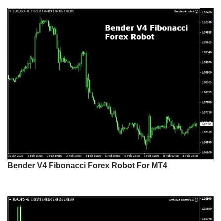
Bender V4 Fibonacci Forex Robot For MT4