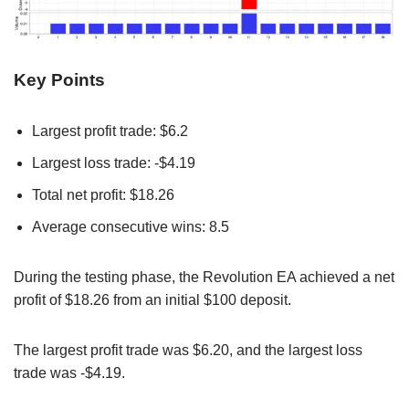
Key Points
Largest profit trade: $6.2
Largest loss trade: -$4.19
Total net profit: $18.26
Average consecutive wins: 8.5
During the testing phase, the Revolution EA achieved a net
profit of $18.26 from an initial $100 deposit.
The largest profit trade was $6.20, and the largest loss
trade was -$4.19.