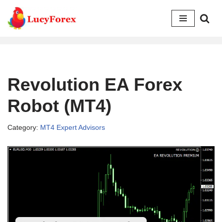
Skip
to
content
Revolution EA Forex
Robot (MT4)
Category:
MT4 Expert Advisors