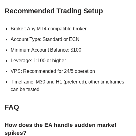
Recommended Trading Setup
Broker: Any MT4-compatible broker
Account Type: Standard or ECN
Minimum Account Balance: $100
Leverage: 1:100 or higher
VPS: Recommended for 24/5 operation
Timeframe: M30 and H1 (preferred), other timeframes
can be tested
FAQ
How does the EA handle sudden market
spikes?