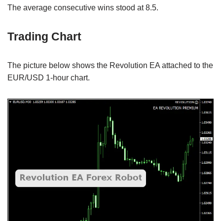
The average consecutive wins stood at 8.5.
Trading Chart
The picture below shows the Revolution EA attached to the
EUR/USD 1-hour chart.