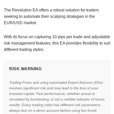
The Revolution EA offers a robust solution for traders
seeking to automate their scalping strategies in the
EUR/USD market.
With its focus on capturing 10 pips per trade and adjustable
risk management features, this EA provides flexibility to suit
different trading styles.
RISK WARNING
Trading Forex and using automated Expert Advisors (EAs)
involves significant risk and may lead to the loss of your
invested capital. Past performance, whether actual or
simulated by backtesting, is not a reliable indicator of future
results. Every trading robot has different risk parameters;
always test on a demo account before using live funds.