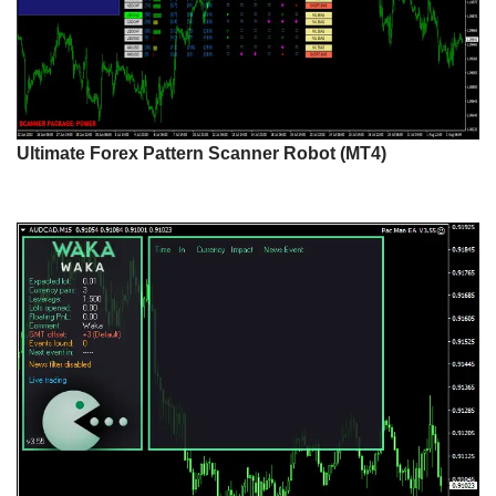
Ultimate Forex Pattern Scanner Robot (MT4)