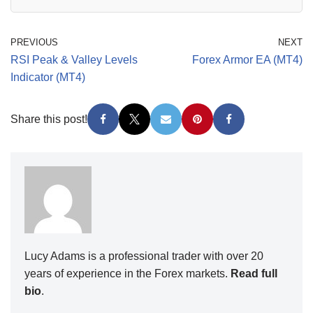
PREVIOUS
NEXT
RSI Peak & Valley Levels
Forex Armor EA (MT4)
Indicator (MT4)
Share this post!
Lucy Adams is a professional trader with over 20
years of experience in the Forex markets.
Read full
bio
.