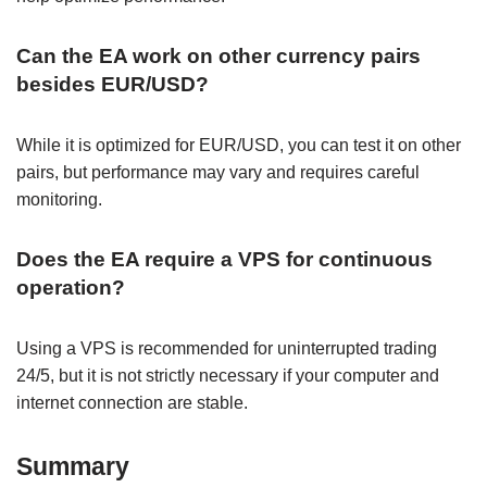
Can the EA work on other currency pairs
besides EUR/USD?
While it is optimized for EUR/USD, you can test it on other
pairs, but performance may vary and requires careful
monitoring.
Does the EA require a VPS for continuous
operation?
Using a VPS is recommended for uninterrupted trading
24/5, but it is not strictly necessary if your computer and
internet connection are stable.
Summary