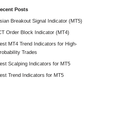
ecent Posts
sian Breakout Signal Indicator (MT5)
CT Order Block Indicator (MT4)
est MT4 Trend Indicators for High-
robability Trades
est Scalping Indicators for MT5
est Trend Indicators for MT5