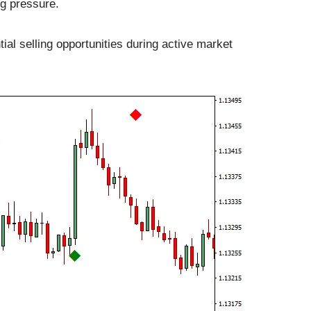
ng pressure.
ial selling opportunities during active market