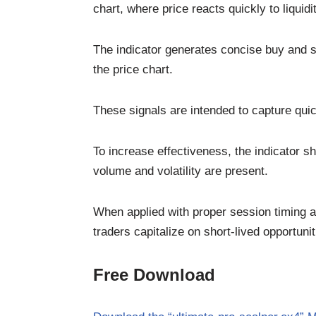
chart, where price reacts quickly to liquidit
The indicator generates concise buy and se
the price chart.
These signals are intended to capture qu
To increase effectiveness, the indicator s
volume and volatility are present.
When applied with proper session timing a
traders capitalize on short-lived opportunit
Free Download