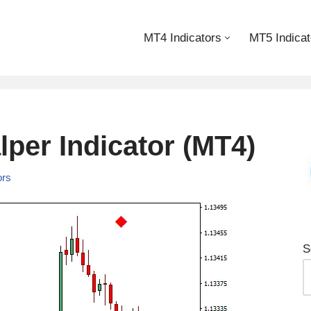
MT4 Indicators
MT5 Indicat
lper Indicator (MT4)
ors
S