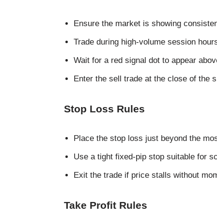
Ensure the market is showing consiste
Trade during high-volume session hours
Wait for a red signal dot to appear abov
Enter the sell trade at the close of the 
Stop Loss Rules
Place the stop loss just beyond the mo
Use a tight fixed-pip stop suitable for s
Exit the trade if price stalls without m
Take Profit Rules