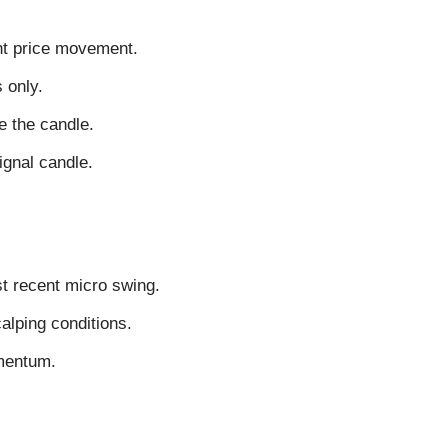
nt price movement.
 only.
e the candle.
signal candle.
st recent micro swing.
calping conditions.
omentum.