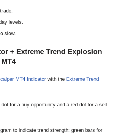
trade.
day levels.
o slow.
ator + Extreme Trend Explosion
r MT4
Scalper MT4 Indicator
with the
Extreme Trend
ot for a buy opportunity and a red dot for a sell
ram to indicate trend strength: green bars for