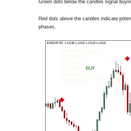
Green dots below the candles signal buyi
Red dots above the candles indicate potent
phases.