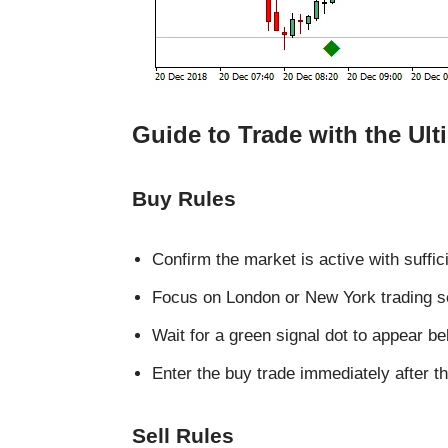
Guide to Trade with the Ult
Buy Rules
Confirm the market is active with sufficie
Focus on London or New York trading s
Wait for a green signal dot to appear be
Enter the buy trade immediately after th
Sell Rules