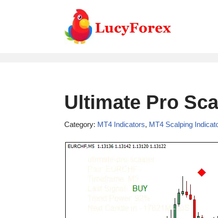
Skip
to
content
Ultimate Pro Sca
Category:
MT4 Indicators
,
MT4 Scalping Indicat