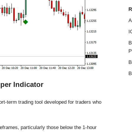
R
A
I
B
P
B
B
per Indicator
ort-term trading tool developed for traders who
meframes, particularly those below the 1-hour