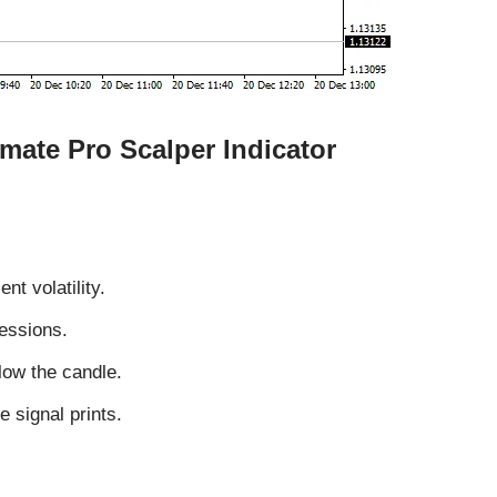
imate Pro Scalper Indicator
nt volatility.
essions.
low the candle.
e signal prints.