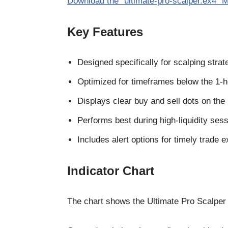
Download the “ultimate-pro-scalper.ex4” M
Key Features
Designed specifically for scalping strat
Optimized for timeframes below the 1-h
Displays clear buy and sell dots on the 
Performs best during high-liquidity sess
Includes alert options for timely trade e
Indicator Chart
The chart shows the Ultimate Pro Scalper In