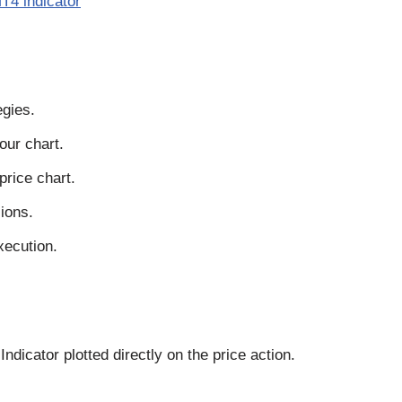
T4 indicator
egies.
our chart.
price chart.
ions.
xecution.
dicator plotted directly on the price action.