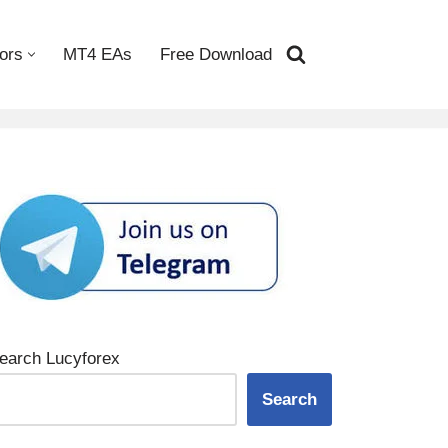
ors
MT4 EAs
Free Download
earch Lucyforex
Search