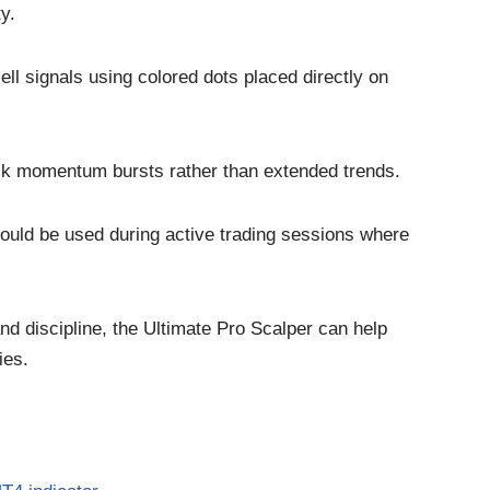
y.
ll signals using colored dots placed directly on
ick momentum bursts rather than extended trends.
hould be used during active trading sessions where
nd discipline, the Ultimate Pro Scalper can help
ies.