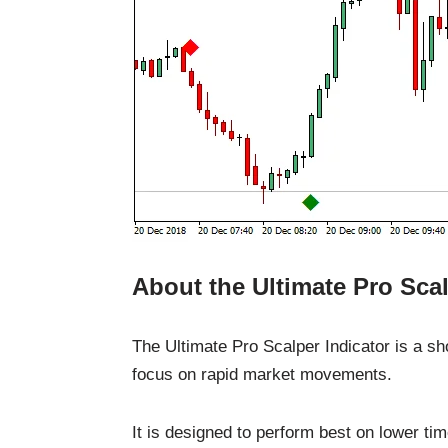
About the Ultimate Pro Scal
The Ultimate Pro Scalper Indicator is a sh
focus on rapid market movements.
It is designed to perform best on lower ti