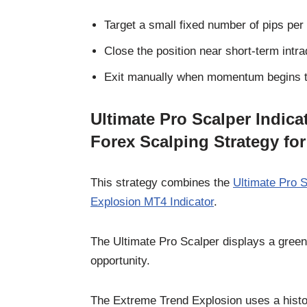
Target a small fixed number of pips per 
Close the position near short-term intra
Exit manually when momentum begins t
Ultimate Pro Scalper Indic
Forex Scalping Strategy fo
This strategy combines the
Ultimate Pro 
Explosion MT4 Indicator
.
The Ultimate Pro Scalper displays a green d
opportunity.
The Extreme Trend Explosion uses a histog