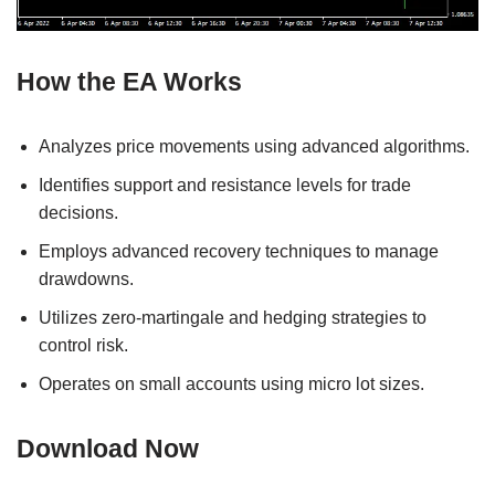
How the EA Works
Analyzes price movements using advanced algorithms.
Identifies support and resistance levels for trade
decisions.
Employs advanced recovery techniques to manage
drawdowns.
Utilizes zero-martingale and hedging strategies to
control risk.
Operates on small accounts using micro lot sizes.
Download Now