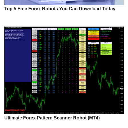
Top 5 Free Forex Robots You Can Download Today
Ultimate Forex Pattern Scanner Robot (MT4)