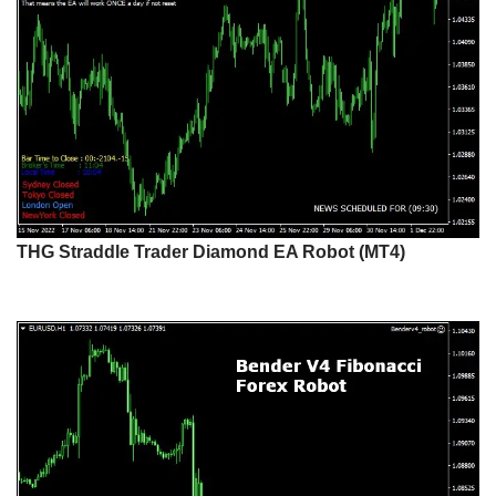
THG Straddle Trader Diamond EA Robot (MT4)