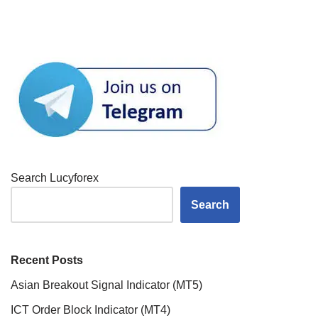
Search Lucyforex
Search
Recent Posts
Asian Breakout Signal Indicator (MT5)
ICT Order Block Indicator (MT4)