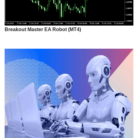
Breakout Master EA Robot (MT4)