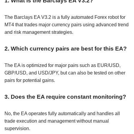
1. What is the Barclays EA V3.2?
The Barclays EA V3.2 is a fully automated Forex robot for
MT4 that trades major currency pairs using advanced trend
and risk management strategies.
2. Which currency pairs are best for this EA?
The EA is optimized for major pairs such as EUR/USD,
GBP/USD, and USD/JPY, but can also be tested on other
pairs for potential gains.
3. Does the EA require constant monitoring?
No, the EA operates fully automatically and handles all
trade execution and management without manual
supervision.