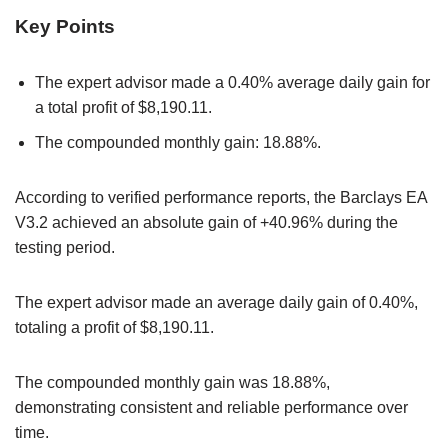
Key Points
The expert advisor made a 0.40% average daily gain for
a total profit of $8,190.11.
The compounded monthly gain: 18.88%.
According to verified performance reports, the Barclays EA
V3.2 achieved an absolute gain of +40.96% during the
testing period.
The expert advisor made an average daily gain of 0.40%,
totaling a profit of $8,190.11.
The compounded monthly gain was 18.88%,
demonstrating consistent and reliable performance over
time.