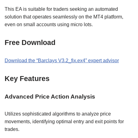
This EA is suitable for traders seeking an automated
solution that operates seamlessly on the MT4 platform,
even on small accounts using micro lots.
Free Download
Download the “Barclays V3.2_fix.ex4” expert advisor
Key Features
Advanced Price Action Analysis
Utilizes sophisticated algorithms to analyze price
movements, identifying optimal entry and exit points for
trades.