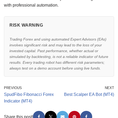
with professional automation.
RISK WARNING
Trading Forex and using automated Expert Advisors (EAs)
involves significant risk and may lead to the loss of your
invested capital. Past performance, whether actual or
simulated by backtesting, is not a reliable indicator of future
results. Every trading robot has different risk parameters;
always test on a demo account before using live funds.
PREVIOUS
NEXT
SpudFibo Fibonacci Forex
Best Scalper EA Bot (MT4)
Indicator (MT4)
Share this post!