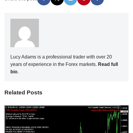
Lucy Adams is a professional trader with over 20
years of experience in the Forex markets.
Read full
bio
.
Related Posts