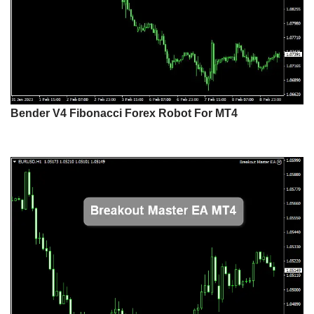
Bender V4 Fibonacci Forex Robot For MT4