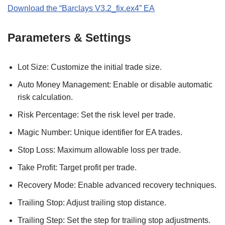
Download the “Barclays V3.2_fix.ex4” EA
Parameters & Settings
Lot Size: Customize the initial trade size.
Auto Money Management: Enable or disable automatic
risk calculation.
Risk Percentage: Set the risk level per trade.
Magic Number: Unique identifier for EA trades.
Stop Loss: Maximum allowable loss per trade.
Take Profit: Target profit per trade.
Recovery Mode: Enable advanced recovery techniques.
Trailing Stop: Adjust trailing stop distance.
Trailing Step: Set the step for trailing stop adjustments.