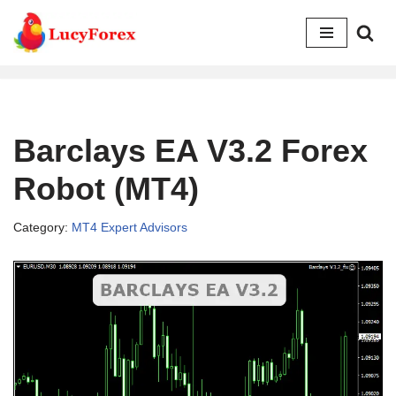
Skip
to
content
Barclays EA V3.2 Forex
Robot (MT4)
Category:
MT4 Expert Advisors