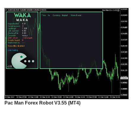
Pac Man Forex Robot V3.55 (MT4)