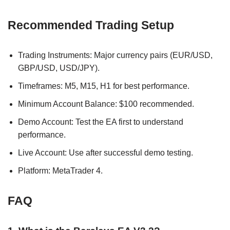
Recommended Trading Setup
Trading Instruments: Major currency pairs (EUR/USD,
GBP/USD, USD/JPY).
Timeframes: M5, M15, H1 for best performance.
Minimum Account Balance: $100 recommended.
Demo Account: Test the EA first to understand
performance.
Live Account: Use after successful demo testing.
Platform: MetaTrader 4.
FAQ