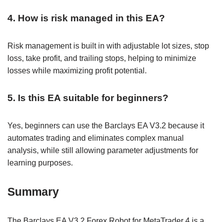
4. How is risk managed in this EA?
Risk management is built in with adjustable lot sizes, stop
loss, take profit, and trailing stops, helping to minimize
losses while maximizing profit potential.
5. Is this EA suitable for beginners?
Yes, beginners can use the Barclays EA V3.2 because it
automates trading and eliminates complex manual
analysis, while still allowing parameter adjustments for
learning purposes.
Summary
The Barclays EA V3.2 Forex Robot for MetaTrader 4 is a