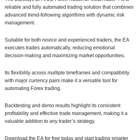
reliable and fully automated trading solution that combines
advanced trend-following algorithms with dynamic risk
management.
Suitable for both novice and experienced traders, the EA
executes trades automatically, reducing emotional
decision-making and maximizing market opportunities.
Its flexibility across multiple timeframes and compatibility
with major currency pairs make it a versatile tool for
automating Forex trading.
Backtesting and demo results highlight its consistent
profitability and effective trade management, making it a
valuable addition to any trader’s strategy.
Download the EA for free today and start trading smarter