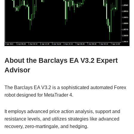
About the Barclays EA V3.2 Expert
Advisor
The Barclays EA V3.2 is a sophisticated automated Forex
robot designed for MetaTrader 4.
It employs advanced price action analysis, support and
resistance levels, and utilizes strategies like advanced
recovery, zero-martingale, and hedging.