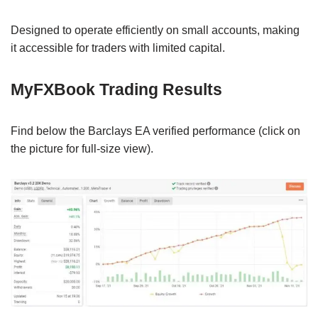
Designed to operate efficiently on small accounts, making
it accessible for traders with limited capital.
MyFXBook Trading Results
Find below the Barclays EA verified performance (click on
the picture for full-size view).