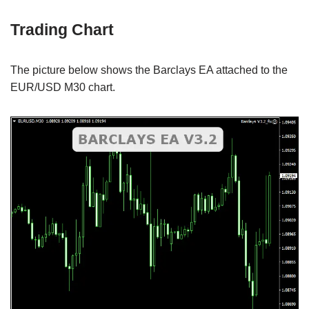
Trading Chart
The picture below shows the Barclays EA attached to the
EUR/USD M30 chart.