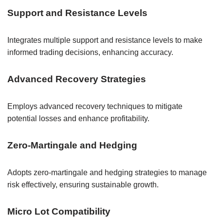
Support and Resistance Levels
Integrates multiple support and resistance levels to make
informed trading decisions, enhancing accuracy.
Advanced Recovery Strategies
Employs advanced recovery techniques to mitigate
potential losses and enhance profitability.
Zero-Martingale and Hedging
Adopts zero-martingale and hedging strategies to manage
risk effectively, ensuring sustainable growth.
Micro Lot Compatibility