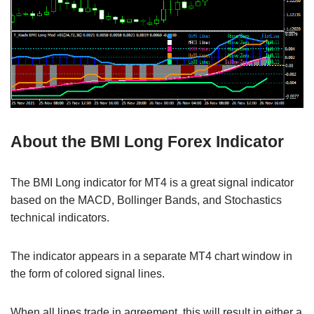
About the BMI Long Forex Indicator
The BMI Long indicator for MT4 is a great signal indicator
based on the MACD, Bollinger Bands, and Stochastics
technical indicators.
The indicator appears in a separate MT4 chart window in
the form of colored signal lines.
When all lines trade in agreement, this will result in either a