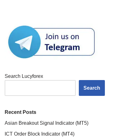
Search Lucyforex
Search
Recent Posts
Asian Breakout Signal Indicator (MT5)
ICT Order Block Indicator (MT4)