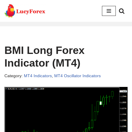
Skip
to
content
BMI Long Forex
Indicator (MT4)
Category:
MT4 Indicators
,
MT4 Oscillator Indicators