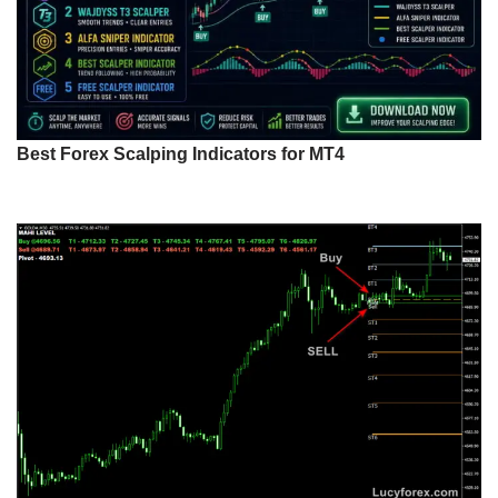
Best Forex Scalping Indicators for MT4