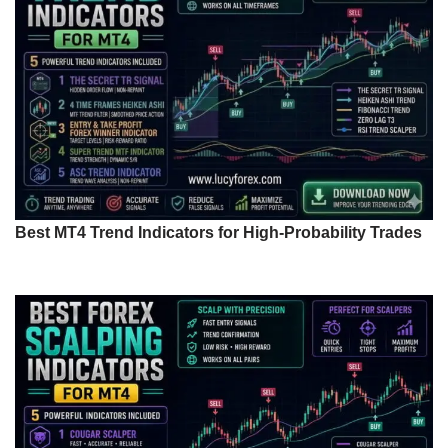
Best MT4 Trend Indicators for High-Probability Trades