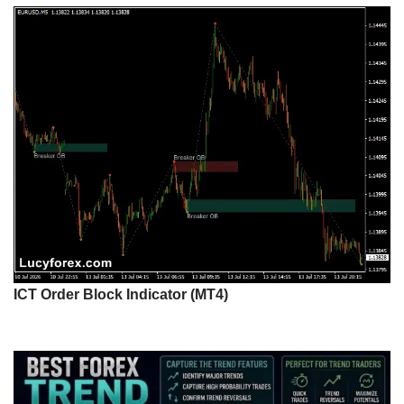
ICT Order Block Indicator (MT4)