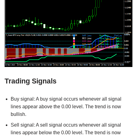
Trading Signals
Buy signal: A buy signal occurs whenever all signal
lines appear above the 0.00 level. The trend is now
bullish.
Sell signal: A sell signal occurs whenever all signal
lines appear below the 0.00 level. The trend is now