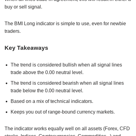
buy or sell signal.
The BMI Long indicator is simple to use, even for newbie
traders.
Key Takeaways
The trend is considered bullish when all signal lines
trade above the 0.00 neutral level.
The trend is considered bearish when all signal lines
trade below the 0.00 neutral level.
Based on a mix of technical indicators.
Keeps you out of range-bound currency markets.
The indicator works equally well on all assets (Forex, CFD