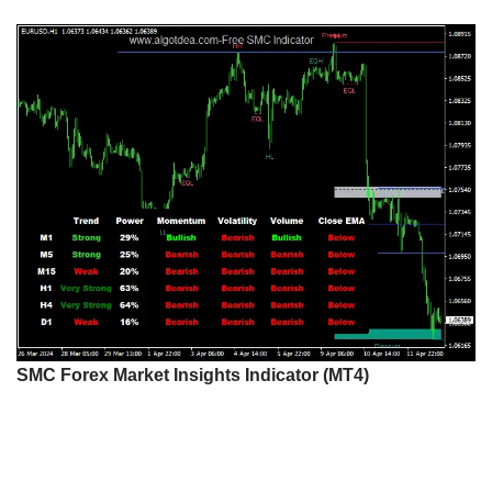
SMC Forex Market Insights Indicator (MT4)