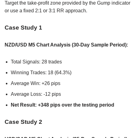
Target the take-profit zone provided by the Gump indicator
or use a fixed 2:1 or 3:1 RR approach.
Case Study 1
NZD/USD M5 Chart Analysis (30-Day Sample Period):
Total Signals: 28 trades
Winning Trades: 18 (64.3%)
Average Win: +26 pips
Average Loss: -12 pips
Net Result: +348 pips over the testing period
Case Study 2