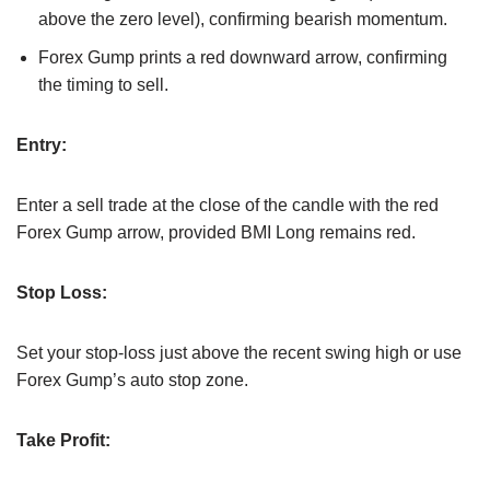
above the zero level), confirming bearish momentum.
Forex Gump prints a red downward arrow, confirming
the timing to sell.
Entry:
Enter a sell trade at the close of the candle with the red
Forex Gump arrow, provided BMI Long remains red.
Stop Loss:
Set your stop-loss just above the recent swing high or use
Forex Gump’s auto stop zone.
Take Profit: