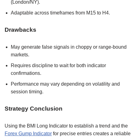
(London/NY).
Adaptable across timeframes from M15 to H4.
Drawbacks
May generate false signals in choppy or range-bound
markets.
Requires discipline to wait for both indicator
confirmations.
Performance may vary depending on volatility and
session timing.
Strategy Conclusion
Using the BMI Long Indicator to establish a trend and the
Forex Gump Indicator
for precise entries creates a reliable