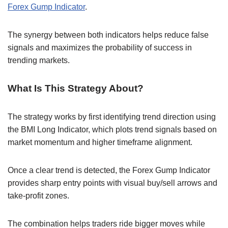
Forex Gump Indicator
.
The synergy between both indicators helps reduce false
signals and maximizes the probability of success in
trending markets.
What Is This Strategy About?
The strategy works by first identifying trend direction using
the BMI Long Indicator, which plots trend signals based on
market momentum and higher timeframe alignment.
Once a clear trend is detected, the Forex Gump Indicator
provides sharp entry points with visual buy/sell arrows and
take-profit zones.
The combination helps traders ride bigger moves while