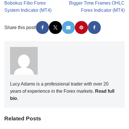
Bobokus Fibo Forex
Bigger Time Frames OHLC
System Indicator (MT4)
Forex Indicator (MT4)
Share this post!
Lucy Adams is a professional trader with over 20
years of experience in the Forex markets.
Read full
bio
.
Related Posts