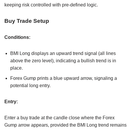
keeping risk controlled with pre-defined logic.
Buy Trade Setup
Conditions:
BMI Long displays an upward trend signal (all lines
above the zero level), indicating a bullish trend is in
place.
Forex Gump prints a blue upward arrow, signaling a
potential long entry.
Entry:
Enter a buy trade at the candle close where the Forex
Gump arrow appears, provided the BMI Long trend remains