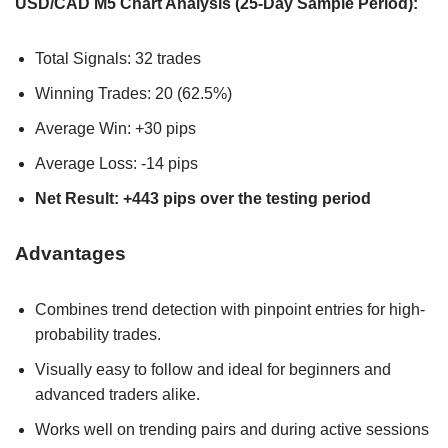
USD/CAD M5 Chart Analysis (25-Day Sample Period):
Total Signals: 32 trades
Winning Trades: 20 (62.5%)
Average Win: +30 pips
Average Loss: -14 pips
Net Result: +443 pips over the testing period
Advantages
Combines trend detection with pinpoint entries for high-
probability trades.
Visually easy to follow and ideal for beginners and
advanced traders alike.
Works well on trending pairs and during active sessions