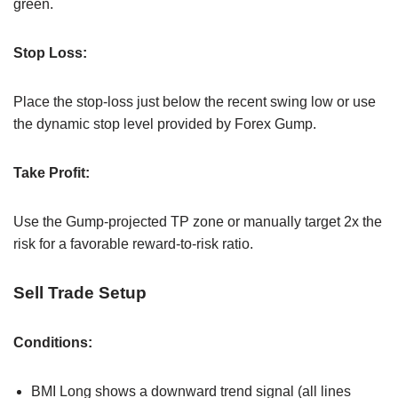
green.
Stop Loss:
Place the stop-loss just below the recent swing low or use
the dynamic stop level provided by Forex Gump.
Take Profit:
Use the Gump-projected TP zone or manually target 2x the
risk for a favorable reward-to-risk ratio.
Sell Trade Setup
Conditions:
BMI Long shows a downward trend signal (all lines