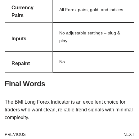
Currency
All Forex pairs, gold, and indices
Pairs
No adjustable settings – plug &
Inputs
play
No
Repaint
Final Words
The BMI Long Forex Indicator is an excellent choice for
traders who want clean, reliable trend signals with minimal
complexity.
PREVIOUS
NEXT