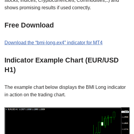
stocks, Indices, Cryptocurrencies, Commodities,..) and
shows promising results if used correctly.
Free Download
Download the “bmi-long.ex4” indicator for MT4
Indicator Example Chart (EUR/USD
H1)
The example chart below displays the BMI Long indicator
in action on the trading chart.