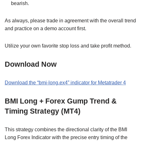
bearish.
As always, please trade in agreement with the overall trend
and practice on a demo account first.
Utilize your own favorite stop loss and take profit method.
Download Now
Download the “bmi-long.ex4” indicator for Metatrader 4
BMI Long + Forex Gump Trend &
Timing Strategy (MT4)
This strategy combines the directional clarity of the BMI
Long Forex Indicator with the precise entry timing of the