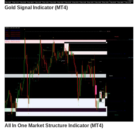
Gold Signal Indicator (MT4)
All In One Market Structure Indicator (MT4)