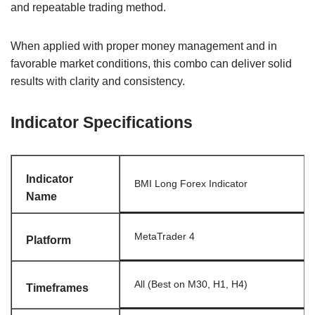
and repeatable trading method.
When applied with proper money management and in
favorable market conditions, this combo can deliver solid
results with clarity and consistency.
Indicator Specifications
Indicator
BMI Long Forex Indicator
Name
MetaTrader 4
Platform
All (Best on M30, H1, H4)
Timeframes