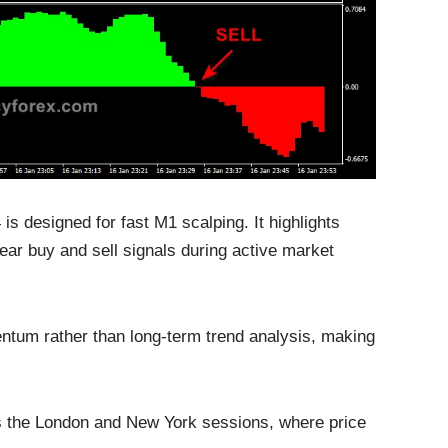
is designed for fast M1 scalping. It highlights
ar buy and sell signals during active market
ntum rather than long-term trend analysis, making
 as the London and New York sessions, where price