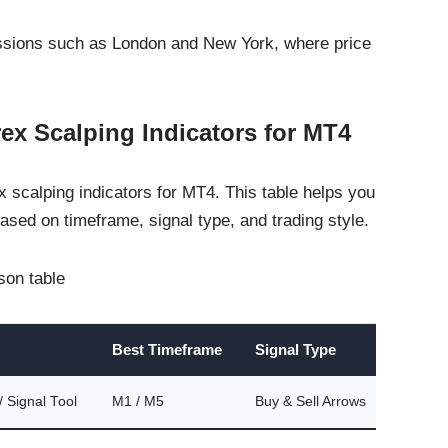
sessions such as London and New York, where price
ex Scalping Indicators for MT4
 scalping indicators for MT4. This table helps you
ased on timeframe, signal type, and trading style.
ison table
Best Timeframe
Signal Type
Repa
Signal Tool
M1 / M5
Buy & Sell Arrows
No