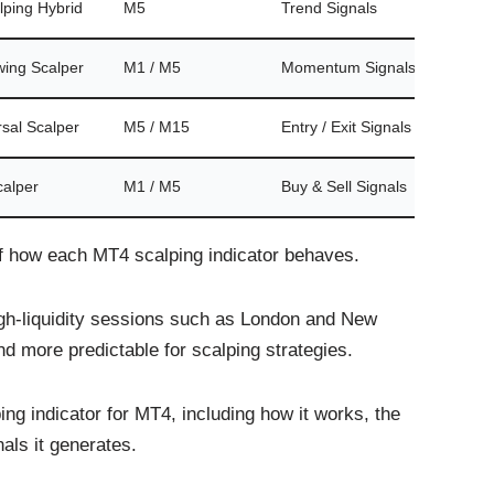
lping Hybrid
M5
Trend Signals
No
wing Scalper
M1 / M5
Momentum Signals
No
sal Scalper
M5 / M15
Entry / Exit Signals
No
calper
M1 / M5
Buy & Sell Signals
No
f how each MT4 scalping indicator behaves.
igh-liquidity sessions such as London and New
d more predictable for scalping strategies.
ing indicator for MT4, including how it works, the
als it generates.