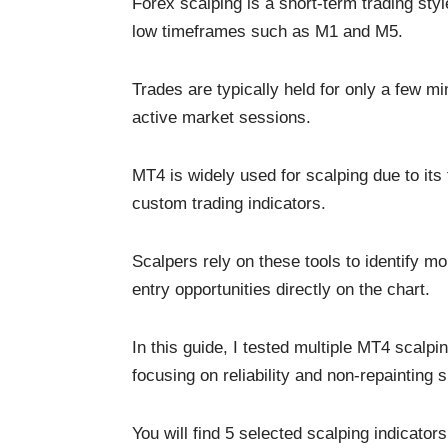
Forex scalping is a short-term trading st
low timeframes such as M1 and M5.
Trades are typically held for only a few min
active market sessions.
MT4 is widely used for scalping due to its 
custom trading indicators.
Scalpers rely on these tools to identify m
entry opportunities directly on the chart.
In this guide, I tested multiple MT4 scalpi
focusing on reliability and non-repainting s
You will find 5 selected scalping indicato