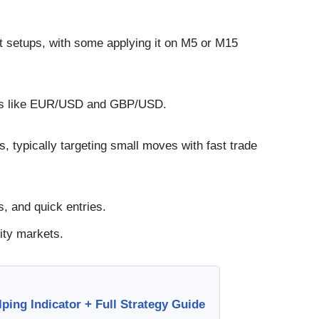
st setups, with some applying it on M5 or M15
airs like EUR/USD and GBP/USD.
s, typically targeting small moves with fast trade
, and quick entries.
ity markets.
ing Indicator + Full Strategy Guide