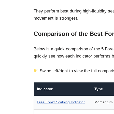
They perform best during high-liquidity 
movement is strongest.
Comparison of the Best For
Below is a quick comparison of the 5 Forex
quickly see how each indicator performs b
Swipe left/right to view the full compar
Indicator
Type
Free Forex Scalping Indicator
Momentum / 