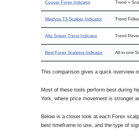
Cougar Forex Indicator
Trend + Sca
Wajdyss T3 Scalper Indicator
Trend Follo
Alfa Sniper Trend Indicator
Trend Rever
Best Forex Scalping Indicator
All-in-one S
This comparison gives a quick overview o
Most of these tools perform best during h
York, where price movement is stronger an
Below is a closer look at each Forex scalp
best timeframe to use, and the type of sign