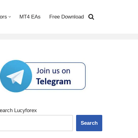
ors
MT4 EAs
Free Download
earch Lucyforex
Search