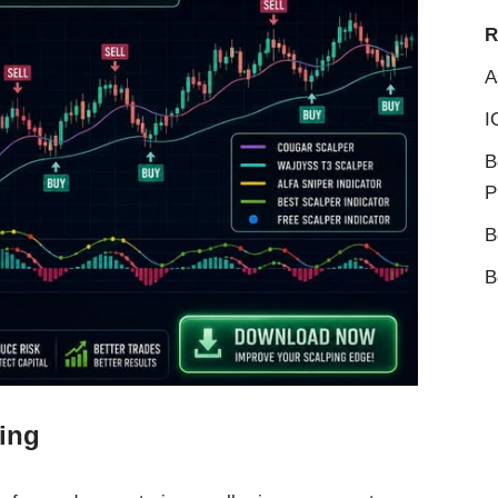
R
A
I
B
P
B
B
ping