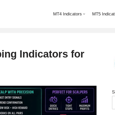
MT4 Indicators
MT5 Indicat
ing Indicators for
S