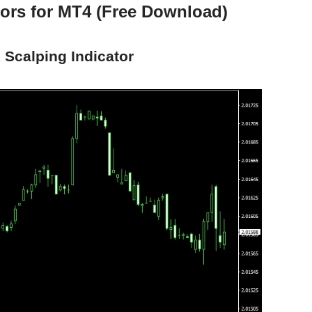
tors for MT4 (Free Download)
 Scalping Indicator