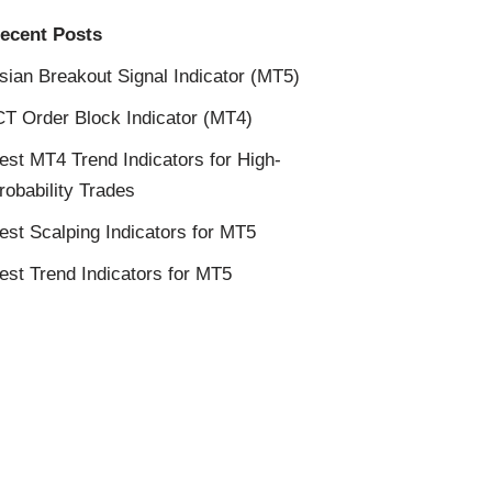
ecent Posts
sian Breakout Signal Indicator (MT5)
CT Order Block Indicator (MT4)
est MT4 Trend Indicators for High-
robability Trades
est Scalping Indicators for MT5
est Trend Indicators for MT5