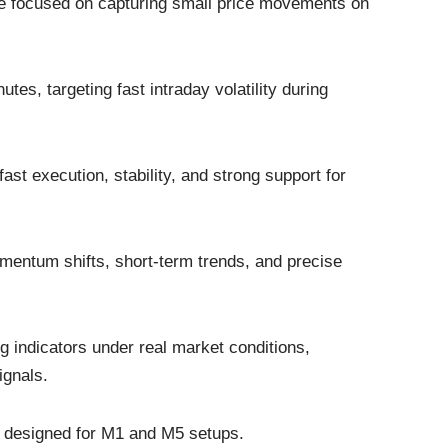
yle focused on capturing small price movements on
utes, targeting fast intraday volatility during
fast execution, stability, and strong support for
omentum shifts, short-term trends, and precise
ng indicators under real market conditions,
ignals.
rs designed for M1 and M5 setups.