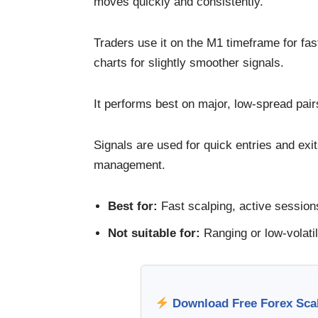
moves quickly and consistently.
Traders use it on the M1 timeframe for fa
charts for slightly smoother signals.
It performs best on major, low-spread p
Signals are used for quick entries and exit
management.
Best for:
Fast scalping, active sessions
Not suitable for:
Ranging or low-volatil
Download Free Forex Scalp