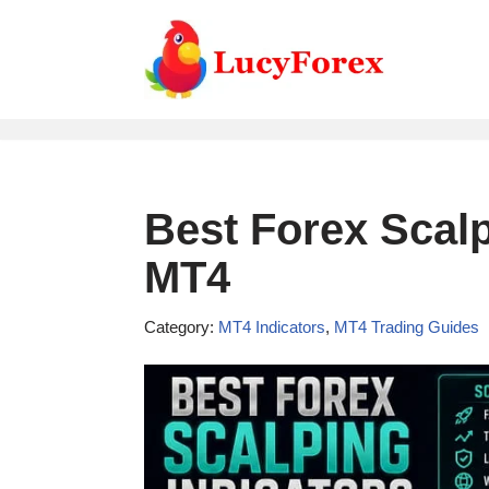
Skip
to
content
Best Forex Scalp
MT4
Category:
MT4 Indicators
,
MT4 Trading Guides