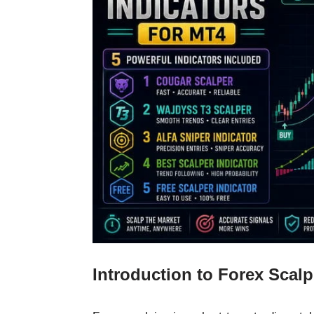
Introduction to Forex Scal