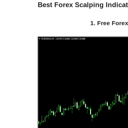
Best Forex Scalping Indica
1. Free Forex