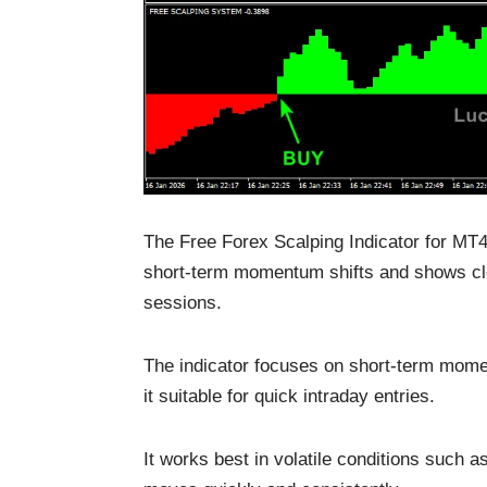
The Free Forex Scalping Indicator for MT4 
short-term momentum shifts and shows cle
sessions.
The indicator focuses on short-term mome
it suitable for quick intraday entries.
It works best in volatile conditions such