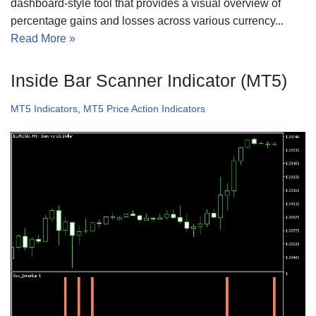
dashboard-style tool that provides a visual overview of
percentage gains and losses across various currency...
Read More »
Inside Bar Scanner Indicator (MT5)
MT5 Indicators
,
MT5 Price Action Indicators