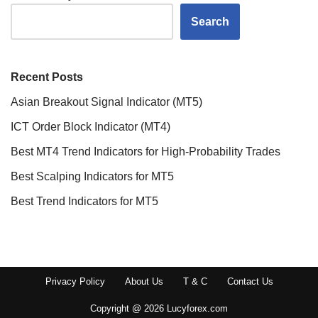
Search
Recent Posts
Asian Breakout Signal Indicator (MT5)
ICT Order Block Indicator (MT4)
Best MT4 Trend Indicators for High-Probability Trades
Best Scalping Indicators for MT5
Best Trend Indicators for MT5
Privacy Policy
About Us
T & C
Contact Us
Copyright @ 2026 Lucyforex.com