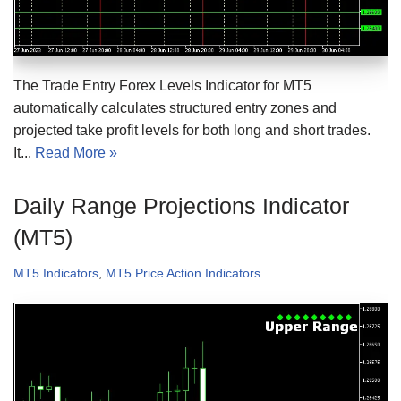
The Trade Entry Forex Levels Indicator for MT5
automatically calculates structured entry zones and
projected take profit levels for both long and short trades.
It...
Read More »
Daily Range Projections Indicator
(MT5)
MT5 Indicators
,
MT5 Price Action Indicators