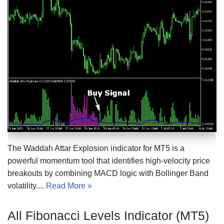
The Waddah Attar Explosion indicator for MT5 is a
powerful momentum tool that identifies high-velocity price
breakouts by combining MACD logic with Bollinger Band
volatility....
Read More »
All Fibonacci Levels Indicator (MT5)