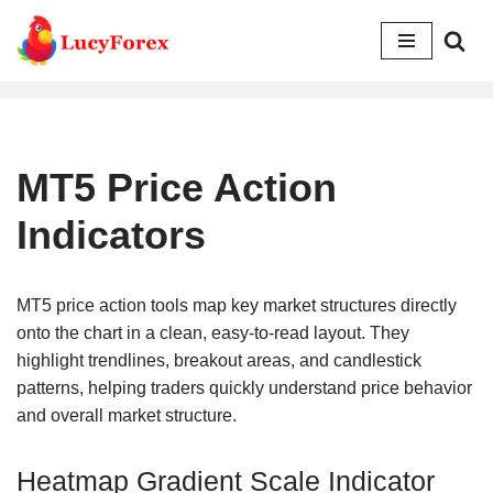
Skip
to
content
MT5 Price Action
Indicators
MT5 price action tools map key market structures directly
onto the chart in a clean, easy-to-read layout. They
highlight trendlines, breakout areas, and candlestick
patterns, helping traders quickly understand price behavior
and overall market structure.
Heatmap Gradient Scale Indicator