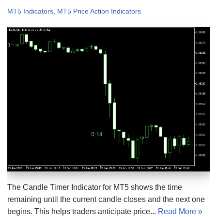
MT5 Indicators
,
MT5 Price Action Indicators
The Candle Timer Indicator for MT5 shows the time
remaining until the current candle closes and the next one
begins. This helps traders anticipate price...
Read More »