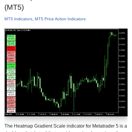
(MT5)
MT5 Indicators
,
MT5 Price Action Indicators
The Heatmap Gradient Scale indicator for Metatrader 5 is a