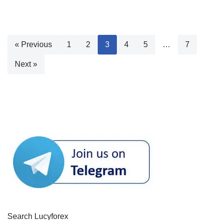
« Previous
1
2
3
4
5
…
7
Next »
Search Lucyforex