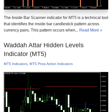
The Inside Bar Scanner indicator for MT5 is a technical tool
that identifies the inside bar candlestick pattern across
currency pairs. This pattern occurs when...
Read More »
Waddah Attar Hidden Levels
Indicator (MT5)
MT5 Indicators
,
MT5 Price Action Indicators