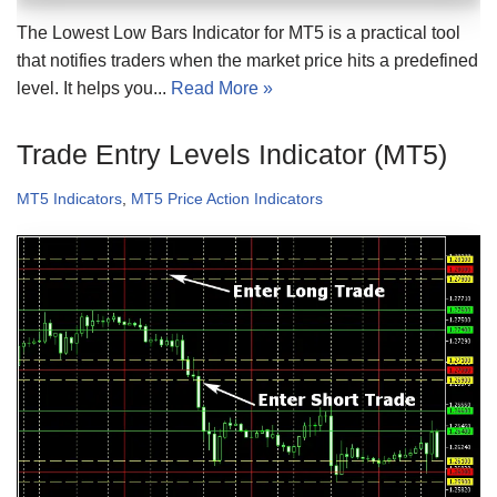
The Lowest Low Bars Indicator for MT5 is a practical tool
that notifies traders when the market price hits a predefined
level. It helps you...
Read More »
Trade Entry Levels Indicator (MT5)
MT5 Indicators
,
MT5 Price Action Indicators