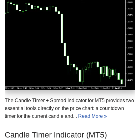
The Candle Timer + Spread Indicator for MT5 provides two
essential tools directly on the price chart: a countdown
timer for the current candle and...
Read More »
Candle Timer Indicator (MT5)