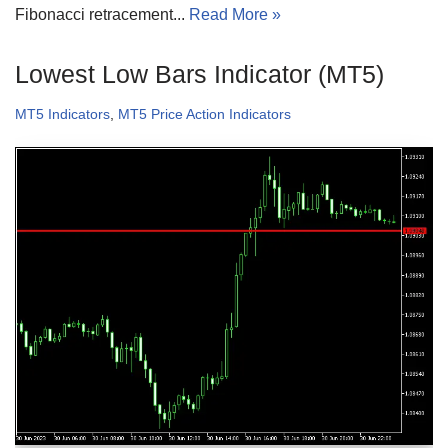
Fibonacci retracement...
Read More »
Lowest Low Bars Indicator (MT5)
MT5 Indicators
,
MT5 Price Action Indicators