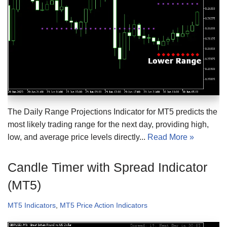
The Daily Range Projections Indicator for MT5 predicts the
most likely trading range for the next day, providing high,
low, and average price levels directly...
Read More »
Candle Timer with Spread Indicator
(MT5)
MT5 Indicators
,
MT5 Price Action Indicators