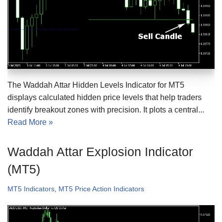
The Waddah Attar Hidden Levels Indicator for MT5
displays calculated hidden price levels that help traders
identify breakout zones with precision. It plots a central...
Read More »
Waddah Attar Explosion Indicator
(MT5)
MT5 Indicators
,
MT5 Price Action Indicators