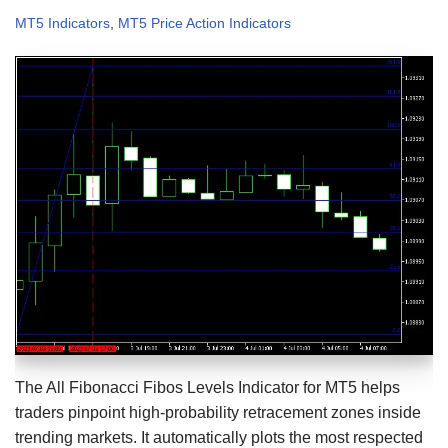
MT5 Indicators
,
MT5 Price Action Indicators
The All Fibonacci Fibos Levels Indicator for MT5 helps
traders pinpoint high-probability retracement zones inside
trending markets. It automatically plots the most respected