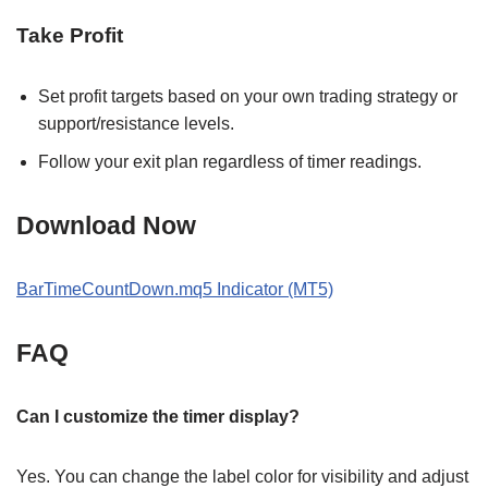
Take Profit
Set profit targets based on your own trading strategy or
support/resistance levels.
Follow your exit plan regardless of timer readings.
Download Now
BarTimeCountDown.mq5 Indicator (MT5)
FAQ
Can I customize the timer display?
Yes. You can change the label color for visibility and adjust