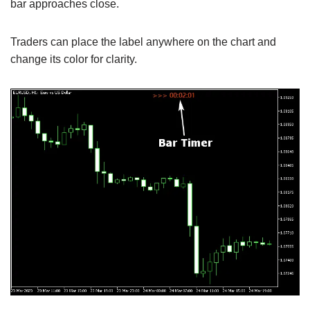
bar approaches close.
Traders can place the label anywhere on the chart and
change its color for clarity.