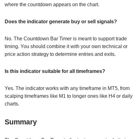
where the countdown appears on the chart.
Does the indicator generate buy or sell signals?
No. The Countdown Bar Timer is meant to support trade
timing. You should combine it with your own technical or
price action strategy to determine entries and exits.
Is this indicator suitable for all timeframes?
Yes. The indicator works with any timeframe in MT5, from
scalping timeframes like M1 to longer ones like H4 or daily
charts.
Summary