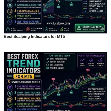
Best Scalping Indicators for MT5