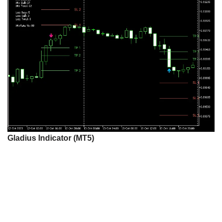
Gladius Indicator (MT5)