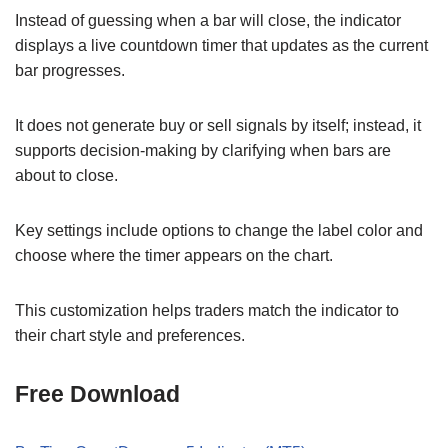
Instead of guessing when a bar will close, the indicator
displays a live countdown timer that updates as the current
bar progresses.
It does not generate buy or sell signals by itself; instead, it
supports decision-making by clarifying when bars are
about to close.
Key settings include options to change the label color and
choose where the timer appears on the chart.
This customization helps traders match the indicator to
their chart style and preferences.
Free Download