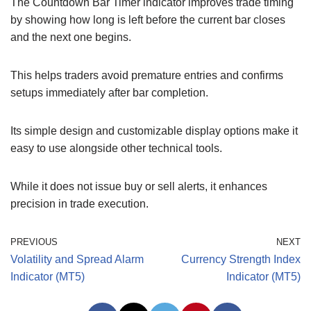
The Countdown Bar Timer indicator improves trade timing
by showing how long is left before the current bar closes
and the next one begins.
This helps traders avoid premature entries and confirms
setups immediately after bar completion.
Its simple design and customizable display options make it
easy to use alongside other technical tools.
While it does not issue buy or sell alerts, it enhances
precision in trade execution.
PREVIOUS
NEXT
Volatility and Spread Alarm
Currency Strength Index
Indicator (MT5)
Indicator (MT5)