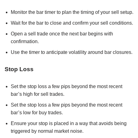
Monitor the bar timer to plan the timing of your sell setup.
Wait for the bar to close and confirm your sell conditions.
Open a sell trade once the next bar begins with
confirmation.
Use the timer to anticipate volatility around bar closures.
Stop Loss
Set the stop loss a few pips beyond the most recent
bar’s high for sell trades.
Set the stop loss a few pips beyond the most recent
bar’s low for buy trades.
Ensure your stop is placed in a way that avoids being
triggered by normal market noise.