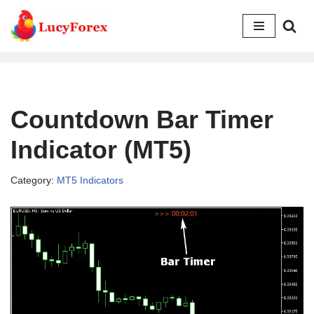
Skip
to
content
Countdown Bar Timer
Indicator (MT5)
Category:
MT5 Indicators