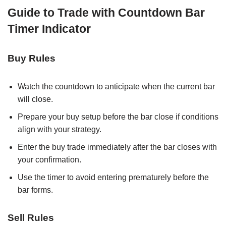
Guide to Trade with Countdown Bar
Timer Indicator
Buy Rules
Watch the countdown to anticipate when the current bar
will close.
Prepare your buy setup before the bar close if conditions
align with your strategy.
Enter the buy trade immediately after the bar closes with
your confirmation.
Use the timer to avoid entering prematurely before the
bar forms.
Sell Rules