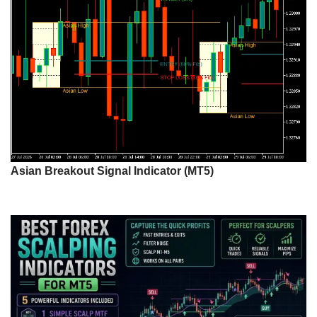
Asian Breakout Signal Indicator (MT5)