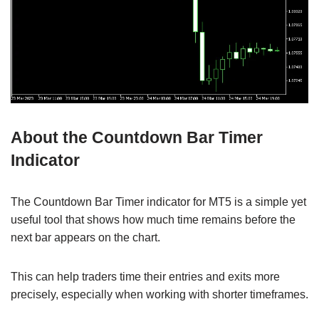
About the Countdown Bar Timer
Indicator
The Countdown Bar Timer indicator for MT5 is a simple yet
useful tool that shows how much time remains before the
next bar appears on the chart.
This can help traders time their entries and exits more
precisely, especially when working with shorter timeframes.