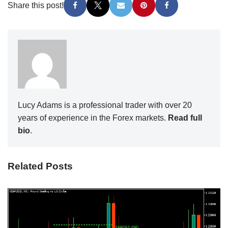
Share this post!
Lucy Adams is a professional trader with over 20
years of experience in the Forex markets.
Read full
bio
.
Related Posts