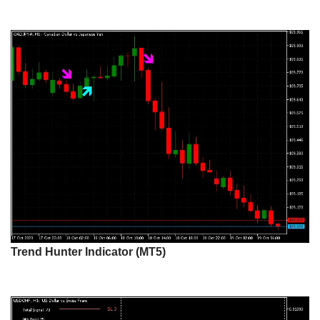
Trend Hunter Indicator (MT5)