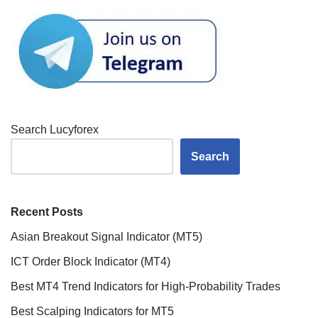
Search Lucyforex
Search
Recent Posts
Asian Breakout Signal Indicator (MT5)
ICT Order Block Indicator (MT4)
Best MT4 Trend Indicators for High-Probability Trades
Best Scalping Indicators for MT5