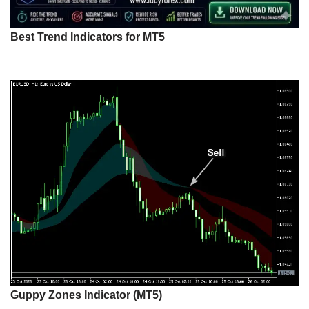
Best Trend Indicators for MT5
Guppy Zones Indicator (MT5)