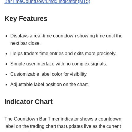
BarTimeCountDown.mq5 Indicator (MT5)
Key Features
Displays a real‑time countdown showing time until the
next bar close.
Helps traders time entries and exits more precisely.
Simple user interface with no complex signals.
Customizable label color for visibility.
Adjustable label position on the chart.
Indicator Chart
The Countdown Bar Timer indicator shows a countdown
label on the trading chart that updates live as the current