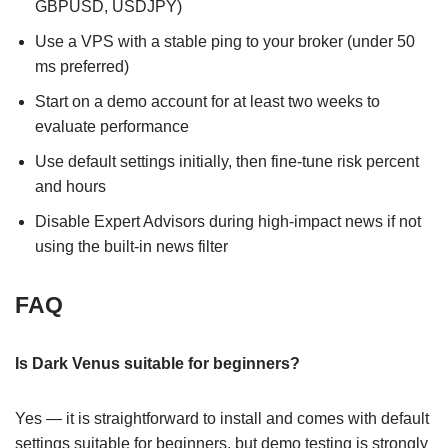
GBPUSD, USDJPY)
Use a VPS with a stable ping to your broker (under 50
ms preferred)
Start on a demo account for at least two weeks to
evaluate performance
Use default settings initially, then fine-tune risk percent
and hours
Disable Expert Advisors during high-impact news if not
using the built-in news filter
FAQ
Is Dark Venus suitable for beginners?
Yes — it is straightforward to install and comes with default
settings suitable for beginners, but demo testing is strongly