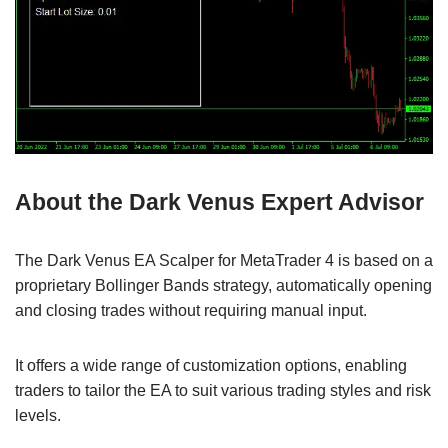
About the Dark Venus Expert Advisor
The Dark Venus EA Scalper for MetaTrader 4 is based on a
proprietary Bollinger Bands strategy, automatically opening
and closing trades without requiring manual input.
It offers a wide range of customization options, enabling
traders to tailor the EA to suit various trading styles and risk
levels.