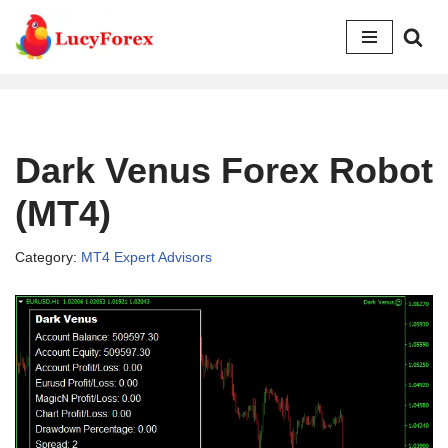
Skip
to
content
Dark Venus Forex Robot
(MT4)
Category:
MT4 Expert Advisors