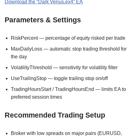
Download the “Dark Venus.ex4” EA
Parameters & Settings
RiskPercent — percentage of equity risked per trade
MaxDailyLoss — automatic stop trading threshold for
the day
VolatilityThreshold — sensitivity for volatility filter
UseTrailingStop — toggle trailing stop on/off
TradingHoursStart / TradingHoursEnd — limits EA to
preferred session times
Recommended Trading Setup
Broker with low spreads on major pairs (EURUSD,