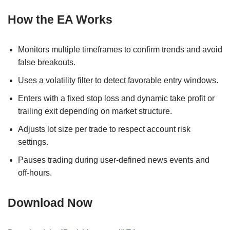
How the EA Works
Monitors multiple timeframes to confirm trends and avoid
false breakouts.
Uses a volatility filter to detect favorable entry windows.
Enters with a fixed stop loss and dynamic take profit or
trailing exit depending on market structure.
Adjusts lot size per trade to respect account risk
settings.
Pauses trading during user-defined news events and
off-hours.
Download Now