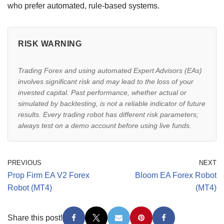
who prefer automated, rule-based systems.
RISK WARNING
Trading Forex and using automated Expert Advisors (EAs)
involves significant risk and may lead to the loss of your
invested capital. Past performance, whether actual or
simulated by backtesting, is not a reliable indicator of future
results. Every trading robot has different risk parameters;
always test on a demo account before using live funds.
PREVIOUS
NEXT
Prop Firm EA V2 Forex
Bloom EA Forex Robot
Robot (MT4)
(MT4)
Share this post!