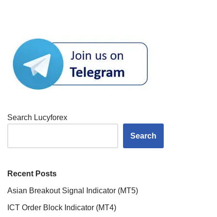
Search Lucyforex
Search
Recent Posts
Asian Breakout Signal Indicator (MT5)
ICT Order Block Indicator (MT4)