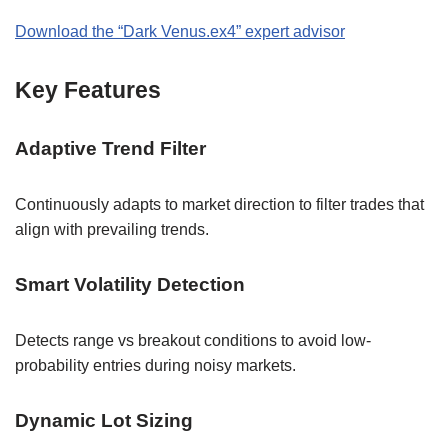
Download the “Dark Venus.ex4” expert advisor
Key Features
Adaptive Trend Filter
Continuously adapts to market direction to filter trades that
align with prevailing trends.
Smart Volatility Detection
Detects range vs breakout conditions to avoid low-
probability entries during noisy markets.
Dynamic Lot Sizing