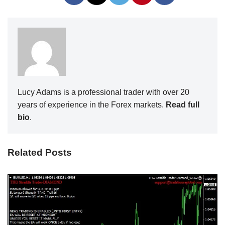
Lucy Adams is a professional trader with over 20
years of experience in the Forex markets.
Read full
bio
.
Related Posts