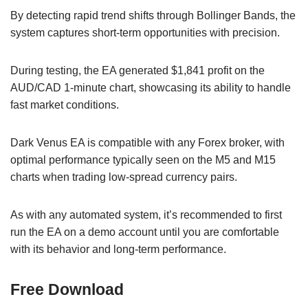
By detecting rapid trend shifts through Bollinger Bands, the
system captures short-term opportunities with precision.
During testing, the EA generated $1,841 profit on the
AUD/CAD 1-minute chart, showcasing its ability to handle
fast market conditions.
Dark Venus EA is compatible with any Forex broker, with
optimal performance typically seen on the M5 and M15
charts when trading low-spread currency pairs.
As with any automated system, it’s recommended to first
run the EA on a demo account until you are comfortable
with its behavior and long-term performance.
Free Download