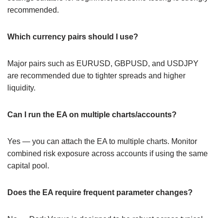
recommended.
Which currency pairs should I use?
Major pairs such as EURUSD, GBPUSD, and USDJPY
are recommended due to tighter spreads and higher
liquidity.
Can I run the EA on multiple charts/accounts?
Yes — you can attach the EA to multiple charts. Monitor
combined risk exposure across accounts if using the same
capital pool.
Does the EA require frequent parameter changes?