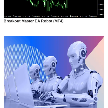
Breakout Master EA Robot (MT4)