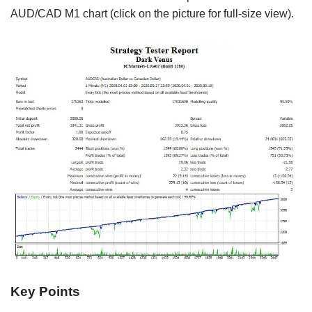
AUD/CAD M1 chart (click on the picture for full-size view).
Key Points