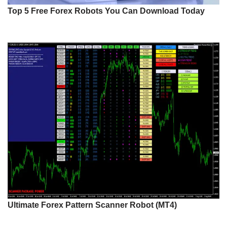
Top 5 Free Forex Robots You Can Download Today
Ultimate Forex Pattern Scanner Robot (MT4)