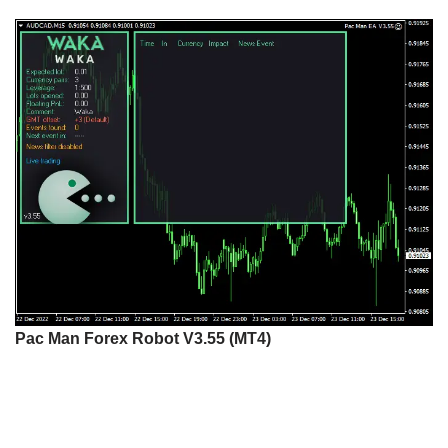
Pac Man Forex Robot V3.55 (MT4)