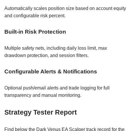
Automatically scales position size based on account equity
and configurable risk percent.
Built-in Risk Protection
Multiple safety nets, including daily loss limit, max
drawdown protection, and session filters.
Configurable Alerts & Notifications
Optional push/email alerts and trade logging for full
transparency and manual monitoring.
Strategy Tester Report
Find below the Dark Venus EA Scalper track record for the