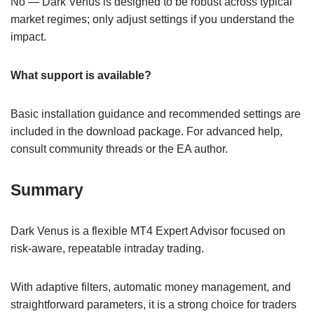
No — Dark Venus is designed to be robust across typical
market regimes; only adjust settings if you understand the
impact.
What support is available?
Basic installation guidance and recommended settings are
included in the download package. For advanced help,
consult community threads or the EA author.
Summary
Dark Venus is a flexible MT4 Expert Advisor focused on
risk-aware, repeatable intraday trading.
With adaptive filters, automatic money management, and
straightforward parameters, it is a strong choice for traders