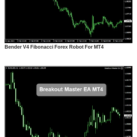
Bender V4 Fibonacci Forex Robot For MT4