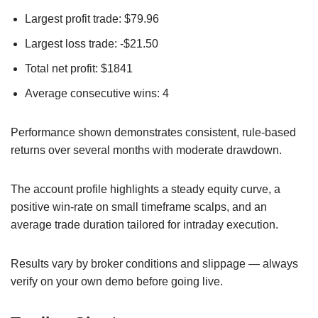
Largest profit trade: $79.96
Largest loss trade: -$21.50
Total net profit: $1841
Average consecutive wins: 4
Performance shown demonstrates consistent, rule-based
returns over several months with moderate drawdown.
The account profile highlights a steady equity curve, a
positive win-rate on small timeframe scalps, and an
average trade duration tailored for intraday execution.
Results vary by broker conditions and slippage — always
verify on your own demo before going live.