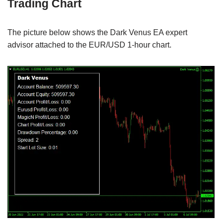
Trading Chart
The picture below shows the Dark Venus EA expert
advisor attached to the EUR/USD 1-hour chart.