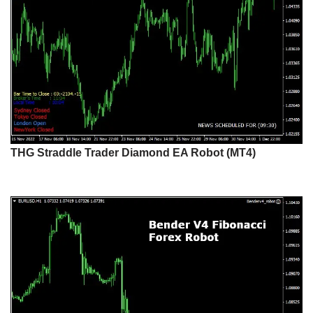
THG Straddle Trader Diamond EA Robot (MT4)