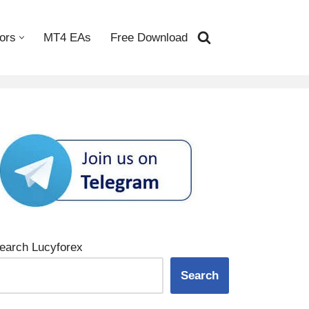
ors
MT4 EAs
Free Download
earch Lucyforex
Search