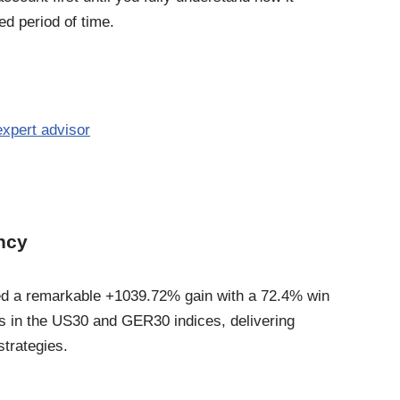
d period of time.
xpert advisor
ency
ed a remarkable +1039.72% gain with a 72.4% win
ds in the US30 and GER30 indices, delivering
strategies.