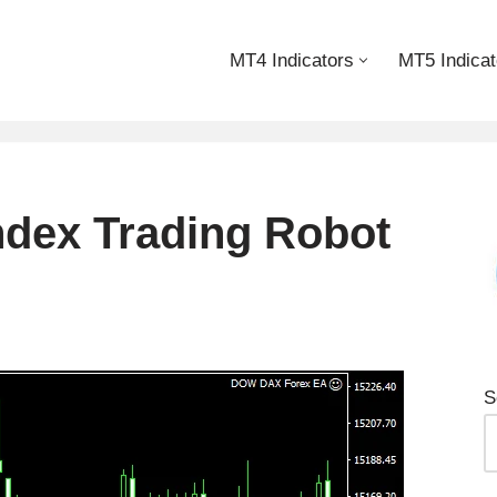
MT4 Indicators
MT5 Indicat
dex Trading Robot
S