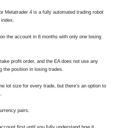
Metatrader 4 is a fully automated trading robot
 index.
n the account in 8 months with only one losing
take profit order, and the EA does not use any
 the position in losing trades.
ot size for every trade, but there’s an option to
.
currency pairs.
count first until you fully understand how it