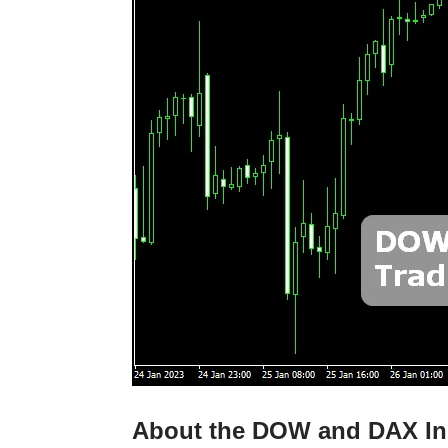
About the DOW and DAX In