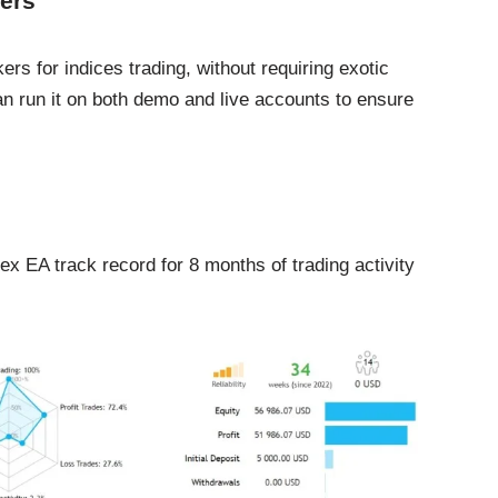
ers
s for indices trading, without requiring exotic
n run it on both demo and live accounts to ensure
 EA track record for 8 months of trading activity