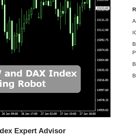
R
A
I
B
P
B
B
dex Expert Advisor