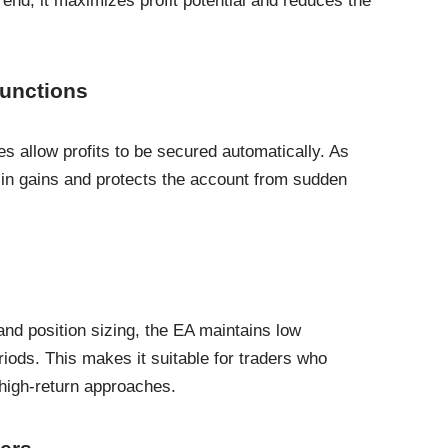
trend, it maximizes profit potential and reduces the
Functions
res allow profits to be secured automatically. As
 in gains and protects the account from sudden
and position sizing, the EA maintains low
iods. This makes it suitable for traders who
 high-return approaches.