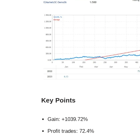
Key Points
Gain: +1039.72%
Profit trades: 72.4%