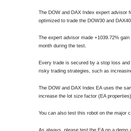
The DOW and DAX Index expert advisor for 
optimized to trade the DOW30 and DAX40
The expert advisor made +1039.72% gain o
month during the test.
Every trade is secured by a stop loss and 
risky trading strategies, such as increasing
The DOW and DAX Index EA uses the same l
increase the lot size factor (EA properties)
You can also test this robot on the major 
As always, please test the EA on a demo ac