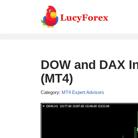
Skip
to
content
DOW and DAX In
(MT4)
Category:
MT4 Expert Advisors