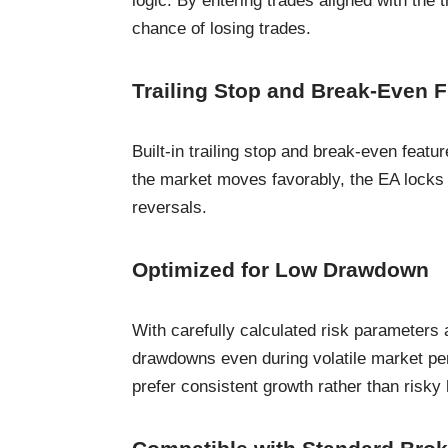
logic. By entering trades aligned with the 
chance of losing trades.
Trailing Stop and Break-Even 
Built-in trailing stop and break-even featu
the market moves favorably, the EA locks
reversals.
Optimized for Low Drawdown
With carefully calculated risk parameters 
drawdowns even during volatile market per
prefer consistent growth rather than risky