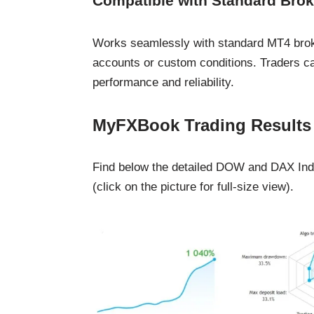
Compatible with Standard Brok
Works seamlessly with standard MT4 broker
accounts or custom conditions. Traders ca
performance and reliability.
MyFXBook Trading Results
Find below the detailed DOW and DAX Index
(click on the picture for full-size view).