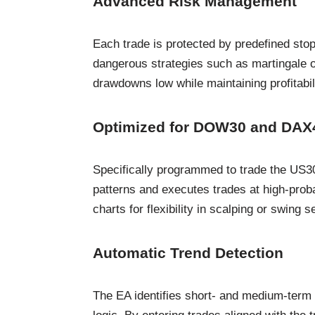
Advanced Risk Management
Each trade is protected by predefined stop
dangerous strategies such as martingale or
drawdowns low while maintaining profitabili
Optimized for DOW30 and DAX
Specifically programmed to trade the US3
patterns and executes trades at high-proba
charts for flexibility in scalping or swing s
Automatic Trend Detection
The EA identifies short- and medium-term t