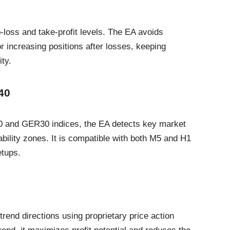
-loss and take-profit levels. The EA avoids
 increasing positions after losses, keeping
ty.
40
0 and GER30 indices, the EA detects key market
bility zones. It is compatible with both M5 and H1
etups.
rend directions using proprietary price action