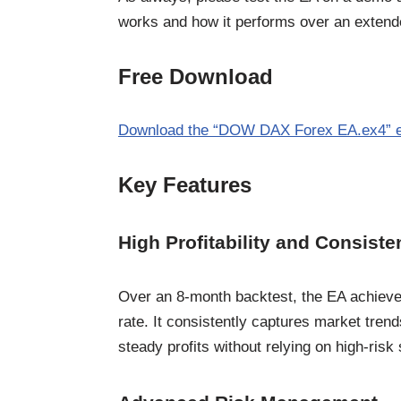
works and how it performs over an extende
Free Download
Download the “DOW DAX Forex EA.ex4” e
Key Features
High Profitability and Consist
Over an 8-month backtest, the EA achiev
rate. It consistently captures market tren
steady profits without relying on high-risk 