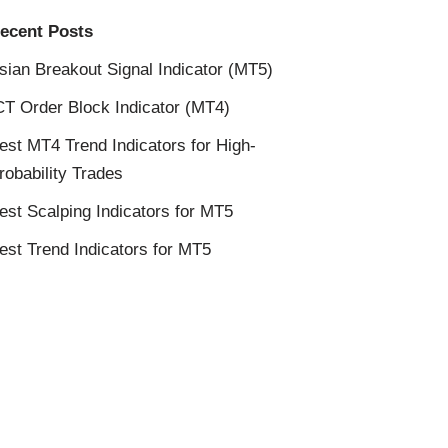
ecent Posts
sian Breakout Signal Indicator (MT5)
CT Order Block Indicator (MT4)
est MT4 Trend Indicators for High-
robability Trades
est Scalping Indicators for MT5
est Trend Indicators for MT5