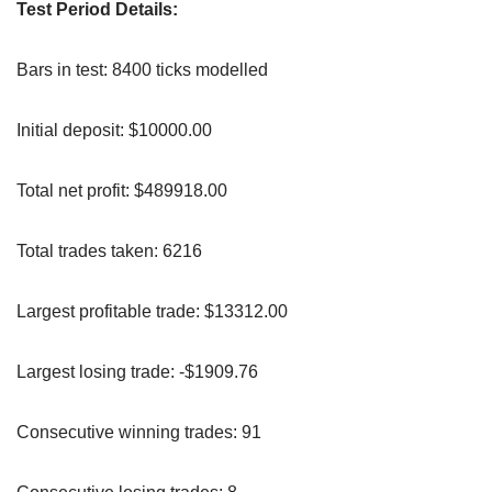
Test Period Details:
Bars in test: 8400 ticks modelled
Initial deposit: $10000.00
Total net profit: $489918.00
Total trades taken: 6216
Largest profitable trade: $13312.00
Largest losing trade: -$1909.76
Consecutive winning trades: 91