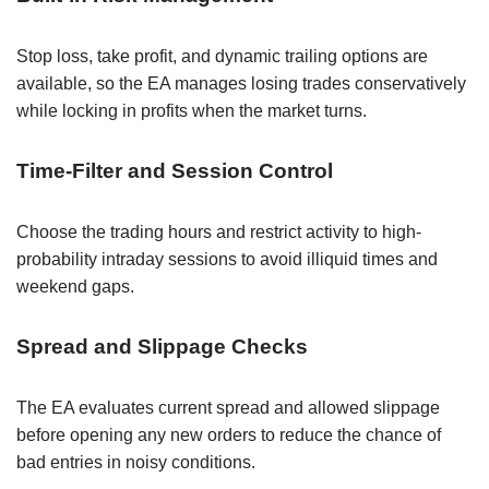
Stop loss, take profit, and dynamic trailing options are
available, so the EA manages losing trades conservatively
while locking in profits when the market turns.
Time-Filter and Session Control
Choose the trading hours and restrict activity to high-
probability intraday sessions to avoid illiquid times and
weekend gaps.
Spread and Slippage Checks
The EA evaluates current spread and allowed slippage
before opening any new orders to reduce the chance of
bad entries in noisy conditions.