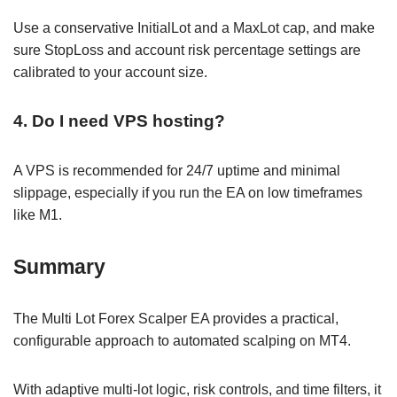
Use a conservative InitialLot and a MaxLot cap, and make
sure StopLoss and account risk percentage settings are
calibrated to your account size.
4. Do I need VPS hosting?
A VPS is recommended for 24/7 uptime and minimal
slippage, especially if you run the EA on low timeframes
like M1.
Summary
The Multi Lot Forex Scalper EA provides a practical,
configurable approach to automated scalping on MT4.
With adaptive multi-lot logic, risk controls, and time filters, it