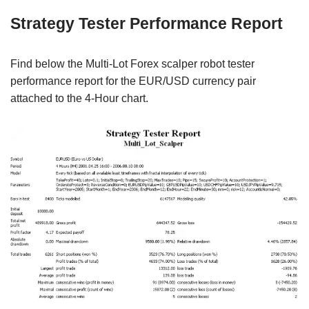
Strategy Tester Performance Report
Find below the Multi-Lot Forex scalper robot tester
performance report for the EUR/USD currency pair
attached to the 4-Hour chart.