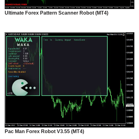
Ultimate Forex Pattern Scanner Robot (MT4)
Pac Man Forex Robot V3.55 (MT4)