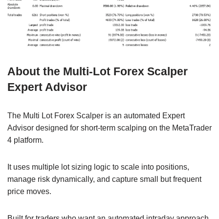
About the Multi-Lot Forex Scalper
Expert Advisor
The Multi Lot Forex Scalper is an automated Expert
Advisor designed for short-term scalping on the MetaTrader
4 platform.
It uses multiple lot sizing logic to scale into positions,
manage risk dynamically, and capture small but frequent
price moves.
Built for traders who want an automated intraday approach,