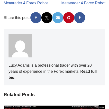
Metatrader 4 Forex Robot
Metatrader 4 Forex Robot
Share this post!
Lucy Adams is a professional trader with over 20
years of experience in the Forex markets.
Read full
bio
.
Related Posts