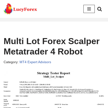
Skip
to
content
Multi Lot Forex Scalper
Metatrader 4 Robot
Category:
MT4 Expert Advisors