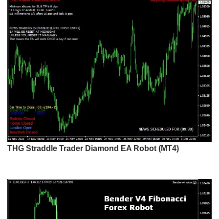
THG Straddle Trader Diamond EA Robot (MT4)