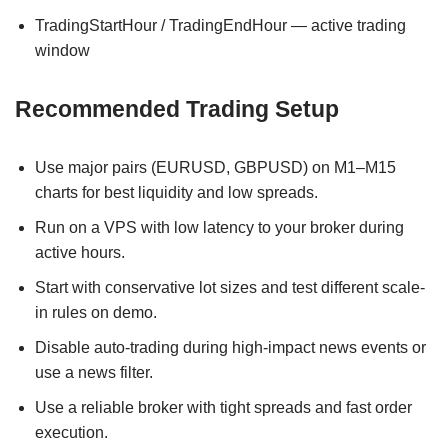
TradingStartHour / TradingEndHour — active trading
window
Recommended Trading Setup
Use major pairs (EURUSD, GBPUSD) on M1–M15
charts for best liquidity and low spreads.
Run on a VPS with low latency to your broker during
active hours.
Start with conservative lot sizes and test different scale-
in rules on demo.
Disable auto-trading during high-impact news events or
use a news filter.
Use a reliable broker with tight spreads and fast order
execution.