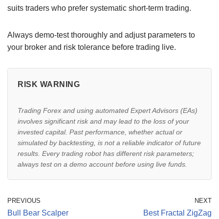
suits traders who prefer systematic short-term trading.
Always demo-test thoroughly and adjust parameters to
your broker and risk tolerance before trading live.
RISK WARNING
Trading Forex and using automated Expert Advisors (EAs)
involves significant risk and may lead to the loss of your
invested capital. Past performance, whether actual or
simulated by backtesting, is not a reliable indicator of future
results. Every trading robot has different risk parameters;
always test on a demo account before using live funds.
PREVIOUS
NEXT
Bull Bear Scalper
Best Fractal ZigZag