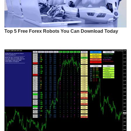
Top 5 Free Forex Robots You Can Download Today