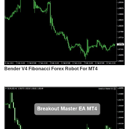
Bender V4 Fibonacci Forex Robot For MT4