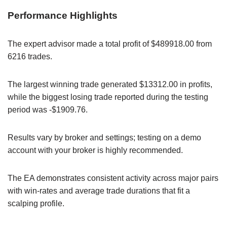
Performance Highlights
The expert advisor made a total profit of $489918.00 from
6216 trades.
The largest winning trade generated $13312.00 in profits,
while the biggest losing trade reported during the testing
period was -$1909.76.
Results vary by broker and settings; testing on a demo
account with your broker is highly recommended.
The EA demonstrates consistent activity across major pairs
with win-rates and average trade durations that fit a
scalping profile.