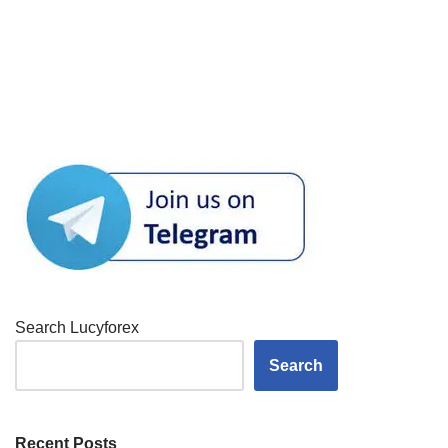
Search Lucyforex
Search
Recent Posts