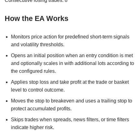
Consecutive losing trades: 8
How the EA Works
Monitors price action for predefined short-term signals
and volatility thresholds.
Opens an initial position when an entry condition is met
and optionally scales in with additional lots according to
the configured rules.
Applies stop loss and take profit at the trade or basket
level to control outcome.
Moves the stop to breakeven and uses a trailing stop to
protect accumulated profits.
Skips trades when spreads, news filters, or time filters
indicate higher risk.