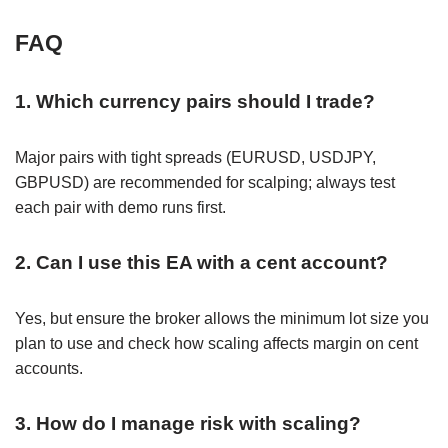
FAQ
1. Which currency pairs should I trade?
Major pairs with tight spreads (EURUSD, USDJPY,
GBPUSD) are recommended for scalping; always test
each pair with demo runs first.
2. Can I use this EA with a cent account?
Yes, but ensure the broker allows the minimum lot size you
plan to use and check how scaling affects margin on cent
accounts.
3. How do I manage risk with scaling?