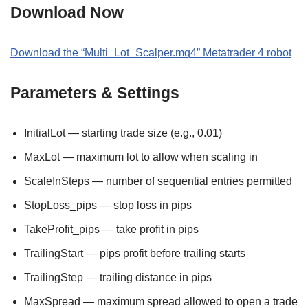
Download Now
Download the “Multi_Lot_Scalper.mq4” Metatrader 4 robot
Parameters & Settings
InitialLot — starting trade size (e.g., 0.01)
MaxLot — maximum lot to allow when scaling in
ScaleInSteps — number of sequential entries permitted
StopLoss_pips — stop loss in pips
TakeProfit_pips — take profit in pips
TrailingStart — pips profit before trailing starts
TrailingStep — trailing distance in pips
MaxSpread — maximum spread allowed to open a trade