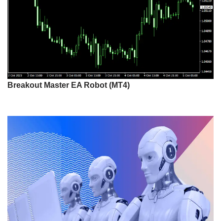
Breakout Master EA Robot (MT4)