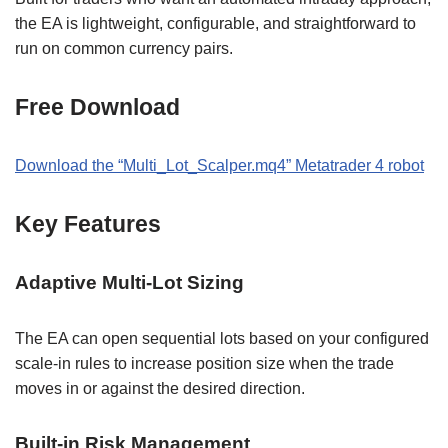
the EA is lightweight, configurable, and straightforward to
run on common currency pairs.
Free Download
Download the “Multi_Lot_Scalper.mq4” Metatrader 4 robot
Key Features
Adaptive Multi-Lot Sizing
The EA can open sequential lots based on your configured
scale-in rules to increase position size when the trade
moves in or against the desired direction.
Built-in Risk Management