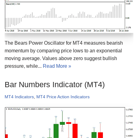
The Bears Power Oscillator for MT4 measures bearish
momentum by comparing price lows to an exponential
moving average. Values above zero suggest bullish
pressure, while...
Read More »
Bar Numbers Indicator (MT4)
MT4 Indicators
,
MT4 Price Action Indicators