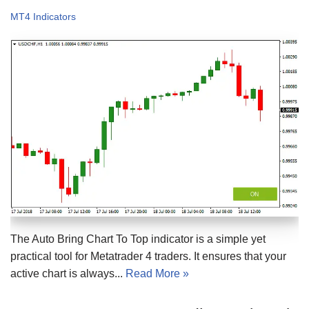
MT4 Indicators
The Auto Bring Chart To Top indicator is a simple yet
practical tool for Metatrader 4 traders. It ensures that your
active chart is always...
Read More »