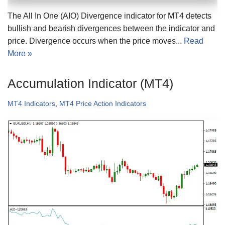
The All In One (AIO) Divergence indicator for MT4 detects
bullish and bearish divergences between the indicator and
price. Divergence occurs when the price moves...
Read
More »
Accumulation Indicator (MT4)
MT4 Indicators
,
MT4 Price Action Indicators