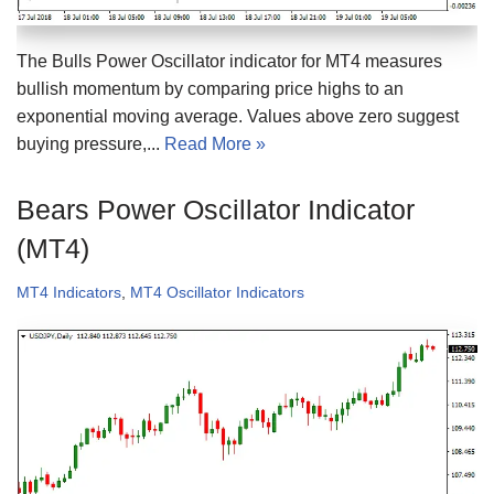
The Bulls Power Oscillator indicator for MT4 measures
bullish momentum by comparing price highs to an
exponential moving average. Values above zero suggest
buying pressure,...
Read More »
Bears Power Oscillator Indicator
(MT4)
MT4 Indicators
,
MT4 Oscillator Indicators