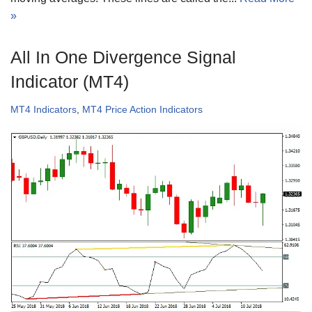
»
All In One Divergence Signal
Indicator (MT4)
MT4 Indicators
,
MT4 Price Action Indicators