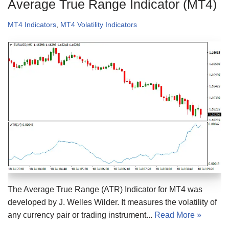
Average True Range Indicator (MT4)
MT4 Indicators
,
MT4 Volatility Indicators
The Average True Range (ATR) Indicator for MT4 was
developed by J. Welles Wilder. It measures the volatility of
any currency pair or trading instrument...
Read More »