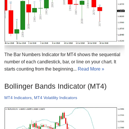
The Bar Numbers Indicator for MT4 shows the sequential
number of each candlestick, bar, or line on your chart. It
starts counting from the beginning...
Read More »
Bollinger Bands Indicator (MT4)
MT4 Indicators
,
MT4 Volatility Indicators