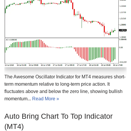
The Awesome Oscillator Indicator for MT4 measures short-
term momentum relative to long-term price action. It
fluctuates above and below the zero line, showing bullish
momentum...
Read More »
Auto Bring Chart To Top Indicator
(MT4)