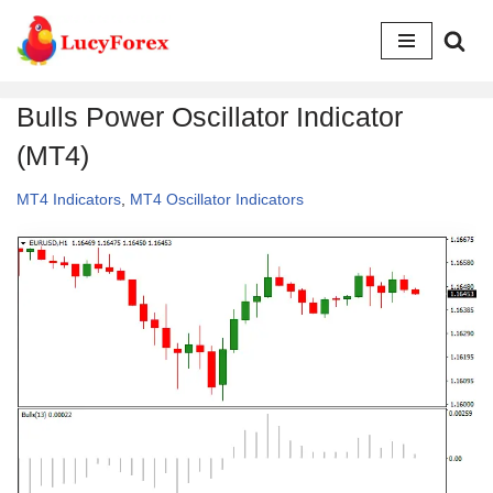
Skip
to
Bulls Power Oscillator Indicator
content
(MT4)
MT4 Indicators
,
MT4 Oscillator Indicators