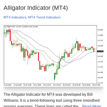
Alligator Indicator (MT4)
MT4 Indicators
,
MT4 Trend Indicators
The Alligator Indicator for MT4 was developed by Bill
Williams. It is a trend-following tool using three smoothed
moving averages. These lines are called the...
Read More