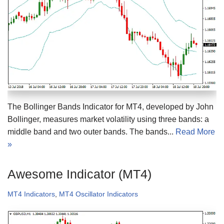
The Bollinger Bands Indicator for MT4, developed by John
Bollinger, measures market volatility using three bands: a
middle band and two outer bands. The bands...
Read More
»
Awesome Indicator (MT4)
MT4 Indicators
,
MT4 Oscillator Indicators