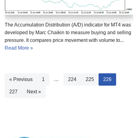
The Accumulation Distribution (A/D) indicator for MT4 was
developed by Marc Chaikin to measure buying and selling
pressure. It compares price movement with volume to...
Read More »
« Previous
1
…
224
225
226
227
Next »