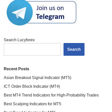
Search Lucyforex
Search
Recent Posts
Asian Breakout Signal Indicator (MT5)
ICT Order Block Indicator (MT4)
Best MT4 Trend Indicators for High-Probability Trades
Best Scalping Indicators for MT5