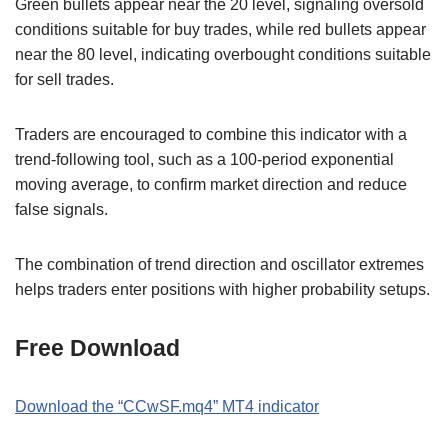
Green bullets appear near the 20 level, signaling oversold
conditions suitable for buy trades, while red bullets appear
near the 80 level, indicating overbought conditions suitable
for sell trades.
Traders are encouraged to combine this indicator with a
trend-following tool, such as a 100-period exponential
moving average, to confirm market direction and reduce
false signals.
The combination of trend direction and oscillator extremes
helps traders enter positions with higher probability setups.
Free Download
Download the
“CCwSF
.
mq4
” MT
4
indicator