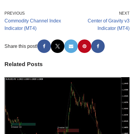
PREVIOUS
NEXT
Commodity Channel Index
Center of Gravity v3
Indicator (MT4)
Indicator (MT4)
Share this post!
Related Posts