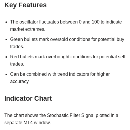
Key Features
The oscillator fluctuates between 0 and 100 to indicate
market extremes.
Green bullets mark oversold conditions for potential buy
trades.
Red bullets mark overbought conditions for potential sell
trades.
Can be combined with trend indicators for higher
accuracy.
Indicator Chart
The chart shows the Stochastic Filter Signal plotted in a
separate MT4 window.