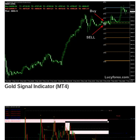
Gold Signal Indicator (MT4)