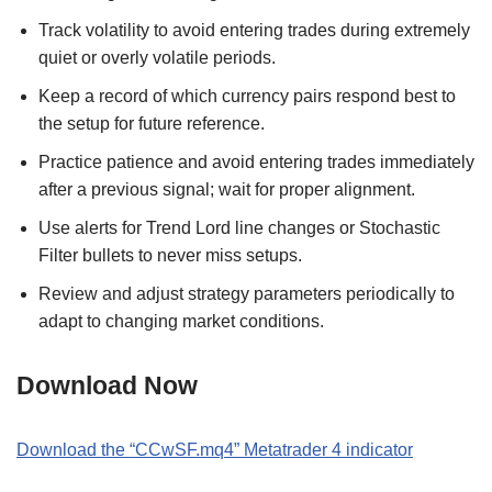
Track volatility to avoid entering trades during extremely
quiet or overly volatile periods.
Keep a record of which currency pairs respond best to
the setup for future reference.
Practice patience and avoid entering trades immediately
after a previous signal; wait for proper alignment.
Use alerts for Trend Lord line changes or Stochastic
Filter bullets to never miss setups.
Review and adjust strategy parameters periodically to
adapt to changing market conditions.
Download Now
Download the “
CCwSF
.
mq4
” Metatrader
4
indicator