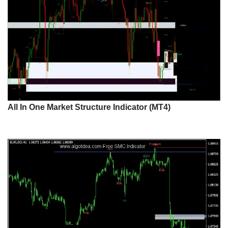
All In One Market Structure Indicator (MT4)