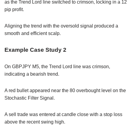
as the Trend Lord line switched to crimson, locking in a 12
pip profit.
Aligning the trend with the oversold signal produced a
smooth and efficient scalp.
Example Case Study 2
On GBPJPY M5, the Trend Lord line was crimson,
indicating a bearish trend.
A red bullet appeared near the 80 overbought level on the
Stochastic Filter Signal.
A sell trade was entered at candle close with a stop loss
above the recent swing high.