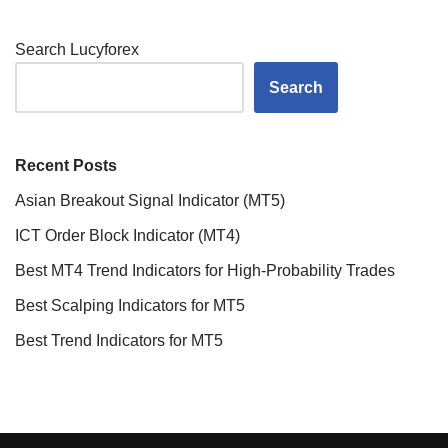
Search Lucyforex
Search
Recent Posts
Asian Breakout Signal Indicator (MT5)
ICT Order Block Indicator (MT4)
Best MT4 Trend Indicators for High-Probability Trades
Best Scalping Indicators for MT5
Best Trend Indicators for MT5