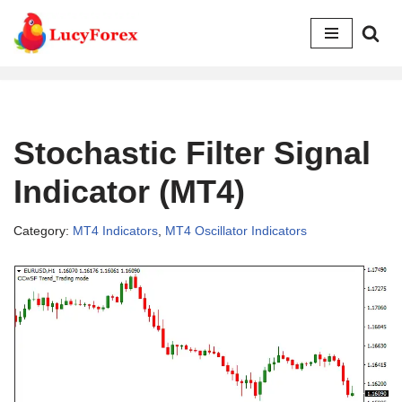
Skip
to
content
Stochastic Filter Signal
Indicator (MT4)
Category:
MT4 Indicators
,
MT4 Oscillator Indicators