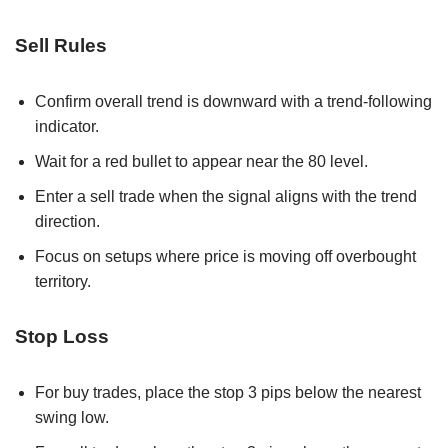
Sell Rules
Confirm overall trend is downward with a trend-following
indicator.
Wait for a red bullet to appear near the 80 level.
Enter a sell trade when the signal aligns with the trend
direction.
Focus on setups where price is moving off overbought
territory.
Stop Loss
For buy trades, place the stop 3 pips below the nearest
swing low.