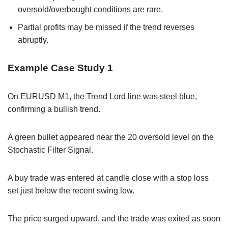
oversold/overbought conditions are rare.
Partial profits may be missed if the trend reverses
abruptly.
Example Case Study 1
On EURUSD M1, the Trend Lord line was steel blue,
confirming a bullish trend.
A green bullet appeared near the 20 oversold level on the
Stochastic Filter Signal.
A buy trade was entered at candle close with a stop loss
set just below the recent swing low.
The price surged upward, and the trade was exited as soon