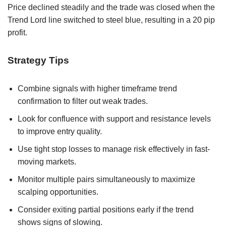
Price declined steadily and the trade was closed when the
Trend Lord line switched to steel blue, resulting in a 20 pip
profit.
Strategy Tips
Combine signals with higher timeframe trend
confirmation to filter out weak trades.
Look for confluence with support and resistance levels
to improve entry quality.
Use tight stop losses to manage risk effectively in fast-
moving markets.
Monitor multiple pairs simultaneously to maximize
scalping opportunities.
Consider exiting partial positions early if the trend
shows signs of slowing.