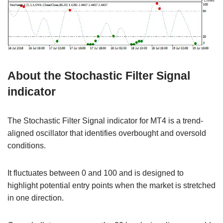
About the Stochastic Filter Signal
indicator
The Stochastic Filter Signal indicator for MT4 is a trend-
aligned oscillator that identifies overbought and oversold
conditions.
It fluctuates between 0 and 100 and is designed to
highlight potential entry points when the market is stretched
in one direction.