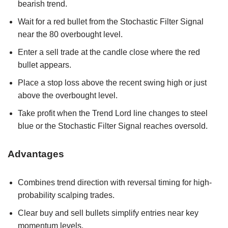
bearish trend.
Wait for a red bullet from the Stochastic Filter Signal
near the 80 overbought level.
Enter a sell trade at the candle close where the red
bullet appears.
Place a stop loss above the recent swing high or just
above the overbought level.
Take profit when the Trend Lord line changes to steel
blue or the Stochastic Filter Signal reaches oversold.
Advantages
Combines trend direction with reversal timing for high-
probability scalping trades.
Clear buy and sell bullets simplify entries near key
momentum levels.