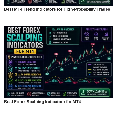
Best MT4 Trend Indicators for High-Probability Trades
Best Forex Scalping Indicators for MT4