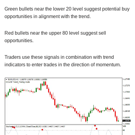
Green bullets near the lower 20 level suggest potential buy
opportunities in alignment with the trend.
Red bullets near the upper 80 level suggest sell
opportunities.
Traders use these signals in combination with trend
indicators to enter trades in the direction of momentum.