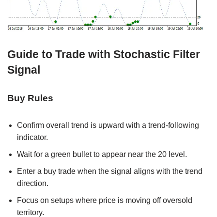
Guide to Trade with Stochastic Filter
Signal
Buy Rules
Confirm overall trend is upward with a trend-following
indicator.
Wait for a green bullet to appear near the 20 level.
Enter a buy trade when the signal aligns with the trend
direction.
Focus on setups where price is moving off oversold
territory.