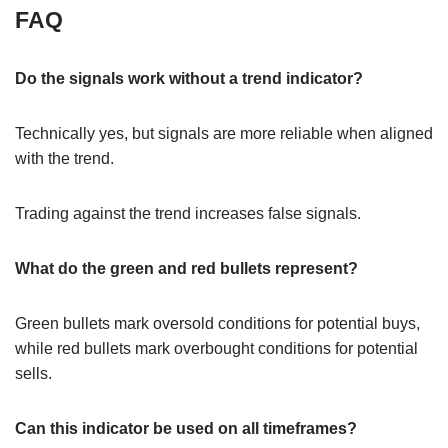
FAQ
Do the signals work without a trend indicator?
Technically yes, but signals are more reliable when aligned
with the trend.
Trading against the trend increases false signals.
What do the green and red bullets represent?
Green bullets mark oversold conditions for potential buys,
while red bullets mark overbought conditions for potential
sells.
Can this indicator be used on all timeframes?