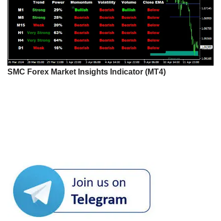
SMC Forex Market Insights Indicator (MT4)