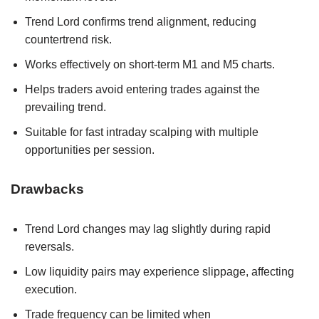
Trend Lord confirms trend alignment, reducing
countertrend risk.
Works effectively on short-term M1 and M5 charts.
Helps traders avoid entering trades against the
prevailing trend.
Suitable for fast intraday scalping with multiple
opportunities per session.
Drawbacks
Trend Lord changes may lag slightly during rapid
reversals.
Low liquidity pairs may experience slippage, affecting
execution.
Trade frequency can be limited when