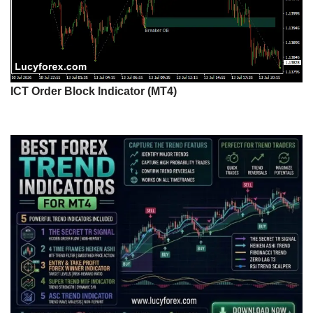
ICT Order Block Indicator (MT4)