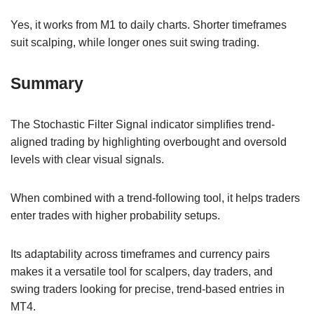
Yes, it works from M1 to daily charts. Shorter timeframes
suit scalping, while longer ones suit swing trading.
Summary
The Stochastic Filter Signal indicator simplifies trend-
aligned trading by highlighting overbought and oversold
levels with clear visual signals.
When combined with a trend-following tool, it helps traders
enter trades with higher probability setups.
Its adaptability across timeframes and currency pairs
makes it a versatile tool for scalpers, day traders, and
swing traders looking for precise, trend-based entries in
MT4.