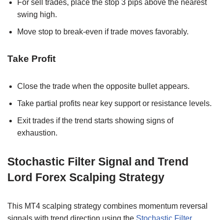
For sell trades, place the stop 3 pips above the nearest
swing high.
Move stop to break-even if trade moves favorably.
Take Profit
Close the trade when the opposite bullet appears.
Take partial profits near key support or resistance levels.
Exit trades if the trend starts showing signs of
exhaustion.
Stochastic Filter Signal and Trend
Lord Forex Scalping Strategy
This MT4 scalping strategy combines momentum reversal
signals with trend direction using the
Stochastic Filter