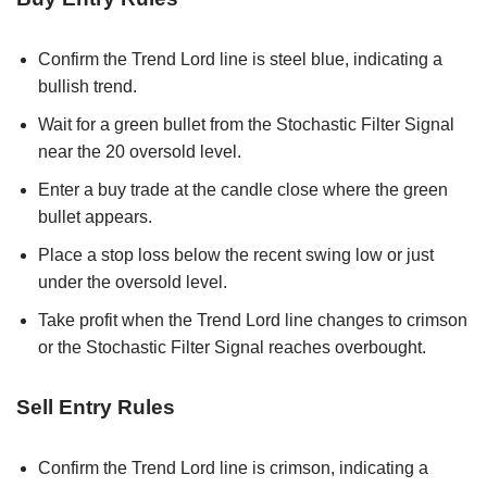
Confirm the Trend Lord line is steel blue, indicating a
bullish trend.
Wait for a green bullet from the Stochastic Filter Signal
near the 20 oversold level.
Enter a buy trade at the candle close where the green
bullet appears.
Place a stop loss below the recent swing low or just
under the oversold level.
Take profit when the Trend Lord line changes to crimson
or the Stochastic Filter Signal reaches overbought.
Sell Entry Rules
Confirm the Trend Lord line is crimson, indicating a