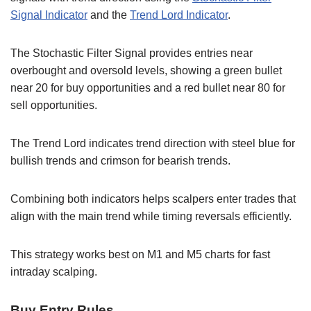
Signal Indicator
and the
Trend Lord Indicator
.
The Stochastic Filter Signal provides entries near
overbought and oversold levels, showing a green bullet
near 20 for buy opportunities and a red bullet near 80 for
sell opportunities.
The Trend Lord indicates trend direction with steel blue for
bullish trends and crimson for bearish trends.
Combining both indicators helps scalpers enter trades that
align with the main trend while timing reversals efficiently.
This strategy works best on M1 and M5 charts for fast
intraday scalping.
Buy Entry Rules