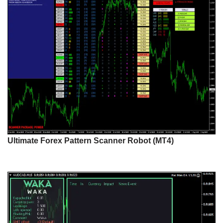
Ultimate Forex Pattern Scanner Robot (MT4)