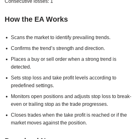
Consecutive losses: 1
How the EA Works
Scans the market to identify prevailing trends.
Confirms the trend’s strength and direction.
Places a buy or sell order when a strong trend is
detected.
Sets stop loss and take profit levels according to
predefined settings.
Monitors open positions and adjusts stop loss to break-
even or trailing stop as the trade progresses.
Closes trades when the take profit is reached or if the
market moves against the position.