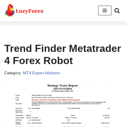
Skip
to
content
Trend Finder Metatrader
4 Forex Robot
Category:
MT4 Expert Advisors