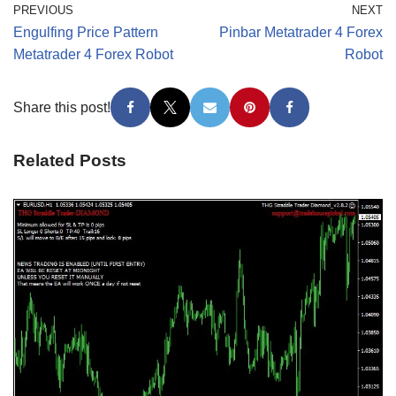
PREVIOUS
NEXT
Engulfing Price Pattern
Pinbar Metatrader 4 Forex
Metatrader 4 Forex Robot
Robot
Share this post!
Related Posts