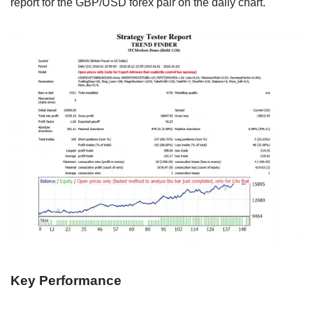
report for the GBP/USD forex pair on the daily chart.
Key Performance