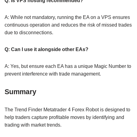
Q: Is VPS hosting recommended?
A: While not mandatory, running the EA on a VPS ensures
continuous operation and reduces the risk of missed trades
due to disconnections.
Q: Can I use it alongside other EAs?
A: Yes, but ensure each EA has a unique Magic Number to
prevent interference with trade management.
Summary
The Trend Finder Metatrader 4 Forex Robot is designed to
help traders capture profitable moves by identifying and
trading with market trends.