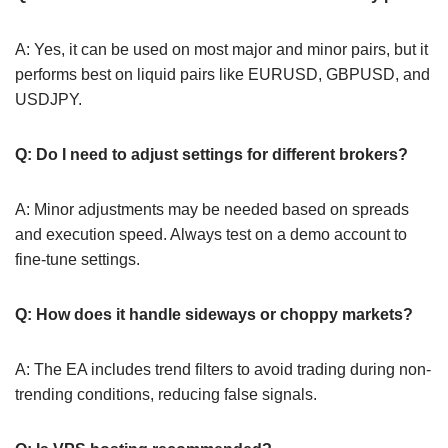
A: Yes, it can be used on most major and minor pairs, but it
performs best on liquid pairs like EURUSD, GBPUSD, and
USDJPY.
Q: Do I need to adjust settings for different brokers?
A: Minor adjustments may be needed based on spreads
and execution speed. Always test on a demo account to
fine-tune settings.
Q: How does it handle sideways or choppy markets?
A: The EA includes trend filters to avoid trading during non-
trending conditions, reducing false signals.