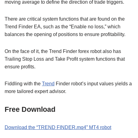
moving average to define the direction of trade triggers.
There are critical system functions that are found on the
Trend Finder EA, such as the “Enable no loss,” which
balances the opening of positions to ensure profitability.
On the face of it, the Trend Finder forex robot also has
Trailing Stop Loss and Take Profit system functions that
ensure profits.
Fiddling with the
Trend
Finder robot’s input values yields a
more tailored expert advisor.
Free Download
Download the “TREND FINDER.mq4” MT4 robot