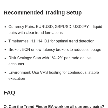
Recommended Trading Setup
Currency Pairs: EURUSD, GBPUSD, USDJPY—liquid
pairs with clear trend formations
Timeframes: H1, H4, D1 for optimal trend detection
Broker: ECN or low-latency brokers to reduce slippage
Risk Settings: Start with 1%–2% per trade on live
accounts
Environment: Use VPS hosting for continuous, stable
execution
FAQ
Q: Can the Trend Finder EA work on all currency pairs?