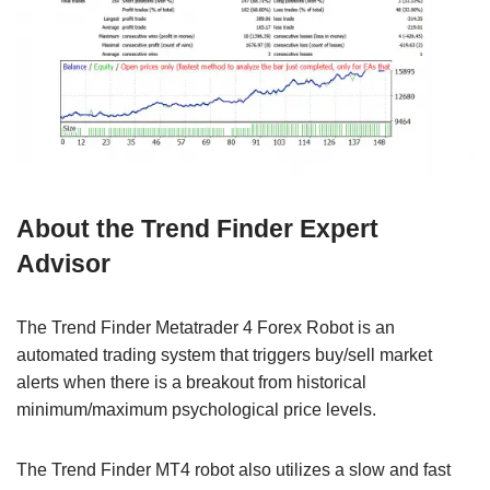
About the Trend Finder Expert
Advisor
The Trend Finder Metatrader 4 Forex Robot is an
automated trading system that triggers buy/sell market
alerts when there is a breakout from historical
minimum/maximum psychological price levels.
The Trend Finder MT4 robot also utilizes a slow and fast