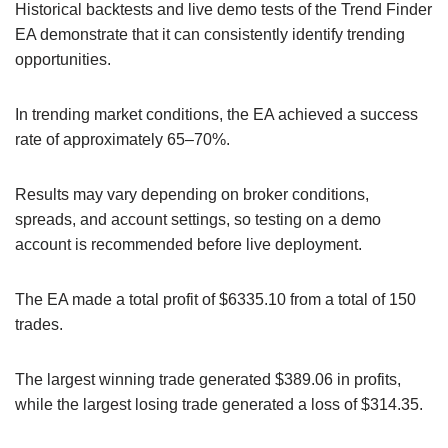
Historical backtests and live demo tests of the Trend Finder
EA demonstrate that it can consistently identify trending
opportunities.
In trending market conditions, the EA achieved a success
rate of approximately 65–70%.
Results may vary depending on broker conditions,
spreads, and account settings, so testing on a demo
account is recommended before live deployment.
The EA made a total profit of $6335.10 from a total of 150
trades.
The largest winning trade generated $389.06 in profits,
while the largest losing trade generated a loss of $314.35.