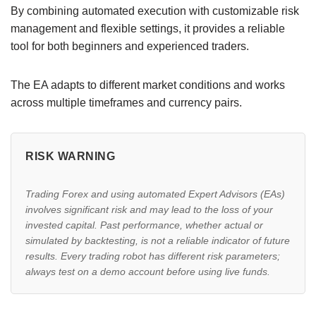
By combining automated execution with customizable risk
management and flexible settings, it provides a reliable
tool for both beginners and experienced traders.
The EA adapts to different market conditions and works
across multiple timeframes and currency pairs.
RISK WARNING
Trading Forex and using automated Expert Advisors (EAs)
involves significant risk and may lead to the loss of your
invested capital. Past performance, whether actual or
simulated by backtesting, is not a reliable indicator of future
results. Every trading robot has different risk parameters;
always test on a demo account before using live funds.