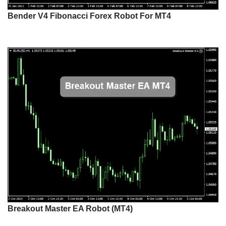
Bender V4 Fibonacci Forex Robot For MT4
Breakout Master EA Robot (MT4)