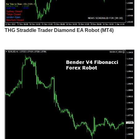
THG Straddle Trader Diamond EA Robot (MT4)