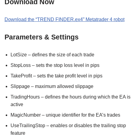
Download Now
Download the “TREND FINDER.ex4” Metatrader 4 robot
Parameters & Settings
LotSize – defines the size of each trade
StopLoss – sets the stop loss level in pips
TakeProfit – sets the take profit level in pips
Slippage – maximum allowed slippage
TradingHours – defines the hours during which the EA is
active
MagicNumber – unique identifier for the EA’s trades
UseTrailingStop – enables or disables the trailing stop
feature