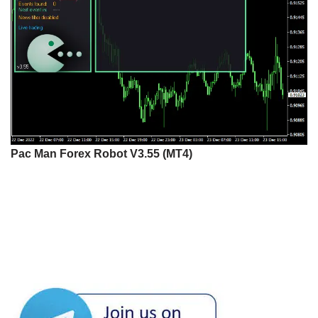
Pac Man Forex Robot V3.55 (MT4)