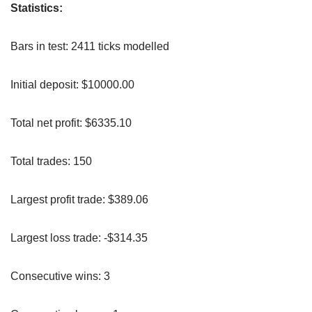
Statistics:
Bars in test: 2411 ticks modelled
Initial deposit: $10000.00
Total net profit: $6335.10
Total trades: 150
Largest profit trade: $389.06
Largest loss trade: -$314.35
Consecutive wins: 3