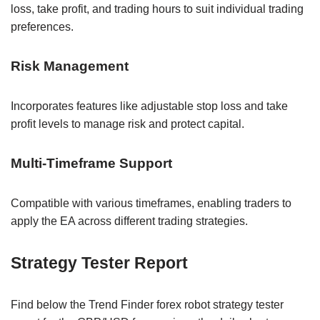
loss, take profit, and trading hours to suit individual trading
preferences.
Risk Management
Incorporates features like adjustable stop loss and take
profit levels to manage risk and protect capital.
Multi-Timeframe Support
Compatible with various timeframes, enabling traders to
apply the EA across different trading strategies.
Strategy Tester Report
Find below the Trend Finder forex robot strategy tester