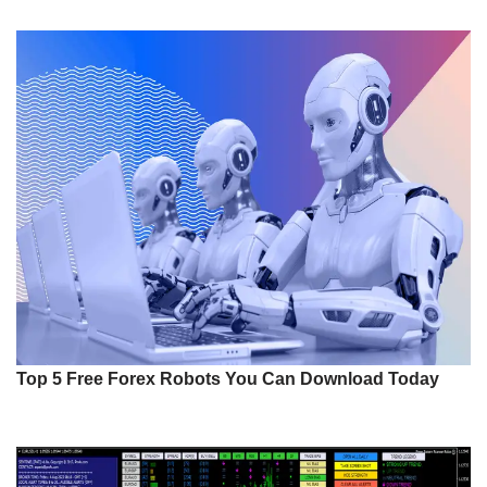
Top 5 Free Forex Robots You Can Download Today