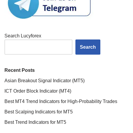
Search Lucyforex
Search
Recent Posts
Asian Breakout Signal Indicator (MT5)
ICT Order Block Indicator (MT4)
Best MT4 Trend Indicators for High-Probability Trades
Best Scalping Indicators for MT5
Best Trend Indicators for MT5