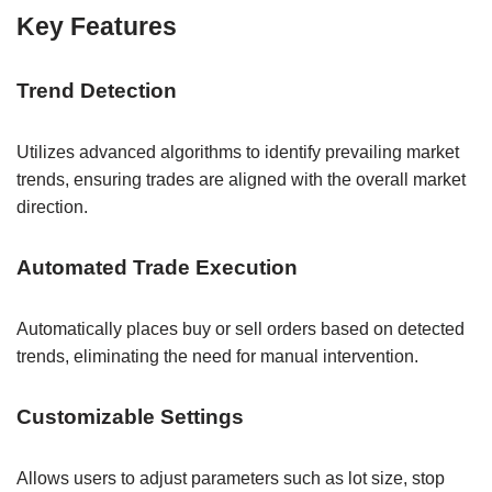
Key Features
Trend Detection
Utilizes advanced algorithms to identify prevailing market
trends, ensuring trades are aligned with the overall market
direction.
Automated Trade Execution
Automatically places buy or sell orders based on detected
trends, eliminating the need for manual intervention.
Customizable Settings
Allows users to adjust parameters such as lot size, stop