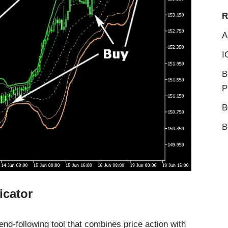
R
A
I
B
P
B
B
icator
nd-following tool that combines price action with