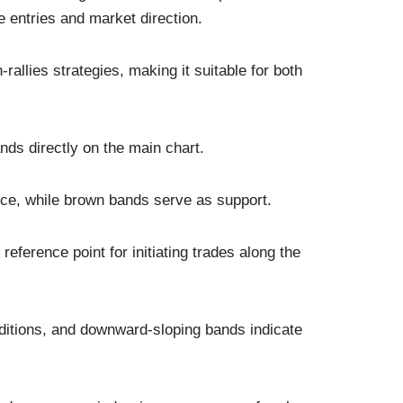
 entries and market direction.
-rallies strategies, making it suitable for both
nds directly on the main chart.
ce, while brown bands serve as support.
reference point for initiating trades along the
ditions, and downward-sloping bands indicate