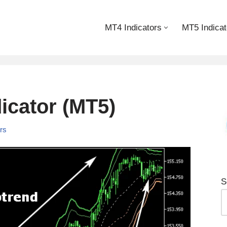
MT4 Indicators
MT5 Indicat
cator (MT5)
ors
S