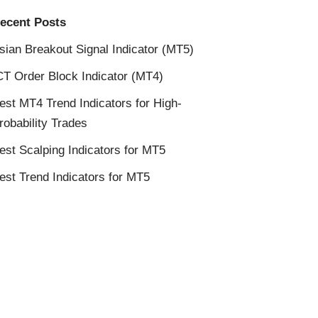
ecent Posts
sian Breakout Signal Indicator (MT5)
CT Order Block Indicator (MT4)
est MT4 Trend Indicators for High-
robability Trades
est Scalping Indicators for MT5
est Trend Indicators for MT5