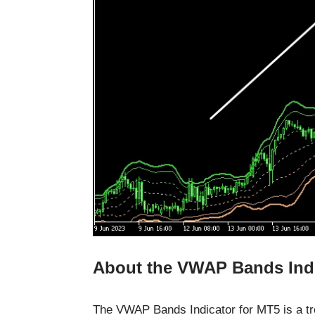
About the VWAP Bands Ind
The VWAP Bands Indicator for MT5 is a tre