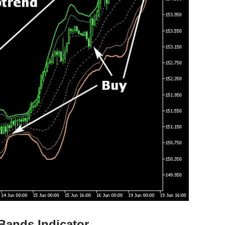
Bands Indicator