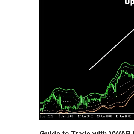
Guide to Trade with VWAP 