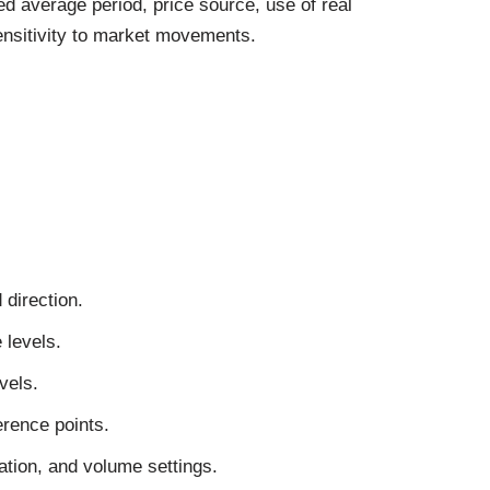
 average period, price source, use of real
sensitivity to market movements.
 direction.
 levels.
vels.
erence points.
tion, and volume settings.