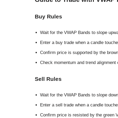
Buy Rules
Wait for the VWAP Bands to slope upward
Enter a buy trade when a candle touche
Confirm price is supported by the bro
Check momentum and trend alignment o
Sell Rules
Wait for the VWAP Bands to slope downw
Enter a sell trade when a candle touche
Confirm price is resisted by the green