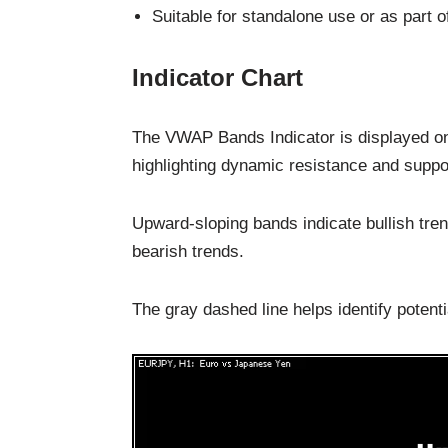
Suitable for standalone use or as part of
Indicator Chart
The VWAP Bands Indicator is displayed on
highlighting dynamic resistance and suppor
Upward-sloping bands indicate bullish tre
bearish trends.
The gray dashed line helps identify potentia