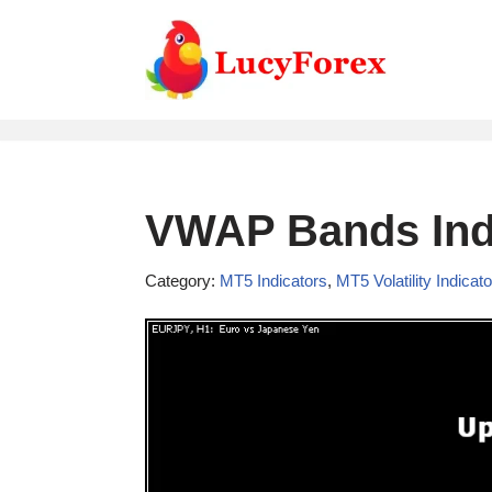
Skip
to
content
VWAP Bands Indi
Category:
MT5 Indicators
,
MT5 Volatility Indicat