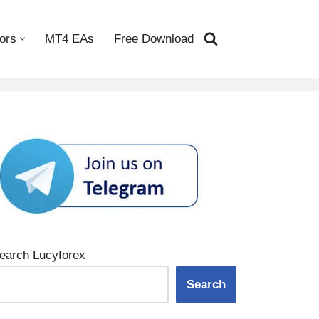
ors
MT4 EAs
Free Download
earch Lucyforex
Search