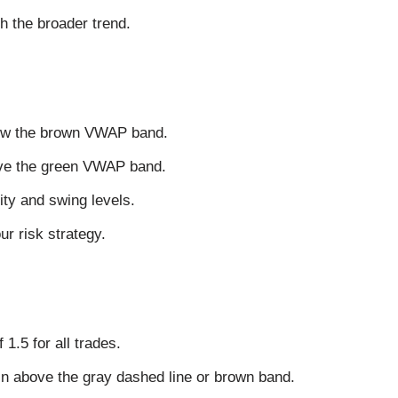
 the broader trend.
elow the brown VWAP band.
bove the green VWAP band.
ity and swing levels.
r risk strategy.
1.5 for all trades.
ain above the gray dashed line or brown band.