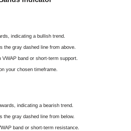
s, indicating a bullish trend.
s the gray dashed line from above.
wn VWAP band or short-term support.
n your chosen timeframe.
ards, indicating a bearish trend.
s the gray dashed line from below.
 VWAP band or short-term resistance.