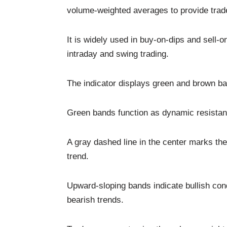
volume-weighted averages to provide trade
It is widely used in buy-on-dips and sell-on
intraday and swing trading.
The indicator displays green and brown ba
Green bands function as dynamic resistan
A gray dashed line in the center marks the 
trend.
Upward-sloping bands indicate bullish con
bearish trends.