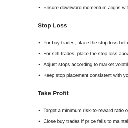
Ensure downward momentum aligns with
Stop Loss
For buy trades, place the stop loss b
For sell trades, place the stop loss a
Adjust stops according to market volatil
Keep stop placement consistent with you
Take Profit
Target a minimum risk-to-reward ratio of 
Close buy trades if price fails to maint