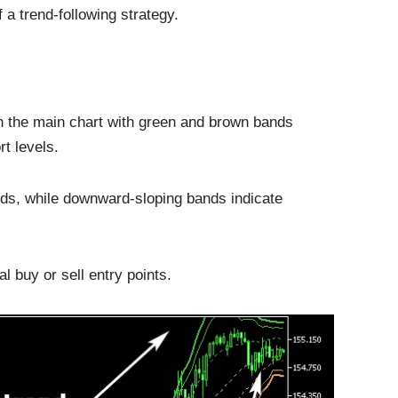
 a trend-following strategy.
 the main chart with green and brown bands
t levels.
nds, while downward-sloping bands indicate
l buy or sell entry points.