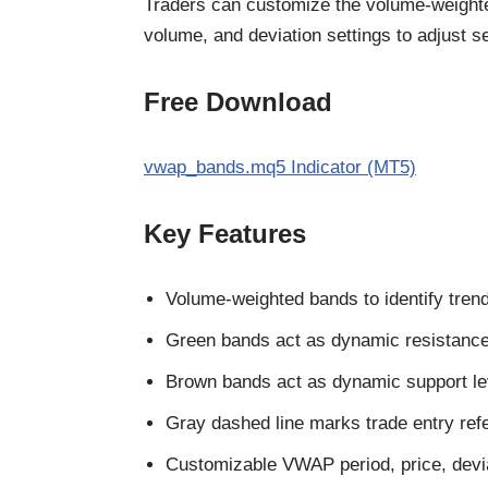
Traders can customize the volume-weighted
volume, and deviation settings to adjust 
Free Download
vwap_bands.mq5 Indicator (MT5)
Key Features
Volume-weighted bands to identify trend
Green bands act as dynamic resistance
Brown bands act as dynamic support le
Gray dashed line marks trade entry ref
Customizable VWAP period, price, devia