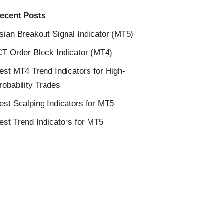
ecent Posts
sian Breakout Signal Indicator (MT5)
CT Order Block Indicator (MT4)
est MT4 Trend Indicators for High-
robability Trades
est Scalping Indicators for MT5
est Trend Indicators for MT5