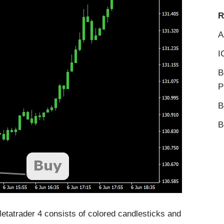
R
A
I
B
P
B
B
etatrader 4 consists of colored candlesticks and