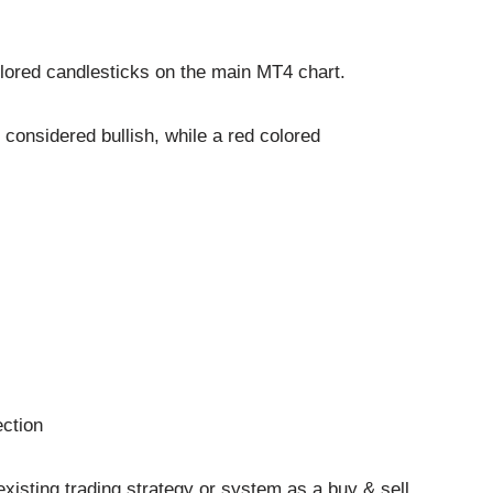
lored candlesticks on the main MT4 chart.
 considered bullish, while a red colored
ection
existing trading strategy or system as a buy & sell