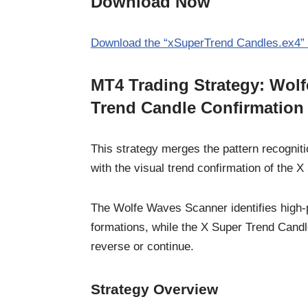
Download Now
Download the “xSuperTrend Candles.ex4” 
MT4 Trading Strategy: Wol
Trend Candle Confirmation
This strategy merges the pattern recognit
with the visual trend confirmation of the 
The Wolfe Waves Scanner identifies high-
formations, while the X Super Trend Candl
reverse or continue.
Strategy Overview