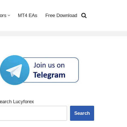
ors
MT4 EAs
Free Download
earch Lucyforex
Search