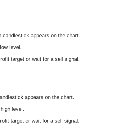
n candlestick appears on the chart.
low level.
fit target or wait for a sell signal.
candlestick appears on the chart.
high level.
ofit target or wait for a sell signal.