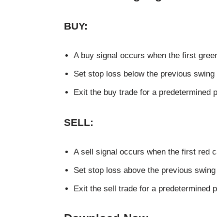
BUY:
A buy signal occurs when the first gree
Set stop loss below the previous swing 
Exit the buy trade for a predetermined pro
SELL:
A sell signal occurs when the first red 
Set stop loss above the previous swing 
Exit the sell trade for a predetermined pr