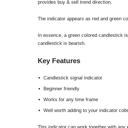
provides buy & sell trend direction.
The indicator appears as red and green co
In essence, a green colored candlestick is
candlestick is bearish.
Key Features
Candlestick signal indicator
Beginner friendly
Works for any time frame
Well worth adding to your indicator coll
This indicator can work together with any 