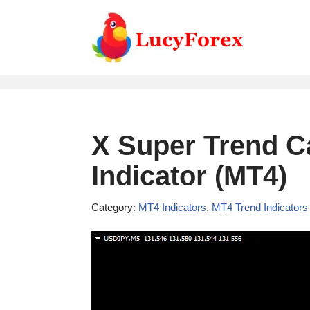
Skip
to
content
X Super Trend C
Indicator (MT4)
Category:
MT4 Indicators
,
MT4 Trend Indicators