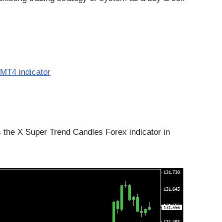
MT4 indicator
the X Super Trend Candles Forex indicator in