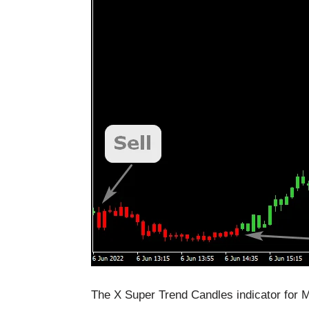
The X Super Trend Candles indicator for M