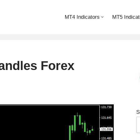
MT4 Indicators
MT5 Indicat
andles Forex
S