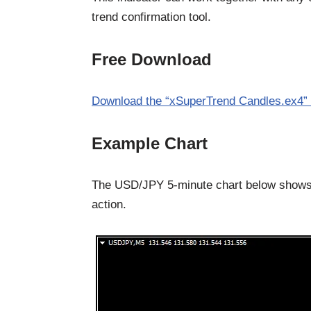
trend confirmation tool.
Free Download
Download the “xSuperTrend Candles.ex4” 
Example Chart
The USD/JPY 5-minute chart below shows 
action.