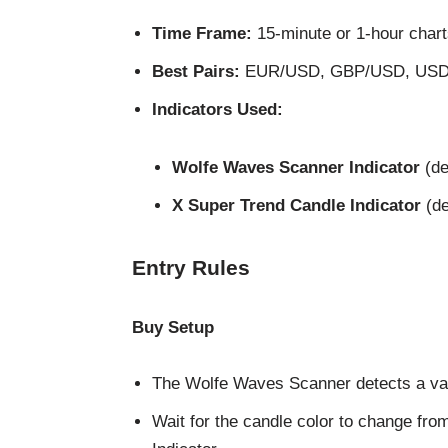
Time Frame:
15-minute or 1-hour char
Best Pairs:
EUR/USD, GBP/USD, USD/JP
Indicators Used:
Wolfe Waves Scanner Indicator
(de
X Super Trend Candle Indicator
(de
Entry Rules
Buy Setup
The Wolfe Waves Scanner detects a val
Wait for the candle color to change fro