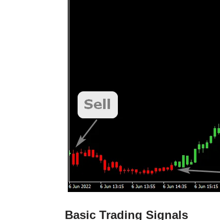
Basic Trading Signals