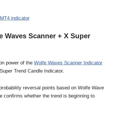
MT4 indicator
fe Waves Scanner + X Super
ion power of the
Wolfe Waves Scanner Indicator
X Super Trend Candle Indicator.
probability reversal points based on Wolfe Wave
e confirms whether the trend is beginning to