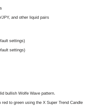
ts
Y, and other liquid pairs
fault settings)
fault settings)
id bullish Wolfe Wave pattern.
m red to green using the X Super Trend Candle