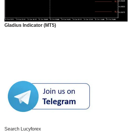
Gladius Indicator (MT5)
Search Lucyforex