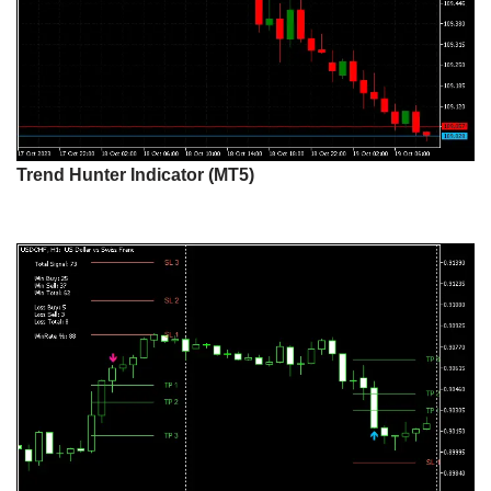
Trend Hunter Indicator (MT5)