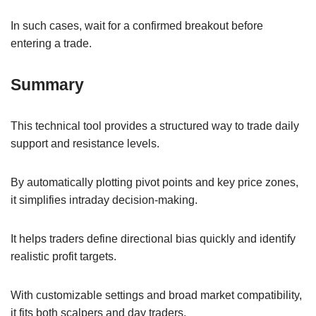
In such cases, wait for a confirmed breakout before
entering a trade.
Summary
This technical tool provides a structured way to trade daily
support and resistance levels.
By automatically plotting pivot points and key price zones,
it simplifies intraday decision-making.
It helps traders define directional bias quickly and identify
realistic profit targets.
With customizable settings and broad market compatibility,
it fits both scalpers and day traders.