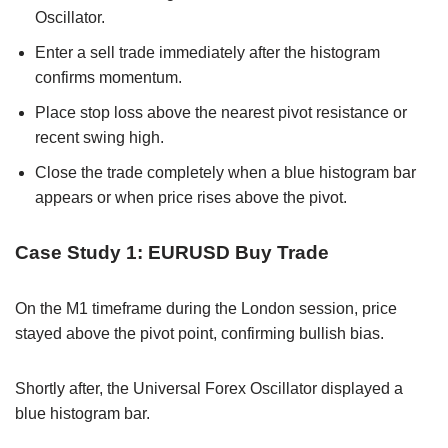
Oscillator.
Enter a sell trade immediately after the histogram
confirms momentum.
Place stop loss above the nearest pivot resistance or
recent swing high.
Close the trade completely when a blue histogram bar
appears or when price rises above the pivot.
Case Study 1: EURUSD Buy Trade
On the M1 timeframe during the London session, price
stayed above the pivot point, confirming bullish bias.
Shortly after, the Universal Forex Oscillator displayed a
blue histogram bar.