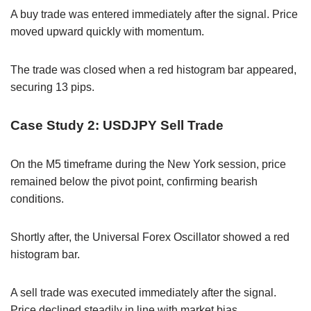
A buy trade was entered immediately after the signal. Price
moved upward quickly with momentum.
The trade was closed when a red histogram bar appeared,
securing 13 pips.
Case Study 2: USDJPY Sell Trade
On the M5 timeframe during the New York session, price
remained below the pivot point, confirming bearish
conditions.
Shortly after, the Universal Forex Oscillator showed a red
histogram bar.
A sell trade was executed immediately after the signal.
Price declined steadily in line with market bias.