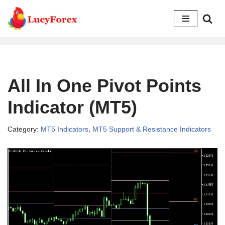
Skip
to
content
All In One Pivot Points
Indicator (MT5)
Category:
MT5 Indicators
,
MT5 Support & Resistance Indicators