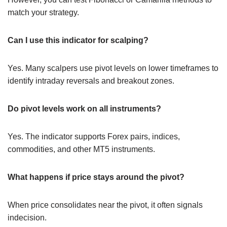
match your strategy.
Can I use this indicator for scalping?
Yes. Many scalpers use pivot levels on lower timeframes to
identify intraday reversals and breakout zones.
Do pivot levels work on all instruments?
Yes. The indicator supports Forex pairs, indices,
commodities, and other MT5 instruments.
What happens if price stays around the pivot?
When price consolidates near the pivot, it often signals
indecision.