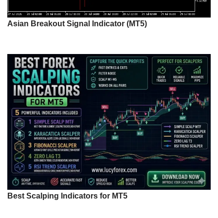
Asian Breakout Signal Indicator (MT5)
Best Scalping Indicators for MT5