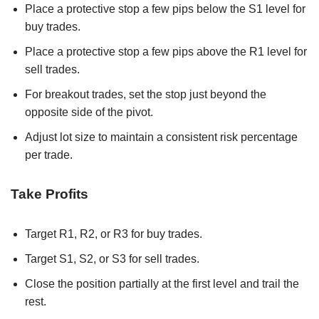
Place a protective stop a few pips below the S1 level for
buy trades.
Place a protective stop a few pips above the R1 level for
sell trades.
For breakout trades, set the stop just beyond the
opposite side of the pivot.
Adjust lot size to maintain a consistent risk percentage
per trade.
Take Profits
Target R1, R2, or R3 for buy trades.
Target S1, S2, or S3 for sell trades.
Close the position partially at the first level and trail the
rest.