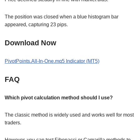
The position was closed when a blue histogram bar
appeared, capturing 23 pips.
Download Now
PivotPoints.All-In-One.mq5 Indicator (MT5)
FAQ
Which pivot calculation method should I use?
The classic method is widely used and works well for most
traders.
However, you can test Fibonacci or Camarilla methods to