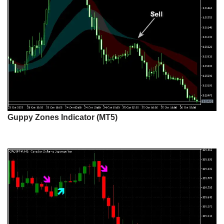
Guppy Zones Indicator (MT5)