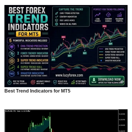
Best Trend Indicators for MT5