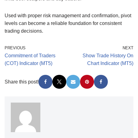
Used with proper risk management and confirmation, pivot
levels can become a reliable foundation for consistent
trading decisions.
PREVIOUS
NEXT
Commitment of Traders
Show Trade History On
(COT) Indicator (MT5)
Chart Indicator (MT5)
Share this post!