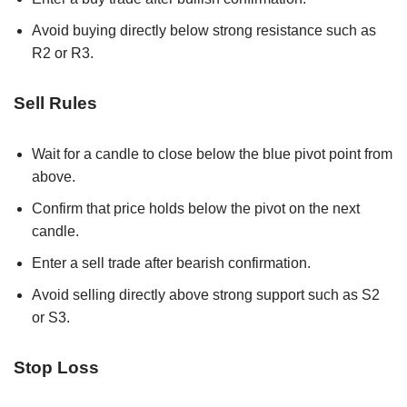
Avoid buying directly below strong resistance such as
R2 or R3.
Sell Rules
Wait for a candle to close below the blue pivot point from
above.
Confirm that price holds below the pivot on the next
candle.
Enter a sell trade after bearish confirmation.
Avoid selling directly above strong support such as S2
or S3.
Stop Loss