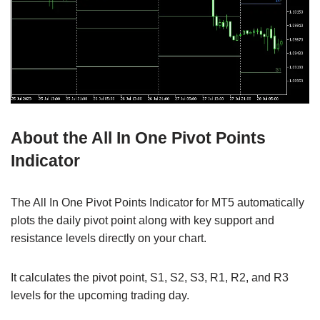
About the All In One Pivot Points
Indicator
The All In One Pivot Points Indicator for MT5 automatically
plots the daily pivot point along with key support and
resistance levels directly on your chart.
It calculates the pivot point, S1, S2, S3, R1, R2, and R3
levels for the upcoming trading day.