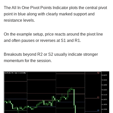
The All In One Pivot Points Indicator plots the central pivot
point in blue along with clearly marked support and
resistance levels.
On the example setup, price reacts around the pivot line
and often pauses or reverses at S1 and R1.
Breakouts beyond R2 or S2 usually indicate stronger
momentum for the session.