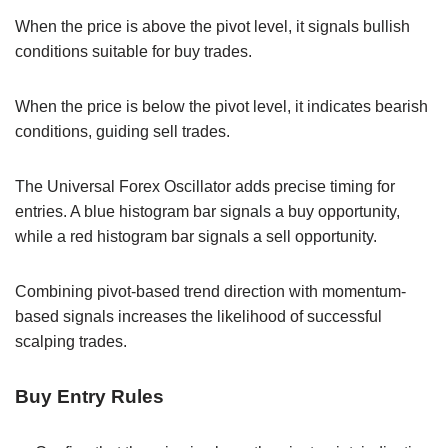
When the price is above the pivot level, it signals bullish
conditions suitable for buy trades.
When the price is below the pivot level, it indicates bearish
conditions, guiding sell trades.
The Universal Forex Oscillator adds precise timing for
entries. A blue histogram bar signals a buy opportunity,
while a red histogram bar signals a sell opportunity.
Combining pivot-based trend direction with momentum-
based signals increases the likelihood of successful
scalping trades.
Buy Entry Rules