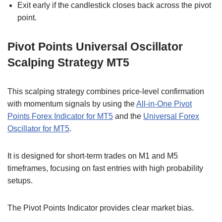
Exit early if the candlestick closes back across the pivot
point.
Pivot Points Universal Oscillator
Scalping Strategy MT5
This scalping strategy combines price-level confirmation
with momentum signals by using the
All-in-One Pivot
Points Forex Indicator for MT5
and the
Universal Forex
Oscillator for MT5
.
It is designed for short-term trades on M1 and M5
timeframes, focusing on fast entries with high probability
setups.
The Pivot Points Indicator provides clear market bias.