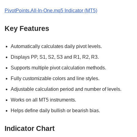
PivotPoints.All-In-One.mq5 Indicator (MT5)
Key Features
Automatically calculates daily pivot levels.
Displays PP, S1, S2, S3 and R1, R2, R3.
Supports multiple pivot calculation methods.
Fully customizable colors and line styles.
Adjustable calculation period and number of levels.
Works on all MT5 instruments.
Helps define daily bullish or bearish bias.
Indicator Chart