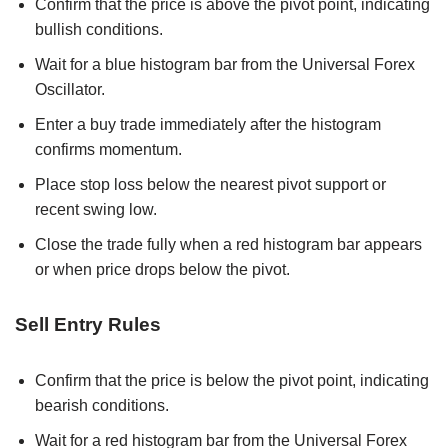
Confirm that the price is above the pivot point, indicating
bullish conditions.
Wait for a blue histogram bar from the Universal Forex
Oscillator.
Enter a buy trade immediately after the histogram
confirms momentum.
Place stop loss below the nearest pivot support or
recent swing low.
Close the trade fully when a red histogram bar appears
or when price drops below the pivot.
Sell Entry Rules
Confirm that the price is below the pivot point, indicating
bearish conditions.
Wait for a red histogram bar from the Universal Forex