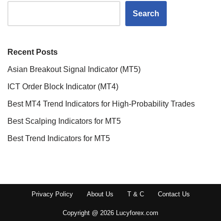
Search
Recent Posts
Asian Breakout Signal Indicator (MT5)
ICT Order Block Indicator (MT4)
Best MT4 Trend Indicators for High-Probability Trades
Best Scalping Indicators for MT5
Best Trend Indicators for MT5
Privacy Policy
About Us
T & C
Contact Us
Copyright @ 2026 Lucyforex.com