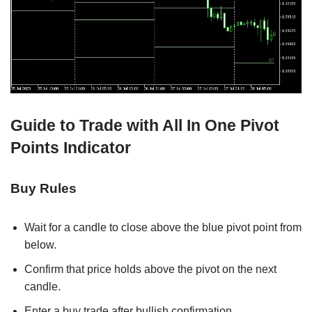
Guide to Trade with All In One Pivot
Points Indicator
Buy Rules
Wait for a candle to close above the blue pivot point from
below.
Confirm that price holds above the pivot on the next
candle.
Enter a buy trade after bullish confirmation.