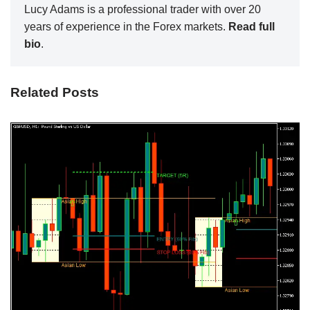
Lucy Adams is a professional trader with over 20
years of experience in the Forex markets.
Read full
bio
.
Related Posts