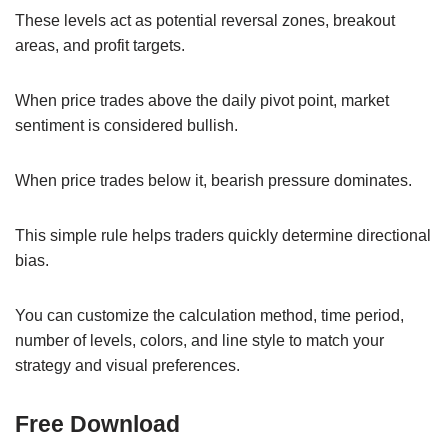
These levels act as potential reversal zones, breakout
areas, and profit targets.
When price trades above the daily pivot point, market
sentiment is considered bullish.
When price trades below it, bearish pressure dominates.
This simple rule helps traders quickly determine directional
bias.
You can customize the calculation method, time period,
number of levels, colors, and line style to match your
strategy and visual preferences.
Free Download