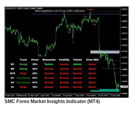
SMC Forex Market Insights Indicator (MT4)