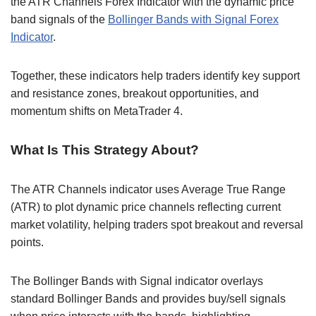
the ATR Channels Forex Indicator with the dynamic price
band signals of the
Bollinger Bands with Signal Forex
Indicator
.
Together, these indicators help traders identify key support
and resistance zones, breakout opportunities, and
momentum shifts on MetaTrader 4.
What Is This Strategy About?
The ATR Channels indicator uses Average True Range
(ATR) to plot dynamic price channels reflecting current
market volatility, helping traders spot breakout and reversal
points.
The Bollinger Bands with Signal indicator overlays
standard Bollinger Bands and provides buy/sell signals