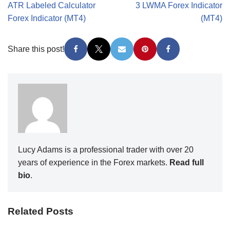
ATR Labeled Calculator
3 LWMA Forex Indicator
Forex Indicator (MT4)
(MT4)
Share this post!
Lucy Adams is a professional trader with over 20
years of experience in the Forex markets.
Read full
bio
.
Related Posts