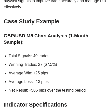
buy/sell signals to improve trade accuracy and manage risk
effectively.
Case Study Example
GBP/USD M5 Chart Analysis (1-Month
Sample):
Total Signals: 40 trades
Winning Trades: 27 (67.5%)
Average Win: +25 pips
Average Loss: -13 pips
Net Result: +506 pips over the testing period
Indicator Specifications