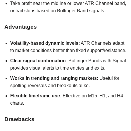
Take profit near the midline or lower ATR Channel band,
or trail stops based on Bollinger Band signals.
Advantages
Volatility-based dynamic levels:
ATR Channels adapt
to market conditions better than fixed support/resistance.
Clear signal confirmation:
Bollinger Bands with Signal
provides visual alerts to time entries and exits.
Works in trending and ranging markets:
Useful for
spotting reversals and breakouts alike.
Flexible timeframe use:
Effective on M15, H1, and H4
charts.
Drawbacks