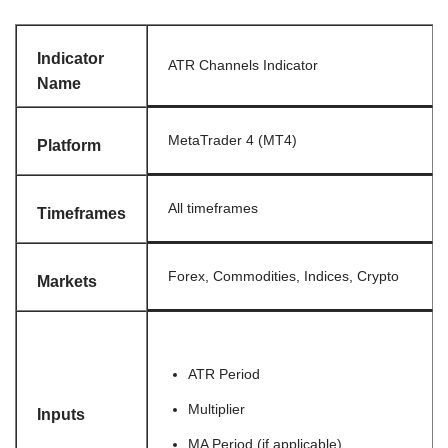
Indicator
ATR Channels Indicator
Name
MetaTrader 4 (MT4)
Platform
All timeframes
Timeframes
Forex, Commodities, Indices, Crypto
Markets
ATR Period
Multiplier
Inputs
MA Period (if applicable)