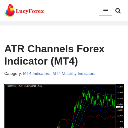
Skip
to
content
ATR Channels Forex
Indicator (MT4)
Category:
MT4 Indicators
,
MT4 Volatility Indicators