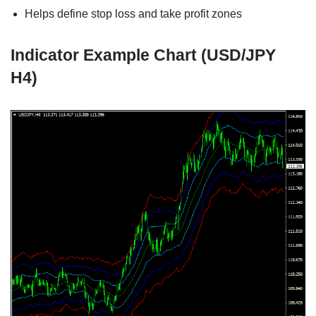
Helps define stop loss and take profit zones
Indicator Example Chart (USD/JPY
H4)