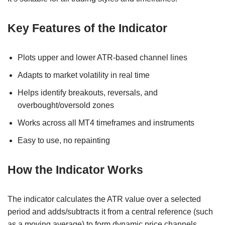
Key Features of the Indicator
Plots upper and lower ATR-based channel lines
Adapts to market volatility in real time
Helps identify breakouts, reversals, and
overbought/oversold zones
Works across all MT4 timeframes and instruments
Easy to use, no repainting
How the Indicator Works
The indicator calculates the ATR value over a selected
period and adds/subtracts it from a central reference (such
as a moving average) to form dynamic price channels.