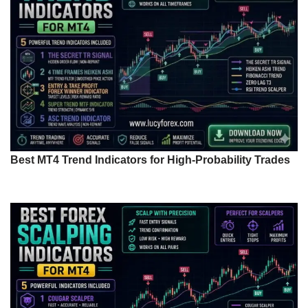
Best MT4 Trend Indicators for High-Probability Trades