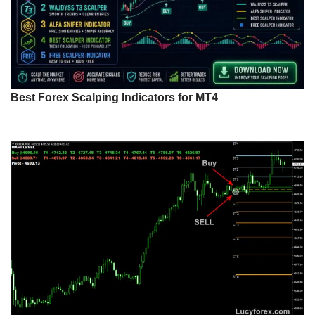
Best Forex Scalping Indicators for MT4