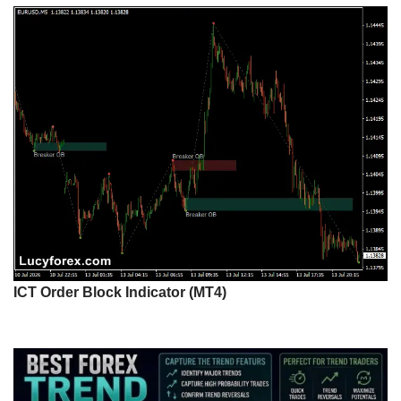
ICT Order Block Indicator (MT4)