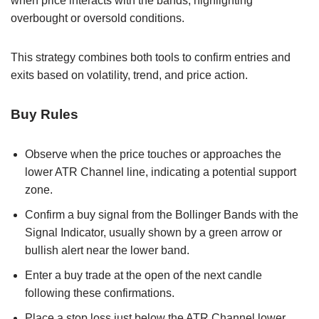
when price interacts with the bands, highlighting
overbought or oversold conditions.
This strategy combines both tools to confirm entries and
exits based on volatility, trend, and price action.
Buy Rules
Observe when the price touches or approaches the
lower ATR Channel line, indicating a potential support
zone.
Confirm a buy signal from the Bollinger Bands with the
Signal Indicator, usually shown by a green arrow or
bullish alert near the lower band.
Enter a buy trade at the open of the next candle
following these confirmations.
Place a stop loss just below the ATR Channel lower