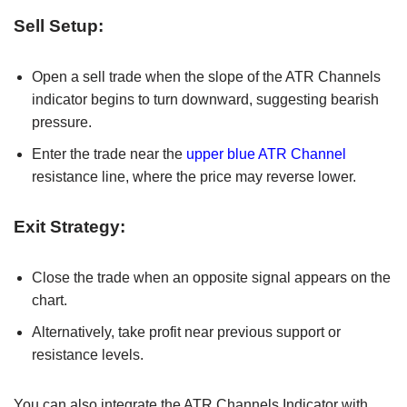
Sell Setup:
Open a sell trade when the slope of the ATR Channels
indicator begins to turn downward, suggesting bearish
pressure.
Enter the trade near the
upper blue ATR Channel
resistance line, where the price may reverse lower.
Exit Strategy:
Close the trade when an opposite signal appears on the
chart.
Alternatively, take profit near previous support or
resistance levels.
You can also integrate the ATR Channels Indicator with