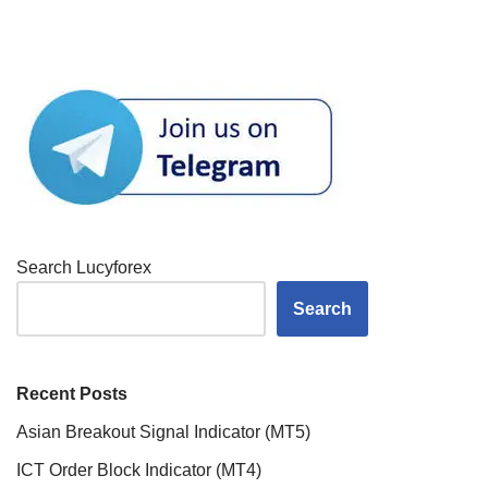
Search Lucyforex
Search
Recent Posts
Asian Breakout Signal Indicator (MT5)
ICT Order Block Indicator (MT4)