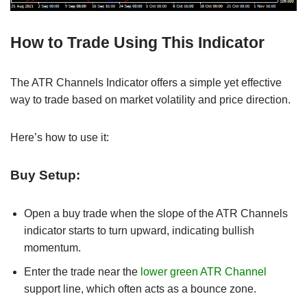
How to Trade Using This Indicator
The ATR Channels Indicator offers a simple yet effective
way to trade based on market volatility and price direction.
Here’s how to use it:
Buy Setup:
Open a buy trade when the slope of the ATR Channels
indicator starts to turn upward, indicating bullish
momentum.
Enter the trade near the
lower green ATR Channel
support line, which often acts as a bounce zone.