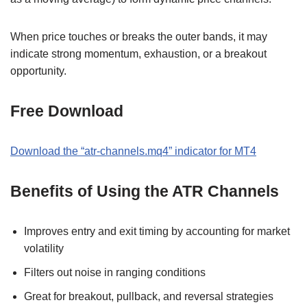
When price touches or breaks the outer bands, it may
indicate strong momentum, exhaustion, or a breakout
opportunity.
Free Download
Download the “atr-channels.mq4” indicator for MT4
Benefits of Using the ATR Channels
Improves entry and exit timing by accounting for market
volatility
Filters out noise in ranging conditions
Great for breakout, pullback, and reversal strategies