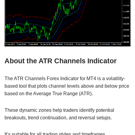
About the ATR Channels Indicator
The ATR Channels Forex Indicator for MT4 is a volatility-
based tool that plots channel levels above and below price
based on the Average True Range (ATR).
These dynamic zones help traders identify potential
breakouts, trend continuation, and reversal setups.
It’s suitable for all trading styles and timeframes.