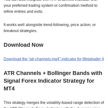
your preferred trading system or confirmation method to
refine entries and exits.
It works well alongside trend-following, price action, or
breakout strategies.
Download Now
Download the “atr-channels.mq4” indicator for Metatrader 4
ATR Channels + Bollinger Bands with
Signal Forex Indicator Strategy for
MT4
This strategy merges the volatility-based range detection of