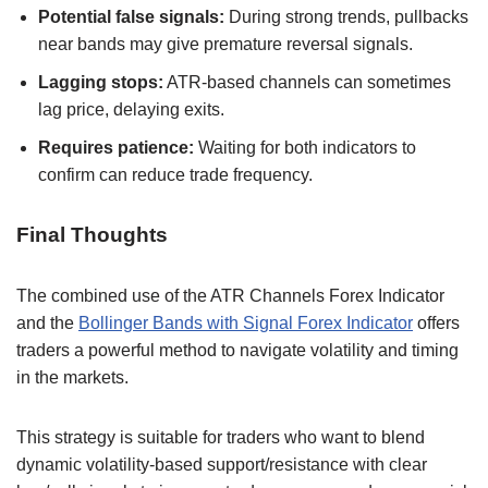
Potential false signals:
During strong trends, pullbacks
near bands may give premature reversal signals.
Lagging stops:
ATR-based channels can sometimes
lag price, delaying exits.
Requires patience:
Waiting for both indicators to
confirm can reduce trade frequency.
Final Thoughts
The combined use of the ATR Channels Forex Indicator
and the
Bollinger Bands with Signal Forex Indicator
offers
traders a powerful method to navigate volatility and timing
in the markets.
This strategy is suitable for traders who want to blend
dynamic volatility-based support/resistance with clear