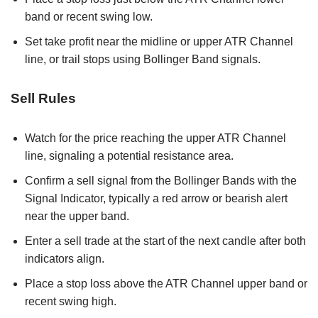
band or recent swing low.
Set take profit near the midline or upper ATR Channel
line, or trail stops using Bollinger Band signals.
Sell Rules
Watch for the price reaching the upper ATR Channel
line, signaling a potential resistance area.
Confirm a sell signal from the Bollinger Bands with the
Signal Indicator, typically a red arrow or bearish alert
near the upper band.
Enter a sell trade at the start of the next candle after both
indicators align.
Place a stop loss above the ATR Channel upper band or
recent swing high.