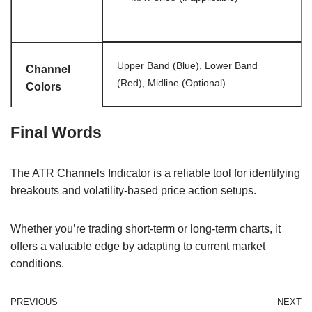
Upper Band (Blue), Lower Band
Channel
(Red), Midline (Optional)
Colors
Final Words
The ATR Channels Indicator is a reliable tool for identifying
breakouts and volatility-based price action setups.
Whether you’re trading short-term or long-term charts, it
offers a valuable edge by adapting to current market
conditions.
PREVIOUS
NEXT