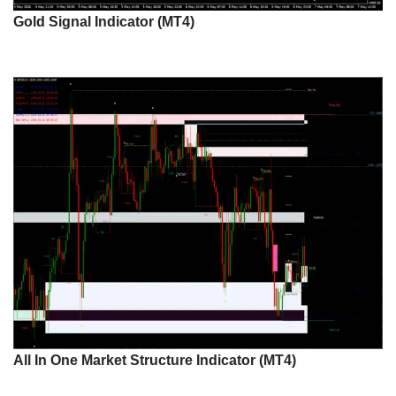
Gold Signal Indicator (MT4)
All In One Market Structure Indicator (MT4)