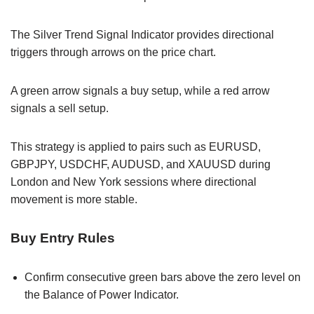
The Silver Trend Signal Indicator provides directional
triggers through arrows on the price chart.
A green arrow signals a buy setup, while a red arrow
signals a sell setup.
This strategy is applied to pairs such as EURUSD,
GBPJPY, USDCHF, AUDUSD, and XAUUSD during
London and New York sessions where directional
movement is more stable.
Buy Entry Rules
Confirm consecutive green bars above the zero level on
the Balance of Power Indicator.