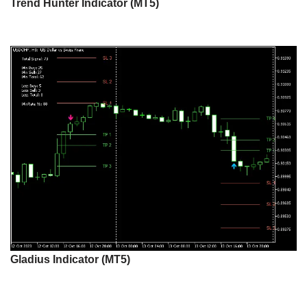
Trend Hunter Indicator (MT5)
Gladius Indicator (MT5)