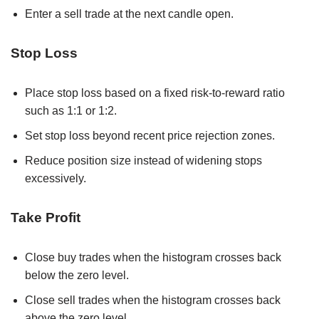
Enter a sell trade at the next candle open.
Stop Loss
Place stop loss based on a fixed risk-to-reward ratio
such as 1:1 or 1:2.
Set stop loss beyond recent price rejection zones.
Reduce position size instead of widening stops
excessively.
Take Profit
Close buy trades when the histogram crosses back
below the zero level.
Close sell trades when the histogram crosses back
above the zero level.