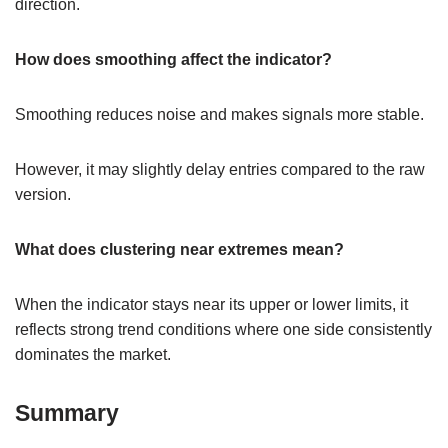
direction.
How does smoothing affect the indicator?
Smoothing reduces noise and makes signals more stable.
However, it may slightly delay entries compared to the raw
version.
What does clustering near extremes mean?
When the indicator stays near its upper or lower limits, it
reflects strong trend conditions where one side consistently
dominates the market.
Summary