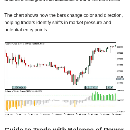
The chart shows how the bars change color and direction,
helping traders identify shifts in market pressure and
potential entry points.