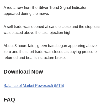
A red arrow from the Silver Trend Signal Indicator
appeared during the move.
A sell trade was opened at candle close and the stop loss
was placed above the last rejection high.
About 3 hours later, green bars began appearing above
zero and the short trade was closed as buying pressure
returned and bearish structure broke.
Download Now
Balance of Market Power.ex5 (MT5)
FAQ