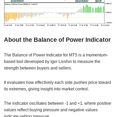
About the Balance of Power Indicator
The Balance of Power Indicator for MT5 is a momentum-
based tool developed by Igor Livshin to measure the
strength between buyers and sellers.
It evaluates how effectively each side pushes price toward
its extremes, giving insight into market control.
The indicator oscillates between -1 and +1, where positive
values reflect buying pressure and negative values
indicate selling pressure.