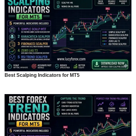
Best Scalping Indicators for MT5