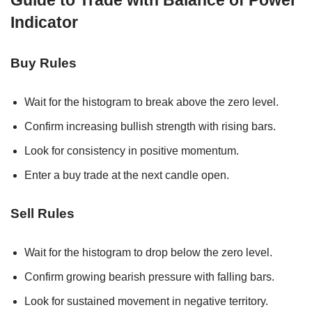
Guide to Trade with Balance of Power
Indicator
Buy Rules
Wait for the histogram to break above the zero level.
Confirm increasing bullish strength with rising bars.
Look for consistency in positive momentum.
Enter a buy trade at the next candle open.
Sell Rules
Wait for the histogram to drop below the zero level.
Confirm growing bearish pressure with falling bars.
Look for sustained movement in negative territory.