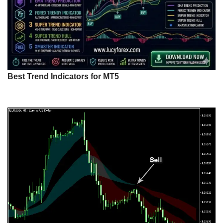
Best Trend Indicators for MT5