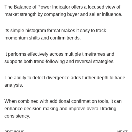
The Balance of Power Indicator offers a focused view of
market strength by comparing buyer and seller influence.
Its simple histogram format makes it easy to track
momentum shifts and confirm trends.
It performs effectively across multiple timeframes and
supports both trend-following and reversal strategies.
The ability to detect divergence adds further depth to trade
analysis.
When combined with additional confirmation tools, it can
enhance decision-making and improve overall trading
consistency.