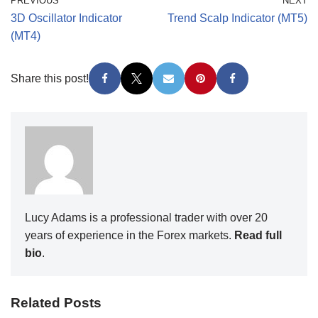
PREVIOUS
NEXT
3D Oscillator Indicator
Trend Scalp Indicator (MT5)
(MT4)
Share this post!
Lucy Adams is a professional trader with over 20
years of experience in the Forex markets.
Read full
bio
.
Related Posts