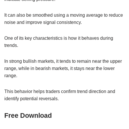
It can also be smoothed using a moving average to reduce
noise and improve signal consistency.
One of its key characteristics is how it behaves during
trends.
In strong bullish markets, it tends to remain near the upper
range, while in bearish markets, it stays near the lower
range.
This behavior helps traders confirm trend direction and
identify potential reversals.
Free Download