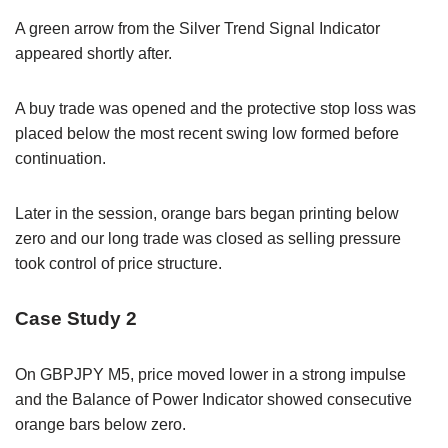
A green arrow from the Silver Trend Signal Indicator
appeared shortly after.
A buy trade was opened and the protective stop loss was
placed below the most recent swing low formed before
continuation.
Later in the session, orange bars began printing below
zero and our long trade was closed as selling pressure
took control of price structure.
Case Study 2
On GBPJPY M5, price moved lower in a strong impulse
and the Balance of Power Indicator showed consecutive
orange bars below zero.