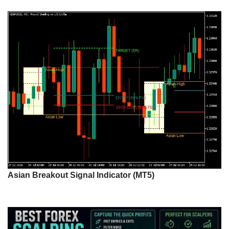
Asian Breakout Signal Indicator (MT5)