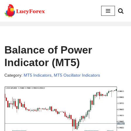
Skip
to
content
Balance of Power
Indicator (MT5)
Category:
MT5 Indicators
,
MT5 Oscillator Indicators