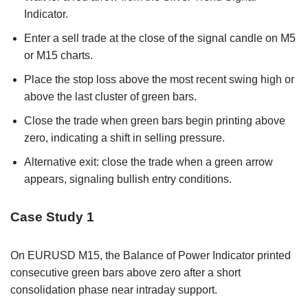
Indicator.
Enter a sell trade at the close of the signal candle on M5
or M15 charts.
Place the stop loss above the most recent swing high or
above the last cluster of green bars.
Close the trade when green bars begin printing above
zero, indicating a shift in selling pressure.
Alternative exit: close the trade when a green arrow
appears, signaling bullish entry conditions.
Case Study 1
On EURUSD M15, the Balance of Power Indicator printed
consecutive green bars above zero after a short
consolidation phase near intraday support.