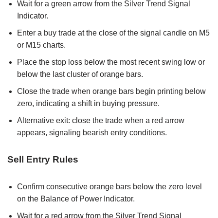
Wait for a green arrow from the Silver Trend Signal
Indicator.
Enter a buy trade at the close of the signal candle on M5
or M15 charts.
Place the stop loss below the most recent swing low or
below the last cluster of orange bars.
Close the trade when orange bars begin printing below
zero, indicating a shift in buying pressure.
Alternative exit: close the trade when a red arrow
appears, signaling bearish entry conditions.
Sell Entry Rules
Confirm consecutive orange bars below the zero level
on the Balance of Power Indicator.
Wait for a red arrow from the Silver Trend Signal