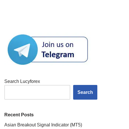
Search Lucyforex
Search
Recent Posts
Asian Breakout Signal Indicator (MT5)