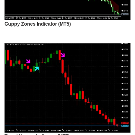
Guppy Zones Indicator (MT5)