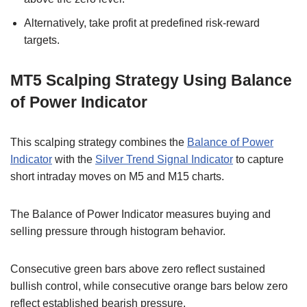
Alternatively, take profit at predefined risk-reward
targets.
MT5 Scalping Strategy Using Balance
of Power Indicator
This scalping strategy combines the
Balance of Power
Indicator
with the
Silver Trend Signal Indicator
to capture
short intraday moves on M5 and M15 charts.
The Balance of Power Indicator measures buying and
selling pressure through histogram behavior.
Consecutive green bars above zero reflect sustained
bullish control, while consecutive orange bars below zero
reflect established bearish pressure.