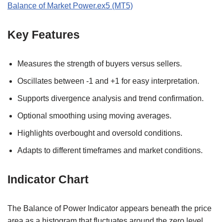
Balance of Market Power.ex5 (MT5)
Key Features
Measures the strength of buyers versus sellers.
Oscillates between -1 and +1 for easy interpretation.
Supports divergence analysis and trend confirmation.
Optional smoothing using moving averages.
Highlights overbought and oversold conditions.
Adapts to different timeframes and market conditions.
Indicator Chart
The Balance of Power Indicator appears beneath the price
area as a histogram that fluctuates around the zero level.