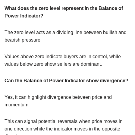
What does the zero level represent in the Balance of
Power Indicator?
The zero level acts as a dividing line between bullish and
bearish pressure.
Values above zero indicate buyers are in control, while
values below zero show sellers are dominant.
Can the Balance of Power Indicator show divergence?
Yes, it can highlight divergence between price and
momentum.
This can signal potential reversals when price moves in
one direction while the indicator moves in the opposite