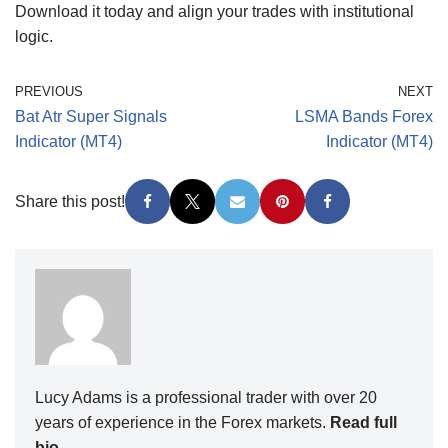
Download it today and align your trades with institutional
logic.
PREVIOUS
NEXT
Bat Atr Super Signals
LSMA Bands Forex
Indicator (MT4)
Indicator (MT4)
Share this post!
Lucy Adams is a professional trader with over 20
years of experience in the Forex markets.
Read full
bio
.