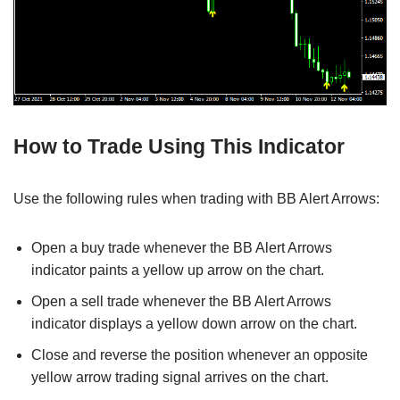
How to Trade Using This Indicator
Use the following rules when trading with BB Alert Arrows:
Open a buy trade whenever the BB Alert Arrows
indicator paints a yellow up arrow on the chart.
Open a sell trade whenever the BB Alert Arrows
indicator displays a yellow down arrow on the chart.
Close and reverse the position whenever an opposite
yellow arrow trading signal arrives on the chart.