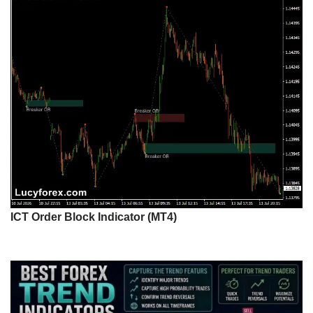
ICT Order Block Indicator (MT4)