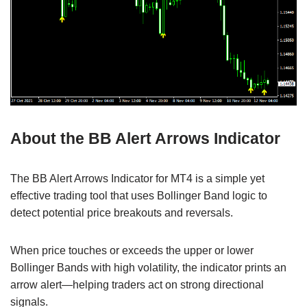
About the BB Alert Arrows Indicator
The BB Alert Arrows Indicator for MT4 is a simple yet
effective trading tool that uses Bollinger Band logic to
detect potential price breakouts and reversals.
When price touches or exceeds the upper or lower
Bollinger Bands with high volatility, the indicator prints an
arrow alert—helping traders act on strong directional
signals.