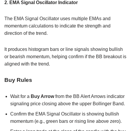
2. EMA Signal Oscillator Indicator
The EMA Signal Oscillator uses multiple EMAs and
momentum calculations to indicate the strength and
direction of the trend.
It produces histogram bars or line signals showing bullish
or bearish momentum, helping confirm if the BB breakout is
aligned with the trend.
Buy Rules
Wait for a
Buy Arrow
from the BB Alert Arrows indicator
signaling price closing above the upper Bollinger Band.
Confirm the EMA Signal Oscillator is showing bullish
momentum (e.g., green bars or rising line above zero).