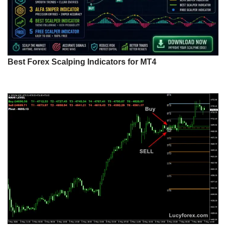
Best Forex Scalping Indicators for MT4