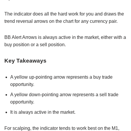
The indicator does all the hard work for you and draws the
trend reversal arrows on the chart for any currency pair.
BB Alert Arrows is always active in the market, either with a
buy position or a sell position.
Key Takeaways
A yellow up-pointing arrow represents a buy trade
opportunity.
A yellow down-pointing arrow represents a sell trade
opportunity.
It is always active in the market.
For scalping, the indicator tends to work best on the M1,