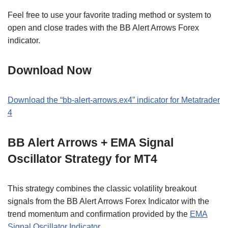
Feel free to use your favorite trading method or system to
open and close trades with the BB Alert Arrows Forex
indicator.
Download Now
Download the “bb-alert-arrows.ex4” indicator for Metatrader
4
BB Alert Arrows + EMA Signal
Oscillator Strategy for MT4
This strategy combines the classic volatility breakout
signals from the BB Alert Arrows Forex Indicator with the
trend momentum and confirmation provided by the
EMA
Signal Oscillator Indicator
.