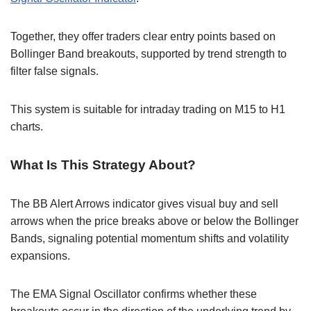
Together, they offer traders clear entry points based on
Bollinger Band breakouts, supported by trend strength to
filter false signals.
This system is suitable for intraday trading on M15 to H1
charts.
What Is This Strategy About?
The BB Alert Arrows indicator gives visual buy and sell
arrows when the price breaks above or below the Bollinger
Bands, signaling potential momentum shifts and volatility
expansions.
The EMA Signal Oscillator confirms whether these