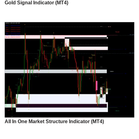
Gold Signal Indicator (MT4)
All In One Market Structure Indicator (MT4)