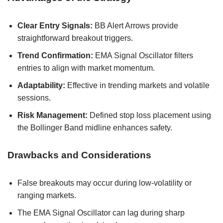
Clear Entry Signals:
BB Alert Arrows provide
straightforward breakout triggers.
Trend Confirmation:
EMA Signal Oscillator filters
entries to align with market momentum.
Adaptability:
Effective in trending markets and volatile
sessions.
Risk Management:
Defined stop loss placement using
the Bollinger Band midline enhances safety.
Drawbacks and Considerations
False breakouts may occur during low-volatility or
ranging markets.
The EMA Signal Oscillator can lag during sharp