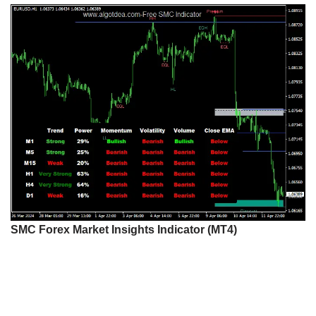
SMC Forex Market Insights Indicator (MT4)