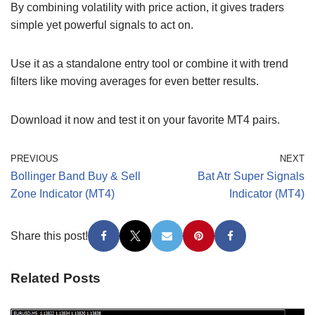
By combining volatility with price action, it gives traders
simple yet powerful signals to act on.
Use it as a standalone entry tool or combine it with trend
filters like moving averages for even better results.
Download it now and test it on your favorite MT4 pairs.
PREVIOUS
NEXT
Bollinger Band Buy & Sell
Bat Atr Super Signals
Zone Indicator (MT4)
Indicator (MT4)
Share this post!
Related Posts