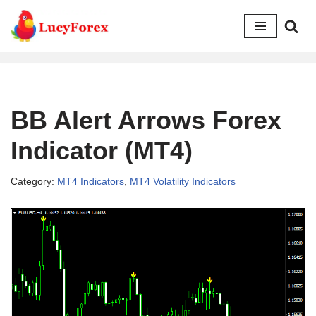
Skip
to
content
BB Alert Arrows Forex
Indicator (MT4)
Category:
MT4 Indicators
,
MT4 Volatility Indicators