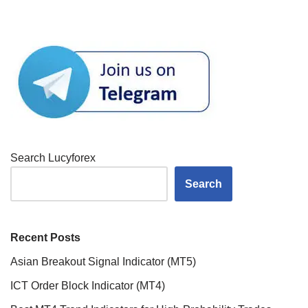
Search Lucyforex
Search
Recent Posts
Asian Breakout Signal Indicator (MT5)
ICT Order Block Indicator (MT4)