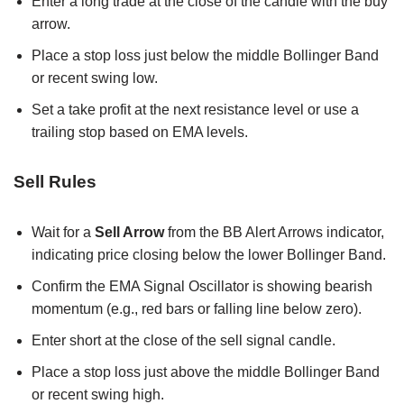
Enter a long trade at the close of the candle with the buy
arrow.
Place a stop loss just below the middle Bollinger Band
or recent swing low.
Set a take profit at the next resistance level or use a
trailing stop based on EMA levels.
Sell Rules
Wait for a
Sell Arrow
from the BB Alert Arrows indicator,
indicating price closing below the lower Bollinger Band.
Confirm the EMA Signal Oscillator is showing bearish
momentum (e.g., red bars or falling line below zero).
Enter short at the close of the sell signal candle.
Place a stop loss just above the middle Bollinger Band
or recent swing high.