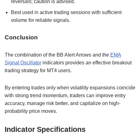
reversals; caution is advised.
Best used in active trading sessions with sufficient
volume for reliable signals.
Conclusion
The combination of the BB Alert Arrows and the
EMA
Signal Oscillator
indicators provides an effective breakout
trading strategy for MT4 users.
By entering trades only when volatility expansions coincide
with strong trend momentum, traders can improve entry
accuracy, manage risk better, and capitalize on high-
probability price moves.
Indicator Specifications