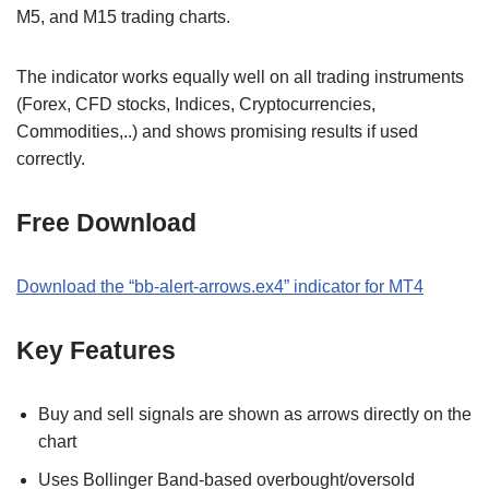
M5, and M15 trading charts.
The indicator works equally well on all trading instruments
(Forex, CFD stocks, Indices, Cryptocurrencies,
Commodities,..) and shows promising results if used
correctly.
Free Download
Download the “bb-alert-arrows.ex4” indicator for MT4
Key Features
Buy and sell signals are shown as arrows directly on the
chart
Uses Bollinger Band-based overbought/oversold