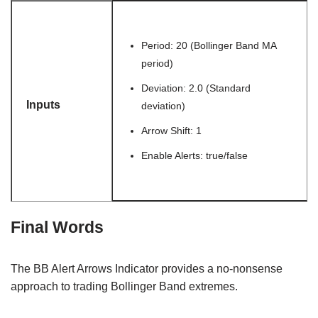
Period: 20 (Bollinger Band MA
period)
Deviation: 2.0 (Standard
Inputs
deviation)
Arrow Shift: 1
Enable Alerts: true/false
Final Words
The BB Alert Arrows Indicator provides a no-nonsense
approach to trading Bollinger Band extremes.