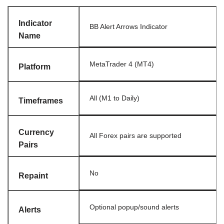
Indicator
BB Alert Arrows Indicator
Name
MetaTrader 4 (MT4)
Platform
All (M1 to Daily)
Timeframes
Currency
All Forex pairs are supported
Pairs
No
Repaint
Optional popup/sound alerts
Alerts