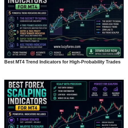
Best MT4 Trend Indicators for High-Probability Trades