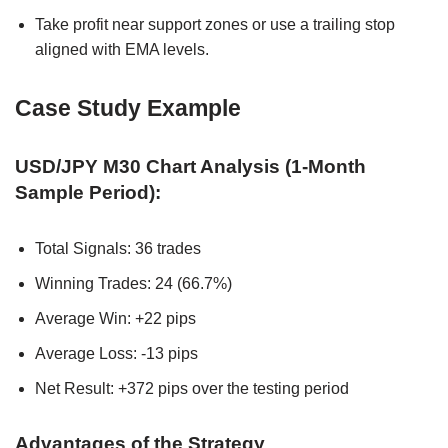
Take profit near support zones or use a trailing stop
aligned with EMA levels.
Case Study Example
USD/JPY M30 Chart Analysis (1-Month
Sample Period):
Total Signals: 36 trades
Winning Trades: 24 (66.7%)
Average Win: +22 pips
Average Loss: -13 pips
Net Result: +372 pips over the testing period
Advantages of the Strategy