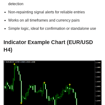
detection
Non-repainting signal alerts for reliable entries
Works on all timeframes and currency pairs
Simple logic, ideal for confirmation or standalone use
Indicator Example Chart (EUR/USD
H4)