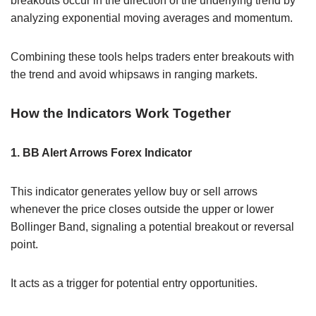
breakouts occur in the direction of the underlying trend by
analyzing exponential moving averages and momentum.
Combining these tools helps traders enter breakouts with
the trend and avoid whipsaws in ranging markets.
How the Indicators Work Together
1. BB Alert Arrows Forex Indicator
This indicator generates yellow buy or sell arrows
whenever the price closes outside the upper or lower
Bollinger Band, signaling a potential breakout or reversal
point.
It acts as a trigger for potential entry opportunities.