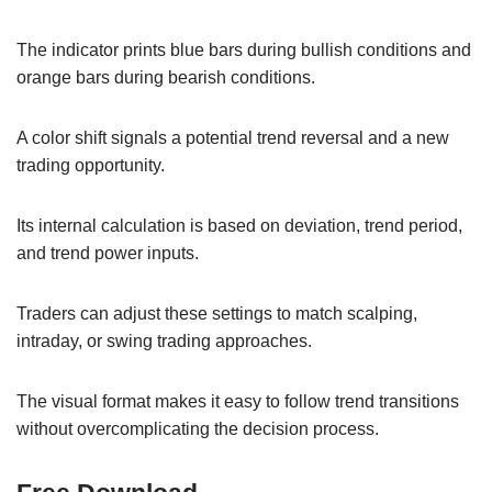
The indicator prints blue bars during bullish conditions and
orange bars during bearish conditions.
A color shift signals a potential trend reversal and a new
trading opportunity.
Its internal calculation is based on deviation, trend period,
and trend power inputs.
Traders can adjust these settings to match scalping,
intraday, or swing trading approaches.
The visual format makes it easy to follow trend transitions
without overcomplicating the decision process.