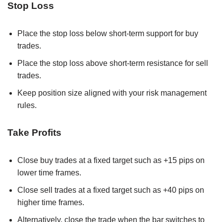
Stop Loss
Place the stop loss below short-term support for buy
trades.
Place the stop loss above short-term resistance for sell
trades.
Keep position size aligned with your risk management
rules.
Take Profits
Close buy trades at a fixed target such as +15 pips on
lower time frames.
Close sell trades at a fixed target such as +40 pips on
higher time frames.
Alternatively, close the trade when the bar switches to