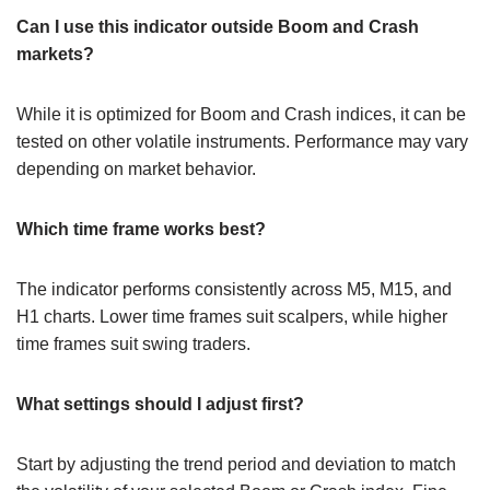
Can I use this indicator outside Boom and Crash
markets?
While it is optimized for Boom and Crash indices, it can be
tested on other volatile instruments. Performance may vary
depending on market behavior.
Which time frame works best?
The indicator performs consistently across M5, M15, and
H1 charts. Lower time frames suit scalpers, while higher
time frames suit swing traders.
What settings should I adjust first?
Start by adjusting the trend period and deviation to match