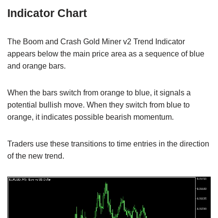
Indicator Chart
The Boom and Crash Gold Miner v2 Trend Indicator
appears below the main price area as a sequence of blue
and orange bars.
When the bars switch from orange to blue, it signals a
potential bullish move. When they switch from blue to
orange, it indicates possible bearish momentum.
Traders use these transitions to time entries in the direction
of the new trend.