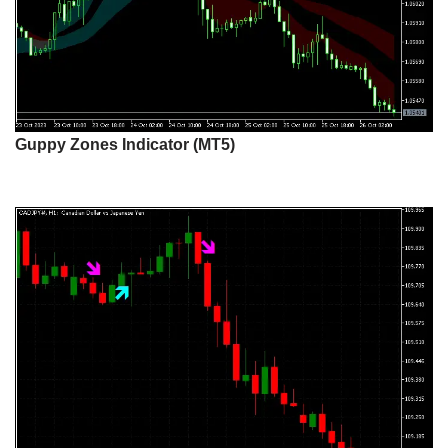
Guppy Zones Indicator (MT5)