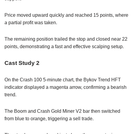
Price moved upward quickly and reached 15 points, where
a partial profit was taken.
The remaining position trailed the stop and closed near 22
points, demonstrating a fast and effective scalping setup.
Cast Study 2
On the Crash 100 5-minute chart, the Bykov Trend HFT
indicator displayed a magenta arrow, confirming a bearish
trend.
The Boom and Crash Gold Miner V2 bar then switched
from blue to orange, triggering a sell trade.