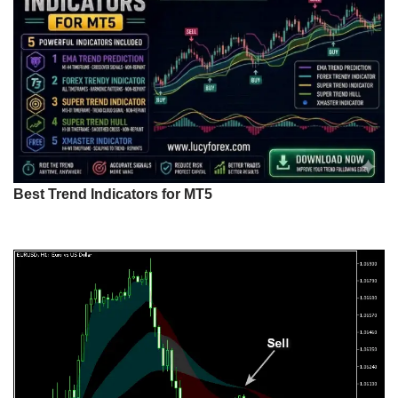
Best Trend Indicators for MT5