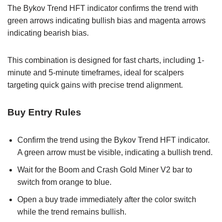
The Bykov Trend HFT indicator confirms the trend with
green arrows indicating bullish bias and magenta arrows
indicating bearish bias.
This combination is designed for fast charts, including 1-
minute and 5-minute timeframes, ideal for scalpers
targeting quick gains with precise trend alignment.
Buy Entry Rules
Confirm the trend using the Bykov Trend HFT indicator.
A green arrow must be visible, indicating a bullish trend.
Wait for the Boom and Crash Gold Miner V2 bar to
switch from orange to blue.
Open a buy trade immediately after the color switch
while the trend remains bullish.