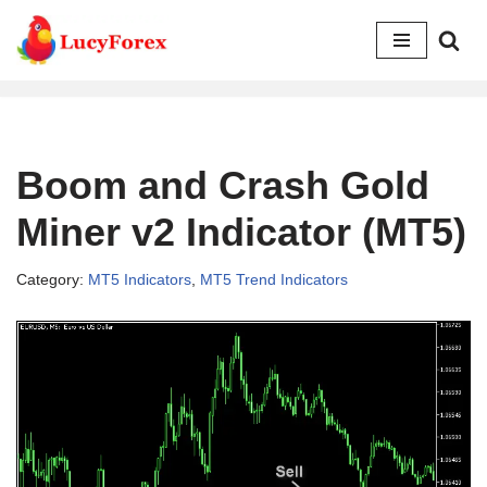
Skip
to
content
Boom and Crash Gold
Miner v2 Indicator (MT5)
Category:
MT5 Indicators
,
MT5 Trend Indicators