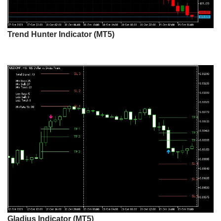
Trend Hunter Indicator (MT5)
Gladius Indicator (MT5)