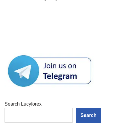
Search Lucyforex
Search