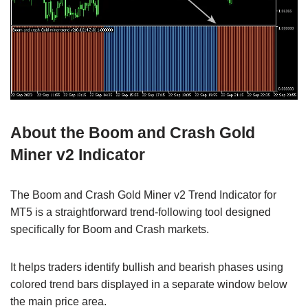
About the Boom and Crash Gold
Miner v2 Indicator
The Boom and Crash Gold Miner v2 Trend Indicator for
MT5 is a straightforward trend-following tool designed
specifically for Boom and Crash markets.
It helps traders identify bullish and bearish phases using
colored trend bars displayed in a separate window below
the main price area.