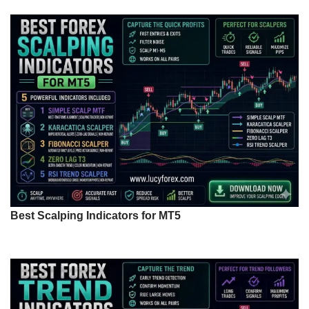
Best Scalping Indicators for MT5