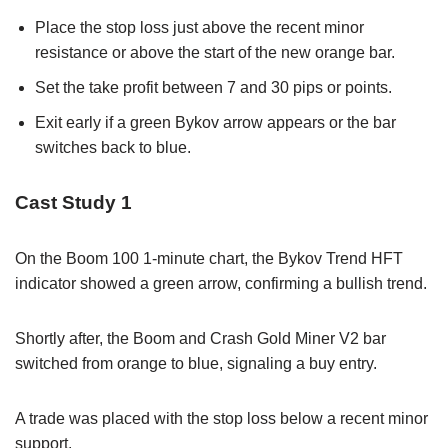
Place the stop loss just above the recent minor
resistance or above the start of the new orange bar.
Set the take profit between 7 and 30 pips or points.
Exit early if a green Bykov arrow appears or the bar
switches back to blue.
Cast Study 1
On the Boom 100 1-minute chart, the Bykov Trend HFT
indicator showed a green arrow, confirming a bullish trend.
Shortly after, the Boom and Crash Gold Miner V2 bar
switched from orange to blue, signaling a buy entry.
A trade was placed with the stop loss below a recent minor
support.