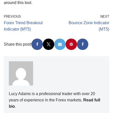
around this tool.
PREVIOUS
NEXT
Forex Trend Breakout
Bounce Zone Indicator
Indicator (MT5)
(MT5)
Share this post!
Lucy Adams is a professional trader with over 20
years of experience in the Forex markets.
Read full
bio
.