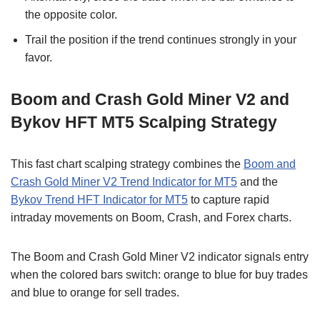
the opposite color.
Trail the position if the trend continues strongly in your
favor.
Boom and Crash Gold Miner V2 and
Bykov HFT MT5 Scalping Strategy
This fast chart scalping strategy combines the
Boom and
Crash Gold Miner V2 Trend Indicator for MT5
and the
Bykov Trend HFT Indicator for MT5
to capture rapid
intraday movements on Boom, Crash, and Forex charts.
The Boom and Crash Gold Miner V2 indicator signals entry
when the colored bars switch: orange to blue for buy trades
and blue to orange for sell trades.