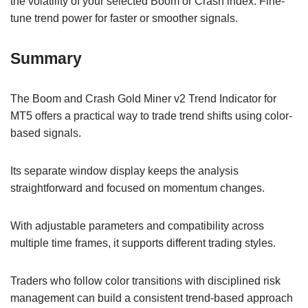
the volatility of your selected Boom or Crash index. Fine-
tune trend power for faster or smoother signals.
Summary
The Boom and Crash Gold Miner v2 Trend Indicator for
MT5 offers a practical way to trade trend shifts using color-
based signals.
Its separate window display keeps the analysis
straightforward and focused on momentum changes.
With adjustable parameters and compatibility across
multiple time frames, it supports different trading styles.
Traders who follow color transitions with disciplined risk
management can build a consistent trend-based approach