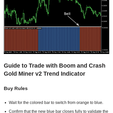
Guide to Trade with Boom and Crash
Gold Miner v2 Trend Indicator
Buy Rules
Wait for the colored bar to switch from orange to blue.
Confirm that the new blue bar closes fully to validate the