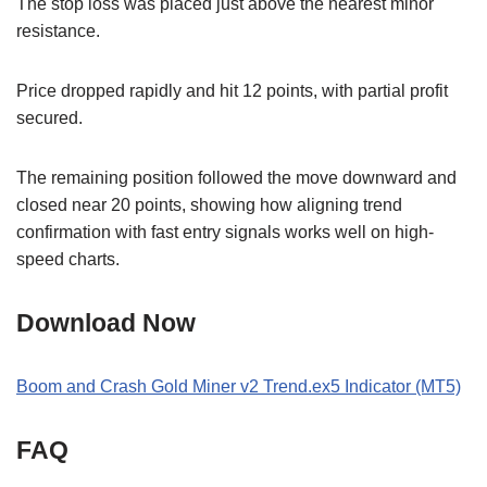
The stop loss was placed just above the nearest minor
resistance.
Price dropped rapidly and hit 12 points, with partial profit
secured.
The remaining position followed the move downward and
closed near 20 points, showing how aligning trend
confirmation with fast entry signals works well on high-
speed charts.
Download Now
Boom and Crash Gold Miner v2 Trend.ex5 Indicator (MT5)
FAQ