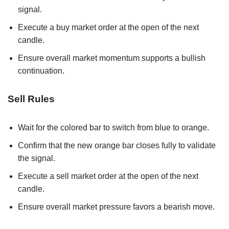
signal.
Execute a buy market order at the open of the next
candle.
Ensure overall market momentum supports a bullish
continuation.
Sell Rules
Wait for the colored bar to switch from blue to orange.
Confirm that the new orange bar closes fully to validate
the signal.
Execute a sell market order at the open of the next
candle.
Ensure overall market pressure favors a bearish move.