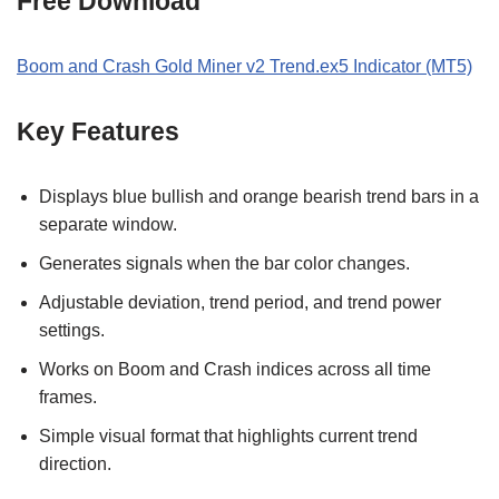
Free Download
Boom and Crash Gold Miner v2 Trend.ex5 Indicator (MT5)
Key Features
Displays blue bullish and orange bearish trend bars in a
separate window.
Generates signals when the bar color changes.
Adjustable deviation, trend period, and trend power
settings.
Works on Boom and Crash indices across all time
frames.
Simple visual format that highlights current trend
direction.