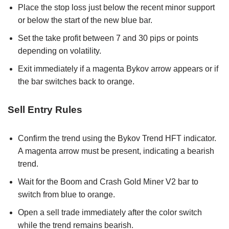
Place the stop loss just below the recent minor support
or below the start of the new blue bar.
Set the take profit between 7 and 30 pips or points
depending on volatility.
Exit immediately if a magenta Bykov arrow appears or if
the bar switches back to orange.
Sell Entry Rules
Confirm the trend using the Bykov Trend HFT indicator.
A magenta arrow must be present, indicating a bearish
trend.
Wait for the Boom and Crash Gold Miner V2 bar to
switch from blue to orange.
Open a sell trade immediately after the color switch
while the trend remains bearish.