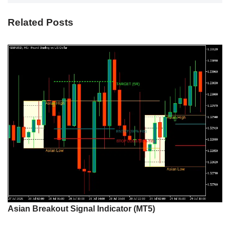
Related Posts
Asian Breakout Signal Indicator (MT5)