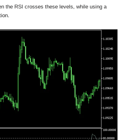
en the RSI crosses these levels, while using a
tion.