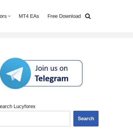
ors
MT4 EAs
Free Download
earch Lucyforex
Search