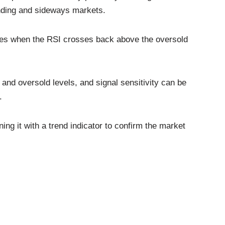
ending and sideways markets.
ities when the RSI crosses back above the oversold
and oversold levels, and signal sensitivity can be
.
ng it with a trend indicator to confirm the market