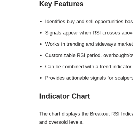
Key Features
Identifies buy and sell opportunities ba
Signals appear when RSI crosses above
Works in trending and sideways market
Customizable RSI period, overbought/ove
Can be combined with a trend indicator t
Provides actionable signals for scalper
Indicator Chart
The chart displays the Breakout RSI Indic
and oversold levels.