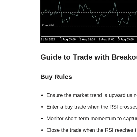
Guide to Trade with Breako
Buy Rules
Ensure the market trend is upward using
Enter a buy trade when the RSI crosses
Monitor short-term momentum to captur
Close the trade when the RSI reaches th