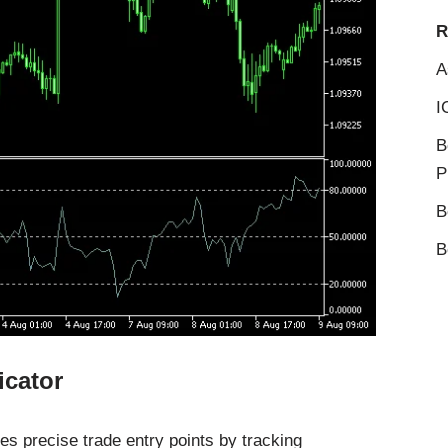
R
A
I
B
P
B
B
icator
es precise trade entry points by tracking