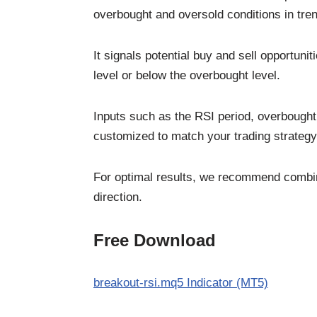
overbought and oversold conditions in tr
It signals potential buy and sell opportun
level or below the overbought level.
Inputs such as the RSI period, overbought 
customized to match your trading strategy
For optimal results, we recommend combini
direction.
Free Download
breakout-rsi.mq5 Indicator (MT5)