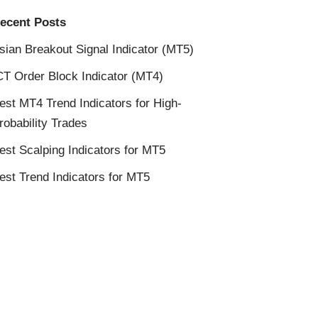
ecent Posts
sian Breakout Signal Indicator (MT5)
CT Order Block Indicator (MT4)
est MT4 Trend Indicators for High-
robability Trades
est Scalping Indicators for MT5
est Trend Indicators for MT5