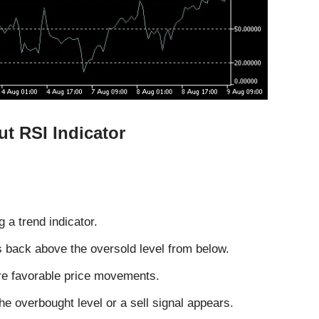
ut RSI Indicator
 a trend indicator.
 back above the oversold level from below.
e favorable price movements.
e overbought level or a sell signal appears.