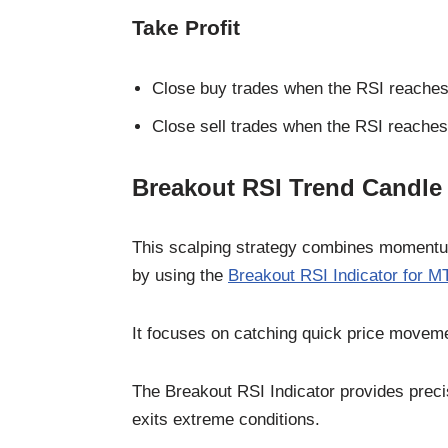
Take Profit
Close buy trades when the RSI reaches 
Close sell trades when the RSI reaches 
Breakout RSI Trend Candle
This scalping strategy combines momentum 
by using the
Breakout RSI Indicator for M
It focuses on catching quick price movemen
The Breakout RSI Indicator provides preci
exits extreme conditions.