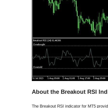
About the Breakout RSI Ind
The Breakout RSI indicator for MT5 provid