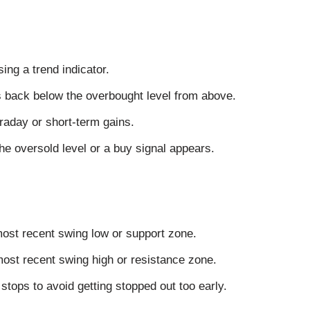
ng a trend indicator.
s back below the overbought level from above.
traday or short-term gains.
e oversold level or a buy signal appears.
most recent swing low or support zone.
 most recent swing high or resistance zone.
stops to avoid getting stopped out too early.