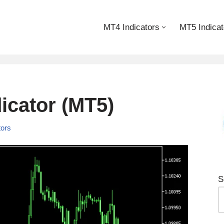
MT4 Indicators
MT5 Indicat
icator (MT5)
tors
S