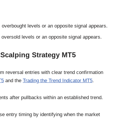
overbought levels or an opposite signal appears.
oversold levels or an opposite signal appears.
 Scalping Strategy MT5
reversal entries with clear trend confirmation
T5
and the
Trading the Trend Indicator MT5
.
ts after pullbacks within an established trend.
se entry timing by identifying when the market