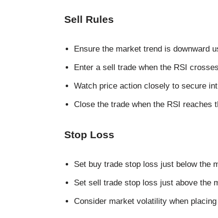
Sell Rules
Ensure the market trend is downward usi
Enter a sell trade when the RSI crosse
Watch price action closely to secure in
Close the trade when the RSI reaches th
Stop Loss
Set buy trade stop loss just below the 
Set sell trade stop loss just above the
Consider market volatility when placing 