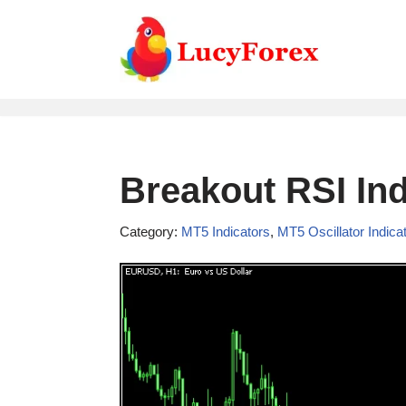
Skip
to
content
Breakout RSI Ind
Category:
MT5 Indicators
,
MT5 Oscillator Indica