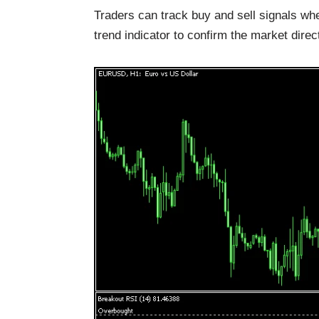
Traders can track buy and sell signals wh
trend indicator to confirm the market direc