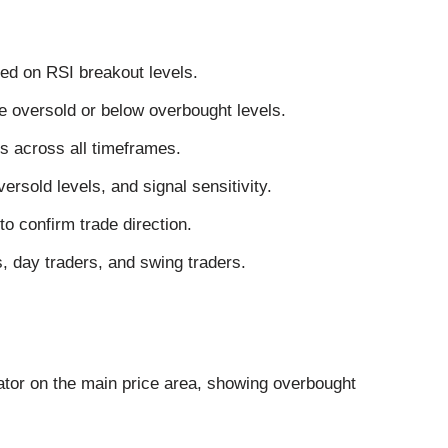
sed on RSI breakout levels.
 oversold or below overbought levels.
s across all timeframes.
rsold levels, and signal sensitivity.
o confirm trade direction.
s, day traders, and swing traders.
ator on the main price area, showing overbought