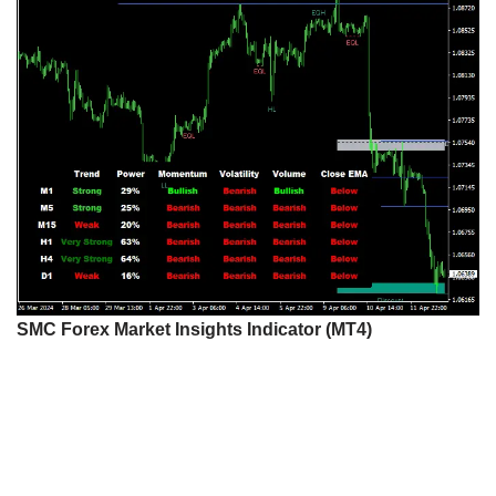
SMC Forex Market Insights Indicator (MT4)