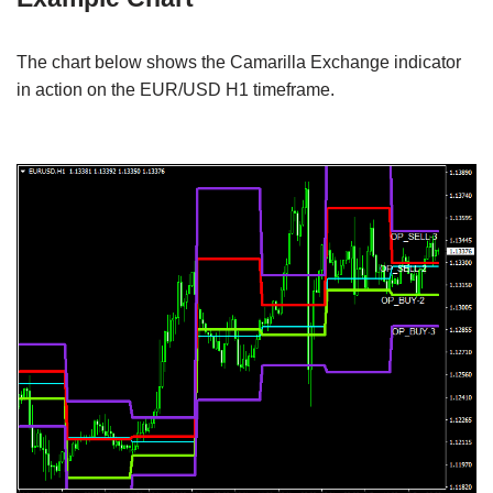
The chart below shows the Camarilla Exchange indicator
in action on the EUR/USD H1 timeframe.