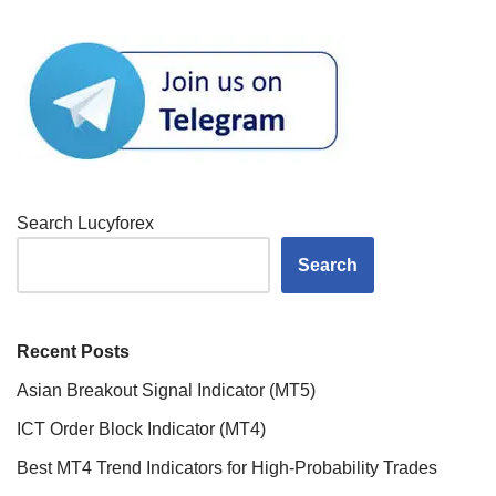
Search Lucyforex
Search
Recent Posts
Asian Breakout Signal Indicator (MT5)
ICT Order Block Indicator (MT4)
Best MT4 Trend Indicators for High-Probability Trades