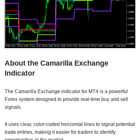
About the Camarilla Exchange
Indicator
The Camarilla Exchange indicator for MT4 is a powerful
Forex system designed to provide real-time buy and sell
signals.
It uses clear, color-coded horizontal lines to signal potential
trade entries, making it easier for traders to identify
opportunities in the market.