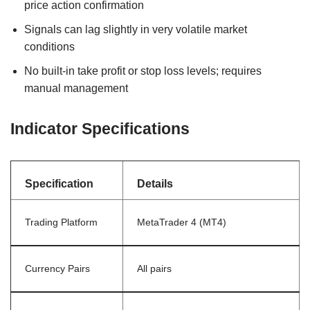
price action confirmation
Signals can lag slightly in very volatile market
conditions
No built-in take profit or stop loss levels; requires
manual management
Indicator Specifications
Specification
Details
Trading Platform
MetaTrader 4 (MT4)
Currency Pairs
All pairs