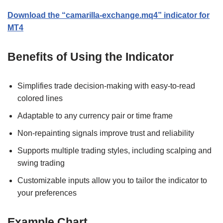
Download the “camarilla-exchange.mq4” indicator for
MT4
Benefits of Using the Indicator
Simplifies trade decision-making with easy-to-read
colored lines
Adaptable to any currency pair or time frame
Non-repainting signals improve trust and reliability
Supports multiple trading styles, including scalping and
swing trading
Customizable inputs allow you to tailor the indicator to
your preferences
Example Chart