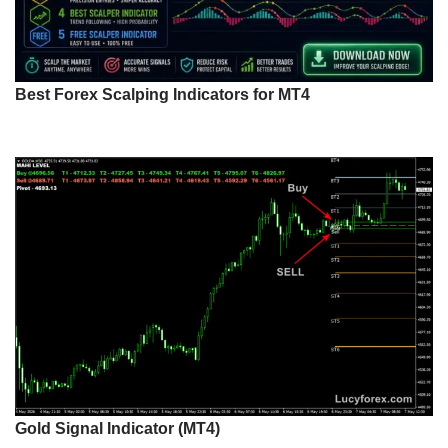
Best Forex Scalping Indicators for MT4
Gold Signal Indicator (MT4)