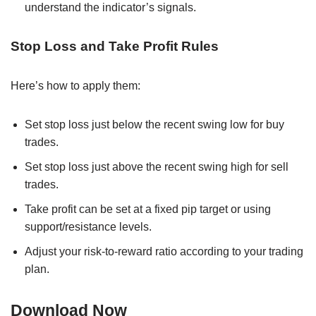
understand the indicator’s signals.
Stop Loss and Take Profit Rules
Here’s how to apply them:
Set stop loss just below the recent swing low for buy
trades.
Set stop loss just above the recent swing high for sell
trades.
Take profit can be set at a fixed pip target or using
support/resistance levels.
Adjust your risk-to-reward ratio according to your trading
plan.
Download Now