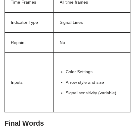
Time Frames
All time frames
Indicator Type
Signal Lines
Repaint
No
Color Settings
Inputs
Arrow style and size
Signal sensitivity (variable)
Final Words