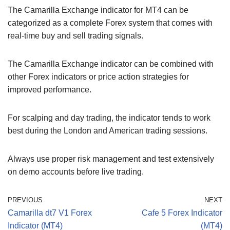
The Camarilla Exchange indicator for MT4 can be
categorized as a complete Forex system that comes with
real-time buy and sell trading signals.
The Camarilla Exchange indicator can be combined with
other Forex indicators or price action strategies for
improved performance.
For scalping and day trading, the indicator tends to work
best during the London and American trading sessions.
Always use proper risk management and test extensively
on demo accounts before live trading.
PREVIOUS
NEXT
Camarilla dt7 V1 Forex
Cafe 5 Forex Indicator
Indicator (MT4)
(MT4)