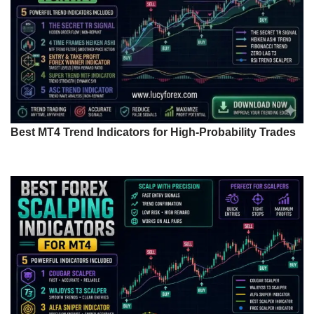
Best MT4 Trend Indicators for High-Probability Trades