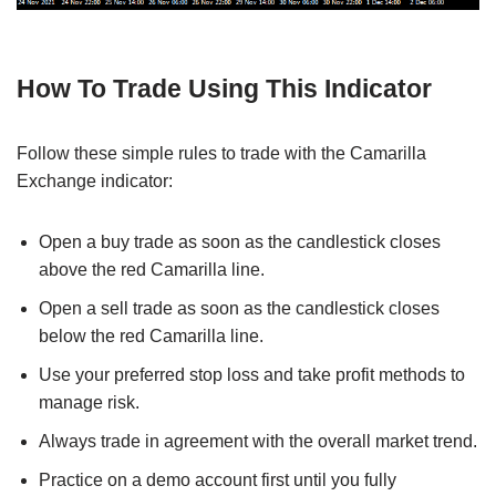
How To Trade Using This Indicator
Follow these simple rules to trade with the Camarilla
Exchange indicator:
Open a buy trade as soon as the candlestick closes
above the red Camarilla line.
Open a sell trade as soon as the candlestick closes
below the red Camarilla line.
Use your preferred stop loss and take profit methods to
manage risk.
Always trade in agreement with the overall market trend.
Practice on a demo account first until you fully