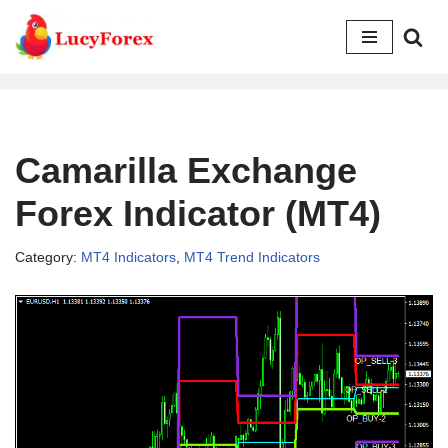
Skip
to
content
Camarilla Exchange
Forex Indicator (MT4)
Category:
MT4 Indicators
,
MT4 Trend Indicators