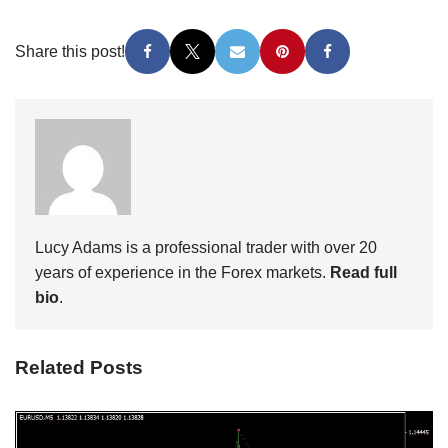
Share this post!
Lucy Adams is a professional trader with over 20
years of experience in the Forex markets.
Read full
bio
.
Related Posts