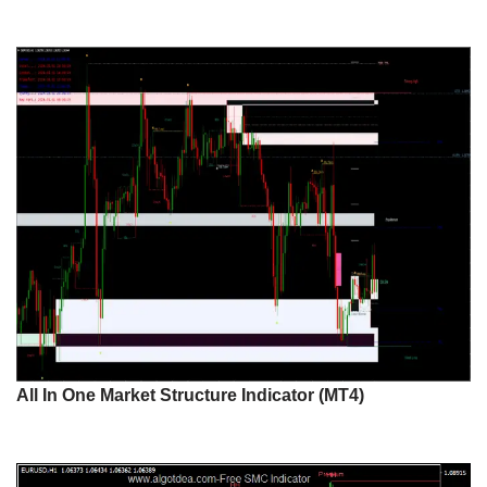
All In One Market Structure Indicator (MT4)