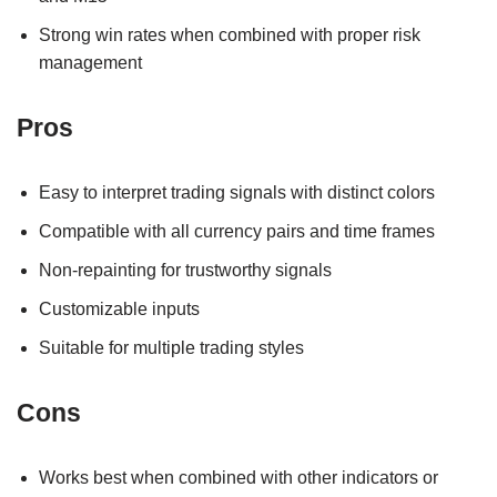
Strong win rates when combined with proper risk
management
Pros
Easy to interpret trading signals with distinct colors
Compatible with all currency pairs and time frames
Non-repainting for trustworthy signals
Customizable inputs
Suitable for multiple trading styles
Cons
Works best when combined with other indicators or