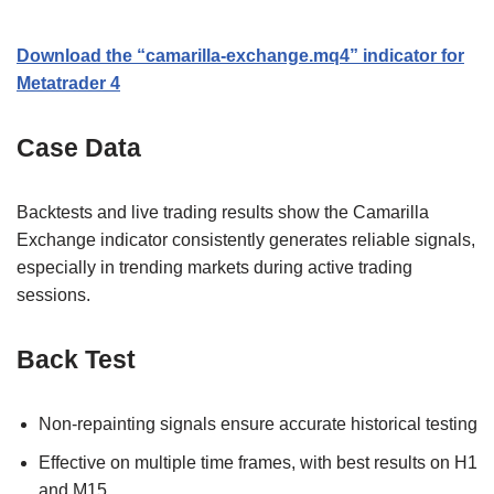
Download the “camarilla-exchange.mq4” indicator for
Metatrader 4
Case Data
Backtests and live trading results show the Camarilla
Exchange indicator consistently generates reliable signals,
especially in trending markets during active trading
sessions.
Back Test
Non-repainting signals ensure accurate historical testing
Effective on multiple time frames, with best results on H1
and M15