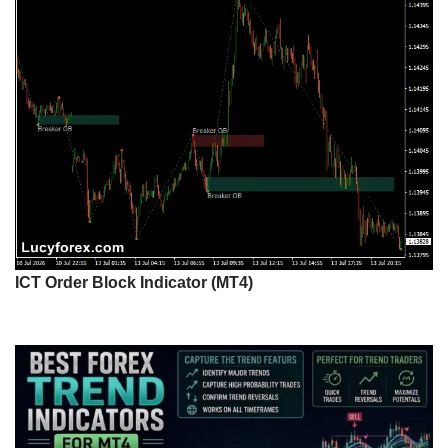
ICT Order Block Indicator (MT4)