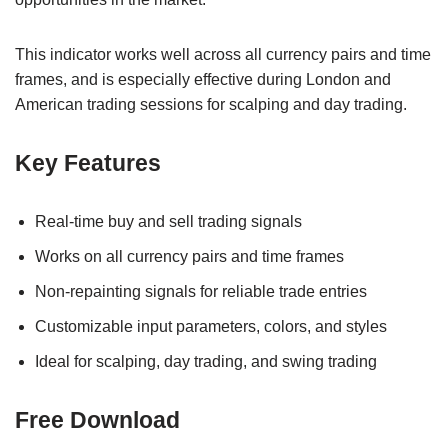
This indicator works well across all currency pairs and time
frames, and is especially effective during London and
American trading sessions for scalping and day trading.
Key Features
Real-time buy and sell trading signals
Works on all currency pairs and time frames
Non-repainting signals for reliable trade entries
Customizable input parameters, colors, and styles
Ideal for scalping, day trading, and swing trading
Free Download