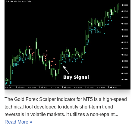
The Gold Forex Scalper indicator for MT5 is a high-speed
technical tool developed to identify short-term trend
reversals in volatile markets. It utilizes a non-repaint...
Read More »