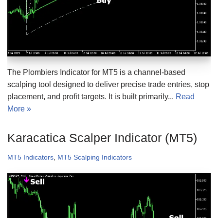
The Plombiers Indicator for MT5 is a channel-based
scalping tool designed to deliver precise trade entries, stop
placement, and profit targets. It is built primarily...
Read
More »
Karacatica Scalper Indicator (MT5)
MT5 Indicators
,
MT5 Scalping Indicators