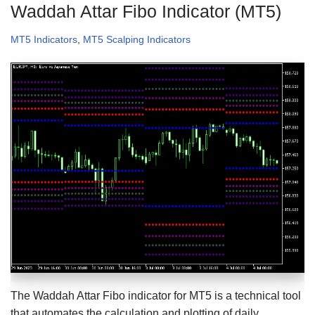
Waddah Attar Fibo Indicator (MT5)
MT5 Indicators
,
MT5 Scalping Indicators
The Waddah Attar Fibo indicator for MT5 is a technical tool
that automates the calculation and plotting of daily