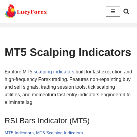
Skip
to
content
MT5 Scalping Indicators
Explore MT5
scalping indicators
built for fast execution and
high-frequency Forex trading. Features non-repainting buy
and sell signals, trading session tools, tick scalping
utilities, and momentum fast-entry indicators engineered to
eliminate lag.
RSI Bars Indicator (MT5)
MT5 Indicators
,
MT5 Scalping Indicators