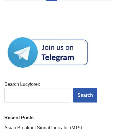
Search Lucyforex
Search
Recent Posts
Asian Breakout Signal Indicator (MT5)