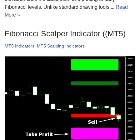
Fibonacci levels. Unlike standard drawing tools,...
Read
More »
Fibonacci Scalper Indicator ((MT5)
MT5 Indicators
,
MT5 Scalping Indicators