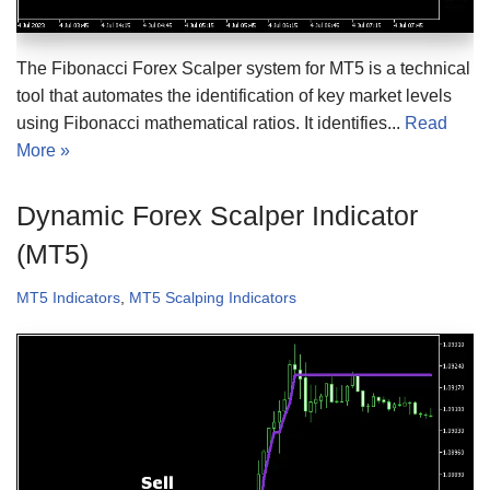
The Fibonacci Forex Scalper system for MT5 is a technical
tool that automates the identification of key market levels
using Fibonacci mathematical ratios. It identifies...
Read
More »
Dynamic Forex Scalper Indicator
(MT5)
MT5 Indicators
,
MT5 Scalping Indicators