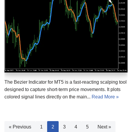
The Bezier Indicator for MT5 is a fast-reacting scalping tool
designed to capture short-term price movements. It plots
colored signal lines directly on the main...
Read More »
« Previous
1
2
3
4
5
Next »