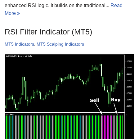
enhanced RSI logic. It builds on the traditional...
Read
More »
RSI Filter Indicator (MT5)
MT5 Indicators
,
MT5 Scalping Indicators