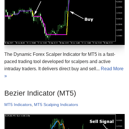
The Dynamic Forex Scalper Indicator for MT5 is a fast-
paced trading tool developed for scalpers and active
intraday traders. It delivers direct buy and sell...
Read More
»
Bezier Indicator (MT5)
MT5 Indicators
,
MT5 Scalping Indicators