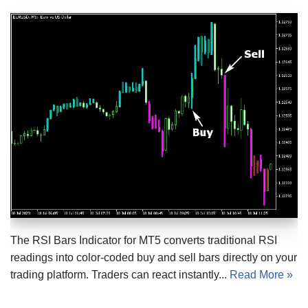
The RSI Bars Indicator for MT5 converts traditional RSI
readings into color-coded buy and sell bars directly on your
trading platform. Traders can react instantly...
Read More »