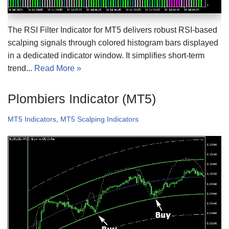
The RSI Filter Indicator for MT5 delivers robust RSI-based
scalping signals through colored histogram bars displayed
in a dedicated indicator window. It simplifies short-term
trend...
Read More »
Plombiers Indicator (MT5)
MT5 Indicators
,
MT5 Scalping Indicators