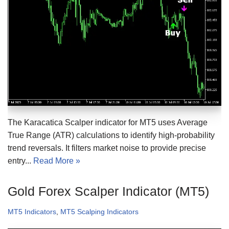
The Karacatica Scalper indicator for MT5 uses Average
True Range (ATR) calculations to identify high-probability
trend reversals. It filters market noise to provide precise
entry...
Read More »
Gold Forex Scalper Indicator (MT5)
MT5 Indicators
,
MT5 Scalping Indicators