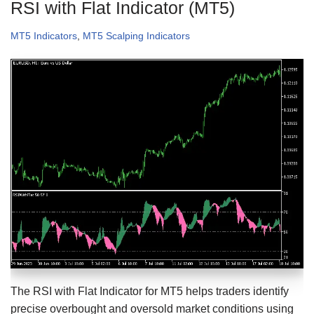
RSI with Flat Indicator (MT5)
MT5 Indicators
,
MT5 Scalping Indicators
The RSI with Flat Indicator for MT5 helps traders identify
precise overbought and oversold market conditions using