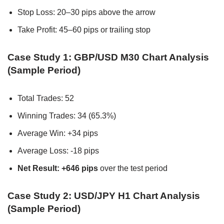
Stop Loss: 20–30 pips above the arrow
Take Profit: 45–60 pips or trailing stop
Case Study 1: GBP/USD M30 Chart Analysis
(Sample Period)
Total Trades: 52
Winning Trades: 34 (65.3%)
Average Win: +34 pips
Average Loss: -18 pips
Net Result: +646 pips
over the test period
Case Study 2: USD/JPY H1 Chart Analysis
(Sample Period)