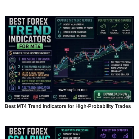
Best MT4 Trend Indicators for High-Probability Trades