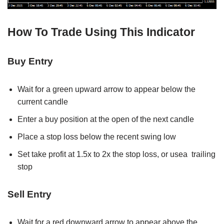
How To Trade Using This Indicator
Buy Entry
Wait for a green upward arrow to appear below the
current candle
Enter a buy position at the open of the next candle
Place a stop loss below the recent swing low
Set take profit at 1.5x to 2x the stop loss, or usea trailing
stop
Sell Entry
Wait for a red downward arrow to appear above the