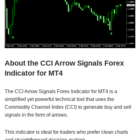
About the CCI Arrow Signals Forex
Indicator for MT4
The CCI Arrow Signals Forex Indicator for MT4 is a
simplified yet powerful technical tool that uses the
Commodity Channel Index (CCI) to generate buy and sell
signals in the form of arrows.
This indicator is ideal for traders who prefer clean charts
and straightforward decision-making.