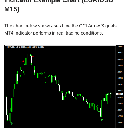
Indicator Example Chart (EUR/USD
M15)
The chart below showcases how the CCI Arrow Signals
MT4 Indicator performs in real trading conditions.