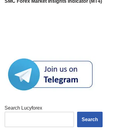
SMC Forex Market Insights Indicator (MT4)
Search Lucyforex
Search