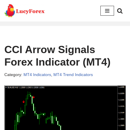
Skip
to
content
CCI Arrow Signals
Forex Indicator (MT4)
Category:
MT4 Indicators
,
MT4 Trend Indicators