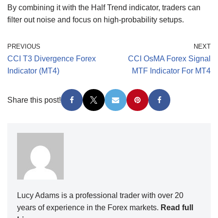
By combining it with the Half Trend indicator, traders can
filter out noise and focus on high-probability setups.
PREVIOUS
NEXT
CCI T3 Divergence Forex
CCI OsMA Forex Signal
Indicator (MT4)
MTF Indicator For MT4
Share this post!
Lucy Adams is a professional trader with over 20
years of experience in the Forex markets.
Read full