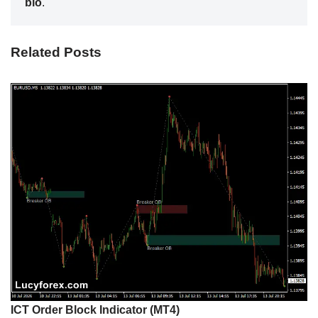
bio
.
Related Posts
ICT Order Block Indicator (MT4)