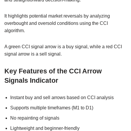
It highlights potential market reversals by analyzing
overbought and oversold conditions using the CCI
algorithm.
A green CCI signal arrow is a buy signal, while a red CCI
signal arrow is a sell signal.
Key Features of the CCI Arrow
Signals Indicator
Instant buy and sell arrows based on CCI analysis
Supports multiple timeframes (M1 to D1)
No repainting of signals
Lightweight and beginner-friendly