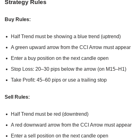
Strategy Rules
Buy Rules:
Half Trend must be showing a blue trend (uptrend)
A green upward arrow from the CCI Arrow must appear
Enter a buy position on the next candle open
Stop Loss: 20–30 pips below the arrow (on M15–H1)
Take Profit: 45–60 pips or use a trailing stop
Sell Rules:
Half Trend must be red (downtrend)
A red downward arrow from the CCI Arrow must appear
Enter a sell position on the next candle open