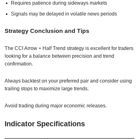
Requires patience during sideways markets
Signals may be delayed in volatile news periods
Strategy Conclusion and Tips
The CCI Arrow + Half Trend strategy is excellent for traders
looking for a balance between precision and trend
confirmation.
Always backtest on your preferred pair and consider using
trailing stops to maximize large trends.
Avoid trading during major economic releases.
Indicator Specifications