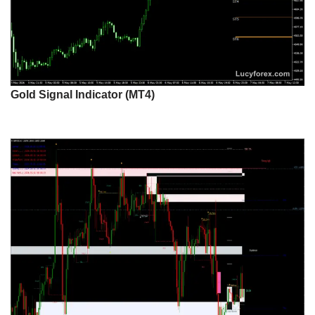
Gold Signal Indicator (MT4)