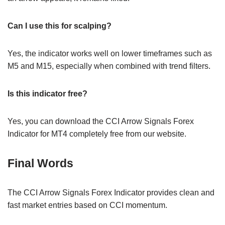
Can I use this for scalping?
Yes, the indicator works well on lower timeframes such as
M5 and M15, especially when combined with trend filters.
Is this indicator free?
Yes, you can download the CCI Arrow Signals Forex
Indicator for MT4 completely free from our website.
Final Words
The CCI Arrow Signals Forex Indicator provides clean and
fast market entries based on CCI momentum.