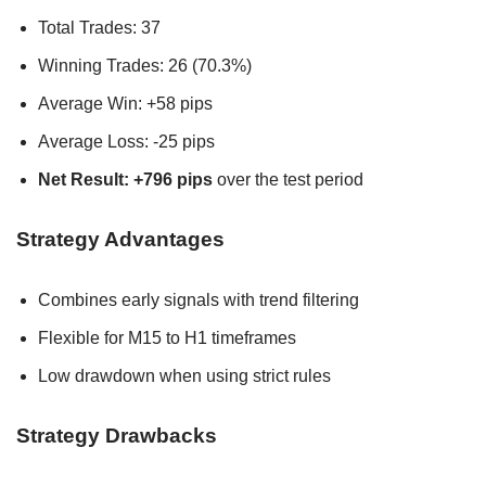
Total Trades: 37
Winning Trades: 26 (70.3%)
Average Win: +58 pips
Average Loss: -25 pips
Net Result: +796 pips
over the test period
Strategy Advantages
Combines early signals with trend filtering
Flexible for M15 to H1 timeframes
Low drawdown when using strict rules
Strategy Drawbacks