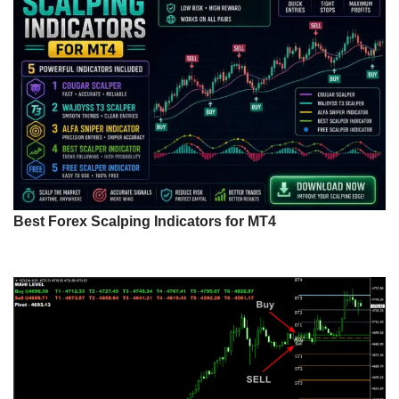
Best Forex Scalping Indicators for MT4