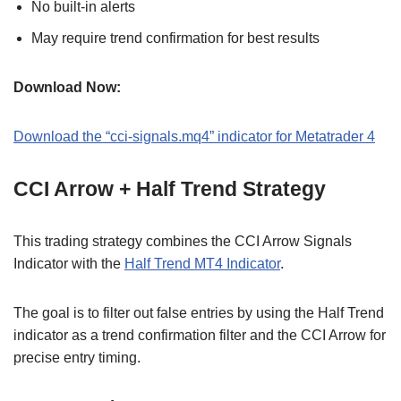
No built-in alerts
May require trend confirmation for best results
Download Now:
Download the “cci-signals.mq4” indicator for Metatrader 4
CCI Arrow + Half Trend Strategy
This trading strategy combines the CCI Arrow Signals
Indicator with the
Half Trend MT4 Indicator
.
The goal is to filter out false entries by using the Half Trend
indicator as a trend confirmation filter and the CCI Arrow for
precise entry timing.