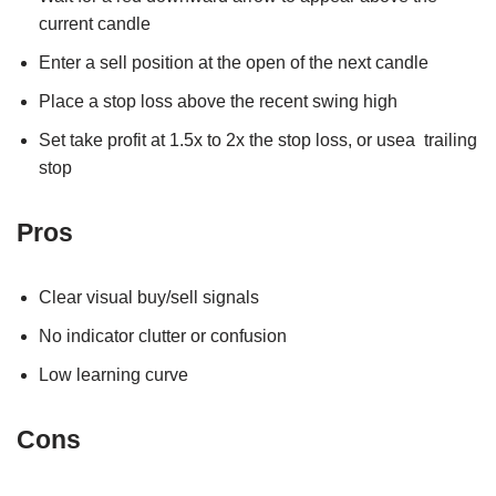
current candle
Enter a sell position at the open of the next candle
Place a stop loss above the recent swing high
Set take profit at 1.5x to 2x the stop loss, or usea trailing
stop
Pros
Clear visual buy/sell signals
No indicator clutter or confusion
Low learning curve
Cons