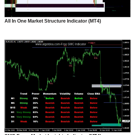
All In One Market Structure Indicator (MT4)