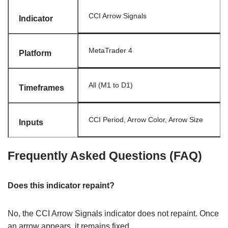
CCI Arrow Signals
Indicator
MetaTrader 4
Platform
All (M1 to D1)
Timeframes
CCI Period, Arrow Color, Arrow Size
Inputs
Frequently Asked Questions (FAQ)
Does this indicator repaint?
No, the CCI Arrow Signals indicator does not repaint. Once
an arrow appears, it remains fixed.