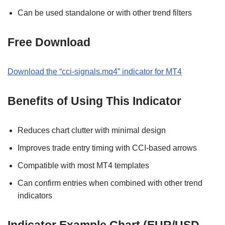
Can be used standalone or with other trend filters
Free Download
Download the “cci-signals.mq4” indicator for MT4
Benefits of Using This Indicator
Reduces chart clutter with minimal design
Improves trade entry timing with CCI-based arrows
Compatible with most MT4 templates
Can confirm entries when combined with other trend
indicators