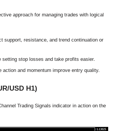
ective approach for managing trades with logical
 support, resistance, and trend continuation or
etting stop losses and take profits easier.
ce action and momentum improve entry quality.
EUR/USD H1)
nnel Trading Signals indicator in action on the