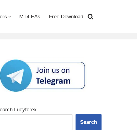
ors
MT4 EAs
Free Download
earch Lucyforex
Search