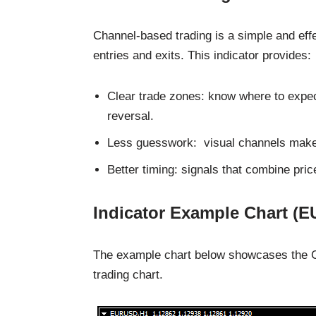
Channel-based trading is a simple and eff
entries and exits. This indicator provides:
Clear trade zones: know where to expect
reversal.
Less guesswork: visual channels make s
Better timing: signals that combine pri
Indicator Example Chart (
The example chart below showcases the Cha
trading chart.