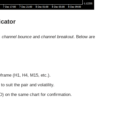
icator
:
channel bounce
and
channel breakout
. Below are
eframe (H1, H4, M15, etc.).
o suit the pair and volatility.
) on the same chart for confirmation.