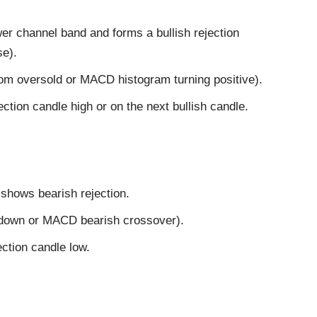
wer channel band and forms a bullish rejection
se).
rom oversold or MACD histogram turning positive).
ction candle high or on the next bullish candle.
 shows bearish rejection.
 down or MACD bearish crossover).
ection candle low.