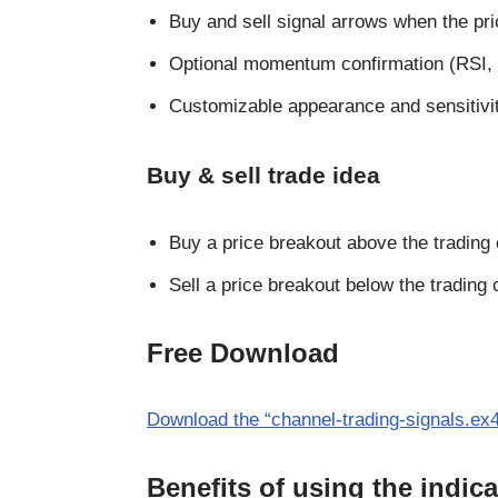
Buy and sell signal arrows when the pri
Optional momentum confirmation (RSI, 
Customizable appearance and sensitivity
Buy & sell trade idea
Buy a price breakout above the trading
Sell a price breakout below the trading 
Free Download
Download the “channel-trading-signals.ex4
Benefits of using the indica