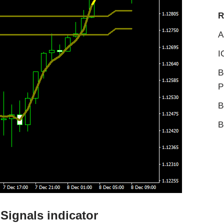
R
A
I
B
P
B
B
Signals indicator