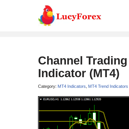
Skip
to
content
Channel Trading
Indicator (MT4)
Category:
MT4 Indicators
,
MT4 Trend Indicators