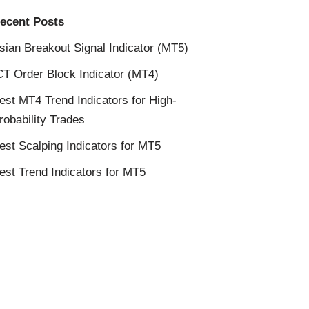
ecent Posts
sian Breakout Signal Indicator (MT5)
CT Order Block Indicator (MT4)
est MT4 Trend Indicators for High-
robability Trades
est Scalping Indicators for MT5
est Trend Indicators for MT5