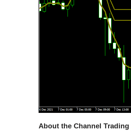
About the Channel Trading 