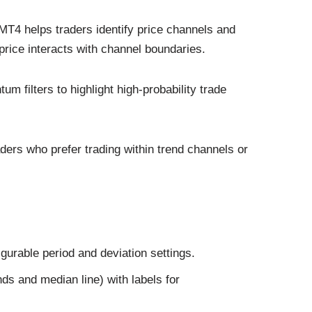
MT4 helps traders identify price channels and
price interacts with channel boundaries.
m filters to highlight high‑probability trade
raders who prefer trading within trend channels or
gurable period and deviation settings.
ds and median line) with labels for