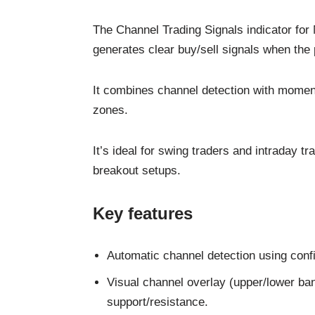
The Channel Trading Signals indicator for 
generates clear buy/sell signals when the 
It combines channel detection with momentu
zones.
It’s ideal for swing traders and intraday t
breakout setups.
Key features
Automatic channel detection using confi
Visual channel overlay (upper/lower ban
support/resistance.