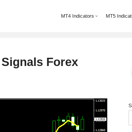
MT4 Indicators
MT5 Indicat
 Signals Forex
S