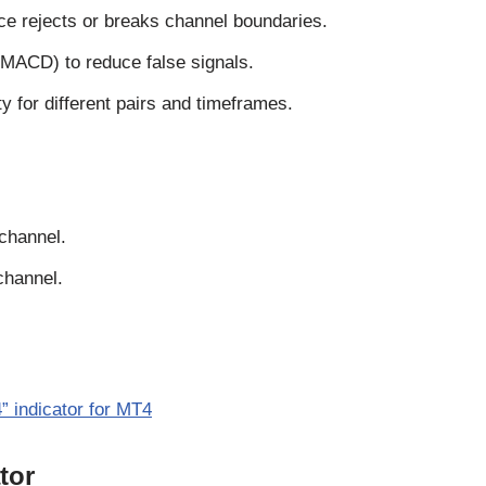
ce rejects or breaks channel boundaries.
MACD) to reduce false signals.
 for different pairs and timeframes.
 channel.
channel.
” indicator for MT4
tor