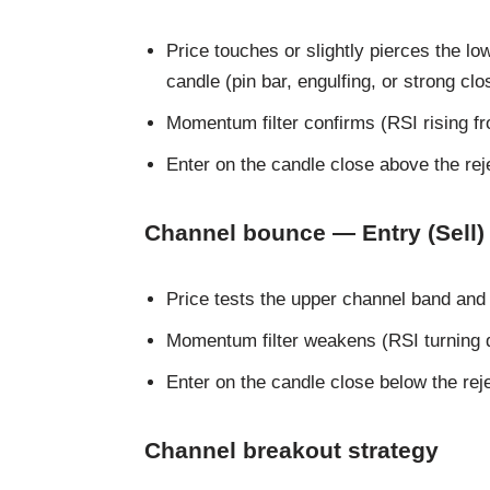
Price touches or slightly pierces the lo
candle (pin bar, engulfing, or strong clo
Momentum filter confirms (RSI rising f
Enter on the candle close above the reje
Channel bounce — Entry (Sell)
Price tests the upper channel band and
Momentum filter weakens (RSI turning
Enter on the candle close below the rej
Channel breakout strategy