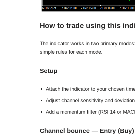
How to trade using this ind
The indicator works in two primary modes
simple rules for each mode.
Setup
Attach the indicator to your chosen tim
Adjust channel sensitivity and deviation t
Add a momentum filter (RSI 14 or MACD
Channel bounce — Entry (Buy)