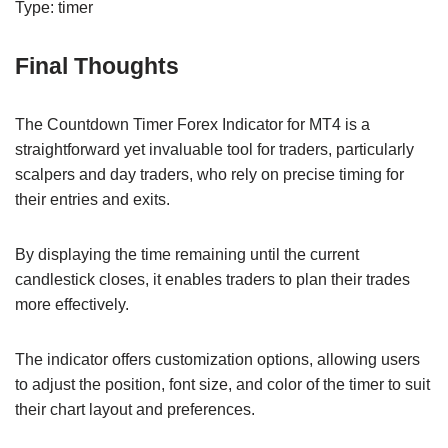
Type: timer
Final Thoughts
The Countdown Timer Forex Indicator for MT4 is a
straightforward yet invaluable tool for traders, particularly
scalpers and day traders, who rely on precise timing for
their entries and exits.
By displaying the time remaining until the current
candlestick closes, it enables traders to plan their trades
more effectively.
The indicator offers customization options, allowing users
to adjust the position, font size, and color of the timer to suit
their chart layout and preferences.