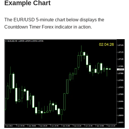
Example Chart
The EUR/USD 5-minute chart below displays the
Countdown Timer Forex indicator in action.