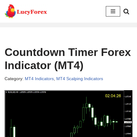
Skip
to
content
Countdown Timer Forex
Indicator (MT4)
Category:
MT4 Indicators
,
MT4 Scalping Indicators