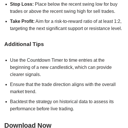
Stop Loss:
Place below the recent swing low for buy
trades or above the recent swing high for sell trades.
Take Profit:
Aim for a risk-to-reward ratio of at least 1:2,
targeting the next significant support or resistance level.
Additional Tips
Use the Countdown Timer to time entries at the
beginning of a new candlestick, which can provide
clearer signals.
Ensure that the trade direction aligns with the overall
market trend.
Backtest the strategy on historical data to assess its
performance before live trading.
Download Now