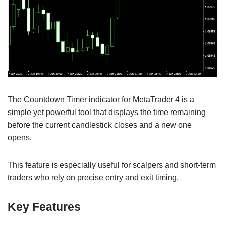
The Countdown Timer indicator for MetaTrader 4 is a
simple yet powerful tool that displays the time remaining
before the current candlestick closes and a new one
opens.
This feature is especially useful for scalpers and short-term
traders who rely on precise entry and exit timing.
Key Features