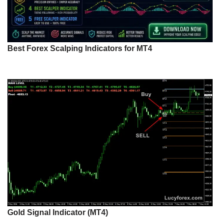
Best Forex Scalping Indicators for MT4
Gold Signal Indicator (MT4)