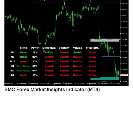
SMC Forex Market Insights Indicator (MT4)