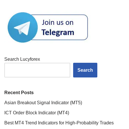
Search Lucyforex
Search
Recent Posts
Asian Breakout Signal Indicator (MT5)
ICT Order Block Indicator (MT4)
Best MT4 Trend Indicators for High-Probability Trades