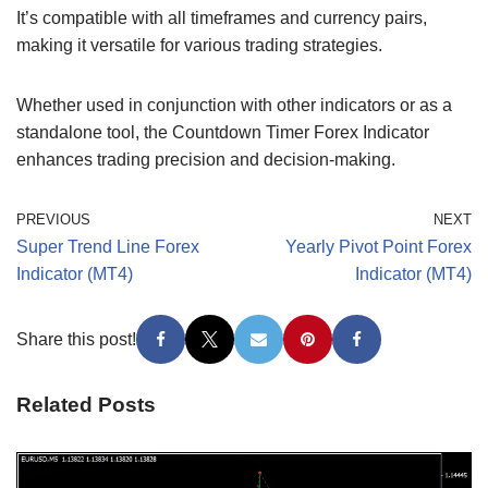
It’s compatible with all timeframes and currency pairs,
making it versatile for various trading strategies.
Whether used in conjunction with other indicators or as a
standalone tool, the Countdown Timer Forex Indicator
enhances trading precision and decision-making.
PREVIOUS
NEXT
Super Trend Line Forex
Yearly Pivot Point Forex
Indicator (MT4)
Indicator (MT4)
Share this post!
Related Posts