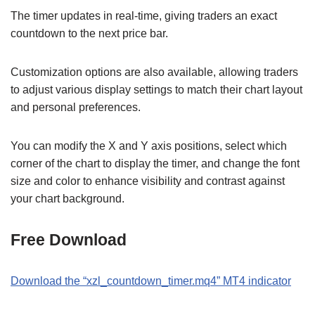
The timer updates in real-time, giving traders an exact
countdown to the next price bar.
Customization options are also available, allowing traders
to adjust various display settings to match their chart layout
and personal preferences.
You can modify the X and Y axis positions, select which
corner of the chart to display the timer, and change the font
size and color to enhance visibility and contrast against
your chart background.
Free Download
Download the
“xzl_countdown_timer
.mq4
” MT
4
indicator