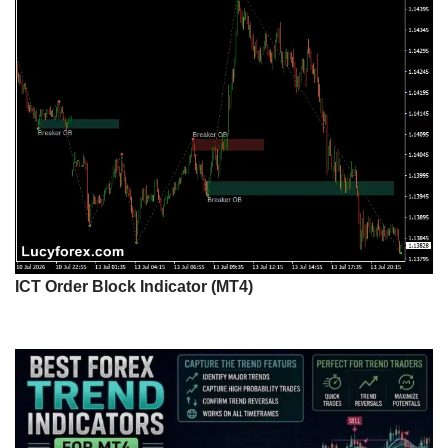
ICT Order Block Indicator (MT4)