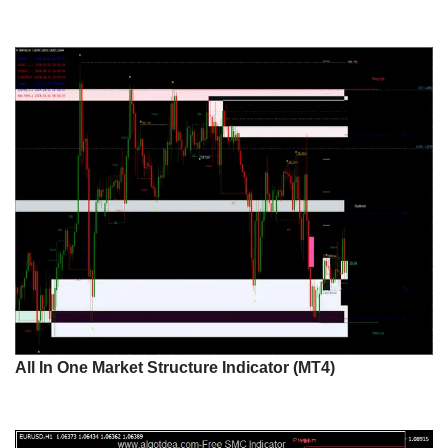
All In One Market Structure Indicator (MT4)