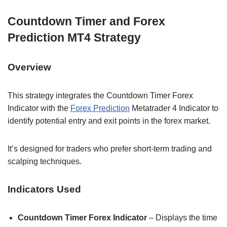
Countdown Timer and Forex
Prediction MT4 Strategy
Overview
This strategy integrates the Countdown Timer Forex
Indicator with the
Forex Prediction
Metatrader 4 Indicator to
identify potential entry and exit points in the forex market.
It’s designed for traders who prefer short-term trading and
scalping techniques.
Indicators Used
Countdown Timer Forex Indicator
– Displays the time