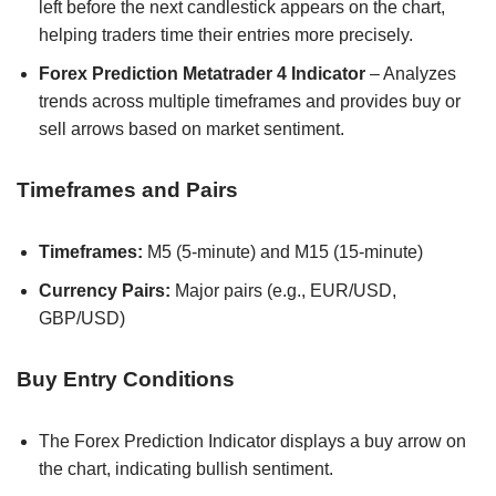
left before the next candlestick appears on the chart,
helping traders time their entries more precisely.
Forex Prediction Metatrader 4 Indicator
– Analyzes
trends across multiple timeframes and provides buy or
sell arrows based on market sentiment.
Timeframes and Pairs
Timeframes:
M5 (5-minute) and M15 (15-minute)
Currency Pairs:
Major pairs (e.g., EUR/USD,
GBP/USD)
Buy Entry Conditions
The Forex Prediction Indicator displays a buy arrow on
the chart, indicating bullish sentiment.