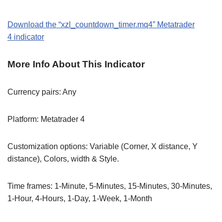
Download the
“xzl_countdown_timer
.mq4
” M
etatrader
4
indicator
More Info About This Indicator
Currency pairs: Any
Platform: Metatrader 4
Customization options: Variable (Corner, X distance, Y
distance), Colors, width & Style.
Time frames: 1-Minute, 5-Minutes, 15-Minutes, 30-Minutes,
1-Hour, 4-Hours, 1-Day, 1-Week, 1-Month