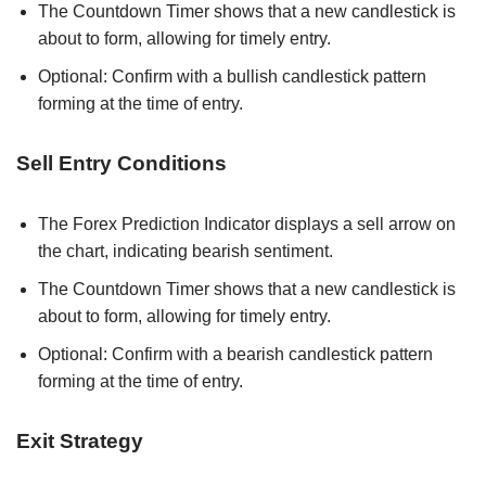
The Countdown Timer shows that a new candlestick is
about to form, allowing for timely entry.
Optional: Confirm with a bullish candlestick pattern
forming at the time of entry.
Sell Entry Conditions
The Forex Prediction Indicator displays a sell arrow on
the chart, indicating bearish sentiment.
The Countdown Timer shows that a new candlestick is
about to form, allowing for timely entry.
Optional: Confirm with a bearish candlestick pattern
forming at the time of entry.
Exit Strategy