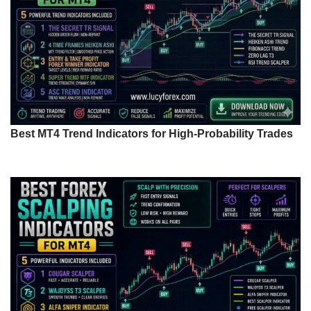
Best MT4 Trend Indicators for High-Probability Trades