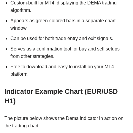
Custom-built for MT4, displaying the DEMA trading
algorithm.
Appears as green-colored bars in a separate chart
window.
Can be used for both trade entry and exit signals.
Serves as a confirmation tool for buy and sell setups
from other strategies.
Free to download and easy to install on your MT4
platform.
Indicator Example Chart (EUR/USD
H1)
The picture below shows the Dema indicator in action on
the trading chart.