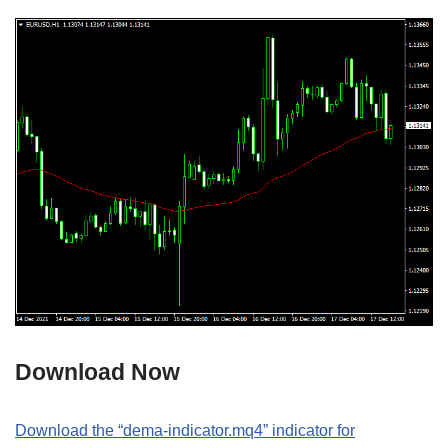
Download Now
Download the “dema-indicator.mq4” indicator for