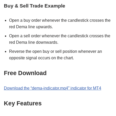
Buy & Sell Trade Example
Open a buy order whenever the candlestick crosses the
red Dema line upwards.
Open a sell order whenever the candlestick crosses the
red Dema line downwards.
Reverse the open buy or sell position whenever an
opposite signal occurs on the chart.
Free Download
Download the “dema-indicator.mq4” indicator for MT4
Key Features