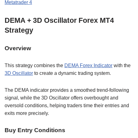
Metatrader 4
DEMA + 3D Oscillator Forex MT4
Strategy
Overview
This strategy combines the
DEMA Forex Indicator
with the
3D Oscillator
to create a dynamic trading system.
The DEMA indicator provides a smoothed trend-following
signal, while the 3D Oscillator offers overbought and
oversold conditions, helping traders time their entries and
exits more precisely.
Buy Entry Conditions