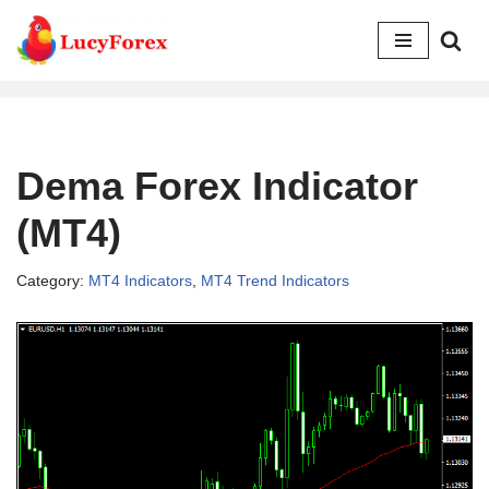
Skip
to
content
Dema Forex Indicator
(MT4)
Category:
MT4 Indicators
,
MT4 Trend Indicators