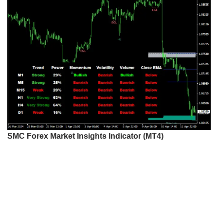
SMC Forex Market Insights Indicator (MT4)