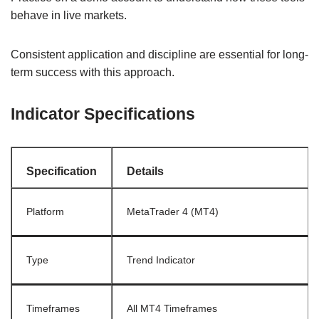
behave in live markets.
Consistent application and discipline are essential for long-
term success with this approach.
Indicator Specifications
Specification
Details
Platform
MetaTrader 4 (MT4)
Type
Trend Indicator
Timeframes
All MT4 Timeframes