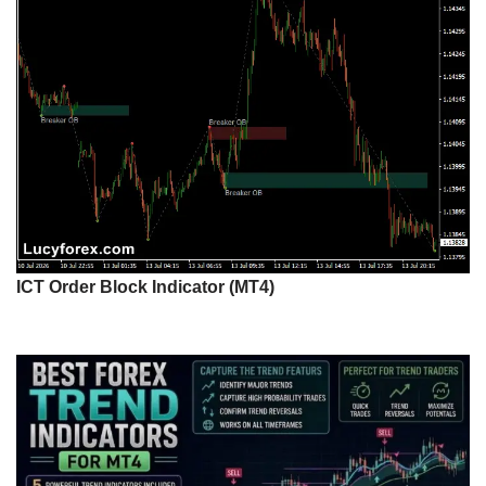
ICT Order Block Indicator (MT4)