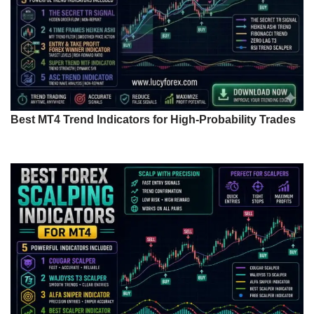
Best MT4 Trend Indicators for High-Probability Trades