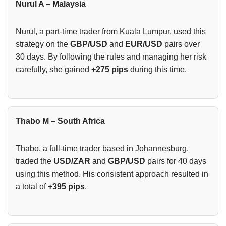
Nurul A – Malaysia
Nurul, a part-time trader from Kuala Lumpur, used this
strategy on the
GBP/USD
and
EUR/USD
pairs over
30 days. By following the rules and managing her risk
carefully, she gained
+275 pips
during this time.
Thabo M – South Africa
Thabo, a full-time trader based in Johannesburg,
traded the
USD/ZAR
and
GBP/USD
pairs for 40 days
using this method. His consistent approach resulted in
a total of
+395 pips
.