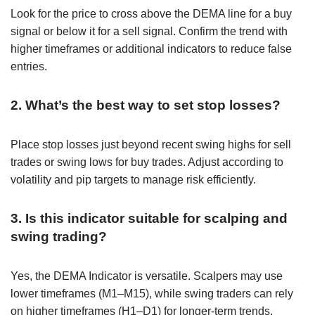
Look for the price to cross above the DEMA line for a buy
signal or below it for a sell signal. Confirm the trend with
higher timeframes or additional indicators to reduce false
entries.
2. What’s the best way to set stop losses?
Place stop losses just beyond recent swing highs for sell
trades or swing lows for buy trades. Adjust according to
volatility and pip targets to manage risk efficiently.
3. Is this indicator suitable for scalping and
swing trading?
Yes, the DEMA Indicator is versatile. Scalpers may use
lower timeframes (M1–M15), while swing traders can rely
on higher timeframes (H1–D1) for longer-term trends.