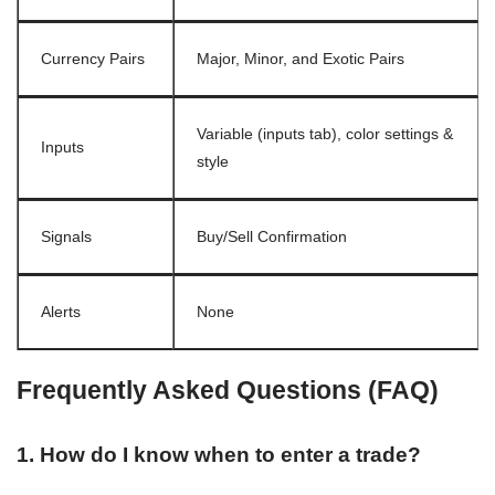
Currency Pairs
Major, Minor, and Exotic Pairs
Variable (inputs tab), color settings &
Inputs
style
Signals
Buy/Sell Confirmation
Alerts
None
Frequently Asked Questions (FAQ)
1. How do I know when to enter a trade?