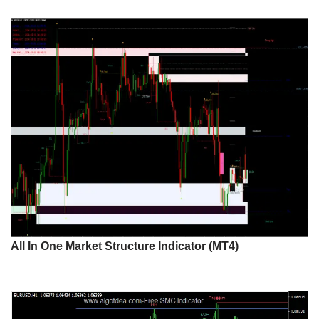
All In One Market Structure Indicator (MT4)