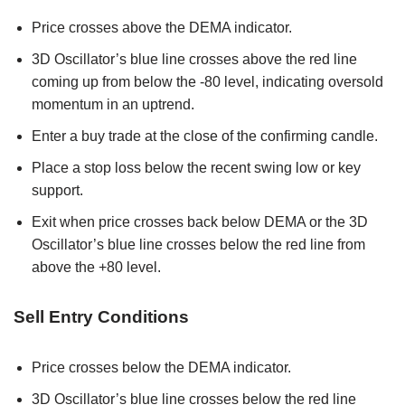
Price crosses above the DEMA indicator.
3D Oscillator’s blue line crosses above the red line
coming up from below the -80 level, indicating oversold
momentum in an uptrend.
Enter a buy trade at the close of the confirming candle.
Place a stop loss below the recent swing low or key
support.
Exit when price crosses back below DEMA or the 3D
Oscillator’s blue line crosses below the red line from
above the +80 level.
Sell Entry Conditions
Price crosses below the DEMA indicator.
3D Oscillator’s blue line crosses below the red line