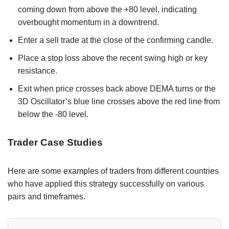
coming down from above the +80 level, indicating
overbought momentum in a downtrend.
Enter a sell trade at the close of the confirming candle.
Place a stop loss above the recent swing high or key
resistance.
Exit when price crosses back above DEMA turns or the
3D Oscillator’s blue line crosses above the red line from
below the -80 level.
Trader Case Studies
Here are some examples of traders from different countries
who have applied this strategy successfully on various
pairs and timeframes.