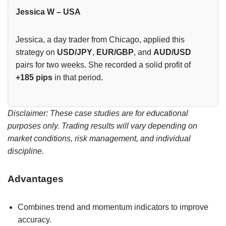
Jessica W – USA
Jessica, a day trader from Chicago, applied this
strategy on
USD/JPY
,
EUR/GBP
, and
AUD/USD
pairs for two weeks. She recorded a solid profit of
+185 pips
in that period.
Disclaimer: These case studies are for educational
purposes only. Trading results will vary depending on
market conditions, risk management, and individual
discipline.
Advantages
Combines trend and momentum indicators to improve
accuracy.