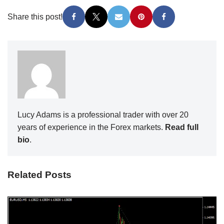
Share this post!
Lucy Adams is a professional trader with over 20
years of experience in the Forex markets.
Read full
bio
.
Related Posts