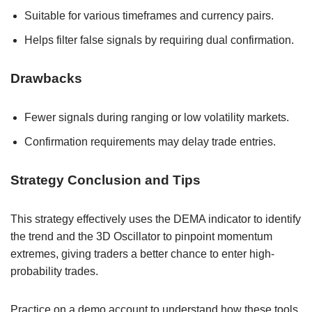
Suitable for various timeframes and currency pairs.
Helps filter false signals by requiring dual confirmation.
Drawbacks
Fewer signals during ranging or low volatility markets.
Confirmation requirements may delay trade entries.
Strategy Conclusion and Tips
This strategy effectively uses the DEMA indicator to identify
the trend and the 3D Oscillator to pinpoint momentum
extremes, giving traders a better chance to enter high-
probability trades.
Practice on a demo account to understand how these tools