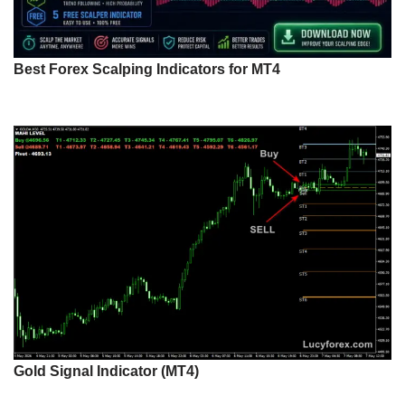
Best Forex Scalping Indicators for MT4
Gold Signal Indicator (MT4)