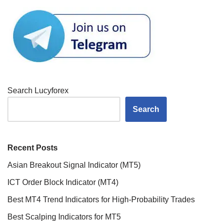
Search Lucyforex
Search
Recent Posts
Asian Breakout Signal Indicator (MT5)
ICT Order Block Indicator (MT4)
Best MT4 Trend Indicators for High-Probability Trades
Best Scalping Indicators for MT5