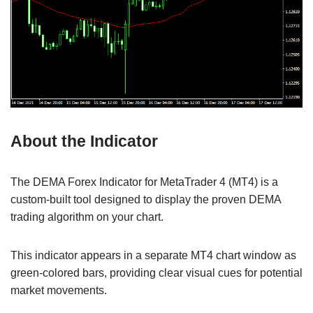
About the Indicator
The DEMA Forex Indicator for MetaTrader 4 (MT4) is a
custom-built tool designed to display the proven DEMA
trading algorithm on your chart.
This indicator appears in a separate MT4 chart window as
green-colored bars, providing clear visual cues for potential
market movements.