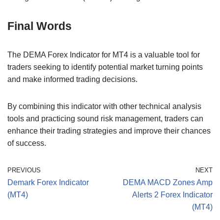
Final Words
The DEMA Forex Indicator for MT4 is a valuable tool for
traders seeking to identify potential market turning points
and make informed trading decisions.
By combining this indicator with other technical analysis
tools and practicing sound risk management, traders can
enhance their trading strategies and improve their chances
of success.
PREVIOUS
NEXT
Demark Forex Indicator
DEMA MACD Zones Amp
(MT4)
Alerts 2 Forex Indicator
(MT4)