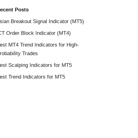
ecent Posts
sian Breakout Signal Indicator (MT5)
CT Order Block Indicator (MT4)
est MT4 Trend Indicators for High-
robability Trades
est Scalping Indicators for MT5
est Trend Indicators for MT5