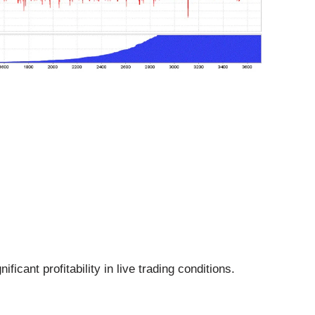
cant profitability in live trading conditions.