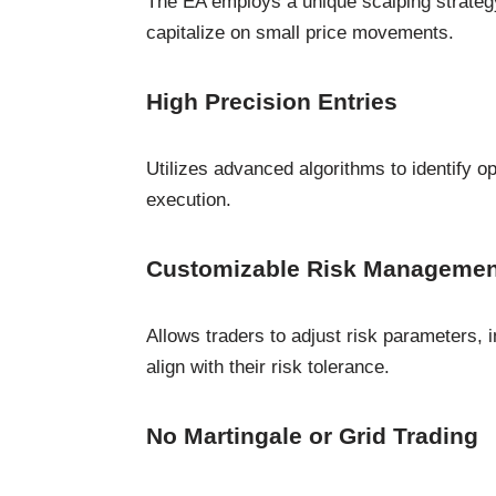
The EA employs a unique scalping strategy
capitalize on small price movements.
High Precision Entries
Utilizes advanced algorithms to identify op
execution.
Customizable Risk Managemen
Allows traders to adjust risk parameters, in
align with their risk tolerance.
No Martingale or Grid Trading