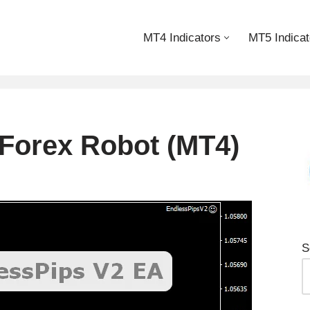
MT4 Indicators
MT5 Indicat
Forex Robot (MT4)
S