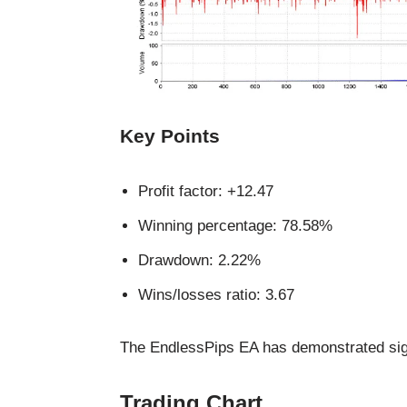
Key Points
Profit factor: +12.47
Winning percentage: 78.58%
Drawdown: 2.22%
Wins/losses ratio: 3.67
The EndlessPips EA has demonstrated signifi
Trading Chart