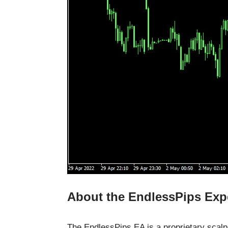
About the EndlessPips Exp
The EndlessPips EA is a proprietary scalp