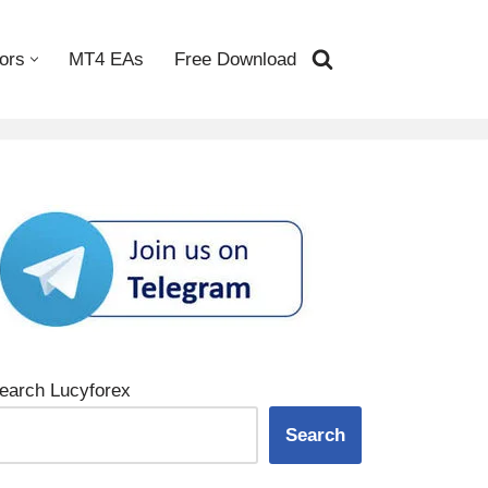
ors
MT4 EAs
Free Download
earch Lucyforex
Search