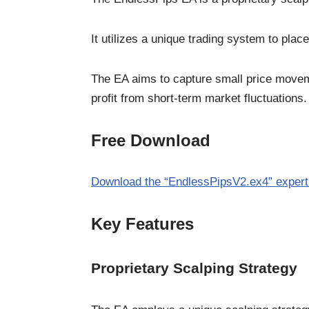
It utilizes a unique trading system to plac
The EA aims to capture small price moveme
profit from short-term market fluctuations.
Free Download
Download the “EndlessPipsV2.ex4” expert
Key Features
Proprietary Scalping Strategy