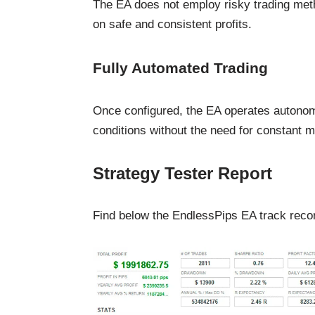
The EA does not employ risky trading meth
on safe and consistent profits.
Fully Automated Trading
Once configured, the EA operates autonom
conditions without the need for constant m
Strategy Tester Report
Find below the EndlessPips EA track record 