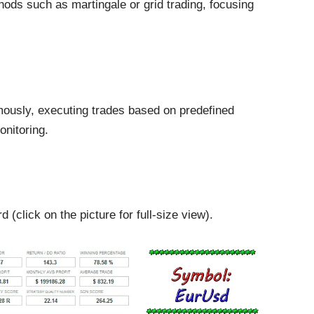
ods such as martingale or grid trading, focusing
ously, executing trades based on predefined
onitoring.
(click on the picture for full-size view).