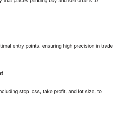
 that places pending buy and sell orders to
timal entry points, ensuring high precision in trade
t
cluding stop loss, take profit, and lot size, to