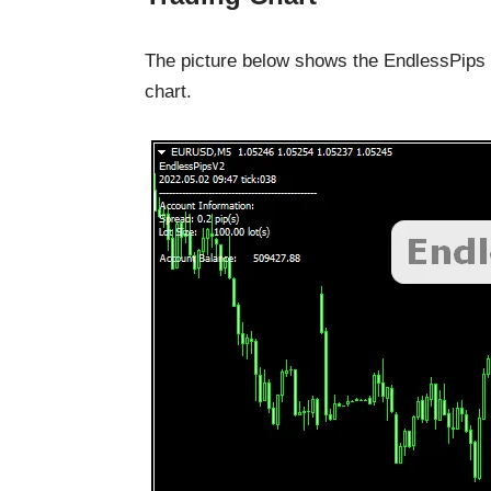
The picture below shows the EndlessPips
chart.