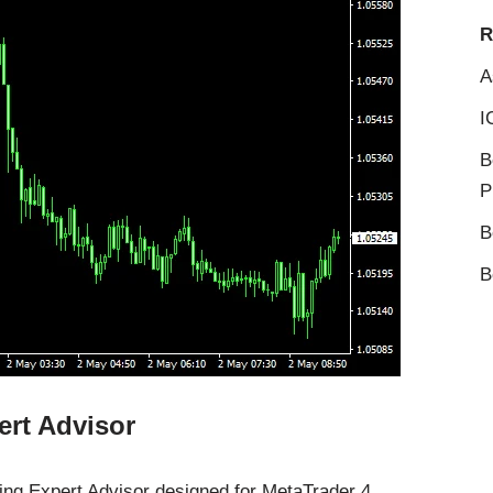
R
A
I
B
P
B
B
ert Advisor
ing Expert Advisor designed for MetaTrader 4.