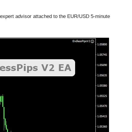
 expert advisor attached to the EUR/USD 5-minute