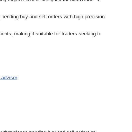
e pending buy and sell orders with high precision.
nts, making it suitable for traders seeking to
 advisor