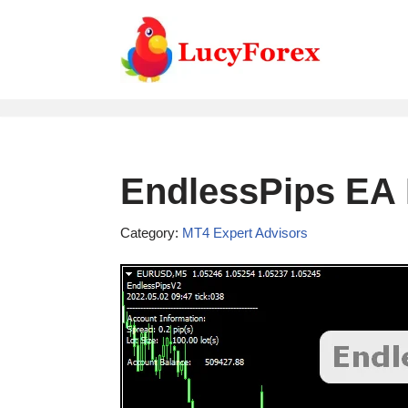
Skip
to
content
EndlessPips EA 
Category:
MT4 Expert Advisors