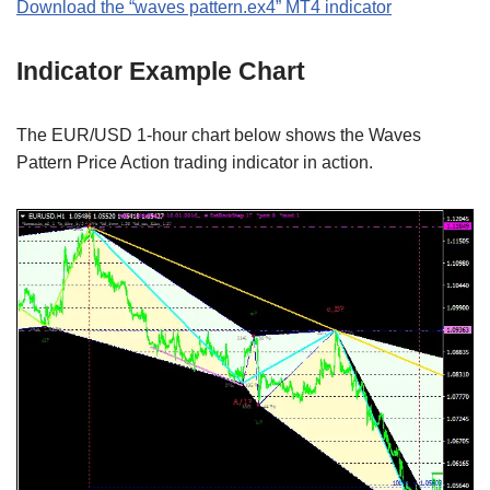
Download the “waves pattern.ex4” MT4 indicator
Indicator Example Chart
The EUR/USD 1-hour chart below shows the Waves
Pattern Price Action trading indicator in action.