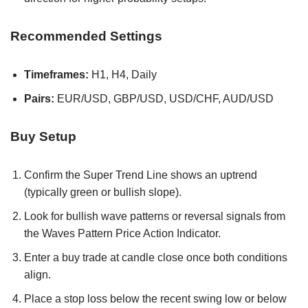
Recommended Settings
Timeframes:
H1, H4, Daily
Pairs:
EUR/USD, GBP/USD, USD/CHF, AUD/USD
Buy Setup
Confirm the Super Trend Line shows an uptrend
(typically green or bullish slope).
Look for bullish wave patterns or reversal signals from
the Waves Pattern Price Action Indicator.
Enter a buy trade at candle close once both conditions
align.
Place a stop loss below the recent swing low or below