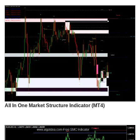
All In One Market Structure Indicator (MT4)