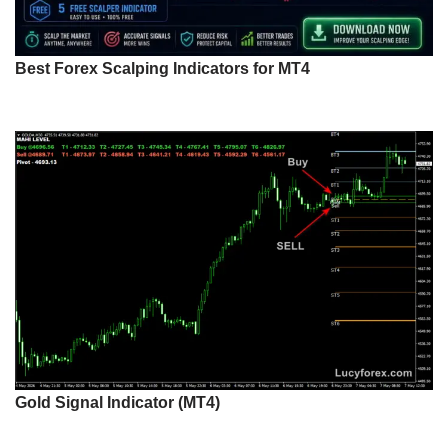
Best Forex Scalping Indicators for MT4
Gold Signal Indicator (MT4)