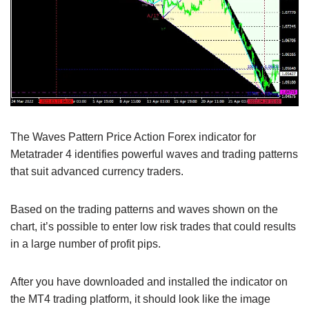
The Waves Pattern Price Action Forex indicator for
Metatrader 4 identifies powerful waves and trading patterns
that suit advanced currency traders.
Based on the trading patterns and waves shown on the
chart, it’s possible to enter low risk trades that could results
in a large number of profit pips.
After you have downloaded and installed the indicator on
the MT4 trading platform, it should look like the image