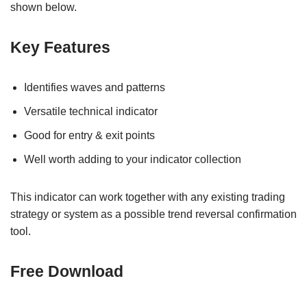
shown below.
Key Features
Identifies waves and patterns
Versatile technical indicator
Good for entry & exit points
Well worth adding to your indicator collection
This indicator can work together with any existing trading
strategy or system as a possible trend reversal confirmation
tool.
Free Download