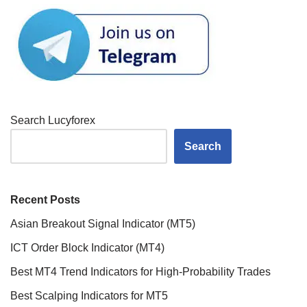
Search Lucyforex
Search
Recent Posts
Asian Breakout Signal Indicator (MT5)
ICT Order Block Indicator (MT4)
Best MT4 Trend Indicators for High-Probability Trades
Best Scalping Indicators for MT5