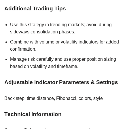
Additional Trading Tips
Use this strategy in trending markets; avoid during
sideways consolidation phases.
Combine with volume or volatility indicators for added
confirmation.
Manage risk carefully and use proper position sizing
based on volatility and timeframe.
Adjustable Indicator Parameters & Settings
Back step, time distance, Fibonacci, colors, style
Technical Information