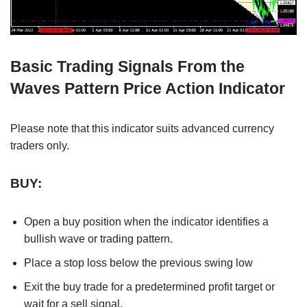
Basic Trading Signals From the
Waves Pattern Price Action Indicator
Please note that this indicator suits advanced currency
traders only.
BUY:
Open a buy position when the indicator identifies a
bullish wave or trading pattern.
Place a stop loss below the previous swing low
Exit the buy trade for a predetermined profit target or
wait for a sell signal.