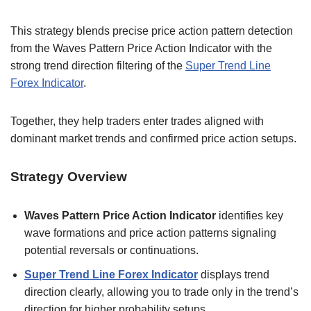
This strategy blends precise price action pattern detection
from the Waves Pattern Price Action Indicator with the
strong trend direction filtering of the
Super Trend Line
Forex Indicator
.
Together, they help traders enter trades aligned with
dominant market trends and confirmed price action setups.
Strategy Overview
Waves Pattern Price Action Indicator
identifies key
wave formations and price action patterns signaling
potential reversals or continuations.
Super Trend Line Forex Indicator
displays trend
direction clearly, allowing you to trade only in the trend’s
direction for higher probability setups.