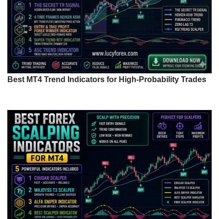
Best MT4 Trend Indicators for High-Probability Trades