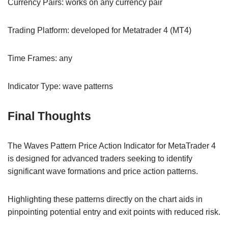
Currency Pairs: works on any currency pair
Trading Platform: developed for Metatrader 4 (MT4)
Time Frames: any
Indicator Type: wave patterns
Final Thoughts
The Waves Pattern Price Action Indicator for MetaTrader 4
is designed for advanced traders seeking to identify
significant wave formations and price action patterns.
Highlighting these patterns directly on the chart aids in
pinpointing potential entry and exit points with reduced risk.