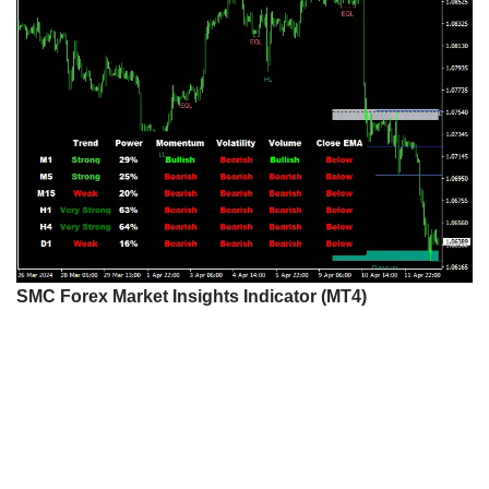
SMC Forex Market Insights Indicator (MT4)