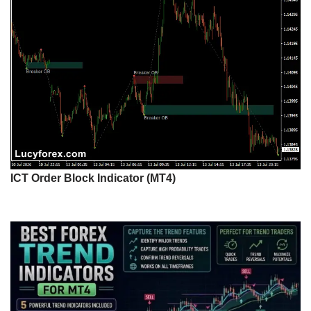
ICT Order Block Indicator (MT4)