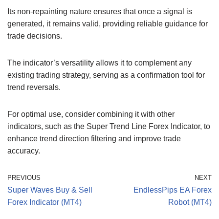
Its non-repainting nature ensures that once a signal is
generated, it remains valid, providing reliable guidance for
trade decisions.
The indicator’s versatility allows it to complement any
existing trading strategy, serving as a confirmation tool for
trend reversals.
For optimal use, consider combining it with other
indicators, such as the Super Trend Line Forex Indicator, to
enhance trend direction filtering and improve trade
accuracy.
PREVIOUS
NEXT
Super Waves Buy & Sell
EndlessPips EA Forex
Forex Indicator (MT4)
Robot (MT4)