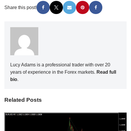
Share this post!
Lucy Adams is a professional trader with over 20
years of experience in the Forex markets.
Read full
bio
.
Related Posts