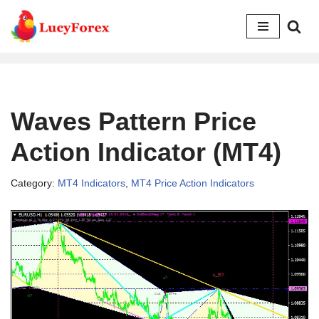
Skip
to
content
Waves Pattern Price
Action Indicator (MT4)
Category:
MT4 Indicators
,
MT4 Price Action Indicators