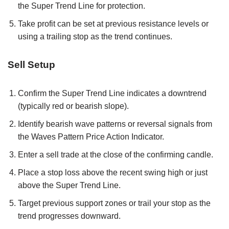
the Super Trend Line for protection.
Take profit can be set at previous resistance levels or
using a trailing stop as the trend continues.
Sell Setup
Confirm the Super Trend Line indicates a downtrend
(typically red or bearish slope).
Identify bearish wave patterns or reversal signals from
the Waves Pattern Price Action Indicator.
Enter a sell trade at the close of the confirming candle.
Place a stop loss above the recent swing high or just
above the Super Trend Line.
Target previous support zones or trail your stop as the
trend progresses downward.