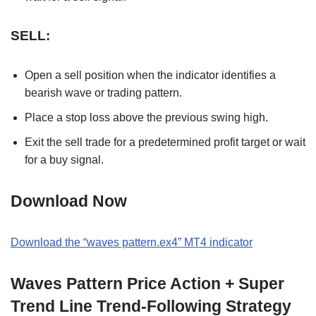
SELL:
Open a sell position when the indicator identifies a
bearish wave or trading pattern.
Place a stop loss above the previous swing high.
Exit the sell trade for a predetermined profit target or wait
for a buy signal.
Download Now
Download the “waves pattern.ex4” MT4 indicator
Waves Pattern Price Action + Super
Trend Line Trend-Following Strategy