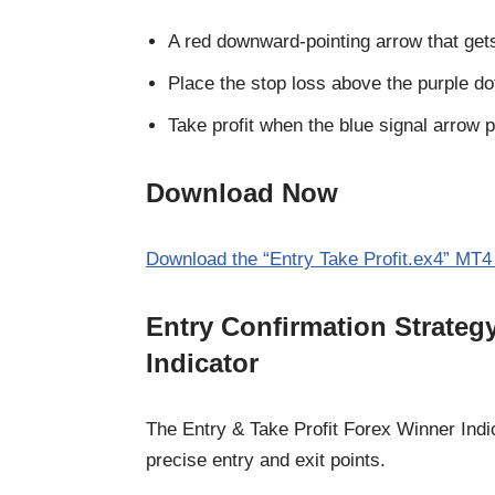
A red downward-pointing arrow that gets 
Place the stop loss above the purple dot
Take profit when the blue signal arrow 
Download Now
Download the “Entry Take Profit.ex4” MT4 
Entry Confirmation Strate
Indicator
The Entry & Take Profit Forex Winner Indic
precise entry and exit points.