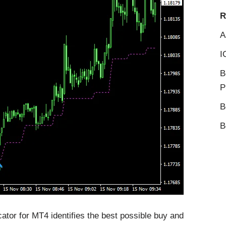
R
A
I
B
P
B
B
ator for MT4 identifies the best possible buy and