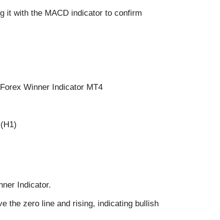
 it with the MACD indicator to confirm
 Forex Winner Indicator MT4
 (H1)
nner Indicator.
the zero line and rising, indicating bullish