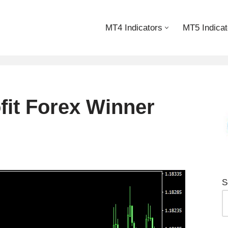
MT4 Indicators
MT5 Indicat
fit Forex Winner
S