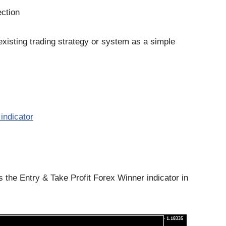
ection
existing trading strategy or system as a simple
indicator
he Entry & Take Profit Forex Winner indicator in