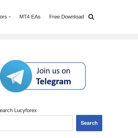
ors
MT4 EAs
Free Download
earch Lucyforex
Search