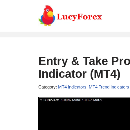
Skip
to
content
Entry & Take Pro
Indicator (MT4)
Category:
MT4 Indicators
,
MT4 Trend Indicators