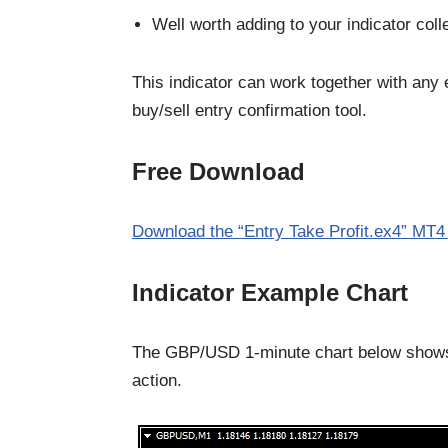
Well worth adding to your indicator coll
This indicator can work together with any 
buy/sell entry confirmation tool.
Free Download
Download the “Entry Take Profit.ex4” MT4 
Indicator Example Chart
The GBP/USD 1-minute chart below shows t
action.