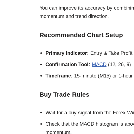
You can improve its accuracy by combining
momentum and trend direction.
Recommended Chart Setup
Primary Indicator:
Entry & Take Profit
Confirmation Tool:
MACD
(12, 26, 9)
Timeframe:
15-minute (M15) or 1-hour
Buy Trade Rules
Wait for a buy signal from the Forex Wi
Check that the MACD histogram is above 
momentum.