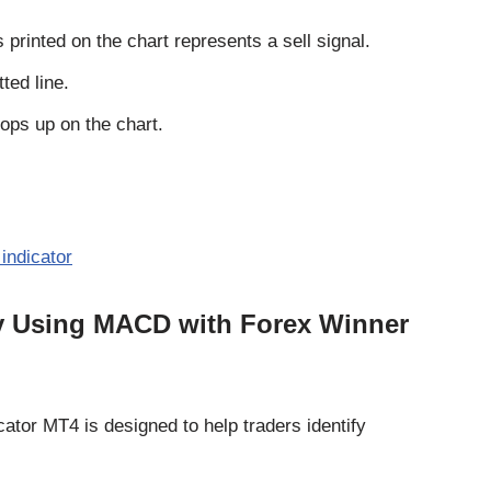
printed on the chart represents a sell signal.
ted line.
pops up on the chart.
indicator
gy Using MACD with Forex Winner
ator MT4 is designed to help traders identify