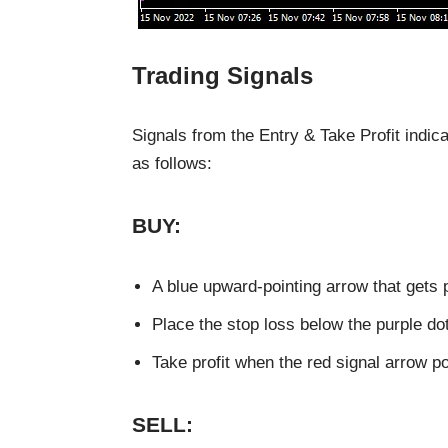
Trading Signals
Signals from the Entry & Take Profit indica
as follows:
BUY:
A blue upward-pointing arrow that gets p
Place the stop loss below the purple dot
Take profit when the red signal arrow p
SELL: