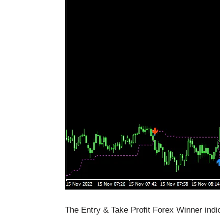
The Entry & Take Profit Forex Winner indic