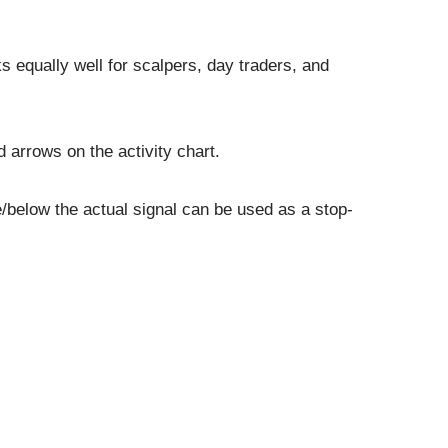
s equally well for scalpers, day traders, and
 arrows on the activity chart.
/below the actual signal can be used as a stop-