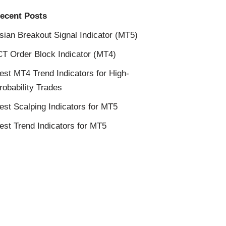
ecent Posts
sian Breakout Signal Indicator (MT5)
CT Order Block Indicator (MT4)
est MT4 Trend Indicators for High-
robability Trades
est Scalping Indicators for MT5
est Trend Indicators for MT5