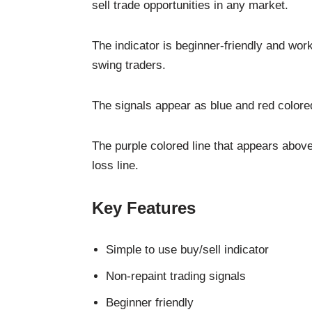
sell trade opportunities in any market.
The indicator is beginner-friendly and work
swing traders.
The signals appear as blue and red colored
The purple colored line that appears above
loss line.
Key Features
Simple to use buy/sell indicator
Non-repaint trading signals
Beginner friendly