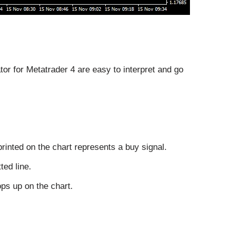
tor for Metatrader 4 are easy to interpret and go
rinted on the chart represents a buy signal.
ted line.
ops up on the chart.