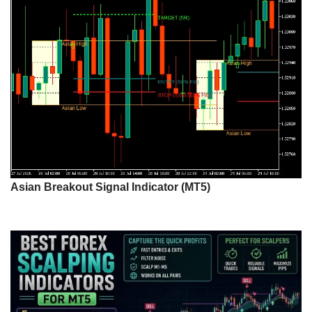
Asian Breakout Signal Indicator (MT5)