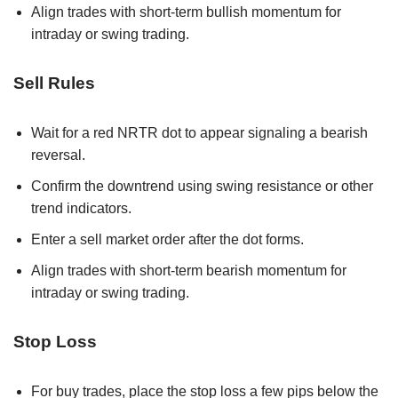
Align trades with short-term bullish momentum for
intraday or swing trading.
Sell Rules
Wait for a red NRTR dot to appear signaling a bearish
reversal.
Confirm the downtrend using swing resistance or other
trend indicators.
Enter a sell market order after the dot forms.
Align trades with short-term bearish momentum for
intraday or swing trading.
Stop Loss
For buy trades, place the stop loss a few pips below the