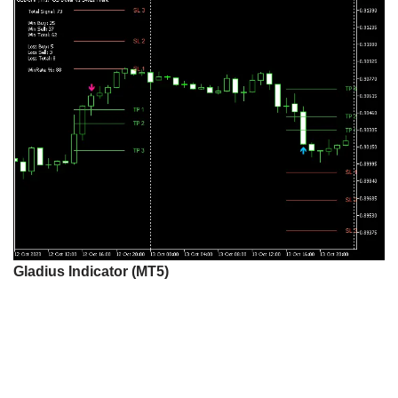
Gladius Indicator (MT5)