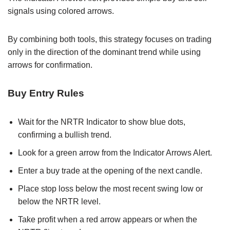
signals using colored arrows.
By combining both tools, this strategy focuses on trading
only in the direction of the dominant trend while using
arrows for confirmation.
Buy Entry Rules
Wait for the NRTR Indicator to show blue dots,
confirming a bullish trend.
Look for a green arrow from the Indicator Arrows Alert.
Enter a buy trade at the opening of the next candle.
Place stop loss below the most recent swing low or
below the NRTR level.
Take profit when a red arrow appears or when the