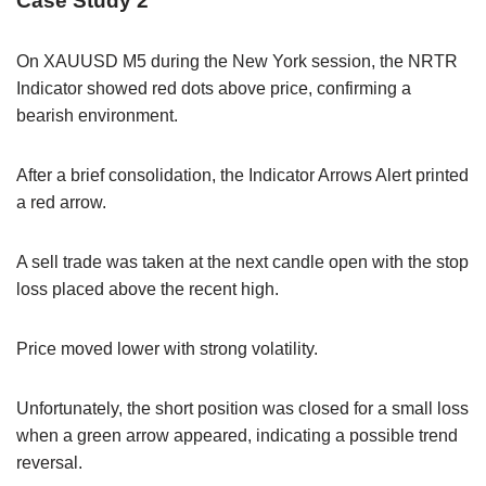
Case Study 2
On XAUUSD M5 during the New York session, the NRTR
Indicator showed red dots above price, confirming a
bearish environment.
After a brief consolidation, the Indicator Arrows Alert printed
a red arrow.
A sell trade was taken at the next candle open with the stop
loss placed above the recent high.
Price moved lower with strong volatility.
Unfortunately, the short position was closed for a small loss
when a green arrow appeared, indicating a possible trend
reversal.