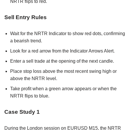
NRTR flips to red.
Sell Entry Rules
Wait for the NRTR Indicator to show red dots, confirming
a bearish trend.
Look for a red arrow from the Indicator Arrows Alert.
Enter a sell trade at the opening of the next candle.
Place stop loss above the most recent swing high or
above the NRTR level.
Take profit when a green arrow appears or when the
NRTR flips to blue.
Case Study 1
During the London session on EURUSD M15, the NRTR