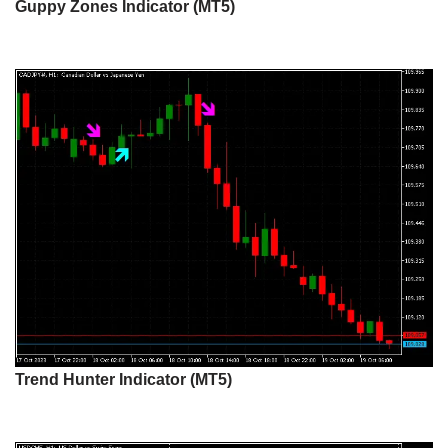
Guppy Zones Indicator (MT5)
Trend Hunter Indicator (MT5)