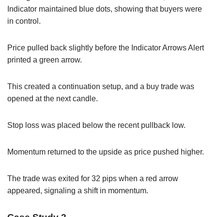
Indicator maintained blue dots, showing that buyers were
in control.
Price pulled back slightly before the Indicator Arrows Alert
printed a green arrow.
This created a continuation setup, and a buy trade was
opened at the next candle.
Stop loss was placed below the recent pullback low.
Momentum returned to the upside as price pushed higher.
The trade was exited for 32 pips when a red arrow
appeared, signaling a shift in momentum.