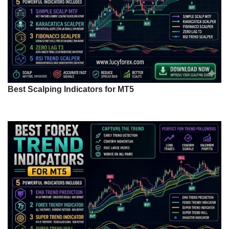
Best Scalping Indicators for MT5