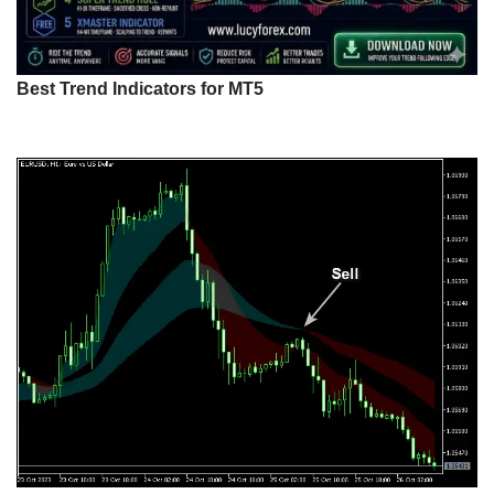
Best Trend Indicators for MT5