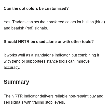
Can the dot colors be customized?
Yes. Traders can set their preferred colors for bullish (blue)
and bearish (red) signals.
Should NRTR be used alone or with other tools?
It works well as a standalone indicator, but combining it
with trend or support/resistance tools can improve
accuracy.
Summary
The NRTR indicator delivers reliable non-repaint buy and
sell signals with trailing stop levels.