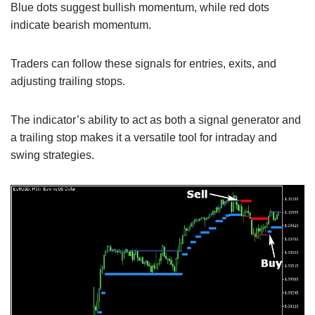
Blue dots suggest bullish momentum, while red dots
indicate bearish momentum.
Traders can follow these signals for entries, exits, and
adjusting trailing stops.
The indicator’s ability to act as both a signal generator and
a trailing stop makes it a versatile tool for intraday and
swing strategies.