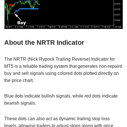
About the NRTR Indicator
The NRTR (Nick Rypock Trailing Reverse) Indicator for
MT5 is a reliable trading system that generates non-repaint
buy and sell signals using colored dots plotted directly on
the price chart.
Blue dots indicate bullish signals, while red dots indicate
bearish signals.
These dots can also act as dynamic trailing stop loss
levels, allowing traders to adjust stops along with price