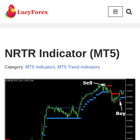
Skip
to
content
NRTR Indicator (MT5)
Category:
MT5 Indicators
,
MT5 Trend Indicators