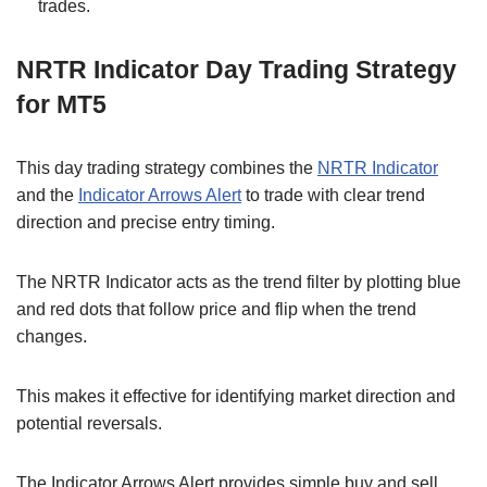
trades.
NRTR Indicator Day Trading Strategy
for MT5
This day trading strategy combines the
NRTR Indicator
and the
Indicator Arrows Alert
to trade with clear trend
direction and precise entry timing.
The NRTR Indicator acts as the trend filter by plotting blue
and red dots that follow price and flip when the trend
changes.
This makes it effective for identifying market direction and
potential reversals.
The Indicator Arrows Alert provides simple buy and sell