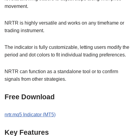
movement.
NRTR is highly versatile and works on any timeframe or
trading instrument.
The indicator is fully customizable, letting users modify the
period and dot colors to fit individual trading preferences.
NRTR can function as a standalone tool or to confirm
signals from other strategies.
Free Download
nrtr.mq5 Indicator (MT5)
Key Features