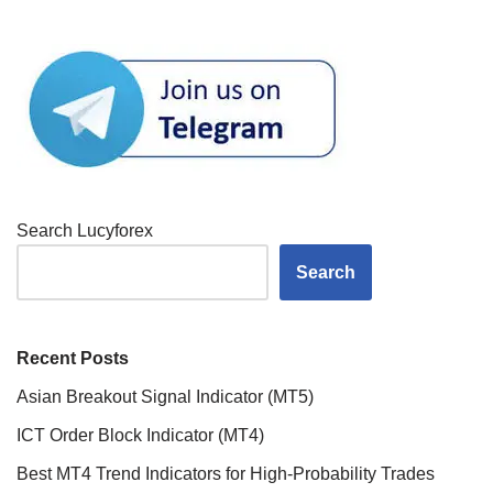
Search Lucyforex
Search
Recent Posts
Asian Breakout Signal Indicator (MT5)
ICT Order Block Indicator (MT4)
Best MT4 Trend Indicators for High-Probability Trades