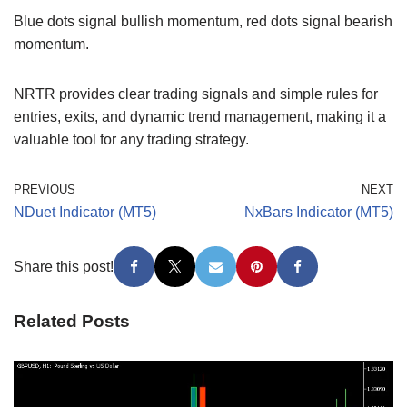
Blue dots signal bullish momentum, red dots signal bearish
momentum.
NRTR provides clear trading signals and simple rules for
entries, exits, and dynamic trend management, making it a
valuable tool for any trading strategy.
PREVIOUS
NEXT
NDuet Indicator (MT5)
NxBars Indicator (MT5)
Share this post!
Related Posts