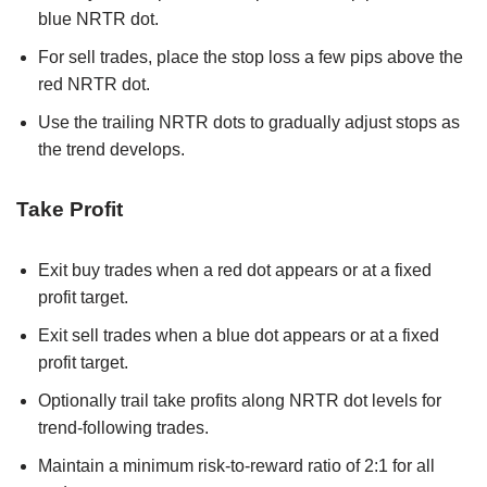
blue NRTR dot.
For sell trades, place the stop loss a few pips above the
red NRTR dot.
Use the trailing NRTR dots to gradually adjust stops as
the trend develops.
Take Profit
Exit buy trades when a red dot appears or at a fixed
profit target.
Exit sell trades when a blue dot appears or at a fixed
profit target.
Optionally trail take profits along NRTR dot levels for
trend-following trades.
Maintain a minimum risk-to-reward ratio of 2:1 for all