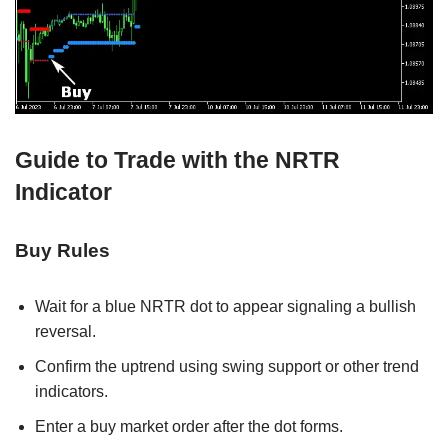
Guide to Trade with the NRTR
Indicator
Buy Rules
Wait for a blue NRTR dot to appear signaling a bullish
reversal.
Confirm the uptrend using swing support or other trend
indicators.
Enter a buy market order after the dot forms.