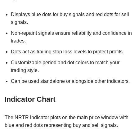
Displays blue dots for buy signals and red dots for sell
signals.
Non-repaint signals ensure reliability and confidence in
trades.
Dots act as trailing stop loss levels to protect profits.
Customizable period and dot colors to match your
trading style.
Can be used standalone or alongside other indicators.
Indicator Chart
The NRTR indicator plots on the main price window with
blue and red dots representing buy and sell signals.