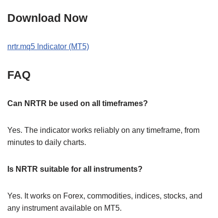
Download Now
nrtr.mq5 Indicator (MT5)
FAQ
Can NRTR be used on all timeframes?
Yes. The indicator works reliably on any timeframe, from
minutes to daily charts.
Is NRTR suitable for all instruments?
Yes. It works on Forex, commodities, indices, stocks, and
any instrument available on MT5.