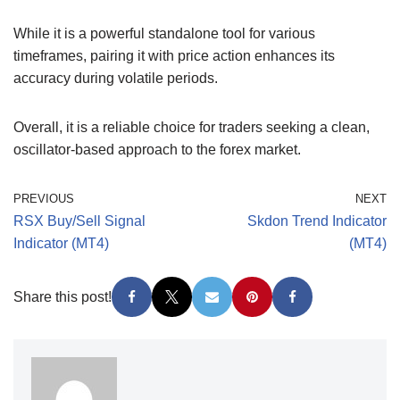
While it is a powerful standalone tool for various
timeframes, pairing it with price action enhances its
accuracy during volatile periods.
Overall, it is a reliable choice for traders seeking a clean,
oscillator-based approach to the forex market.
PREVIOUS
NEXT
RSX Buy/Sell Signal
Skdon Trend Indicator
Indicator (MT4)
(MT4)
Share this post!