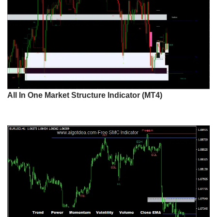
All In One Market Structure Indicator (MT4)