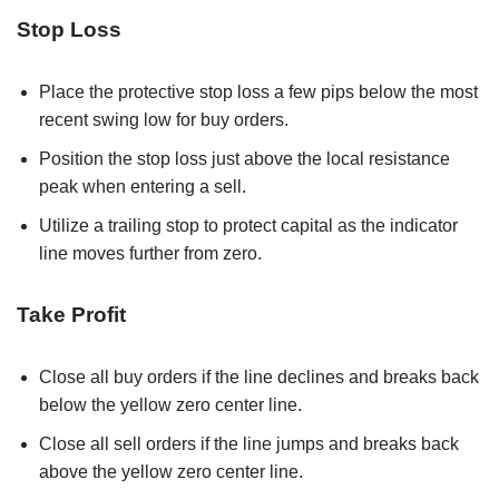
Stop Loss
Place the protective stop loss a few pips below the most
recent swing low for buy orders.
Position the stop loss just above the local resistance
peak when entering a sell.
Utilize a trailing stop to protect capital as the indicator
line moves further from zero.
Take Profit
Close all buy orders if the line declines and breaks back
below the yellow zero center line.
Close all sell orders if the line jumps and breaks back
above the yellow zero center line.