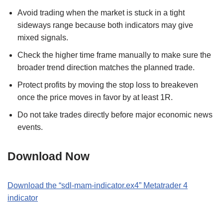
Avoid trading when the market is stuck in a tight
sideways range because both indicators may give
mixed signals.
Check the higher time frame manually to make sure the
broader trend direction matches the planned trade.
Protect profits by moving the stop loss to breakeven
once the price moves in favor by at least 1R.
Do not take trades directly before major economic news
events.
Download Now
Download the “sdl-mam-indicator.ex4” Metatrader 4
indicator