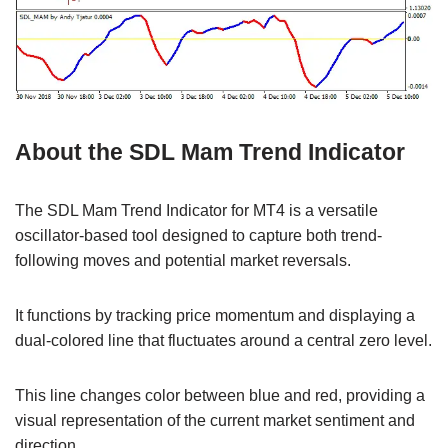
About the SDL Mam Trend Indicator
The SDL Mam Trend Indicator for MT4 is a versatile
oscillator-based tool designed to capture both trend-
following moves and potential market reversals.
It functions by tracking price momentum and displaying a
dual-colored line that fluctuates around a central zero level.
This line changes color between blue and red, providing a
visual representation of the current market sentiment and
direction.