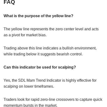
FAQ
What is the purpose of the yellow line?
The yellow line represents the zero center level and acts
as a pivot for market bias.
Trading above this line indicates a bullish environment,
while trading below it suggests bearish control.
Can this indicator be used for scalping?
Yes, the SDL Mam Trend Indicator is highly effective for
scalping on lower timeframes.
Traders look for rapid zero-line crossovers to capture quick
momentum bursts in the market.