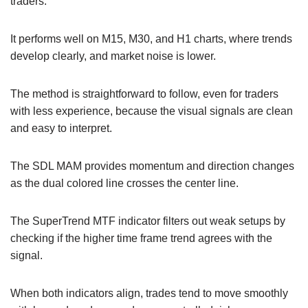
traders.
It performs well on M15, M30, and H1 charts, where trends
develop clearly, and market noise is lower.
The method is straightforward to follow, even for traders
with less experience, because the visual signals are clean
and easy to interpret.
The SDL MAM provides momentum and direction changes
as the dual colored line crosses the center line.
The SuperTrend MTF indicator filters out weak setups by
checking if the higher time frame trend agrees with the
signal.
When both indicators align, trades tend to move smoothly