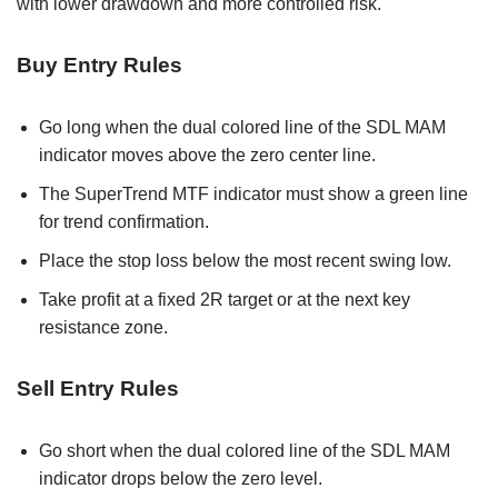
with lower drawdown and more controlled risk.
Buy Entry Rules
Go long when the dual colored line of the SDL MAM
indicator moves above the zero center line.
The SuperTrend MTF indicator must show a green line
for trend confirmation.
Place the stop loss below the most recent swing low.
Take profit at a fixed 2R target or at the next key
resistance zone.
Sell Entry Rules
Go short when the dual colored line of the SDL MAM
indicator drops below the zero level.