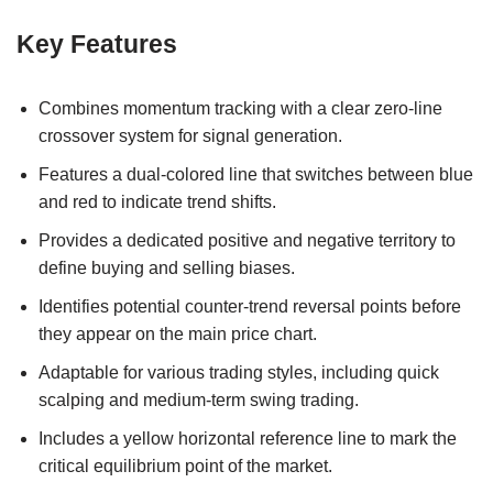
Key Features
Combines momentum tracking with a clear zero-line
crossover system for signal generation.
Features a dual-colored line that switches between blue
and red to indicate trend shifts.
Provides a dedicated positive and negative territory to
define buying and selling biases.
Identifies potential counter-trend reversal points before
they appear on the main price chart.
Adaptable for various trading styles, including quick
scalping and medium-term swing trading.
Includes a yellow horizontal reference line to mark the
critical equilibrium point of the market.