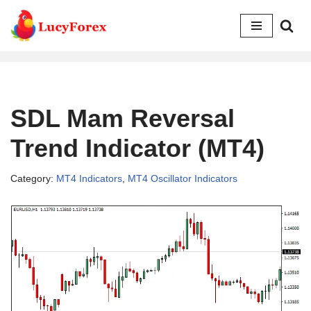
Skip
to
content
SDL Mam Reversal
Trend Indicator (MT4)
Category:
MT4 Indicators
,
MT4 Oscillator Indicators