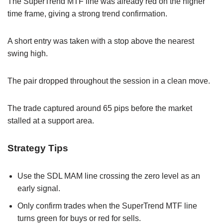
The SuperTrend MTF line was already red on the higher
time frame, giving a strong trend confirmation.
A short entry was taken with a stop above the nearest
swing high.
The pair dropped throughout the session in a clean move.
The trade captured around 65 pips before the market
stalled at a support area.
Strategy Tips
Use the SDL MAM line crossing the zero level as an
early signal.
Only confirm trades when the SuperTrend MTF line
turns green for buys or red for sells.