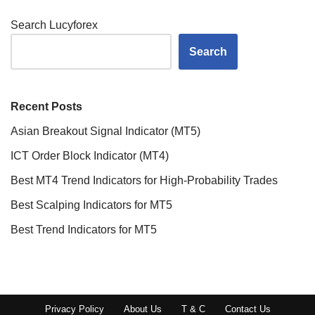
Search Lucyforex
Search
Recent Posts
Asian Breakout Signal Indicator (MT5)
ICT Order Block Indicator (MT4)
Best MT4 Trend Indicators for High-Probability Trades
Best Scalping Indicators for MT5
Best Trend Indicators for MT5
Privacy Policy
About Us
T & C
Contact Us