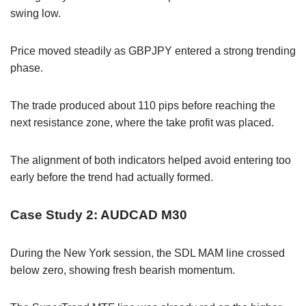
swing low.
Price moved steadily as GBPJPY entered a strong trending
phase.
The trade produced about 110 pips before reaching the
next resistance zone, where the take profit was placed.
The alignment of both indicators helped avoid entering too
early before the trend had actually formed.
Case Study 2: AUDCAD M30
During the New York session, the SDL MAM line crossed
below zero, showing fresh bearish momentum.