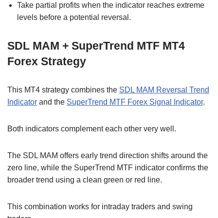
Take partial profits when the indicator reaches extreme
levels before a potential reversal.
SDL MAM + SuperTrend MTF MT4
Forex Strategy
This MT4 strategy combines the
SDL MAM Reversal Trend
Indicator
and the
SuperTrend MTF Forex Signal Indicator
.
Both indicators complement each other very well.
The SDL MAM offers early trend direction shifts around the
zero line, while the SuperTrend MTF indicator confirms the
broader trend using a clean green or red line.
This combination works for intraday traders and swing