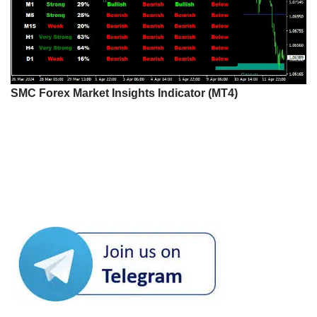
SMC Forex Market Insights Indicator (MT4)