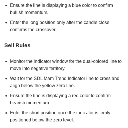
Ensure the line is displaying a blue color to confirm
bullish momentum.
Enter the long position only after the candle close
confirms the crossover.
Sell Rules
Monitor the indicator window for the dual-colored line to
move into negative territory.
Wait for the SDL Mam Trend Indicator line to cross and
align below the yellow zero line.
Ensure the line is displaying a red color to confirm
bearish momentum.
Enter the short position once the indicator is firmly
positioned below the zero level.