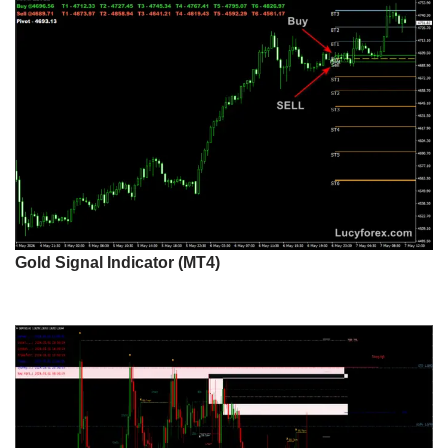
Gold Signal Indicator (MT4)