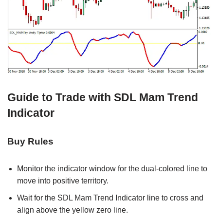
Guide to Trade with SDL Mam Trend
Indicator
Buy Rules
Monitor the indicator window for the dual-colored line to
move into positive territory.
Wait for the SDL Mam Trend Indicator line to cross and
align above the yellow zero line.