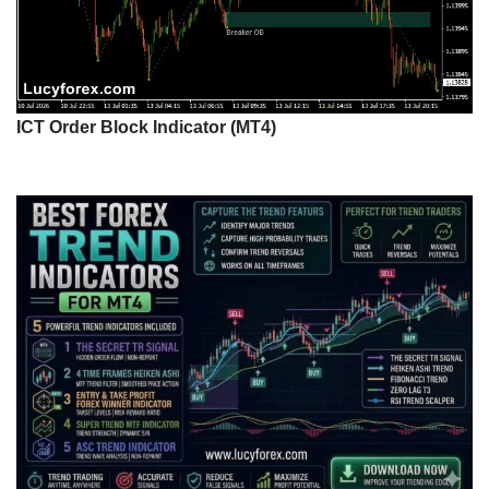
ICT Order Block Indicator (MT4)