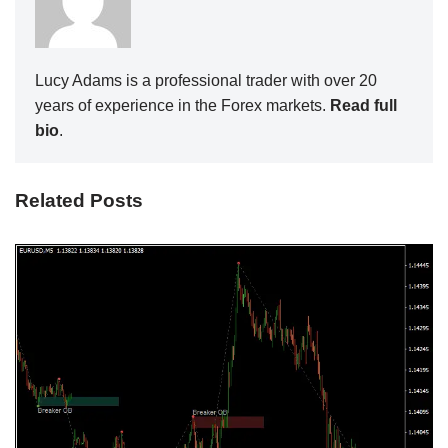
Lucy Adams is a professional trader with over 20
years of experience in the Forex markets.
Read full
bio
.
Related Posts