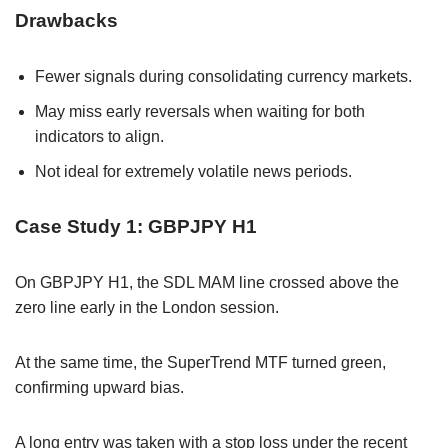
Drawbacks
Fewer signals during consolidating currency markets.
May miss early reversals when waiting for both
indicators to align.
Not ideal for extremely volatile news periods.
Case Study 1: GBPJPY H1
On GBPJPY H1, the SDL MAM line crossed above the
zero line early in the London session.
At the same time, the SuperTrend MTF turned green,
confirming upward bias.
A long entry was taken with a stop loss under the recent