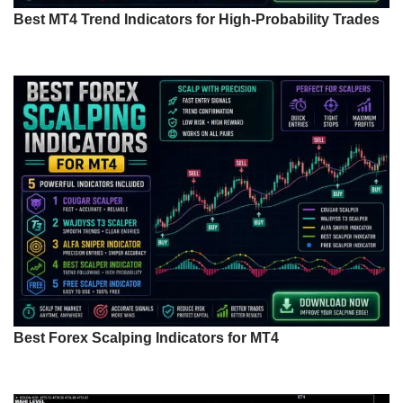
Best MT4 Trend Indicators for High-Probability Trades
Best Forex Scalping Indicators for MT4