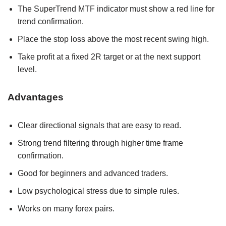
The SuperTrend MTF indicator must show a red line for
trend confirmation.
Place the stop loss above the most recent swing high.
Take profit at a fixed 2R target or at the next support
level.
Advantages
Clear directional signals that are easy to read.
Strong trend filtering through higher time frame
confirmation.
Good for beginners and advanced traders.
Low psychological stress due to simple rules.
Works on many forex pairs.