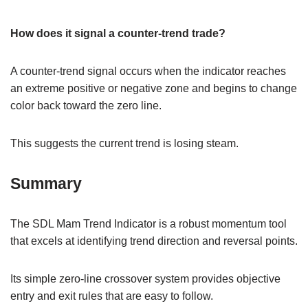
How does it signal a counter-trend trade?
A counter-trend signal occurs when the indicator reaches
an extreme positive or negative zone and begins to change
color back toward the zero line.
This suggests the current trend is losing steam.
Summary
The SDL Mam Trend Indicator is a robust momentum tool
that excels at identifying trend direction and reversal points.
Its simple zero-line crossover system provides objective
entry and exit rules that are easy to follow.