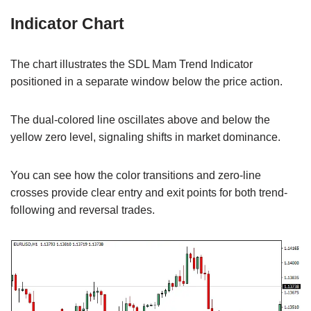
Indicator Chart
The chart illustrates the SDL Mam Trend Indicator
positioned in a separate window below the price action.
The dual-colored line oscillates above and below the
yellow zero level, signaling shifts in market dominance.
You can see how the color transitions and zero-line
crosses provide clear entry and exit points for both trend-
following and reversal trades.