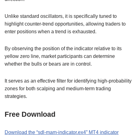
Unlike standard oscillators, it is specifically tuned to
highlight counter-trend opportunities, allowing traders to
enter positions when a trend is exhausted.
By observing the position of the indicator relative to its
yellow zero line, market participants can determine
whether the bulls or bears are in control.
It serves as an effective filter for identifying high-probability
zones for both scalping and medium-term trading
strategies.
Free Download
Download the “sdl-mam-indicator.ex4” MT4 indicator