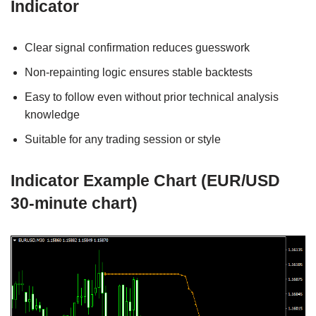
Indicator
Clear signal confirmation reduces guesswork
Non-repainting logic ensures stable backtests
Easy to follow even without prior technical analysis
knowledge
Suitable for any trading session or style
Indicator Example Chart (EUR/USD
30-minute chart)