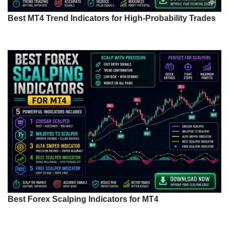
Best MT4 Trend Indicators for High-Probability Trades
Best Forex Scalping Indicators for MT4