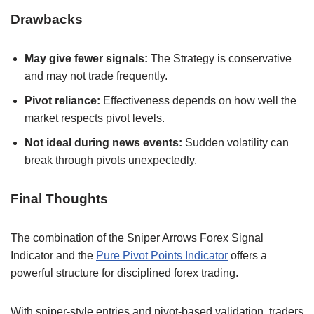
Drawbacks
May give fewer signals:
The Strategy is conservative
and may not trade frequently.
Pivot reliance:
Effectiveness depends on how well the
market respects pivot levels.
Not ideal during news events:
Sudden volatility can
break through pivots unexpectedly.
Final Thoughts
The combination of the Sniper Arrows Forex Signal
Indicator and the
Pure Pivot Points Indicator
offers a
powerful structure for disciplined forex trading.
With sniper-style entries and pivot-based validation, traders