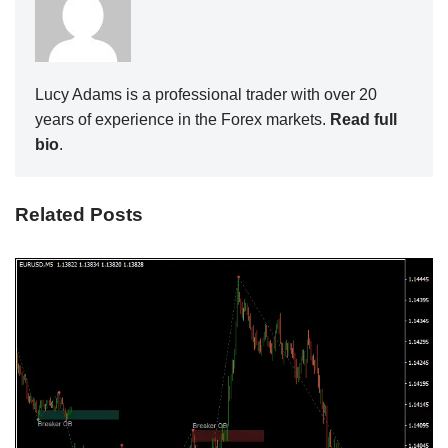
Lucy Adams is a professional trader with over 20
years of experience in the Forex markets.
Read full
bio
.
Related Posts