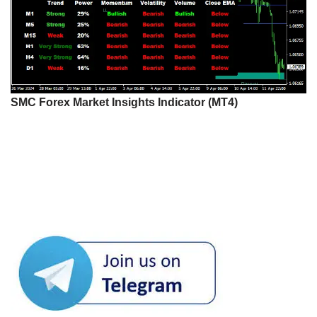
SMC Forex Market Insights Indicator (MT4)