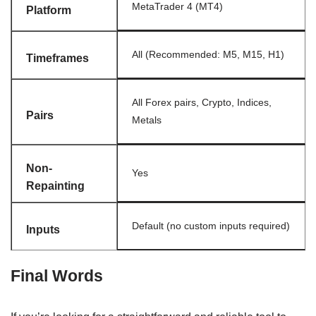
MetaTrader 4 (MT4)
Platform
All (Recommended: M5, M15, H1)
Timeframes
All Forex pairs, Crypto, Indices,
Pairs
Metals
Non-
Yes
Repainting
Default (no custom inputs required)
Inputs
Final Words