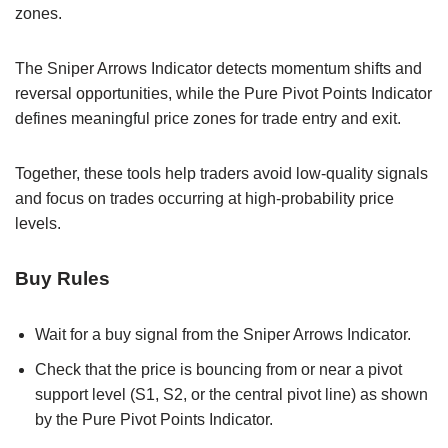
zones.
The Sniper Arrows Indicator detects momentum shifts and
reversal opportunities, while the Pure Pivot Points Indicator
defines meaningful price zones for trade entry and exit.
Together, these tools help traders avoid low-quality signals
and focus on trades occurring at high-probability price
levels.
Buy Rules
Wait for a buy signal from the Sniper Arrows Indicator.
Check that the price is bouncing from or near a pivot
support level (S1, S2, or the central pivot line) as shown
by the Pure Pivot Points Indicator.