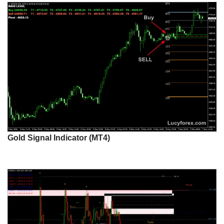
Gold Signal Indicator (MT4)