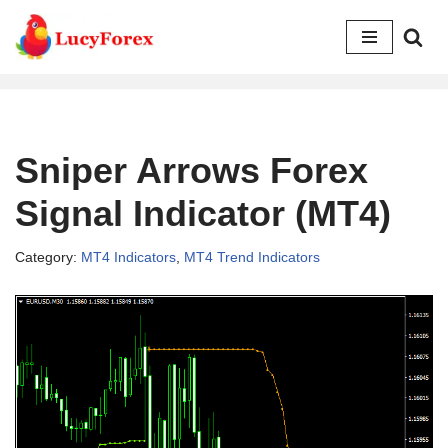
Skip
to
content
Sniper Arrows Forex
Signal Indicator (MT4)
Category:
MT4 Indicators
,
MT4 Trend Indicators