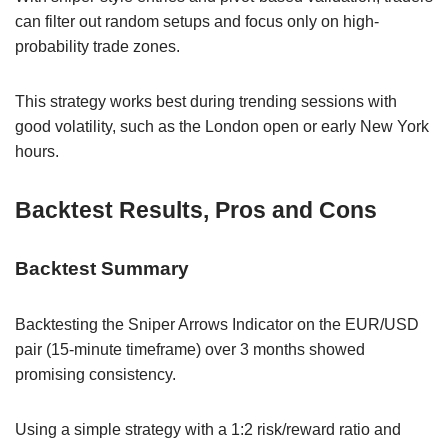
can filter out random setups and focus only on high-
probability trade zones.
This strategy works best during trending sessions with
good volatility, such as the London open or early New York
hours.
Backtest Results, Pros and Cons
Backtest Summary
Backtesting the Sniper Arrows Indicator on the EUR/USD
pair (15-minute timeframe) over 3 months showed
promising consistency.
Using a simple strategy with a 1:2 risk/reward ratio and