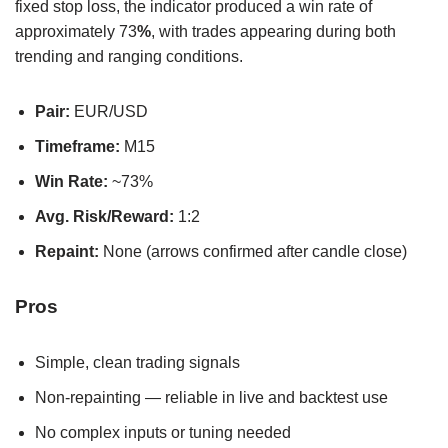
fixed stop loss, the indicator produced a win rate of
approximately 73
%
, with trades appearing during both
trending and ranging conditions.
Pair:
EUR/USD
Timeframe:
M15
Win Rate:
~73%
Avg. Risk/Reward:
1:2
Repaint:
None (arrows confirmed after candle close)
Pros
Simple, clean trading signals
Non-repainting — reliable in live and backtest use
No complex inputs or tuning needed