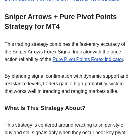
Sniper Arrows + Pure Pivot Points
Strategy for MT4
This trading strategy combines the fast-entry accuracy of
the Sniper Arrows Forex Signal Indicator with the price
action reliability of the
Pure Pivot Points Forex Indicator
.
By blending signal confirmation with dynamic support and
resistance levels, traders gain a high-probability system
that works well in trending and ranging markets alike.
What Is This Strategy About?
This strategy is centered around reacting to sniper-style
buy and sell signals only when they occur near key pivot