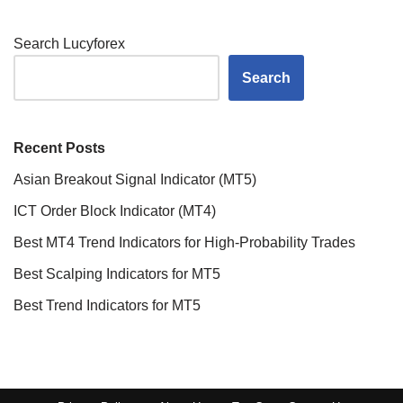
Search Lucyforex
Search
Recent Posts
Asian Breakout Signal Indicator (MT5)
ICT Order Block Indicator (MT4)
Best MT4 Trend Indicators for High-Probability Trades
Best Scalping Indicators for MT5
Best Trend Indicators for MT5