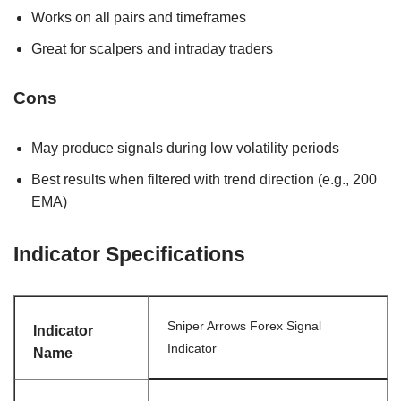
Works on all pairs and timeframes
Great for scalpers and intraday traders
Cons
May produce signals during low volatility periods
Best results when filtered with trend direction (e.g., 200
EMA)
Indicator Specifications
Sniper Arrows Forex Signal
Indicator
Indicator
Name