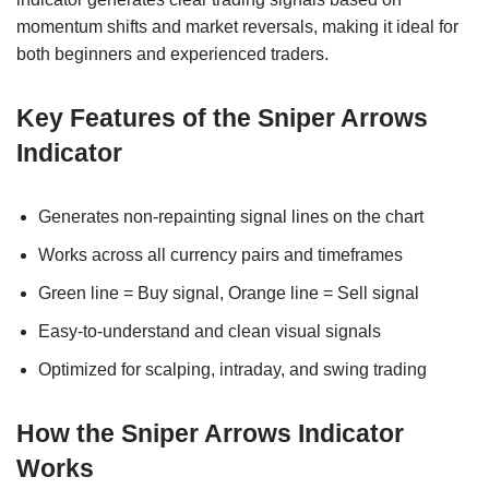
momentum shifts and market reversals, making it ideal for
both beginners and experienced traders.
Key Features of the Sniper Arrows
Indicator
Generates non-repainting signal lines on the chart
Works across all currency pairs and timeframes
Green line = Buy signal, Orange line = Sell signal
Easy-to-understand and clean visual signals
Optimized for scalping, intraday, and swing trading
How the Sniper Arrows Indicator
Works