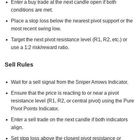
Enter a buy trade at the next candle open if both
conditions are met.
Place a stop loss below the nearest pivot support or the
most recent swing low.
Target the next pivot resistance level (R1, R2, etc.) or
use a 1:2 risk/reward ratio.
Sell Rules
Wait for a sell signal from the Sniper Arrows Indicator.
Ensure that the price is reacting to or near a pivot
resistance level (R1, R2, or central pivot) using the Pure
Pivot Points Indicator.
Enter a sell trade on the next candle if both indicators
align.
Set stop loss above the closest pivot resistance or