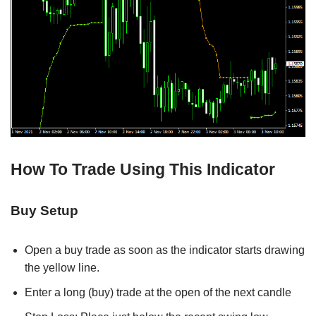
How To Trade Using This Indicator
Buy Setup
Open a buy trade as soon as the indicator starts drawing
the yellow line.
Enter a long (buy) trade at the open of the next candle