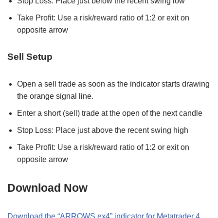
Stop Loss: Place just below the recent swing low
Take Profit: Use a risk/reward ratio of 1:2 or exit on
opposite arrow
Sell Setup
Open a sell trade as soon as the indicator starts drawing
the orange signal line.
Enter a short (sell) trade at the open of the next candle
Stop Loss: Place just above the recent swing high
Take Profit: Use a risk/reward ratio of 1:2 or exit on
opposite arrow
Download Now
Download the “ARROWS.ex4” indicator for Metatrader 4