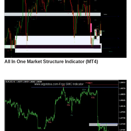
All In One Market Structure Indicator (MT4)