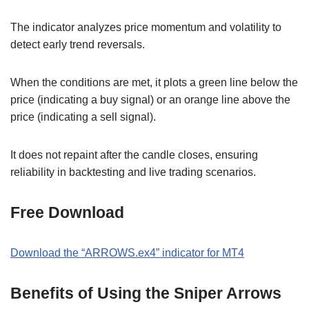
The indicator analyzes price momentum and volatility to
detect early trend reversals.
When the conditions are met, it plots a green line below the
price (indicating a buy signal) or an orange line above the
price (indicating a sell signal).
It does not repaint after the candle closes, ensuring
reliability in backtesting and live trading scenarios.
Free Download
Download the “ARROWS.ex4” indicator for MT4
Benefits of Using the Sniper Arrows