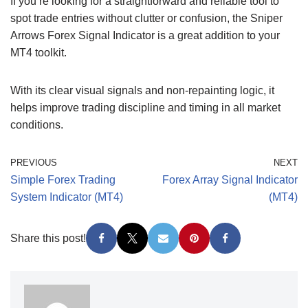
If you’re looking for a straightforward and reliable tool to
spot trade entries without clutter or confusion, the Sniper
Arrows Forex Signal Indicator is a great addition to your
MT4 toolkit.
With its clear visual signals and non-repainting logic, it
helps improve trading discipline and timing in all market
conditions.
PREVIOUS
NEXT
Simple Forex Trading
Forex Array Signal Indicator
System Indicator (MT4)
(MT4)
Share this post!