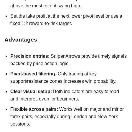
above the most recent swing high.
Set the take profit at the next lower pivot level or use a
fixed 1:2 reward-to-risk target.
Advantages
Precision entries:
Sniper Arrows provide timely signals
backed by price action logic.
Pivot-based filtering:
Only trading at key
support/resistance zones increases win probability.
Clear visual setup:
Both indicators are easy to read
and interpret, even for beginners.
Flexible across pairs:
Works well on major and minor
forex pairs, especially during London and New York
sessions.