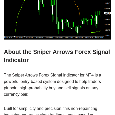
About the Sniper Arrows Forex Signal
Indicator
The Sniper Arrows Forex Signal Indicator for MT4 is a
powerful entry-based system designed to help traders
pinpoint high-probability buy and sell signals on any
currency pair.
Built for simplicity and precision, this non-repainting
indicator generates clear trading signals based on