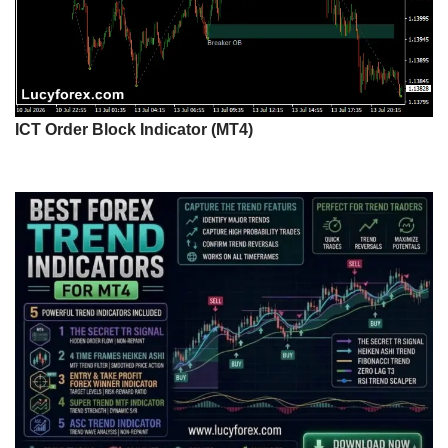
ICT Order Block Indicator (MT4)