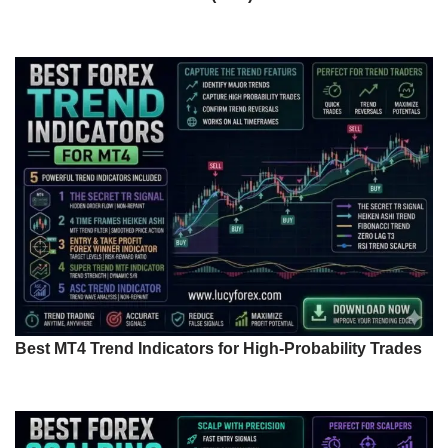
Best MT4 Trend Indicators for High-Probability Trades