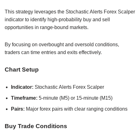
This strategy leverages the Stochastic Alerts Forex Scalper
indicator to identify high-probability buy and sell
opportunities in range-bound markets.
By focusing on overbought and oversold conditions,
traders can time entries and exits effectively.
Chart Setup
Indicator:
Stochastic Alerts Forex Scalper
Timeframe:
5-minute (M5) or 15-minute (M15)
Pairs:
Major forex pairs with clear ranging conditions
Buy Trade Conditions