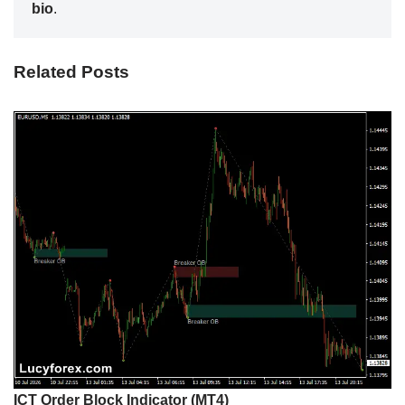
bio
.
Related Posts
ICT Order Block Indicator (MT4)