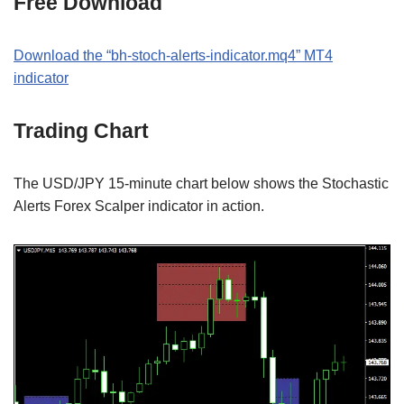
Free Download
Download the “bh-stoch-alerts-indicator.mq4” MT4
indicator
Trading Chart
The USD/JPY 15-minute chart below shows the Stochastic
Alerts Forex Scalper indicator in action.