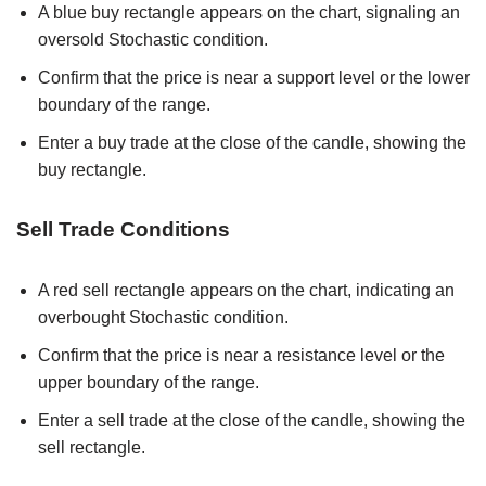
A blue buy rectangle appears on the chart, signaling an
oversold Stochastic condition.
Confirm that the price is near a support level or the lower
boundary of the range.
Enter a buy trade at the close of the candle, showing the
buy rectangle.
Sell Trade Conditions
A red sell rectangle appears on the chart, indicating an
overbought Stochastic condition.
Confirm that the price is near a resistance level or the
upper boundary of the range.
Enter a sell trade at the close of the candle, showing the
sell rectangle.