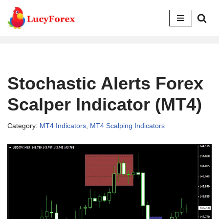
Skip
to
content
Stochastic Alerts Forex
Scalper Indicator (MT4)
Category:
MT4 Indicators
,
MT4 Scalping Indicators