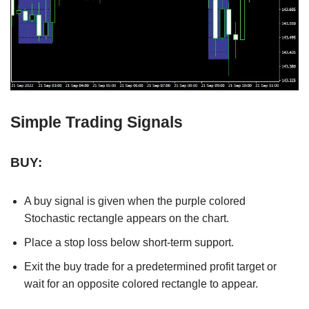
Simple Trading Signals
BUY:
A buy signal is given when the purple colored
Stochastic rectangle appears on the chart.
Place a stop loss below short-term support.
Exit the buy trade for a predetermined profit target or
wait for an opposite colored rectangle to appear.