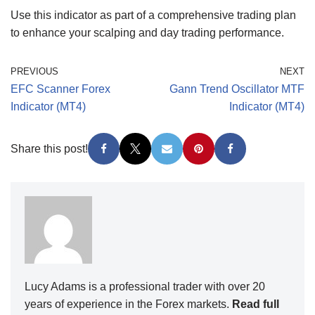
Use this indicator as part of a comprehensive trading plan
to enhance your scalping and day trading performance.
PREVIOUS
NEXT
EFC Scanner Forex
Gann Trend Oscillator MTF
Indicator (MT4)
Indicator (MT4)
Share this post!
Lucy Adams is a professional trader with over 20
years of experience in the Forex markets.
Read full