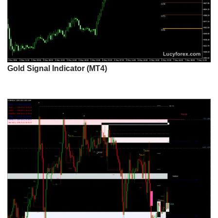
Gold Signal Indicator (MT4)