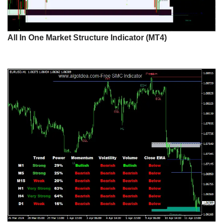
All In One Market Structure Indicator (MT4)