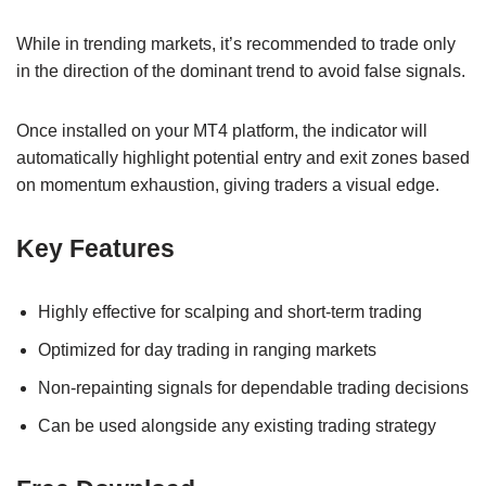
While in trending markets, it’s recommended to trade only
in the direction of the dominant trend to avoid false signals.
Once installed on your MT4 platform, the indicator will
automatically highlight potential entry and exit zones based
on momentum exhaustion, giving traders a visual edge.
Key Features
Highly effective for scalping and short-term trading
Optimized for day trading in ranging markets
Non-repainting signals for dependable trading decisions
Can be used alongside any existing trading strategy