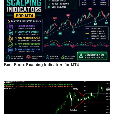
Best Forex Scalping Indicators for MT4