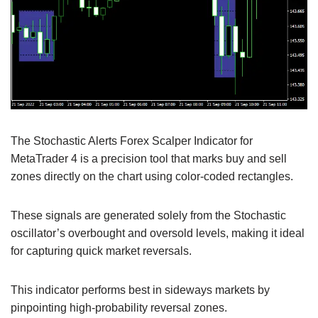
The Stochastic Alerts Forex Scalper Indicator for
MetaTrader 4 is a precision tool that marks buy and sell
zones directly on the chart using color-coded rectangles.
These signals are generated solely from the Stochastic
oscillator’s overbought and oversold levels, making it ideal
for capturing quick market reversals.
This indicator performs best in sideways markets by
pinpointing high-probability reversal zones.