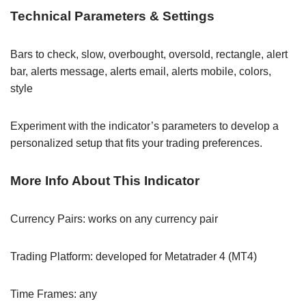
Technical Parameters & Settings
Bars to check, slow, overbought, oversold, rectangle, alert
bar, alerts message, alerts email, alerts mobile, colors,
style
Experiment with the indicator’s parameters to develop a
personalized setup that fits your trading preferences.
More Info About This Indicator
Currency Pairs: works on any currency pair
Trading Platform: developed for Metatrader 4 (MT4)
Time Frames: any