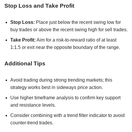
Stop Loss and Take Profit
Stop Loss:
Place just below the recent swing low for
buy trades or above the recent swing high for sell trades.
Take Profit:
Aim for a risk-to-reward ratio of at least
1:1.5 or exit near the opposite boundary of the range.
Additional Tips
Avoid trading during strong trending markets; this
strategy works best in sideways price action.
Use higher timeframe analysis to confirm key support
and resistance levels.
Consider combining with a trend filter indicator to avoid
counter-trend trades.