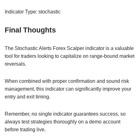
Indicator Type: stochastic
Final Thoughts
The Stochastic Alerts Forex Scalper indicator is a valuable
tool for traders looking to capitalize on range-bound market
reversals.
When combined with proper confirmation and sound risk
management, this indicator can significantly improve your
entry and exit timing.
Remember, no single indicator guarantees success, so
always test strategies thoroughly on a demo account
before trading live.