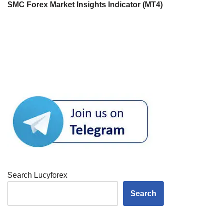
SMC Forex Market Insights Indicator (MT4)
Search Lucyforex
Search