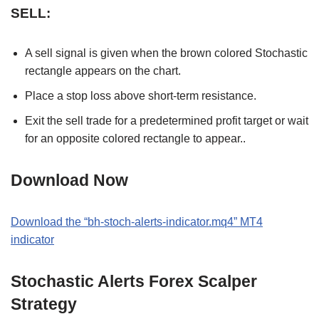
SELL:
A sell signal is given when the brown colored Stochastic
rectangle appears on the chart.
Place a stop loss above short-term resistance.
Exit the sell trade for a predetermined profit target or wait
for an opposite colored rectangle to appear..
Download Now
Download the “bh-stoch-alerts-indicator.mq4” MT4
indicator
Stochastic Alerts Forex Scalper
Strategy