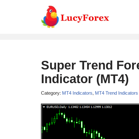
Skip
to
content
Super Trend Fore
Indicator (MT4)
Category:
MT4 Indicators
,
MT4 Trend Indicators