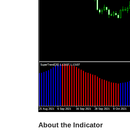
About the Indicator