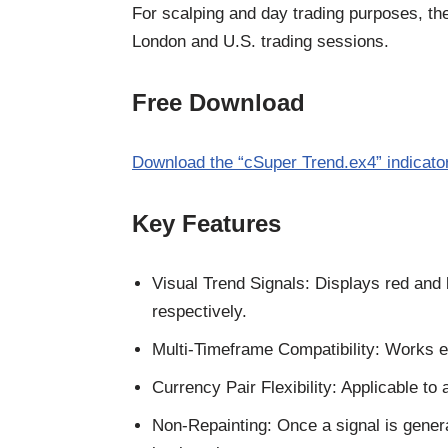
For scalping and day trading purposes, the
London and U.S. trading sessions.
Free Download
Download the “cSuper Trend.ex4” indicato
Key Features
Visual Trend Signals: Displays red and b
respectively.
Multi-Timeframe Compatibility: Works e
Currency Pair Flexibility: Applicable to 
Non-Repainting: Once a signal is generat