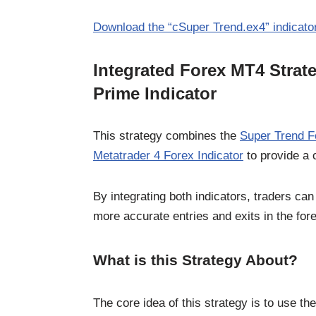
Download the “cSuper Trend.ex4” indicator
Integrated Forex MT4 Strat
Prime Indicator
This strategy combines the
Super Trend Fo
Metatrader 4 Forex Indicator
to provide a 
By integrating both indicators, traders c
more accurate entries and exits in the for
What is this Strategy About?
The core idea of this strategy is to use th