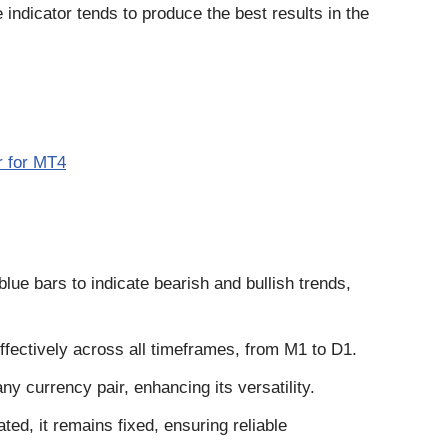
 indicator tends to produce the best results in the
r for MT4
lue bars to indicate bearish and bullish trends,
ffectively across all timeframes, from M1 to D1.
any currency pair, enhancing its versatility.
ed, it remains fixed, ensuring reliable