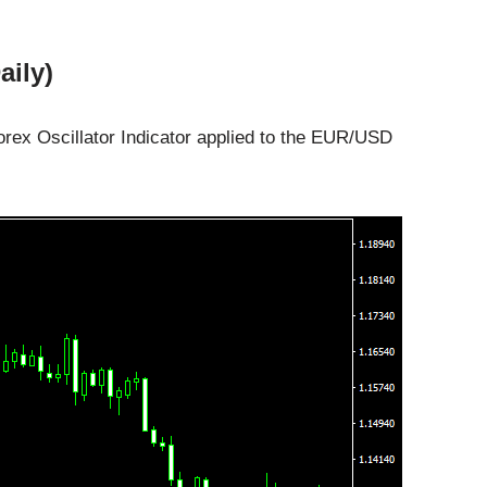
aily)
rex Oscillator Indicator applied to the EUR/USD