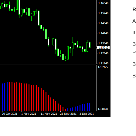
R
A
I
B
P
B
B