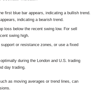
 first blue bar appears, indicating a bullish trend.
 appears, indicating a bearish trend.
op loss below the recent swing low. For sell
ecent swing high.
ey support or resistance zones, or use a fixed
optimally during the London and U.S. trading
nd day trading.
 such as moving averages or trend lines, can
sions.