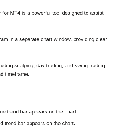
 for MT4 is a powerful tool designed to assist
ram in a separate chart window, providing clear
ncluding scalping, day trading, and swing trading,
nd timeframe.
lue trend bar appears on the chart.
ed trend bar appears on the chart.