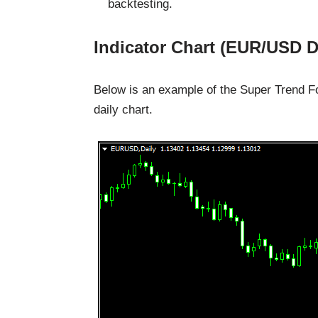
backtesting.
Indicator Chart (EUR/USD D
Below is an example of the Super Trend Fo
daily chart.