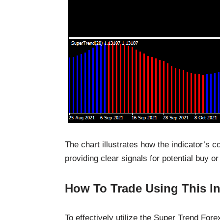
The chart illustrates how the indicator’s 
providing clear signals for potential buy or
How To Trade Using This In
To effectively utilize the Super Trend Forex