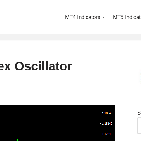
MT4 Indicators
MT5 Indicat
x Oscillator
S