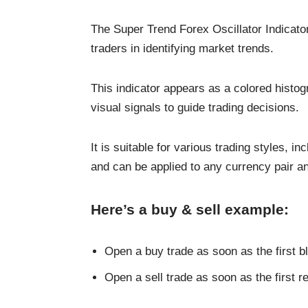
The Super Trend Forex Oscillator Indicator
traders in identifying market trends.
This indicator appears as a colored histog
visual signals to guide trading decisions.
It is suitable for various trading styles, i
and can be applied to any currency pair a
Here’s a buy & sell example:
Open a buy trade as soon as the first b
Open a sell trade as soon as the first r