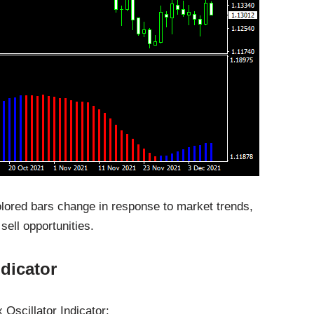
colored bars change in response to market trends,
 sell opportunities.
dicator
 Oscillator Indicator: