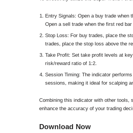
Entry Signals: Open a buy trade when the
Open a sell trade when the first red bar
Stop Loss: For buy trades, place the st
trades, place the stop loss above the r
Take Profit: Set take profit levels at k
risk/reward ratio of 1:2.
Session Timing: The indicator performs 
sessions, making it ideal for scalping a
Combining this indicator with other tools,
enhance the accuracy of your trading deci
Download Now