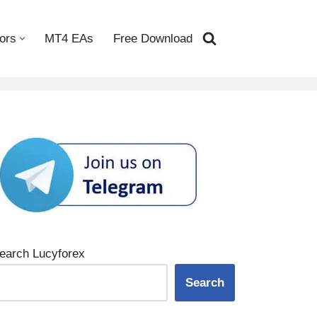
ors
MT4 EAs
Free Download
earch Lucyforex
Search