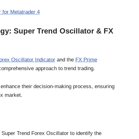
 for Metatrader 4
egy: Super Trend Oscillator & FX
rex Oscillator Indicator
and the
FX Prime
comprehensive approach to trend trading.
an enhance their decision-making process, ensuring
ex market.
e Super Trend Forex Oscillator to identify the