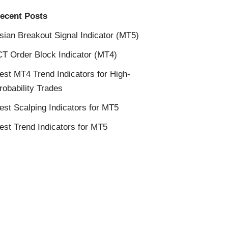
ecent Posts
sian Breakout Signal Indicator (MT5)
CT Order Block Indicator (MT4)
est MT4 Trend Indicators for High-
robability Trades
est Scalping Indicators for MT5
est Trend Indicators for MT5