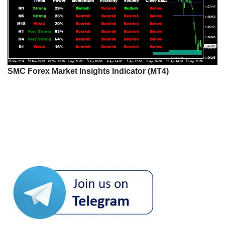
SMC Forex Market Insights Indicator (MT4)