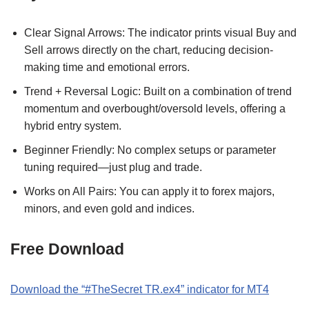
Clear Signal Arrows: The indicator prints visual Buy and
Sell arrows directly on the chart, reducing decision-
making time and emotional errors.
Trend + Reversal Logic: Built on a combination of trend
momentum and overbought/oversold levels, offering a
hybrid entry system.
Beginner Friendly: No complex setups or parameter
tuning required—just plug and trade.
Works on All Pairs: You can apply it to forex majors,
minors, and even gold and indices.
Free Download
Download the “#TheSecret TR.ex4” indicator for MT4