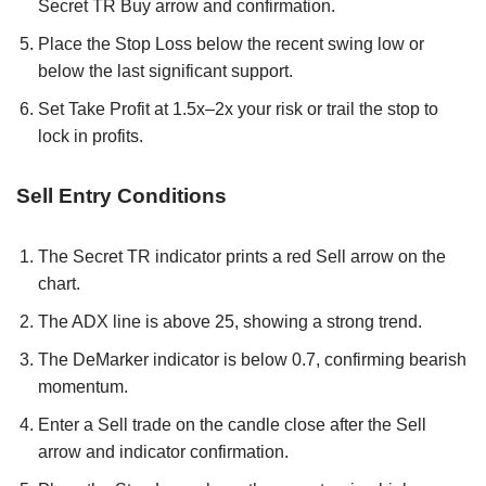
Secret TR Buy arrow and confirmation.
Place the Stop Loss below the recent swing low or
below the last significant support.
Set Take Profit at 1.5x–2x your risk or trail the stop to
lock in profits.
Sell Entry Conditions
The Secret TR indicator prints a red Sell arrow on the
chart.
The ADX line is above 25, showing a strong trend.
The DeMarker indicator is below 0.7, confirming bearish
momentum.
Enter a Sell trade on the candle close after the Sell
arrow and indicator confirmation.