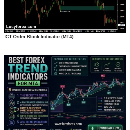
ICT Order Block Indicator (MT4)