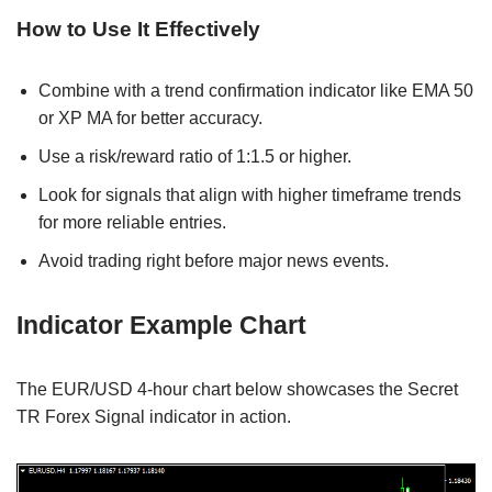
How to Use It Effectively
Combine with a trend confirmation indicator like EMA 50
or XP MA for better accuracy.
Use a risk/reward ratio of 1:1.5 or higher.
Look for signals that align with higher timeframe trends
for more reliable entries.
Avoid trading right before major news events.
Indicator Example Chart
The EUR/USD 4-hour chart below showcases the Secret
TR Forex Signal indicator in action.