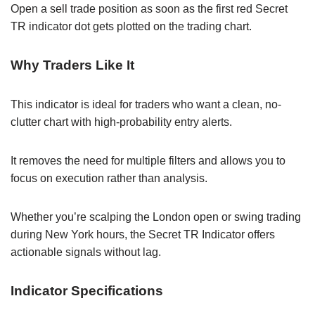
Open a sell trade position as soon as the first red Secret
TR indicator dot gets plotted on the trading chart.
Why Traders Like It
This indicator is ideal for traders who want a clean, no-
clutter chart with high-probability entry alerts.
It removes the need for multiple filters and allows you to
focus on execution rather than analysis.
Whether you’re scalping the London open or swing trading
during New York hours, the Secret TR Indicator offers
actionable signals without lag.
Indicator Specifications