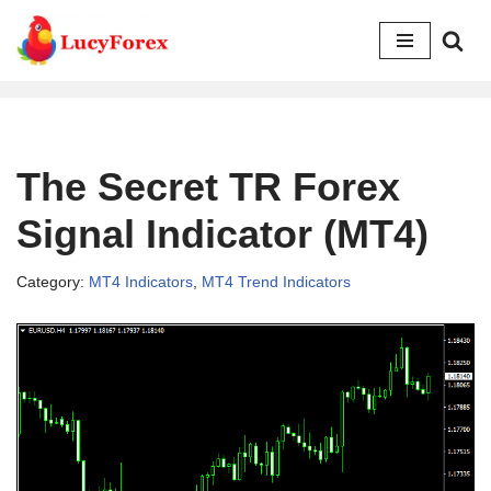
Skip
to
content
The Secret TR Forex
Signal Indicator (MT4)
Category:
MT4 Indicators
,
MT4 Trend Indicators