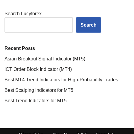
Search Lucyforex
Search
Recent Posts
Asian Breakout Signal Indicator (MT5)
ICT Order Block Indicator (MT4)
Best MT4 Trend Indicators for High-Probability Trades
Best Scalping Indicators for MT5
Best Trend Indicators for MT5