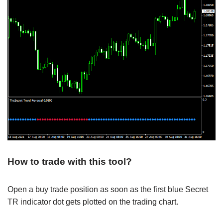
How to trade with this tool?
Open a buy trade position as soon as the first blue Secret
TR indicator dot gets plotted on the trading chart.