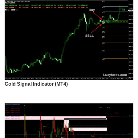
Gold Signal Indicator (MT4)