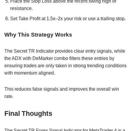
Place the Stop Loss above the recent swing high or
resistance.
Set Take Profit at 1.5x–2x your risk or use a trailing stop.
Why This Strategy Works
The Secret TR Indicator provides clear entry signals, while
the ADX with DeMarker combo filters these entries by
ensuring trades are only taken in strong trending conditions
with momentum aligned.
This reduces false signals and improves the overall win
rate.
Final Thoughts
The Secret TR Forex Signal Indicator for MetaTrader 4 is a