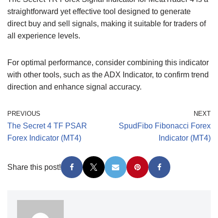
straightforward yet effective tool designed to generate
direct buy and sell signals, making it suitable for traders of
all experience levels.
For optimal performance, consider combining this indicator
with other tools, such as the ADX Indicator, to confirm trend
direction and enhance signal accuracy.
PREVIOUS
NEXT
The Secret 4 TF PSAR
SpudFibo Fibonacci Forex
Forex Indicator (MT4)
Indicator (MT4)
Share this post!