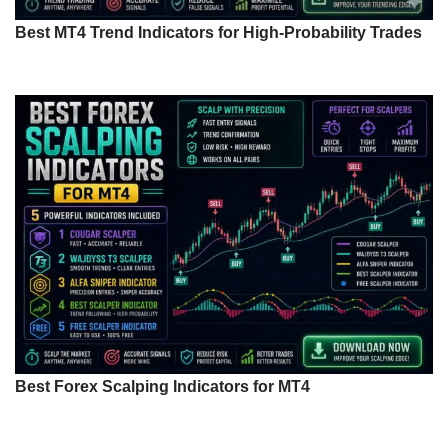
Best MT4 Trend Indicators for High-Probability Trades
Best Forex Scalping Indicators for MT4