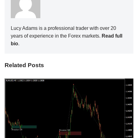
Lucy Adams is a professional trader with over 20
years of experience in the Forex markets.
Read full
bio
.
Related Posts