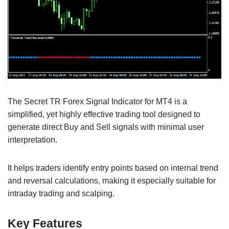
The Secret TR Forex Signal Indicator for MT4 is a
simplified, yet highly effective trading tool designed to
generate direct Buy and Sell signals with minimal user
interpretation.
It helps traders identify entry points based on internal trend
and reversal calculations, making it especially suitable for
intraday trading and scalping.
Key Features