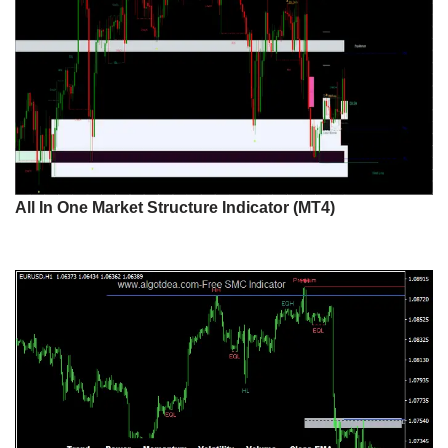
All In One Market Structure Indicator (MT4)