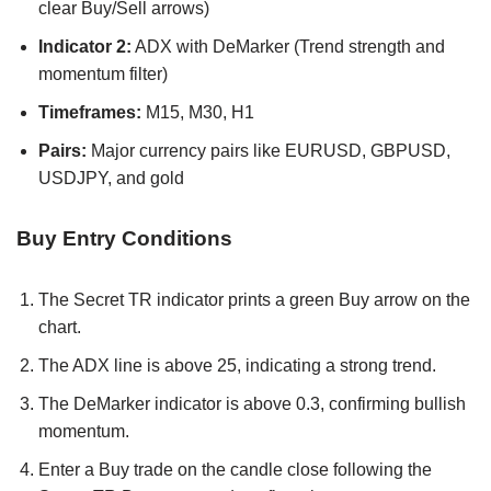
clear Buy/Sell arrows)
Indicator 2:
ADX with DeMarker (Trend strength and
momentum filter)
Timeframes:
M15, M30, H1
Pairs:
Major currency pairs like EURUSD, GBPUSD,
USDJPY, and gold
Buy Entry Conditions
The Secret TR indicator prints a green Buy arrow on the
chart.
The ADX line is above 25, indicating a strong trend.
The DeMarker indicator is above 0.3, confirming bullish
momentum.
Enter a Buy trade on the candle close following the