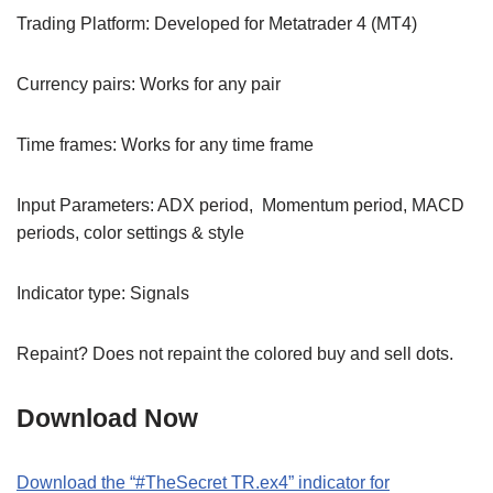
Trading Platform: Developed for Metatrader 4 (MT4)
Currency pairs: Works for any pair
Time frames: Works for any time frame
Input Parameters: ADX period, Momentum period, MACD
periods, color settings & style
Indicator type: Signals
Repaint? Does not repaint the colored buy and sell dots.
Download Now
Download the “#TheSecret TR.ex4” indicator for