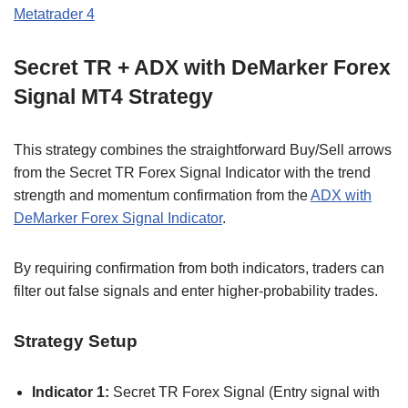
Metatrader 4
Secret TR + ADX with DeMarker Forex
Signal MT4 Strategy
This strategy combines the straightforward Buy/Sell arrows
from the Secret TR Forex Signal Indicator with the trend
strength and momentum confirmation from the
ADX with
DeMarker Forex Signal Indicator
.
By requiring confirmation from both indicators, traders can
filter out false signals and enter higher-probability trades.
Strategy Setup
Indicator 1:
Secret TR Forex Signal (Entry signal with