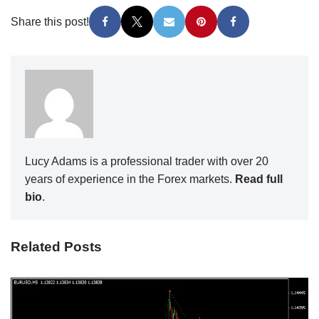
Share this post!
Lucy Adams is a professional trader with over 20
years of experience in the Forex markets.
Read full
bio
.
Related Posts