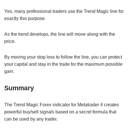
Yes, many professional traders use the Trend Magic line for
exactly this purpose.
As the trend develops, the line will move along with the
price.
By moving your stop loss to follow the line, you can protect
your capital and stay in the trade for the maximum possible
gain.
Summary
The Trend Magic Forex indicator for Metatrader 4 creates
powerful buy/sell signals based on a secret formula that
can be used by any trader.