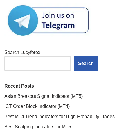
Search Lucyforex
Search
Recent Posts
Asian Breakout Signal Indicator (MT5)
ICT Order Block Indicator (MT4)
Best MT4 Trend Indicators for High-Probability Trades
Best Scalping Indicators for MT5