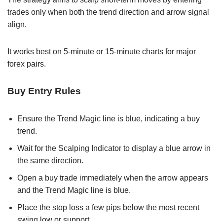
trades only when both the trend direction and arrow signal
align.
It works best on 5-minute or 15-minute charts for major
forex pairs.
Buy Entry Rules
Ensure the Trend Magic line is blue, indicating a buy
trend.
Wait for the Scalping Indicator to display a blue arrow in
the same direction.
Open a buy trade immediately when the arrow appears
and the Trend Magic line is blue.
Place the stop loss a few pips below the most recent
swing low or support.