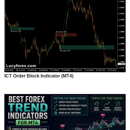
ICT Order Block Indicator (MT4)