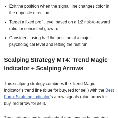
Exit the position when the signal line changes color in
the opposite direction.
Target a fixed profit level based on a 1:2 risk-to-reward
ratio for consistent growth.
Consider closing half the position at a major
psychological level and letting the rest run.
Scalping Strategy MT4: Trend Magic
Indicator + Scalping Arrows
This scalping strategy combines the Trend Magic
indicator’s trend line (blue for buy, red for sell) with the
Best
Forex Scalping Indicator
’s arrow signals (blue arrow for
buy, red arrow for sell).
The strategy aims to scalp short-term moves by entering