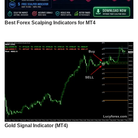
Best Forex Scalping Indicators for MT4
Gold Signal Indicator (MT4)