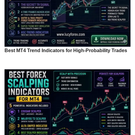
Best MT4 Trend Indicators for High-Probability Trades