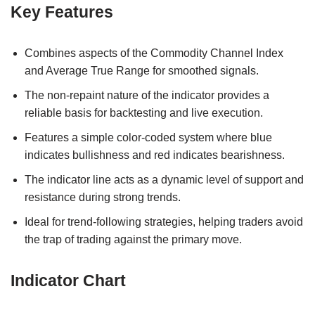
Key Features
Combines aspects of the Commodity Channel Index
and Average True Range for smoothed signals.
The non-repaint nature of the indicator provides a
reliable basis for backtesting and live execution.
Features a simple color-coded system where blue
indicates bullishness and red indicates bearishness.
The indicator line acts as a dynamic level of support and
resistance during strong trends.
Ideal for trend-following strategies, helping traders avoid
the trap of trading against the primary move.
Indicator Chart