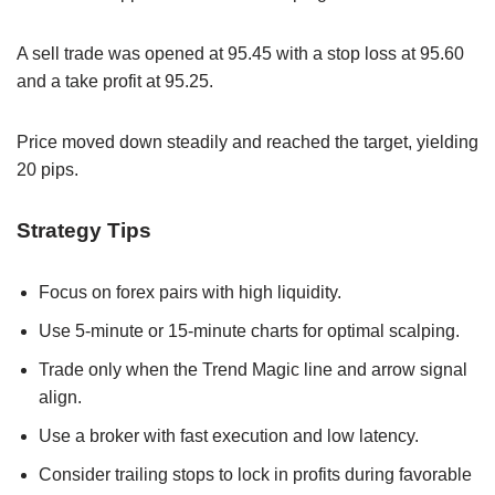
A sell trade was opened at 95.45 with a stop loss at 95.60
and a take profit at 95.25.
Price moved down steadily and reached the target, yielding
20 pips.
Strategy Tips
Focus on forex pairs with high liquidity.
Use 5-minute or 15-minute charts for optimal scalping.
Trade only when the Trend Magic line and arrow signal
align.
Use a broker with fast execution and low latency.
Consider trailing stops to lock in profits during favorable