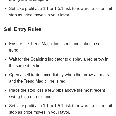
Set take profit at a 1:1 or 1.5:1 risk-to-reward ratio, or trail
stop as price moves in your favor.
Sell Entry Rules
Ensure the Trend Magic line is red, indicating a sell
trend.
Wait for the Scalping Indicator to display a red arrow in
the same direction.
Open a sell trade immediately when the arrow appears
and the Trend Magic line is red.
Place the stop loss a few pips above the most recent
swing high or resistance.
Set take profit at a 1:1 or 1.5:1 risk-to-reward ratio, or trail
stop as price moves in your favor.