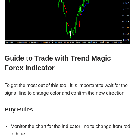
Guide to Trade with Trend Magic
Forex Indicator
To get the most out of this tool, it is important to wait for the
signal line to change color and confirm the new direction.
Buy Rules
Monitor the chart for the indicator line to change from red
to blue.