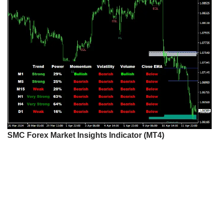
SMC Forex Market Insights Indicator (MT4)