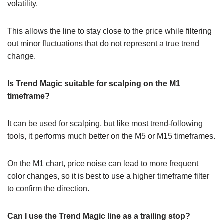
volatility.
This allows the line to stay close to the price while filtering
out minor fluctuations that do not represent a true trend
change.
Is Trend Magic suitable for scalping on the M1
timeframe?
It can be used for scalping, but like most trend-following
tools, it performs much better on the M5 or M15 timeframes.
On the M1 chart, price noise can lead to more frequent
color changes, so it is best to use a higher timeframe filter
to confirm the direction.
Can I use the Trend Magic line as a trailing stop?