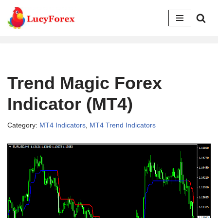
Skip
to
content
Trend Magic Forex
Indicator (MT4)
Category:
MT4 Indicators
,
MT4 Trend Indicators