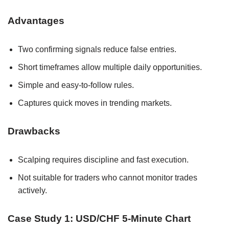
Advantages
Two confirming signals reduce false entries.
Short timeframes allow multiple daily opportunities.
Simple and easy-to-follow rules.
Captures quick moves in trending markets.
Drawbacks
Scalping requires discipline and fast execution.
Not suitable for traders who cannot monitor trades
actively.
Case Study 1: USD/CHF 5-Minute Chart