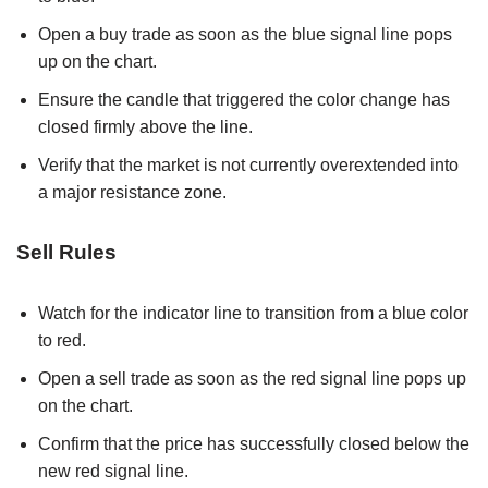
Open a buy trade as soon as the blue signal line pops
up on the chart.
Ensure the candle that triggered the color change has
closed firmly above the line.
Verify that the market is not currently overextended into
a major resistance zone.
Sell Rules
Watch for the indicator line to transition from a blue color
to red.
Open a sell trade as soon as the red signal line pops up
on the chart.
Confirm that the price has successfully closed below the
new red signal line.