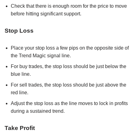
Check that there is enough room for the price to move
before hitting significant support.
Stop Loss
Place your stop loss a few pips on the opposite side of
the Trend Magic signal line.
For buy trades, the stop loss should be just below the
blue line.
For sell trades, the stop loss should be just above the
red line.
Adjust the stop loss as the line moves to lock in profits
during a sustained trend.
Take Profit