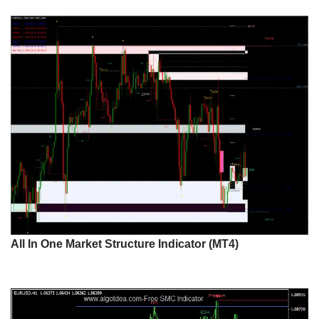
All In One Market Structure Indicator (MT4)