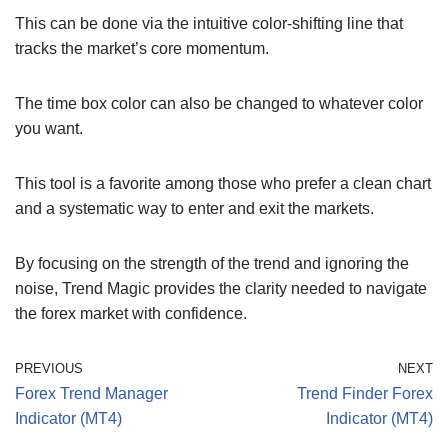
This can be done via the intuitive color-shifting line that
tracks the market’s core momentum.
The time box color can also be changed to whatever color
you want.
This tool is a favorite among those who prefer a clean chart
and a systematic way to enter and exit the markets.
By focusing on the strength of the trend and ignoring the
noise, Trend Magic provides the clarity needed to navigate
the forex market with confidence.
PREVIOUS
NEXT
Forex Trend Manager
Trend Finder Forex
Indicator (MT4)
Indicator (MT4)