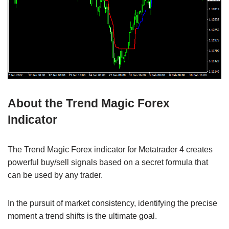
About the Trend Magic Forex
Indicator
The Trend Magic Forex indicator for Metatrader 4 creates
powerful buy/sell signals based on a secret formula that
can be used by any trader.
In the pursuit of market consistency, identifying the precise
moment a trend shifts is the ultimate goal.