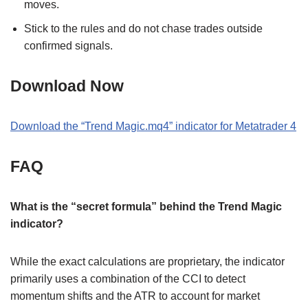
moves.
Stick to the rules and do not chase trades outside
confirmed signals.
Download Now
Download the “Trend Magic.mq4” indicator for Metatrader 4
FAQ
What is the “secret formula” behind the Trend Magic
indicator?
While the exact calculations are proprietary, the indicator
primarily uses a combination of the CCI to detect
momentum shifts and the ATR to account for market