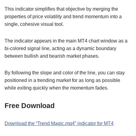
This indicator simplifies that objective by merging the
properties of price volatility and trend momentum into a
single, cohesive visual tool.
The indicator appears in the main MT4 chart window as a
bi-colored signal line, acting as a dynamic boundary
between bullish and bearish market phases.
By following the slope and color of the line, you can stay
positioned in a trending market for as long as possible
while exiting quickly when the momentum fades.
Free Download
Download the “Trend Magic.mq4” indicator for MT4