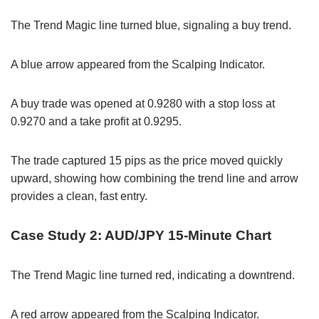
The Trend Magic line turned blue, signaling a buy trend.
A blue arrow appeared from the Scalping Indicator.
A buy trade was opened at 0.9280 with a stop loss at
0.9270 and a take profit at 0.9295.
The trade captured 15 pips as the price moved quickly
upward, showing how combining the trend line and arrow
provides a clean, fast entry.
Case Study 2: AUD/JPY 15-Minute Chart
The Trend Magic line turned red, indicating a downtrend.
A red arrow appeared from the Scalping Indicator.