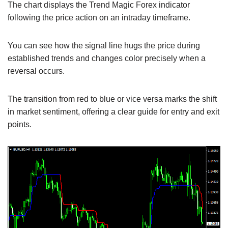
The chart displays the Trend Magic Forex indicator
following the price action on an intraday timeframe.
You can see how the signal line hugs the price during
established trends and changes color precisely when a
reversal occurs.
The transition from red to blue or vice versa marks the shift
in market sentiment, offering a clear guide for entry and exit
points.