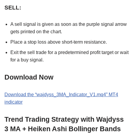
SELL:
A sell signal is given as soon as the purple signal arrow
gets printed on the chart.
Place a stop loss above short-term resistance.
Exit the sell trade for a predetermined profit target or wait
for a buy signal.
Download Now
Download the “wajdyss_3MA_Indicator_V1.mq4” MT4
indicator
Trend Trading Strategy with Wajdyss
3 MA + Heiken Ashi Bollinger Bands