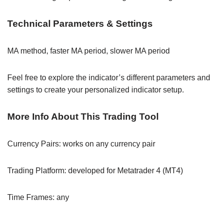
Technical Parameters & Settings
MA method, faster MA period, slower MA period
Feel free to explore the indicator’s different parameters and
settings to create your personalized indicator setup.
More Info About This Trading Tool
Currency Pairs: works on any currency pair
Trading Platform: developed for Metatrader 4 (MT4)
Time Frames: any