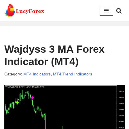
Skip
to
content
Wajdyss 3 MA Forex
Indicator (MT4)
Category:
MT4 Indicators
,
MT4 Trend Indicators