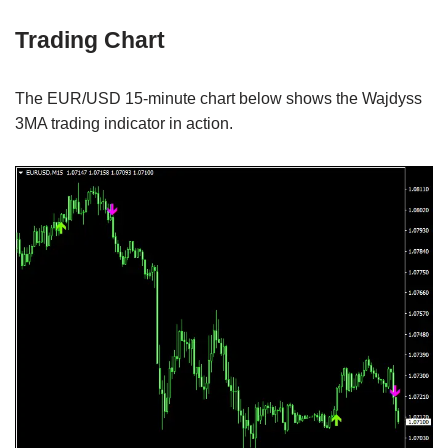
Trading Chart
The EUR/USD 15-minute chart below shows the Wajdyss
3MA trading indicator in action.