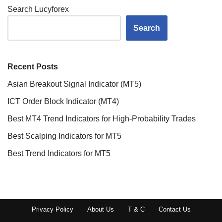
Search Lucyforex
Search
Recent Posts
Asian Breakout Signal Indicator (MT5)
ICT Order Block Indicator (MT4)
Best MT4 Trend Indicators for High-Probability Trades
Best Scalping Indicators for MT5
Best Trend Indicators for MT5
Privacy Policy
About Us
T & C
Contact Us