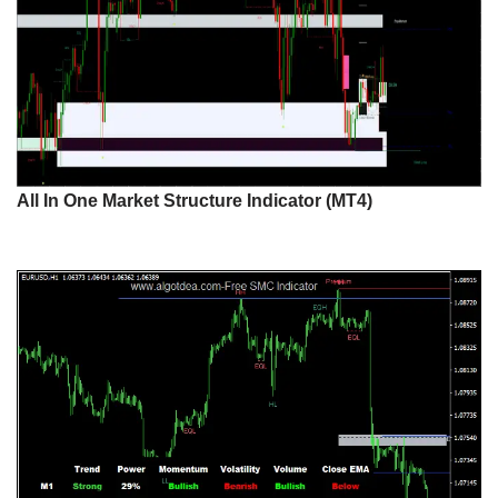
All In One Market Structure Indicator (MT4)