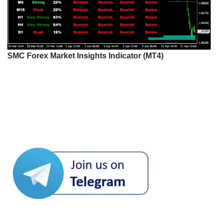
SMC Forex Market Insights Indicator (MT4)