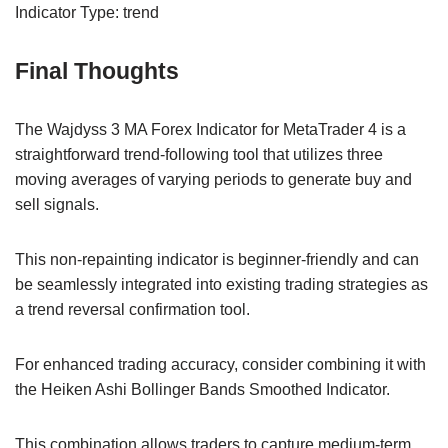
Indicator Type: trend
Final Thoughts
The Wajdyss 3 MA Forex Indicator for MetaTrader 4 is a
straightforward trend-following tool that utilizes three
moving averages of varying periods to generate buy and
sell signals.
This non-repainting indicator is beginner-friendly and can
be seamlessly integrated into existing trading strategies as
a trend reversal confirmation tool.
For enhanced trading accuracy, consider combining it with
the Heiken Ashi Bollinger Bands Smoothed Indicator.
This combination allows traders to capture medium-term