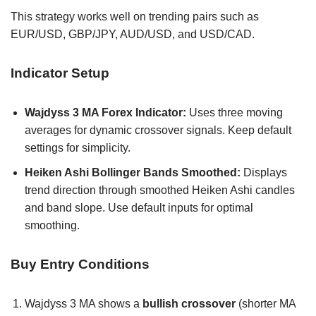
This strategy works well on trending pairs such as
EUR/USD, GBP/JPY, AUD/USD, and USD/CAD.
Indicator Setup
Wajdyss 3 MA Forex Indicator:
Uses three moving
averages for dynamic crossover signals. Keep default
settings for simplicity.
Heiken Ashi Bollinger Bands Smoothed:
Displays
trend direction through smoothed Heiken Ashi candles
and band slope. Use default inputs for optimal
smoothing.
Buy Entry Conditions
Wajdyss 3 MA shows a
bullish crossover
(shorter MA