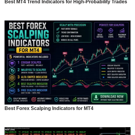
Best MT4 Trend Indicators for High-Probability Trades
Best Forex Scalping Indicators for MT4