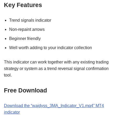
Key Features
Trend signals indicator
Non-repaint arrows
Beginner friendly
Well worth adding to your indicator collection
This indicator can work together with any existing trading
strategy or system as a trend reversal signal confirmation
tool.
Free Download
Download the “wajdyss_3MA_Indicator_V1.mq4” MT4
indicator