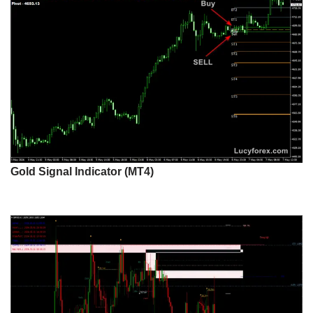
Gold Signal Indicator (MT4)