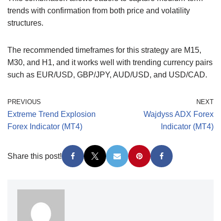
trends with confirmation from both price and volatility
structures.
The recommended timeframes for this strategy are M15,
M30, and H1, and it works well with trending currency pairs
such as EUR/USD, GBP/JPY, AUD/USD, and USD/CAD.
PREVIOUS
NEXT
Extreme Trend Explosion
Wajdyss ADX Forex
Forex Indicator (MT4)
Indicator (MT4)
Share this post!