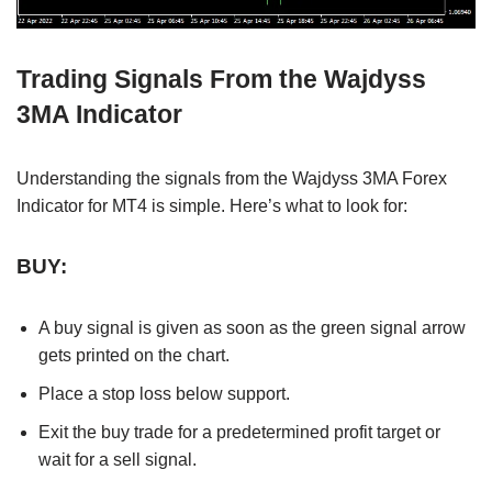
Trading Signals From the Wajdyss
3MA Indicator
Understanding the signals from the Wajdyss 3MA Forex
Indicator for MT4 is simple. Here’s what to look for:
BUY:
A buy signal is given as soon as the green signal arrow
gets printed on the chart.
Place a stop loss below support.
Exit the buy trade for a predetermined profit target or
wait for a sell signal.