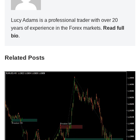
Lucy Adams is a professional trader with over 20
years of experience in the Forex markets.
Read full
bio
.
Related Posts