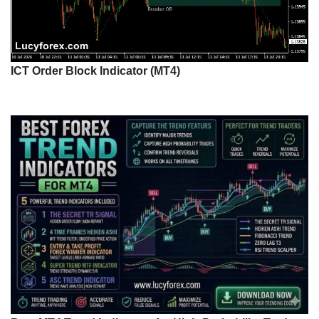
ICT Order Block Indicator (MT4)