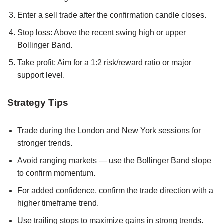
Enter a sell trade after the confirmation candle closes.
Stop loss: Above the recent swing high or upper
Bollinger Band.
Take profit: Aim for a 1:2 risk/reward ratio or major
support level.
Strategy Tips
Trade during the London and New York sessions for
stronger trends.
Avoid ranging markets — use the Bollinger Band slope
to confirm momentum.
For added confidence, confirm the trade direction with a
higher timeframe trend.
Use trailing stops to maximize gains in strong trends.