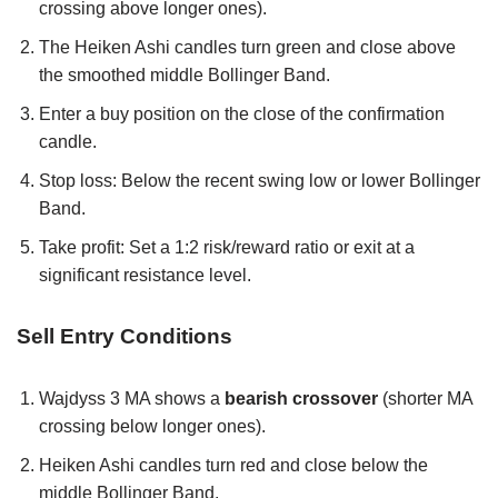
crossing above longer ones).
The Heiken Ashi candles turn green and close above
the smoothed middle Bollinger Band.
Enter a buy position on the close of the confirmation
candle.
Stop loss: Below the recent swing low or lower Bollinger
Band.
Take profit: Set a 1:2 risk/reward ratio or exit at a
significant resistance level.
Sell Entry Conditions
Wajdyss 3 MA shows a
bearish crossover
(shorter MA
crossing below longer ones).
Heiken Ashi candles turn red and close below the
middle Bollinger Band.