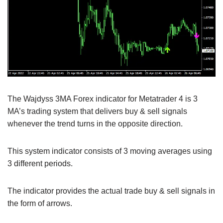
The Wajdyss 3MA Forex indicator for Metatrader 4 is 3
MA’s trading system that delivers buy & sell signals
whenever the trend turns in the opposite direction.
This system indicator consists of 3 moving averages using
3 different periods.
The indicator provides the actual trade buy & sell signals in
the form of arrows.