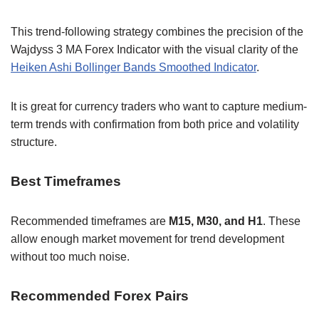
This trend-following strategy combines the precision of the
Wajdyss 3 MA Forex Indicator with the visual clarity of the
Heiken Ashi Bollinger Bands Smoothed Indicator
.
It is great for currency traders who want to capture medium-
term trends with confirmation from both price and volatility
structure.
Best Timeframes
Recommended timeframes are
M15, M30, and H1
. These
allow enough market movement for trend development
without too much noise.
Recommended Forex Pairs