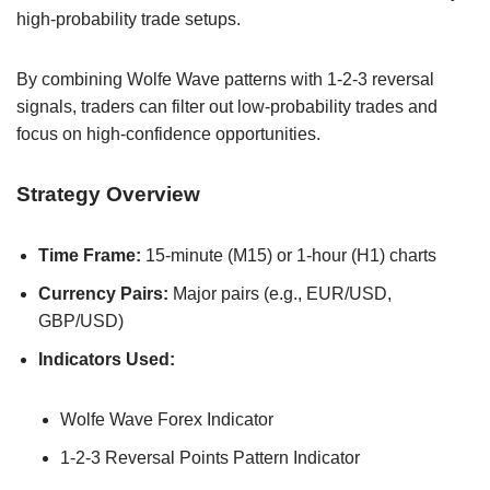
high-probability trade setups.
By combining Wolfe Wave patterns with 1-2-3 reversal
signals, traders can filter out low-probability trades and
focus on high-confidence opportunities.
Strategy Overview
Time Frame:
15-minute (M15) or 1-hour (H1) charts
Currency Pairs:
Major pairs (e.g., EUR/USD,
GBP/USD)
Indicators Used:
Wolfe Wave Forex Indicator
1-2-3 Reversal Points Pattern Indicator