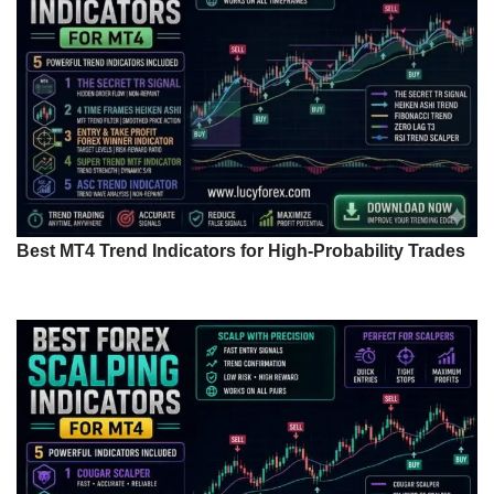
Best MT4 Trend Indicators for High-Probability Trades