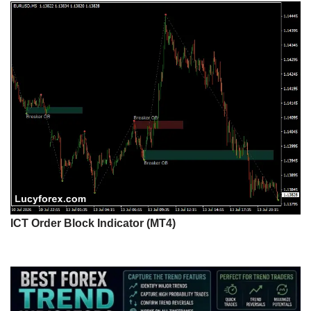
ICT Order Block Indicator (MT4)