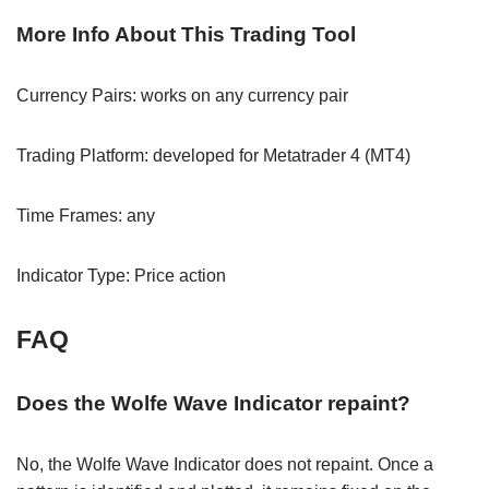
More Info About This Trading Tool
Currency Pairs: works on any currency pair
Trading Platform: developed for Metatrader 4 (MT4)
Time Frames: any
Indicator Type: Price action
FAQ
Does the Wolfe Wave Indicator repaint?
No, the Wolfe Wave Indicator does not repaint. Once a