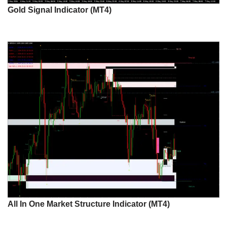
Gold Signal Indicator (MT4)
All In One Market Structure Indicator (MT4)