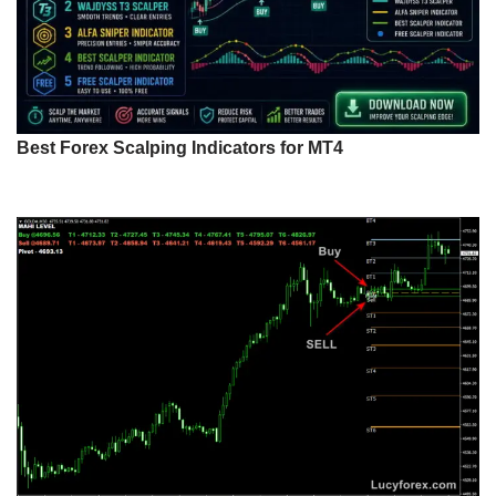
Best Forex Scalping Indicators for MT4