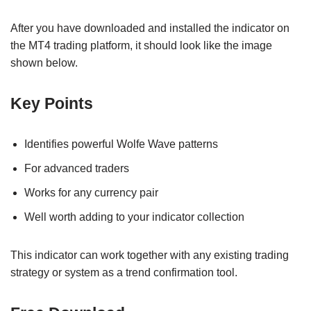
After you have downloaded and installed the indicator on
the MT4 trading platform, it should look like the image
shown below.
Key Points
Identifies powerful Wolfe Wave patterns
For advanced traders
Works for any currency pair
Well worth adding to your indicator collection
This indicator can work together with any existing trading
strategy or system as a trend confirmation tool.