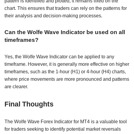
pattern is identified and plotted, it remains fixed on the
chart. This ensures that traders can rely on the patterns for
their analysis and decision-making processes.
Can the Wolfe Wave Indicator be used on all
timeframes?
Yes, the Wolfe Wave Indicator can be applied to any
timeframe. However, it is generally more effective on higher
timeframes, such as the 1-hour (H1) or 4-hour (H4) charts,
where price movements are more pronounced and patterns
are clearer.
Final Thoughts
The Wolfe Wave Forex Indicator for MT4 is a valuable tool
for traders seeking to identify potential market reversals