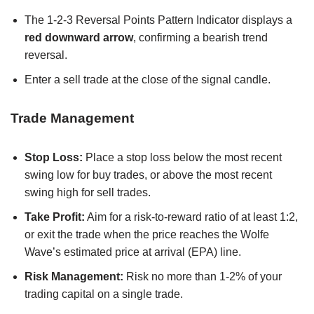
The 1-2-3 Reversal Points Pattern Indicator displays a
red downward arrow
, confirming a bearish trend
reversal.
Enter a sell trade at the close of the signal candle.
Trade Management
Stop Loss:
Place a stop loss below the most recent
swing low for buy trades, or above the most recent
swing high for sell trades.
Take Profit:
Aim for a risk-to-reward ratio of at least 1:2,
or exit the trade when the price reaches the Wolfe
Wave’s estimated price at arrival (EPA) line.
Risk Management:
Risk no more than 1-2% of your
trading capital on a single trade.