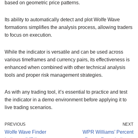
based on geometric price patterns.
Its ability to automatically detect and plot Wolfe Wave
formations simplifies the analysis process, allowing traders
to focus on execution.
While the indicator is versatile and can be used across
various timeframes and currency pairs, its effectiveness is
enhanced when combined with other technical analysis
tools and proper risk management strategies.
As with any trading tool, it’s essential to practice and test
the indicator in a demo environment before applying it to
live trading scenarios.
PREVIOUS
NEXT
Wolfe Wave Finder
WPR Williams’ Percent