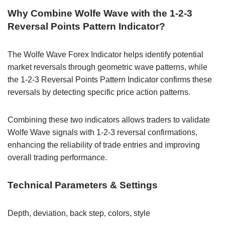
Why Combine Wolfe Wave with the 1-2-3
Reversal Points Pattern Indicator?
The Wolfe Wave Forex Indicator helps identify potential
market reversals through geometric wave patterns, while
the 1-2-3 Reversal Points Pattern Indicator confirms these
reversals by detecting specific price action patterns.
Combining these two indicators allows traders to validate
Wolfe Wave signals with 1-2-3 reversal confirmations,
enhancing the reliability of trade entries and improving
overall trading performance.
Technical Parameters & Settings
Depth, deviation, back step, colors, style