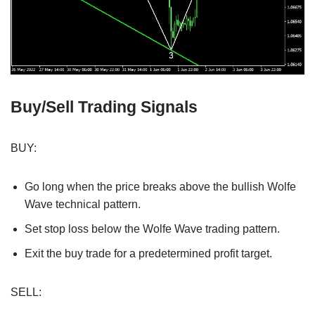
Buy/Sell Trading Signals
BUY:
Go long when the price breaks above the bullish Wolfe
Wave technical pattern.
Set stop loss below the Wolfe Wave trading pattern.
Exit the buy trade for a predetermined profit target.
SELL: