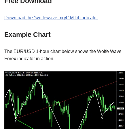
Free Download
Download the “wolfewave.mq4” MT4 indicator
Example Chart
The EUR/USD 1-hour chart below shows the Wolfe Wave
Forex indicator in action.