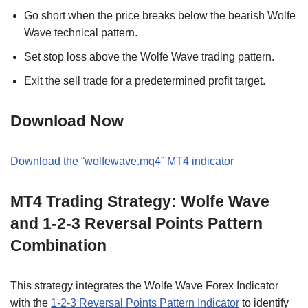
Go short when the price breaks below the bearish Wolfe
Wave technical pattern.
Set stop loss above the Wolfe Wave trading pattern.
Exit the sell trade for a predetermined profit target.
Download Now
Download the “wolfewave.mq4” MT4 indicator
MT4 Trading Strategy: Wolfe Wave
and 1-2-3 Reversal Points Pattern
Combination
This strategy integrates the Wolfe Wave Forex Indicator
with the
1-2-3 Reversal Points Pattern Indicator
to identify