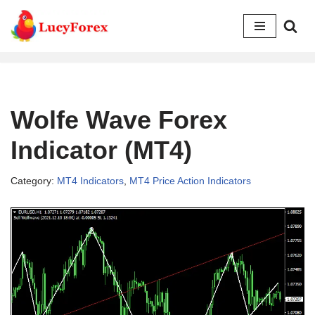
Skip
to
content
Wolfe Wave Forex
Indicator (MT4)
Category:
MT4 Indicators
,
MT4 Price Action Indicators