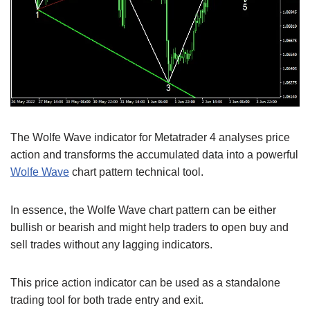
The Wolfe Wave indicator for Metatrader 4 analyses price
action and transforms the accumulated data into a powerful
Wolfe Wave
chart pattern technical tool.
In essence, the Wolfe Wave chart pattern can be either
bullish or bearish and might help traders to open buy and
sell trades without any lagging indicators.
This price action indicator can be used as a standalone
trading tool for both trade entry and exit.