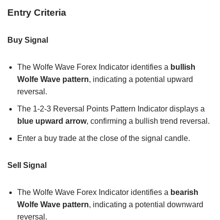
Entry Criteria
Buy Signal
The Wolfe Wave Forex Indicator identifies a
bullish
Wolfe Wave pattern
, indicating a potential upward
reversal.
The 1-2-3 Reversal Points Pattern Indicator displays a
blue upward arrow
, confirming a bullish trend reversal.
Enter a buy trade at the close of the signal candle.
Sell Signal
The Wolfe Wave Forex Indicator identifies a
bearish
Wolfe Wave pattern
, indicating a potential downward
reversal.