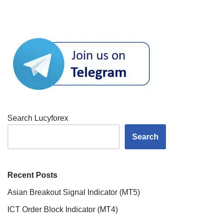
Search Lucyforex
Search
Recent Posts
Asian Breakout Signal Indicator (MT5)
ICT Order Block Indicator (MT4)