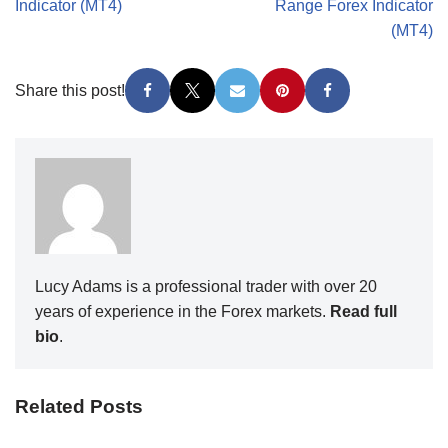
Indicator (MT4)
Range Forex Indicator
(MT4)
Share this post!
Lucy Adams is a professional trader with over 20
years of experience in the Forex markets.
Read full
bio
.
Related Posts