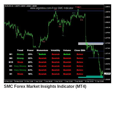
SMC Forex Market Insights Indicator (MT4)