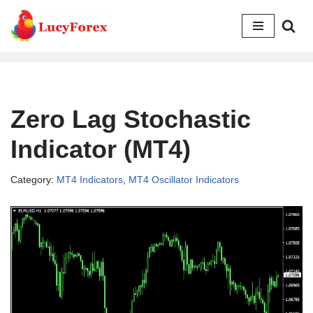
Skip
to
content
Zero Lag Stochastic
Indicator (MT4)
Category:
MT4 Indicators
,
MT4 Oscillator Indicators