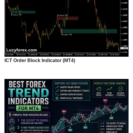
ICT Order Block Indicator (MT4)