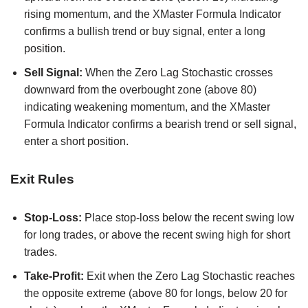
rising momentum, and the XMaster Formula Indicator
confirms a bullish trend or buy signal, enter a long
position.
Sell Signal:
When the Zero Lag Stochastic crosses
downward from the overbought zone (above 80)
indicating weakening momentum, and the XMaster
Formula Indicator confirms a bearish trend or sell signal,
enter a short position.
Exit Rules
Stop-Loss:
Place stop-loss below the recent swing low
for long trades, or above the recent swing high for short
trades.
Take-Profit:
Exit when the Zero Lag Stochastic reaches
the opposite extreme (above 80 for longs, below 20 for