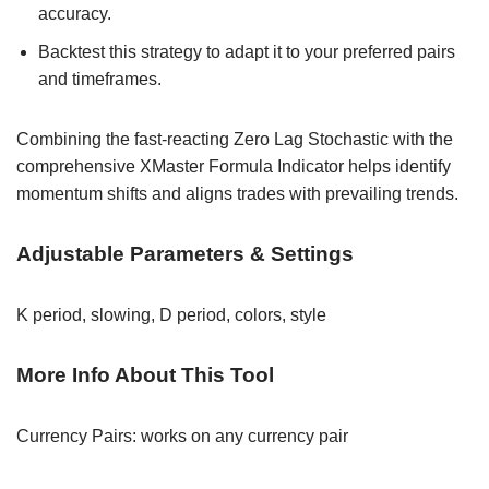
accuracy.
Backtest this strategy to adapt it to your preferred pairs
and timeframes.
Combining the fast-reacting Zero Lag Stochastic with the
comprehensive XMaster Formula Indicator helps identify
momentum shifts and aligns trades with prevailing trends.
Adjustable Parameters & Settings
K period, slowing, D period, colors, style
More Info About This Tool
Currency Pairs: works on any currency pair