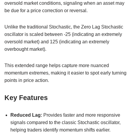
oversold market conditions, signaling when an asset may
be due for a price correction or reversal.
Unlike the traditional Stochastic, the Zero Lag Stochastic
oscillator is scaled between -25 (indicating an extremely
oversold market) and 125 (indicating an extremely
overbought market).
This extended range helps capture more nuanced
momentum extremes, making it easier to spot early turning
points in price action.
Key Features
Reduced Lag:
Provides faster and more responsive
signals compared to the classic Stochastic oscillator,
helping traders identify momentum shifts earlier.