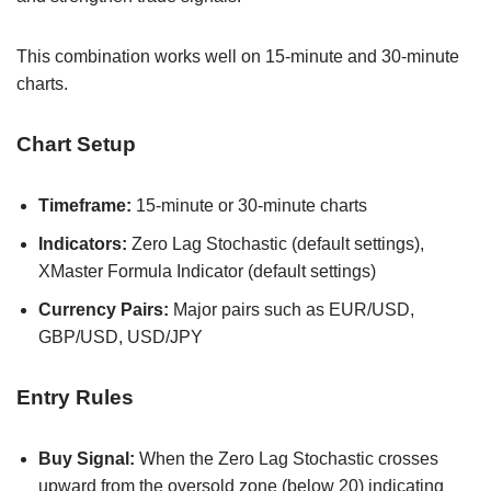
This combination works well on 15-minute and 30-minute
charts.
Chart Setup
Timeframe:
15-minute or 30-minute charts
Indicators:
Zero Lag Stochastic (default settings),
XMaster Formula Indicator (default settings)
Currency Pairs:
Major pairs such as EUR/USD,
GBP/USD, USD/JPY
Entry Rules
Buy Signal:
When the Zero Lag Stochastic crosses
upward from the oversold zone (below 20) indicating