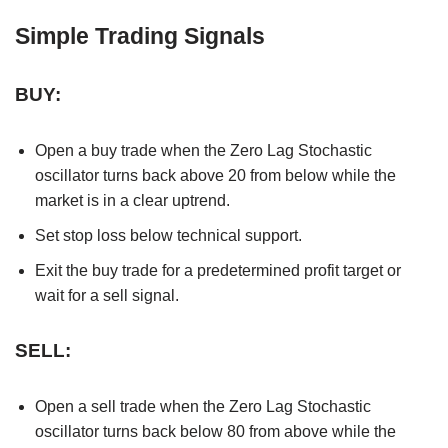
Simple Trading Signals
BUY:
Open a buy trade when the Zero Lag Stochastic
oscillator turns back above 20 from below while the
market is in a clear uptrend.
Set stop loss below technical support.
Exit the buy trade for a predetermined profit target or
wait for a sell signal.
SELL:
Open a sell trade when the Zero Lag Stochastic
oscillator turns back below 80 from above while the