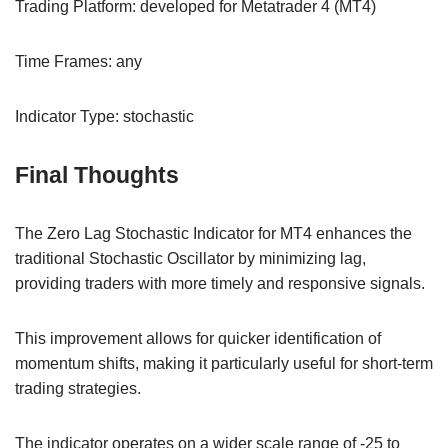
Trading Platform: developed for Metatrader 4 (MT4)
Time Frames: any
Indicator Type: stochastic
Final Thoughts
The Zero Lag Stochastic Indicator for MT4 enhances the
traditional Stochastic Oscillator by minimizing lag,
providing traders with more timely and responsive signals.
This improvement allows for quicker identification of
momentum shifts, making it particularly useful for short-term
trading strategies.
The indicator operates on a wider scale range of -25 to