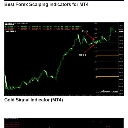
Best Forex Scalping Indicators for MT4
Gold Signal Indicator (MT4)