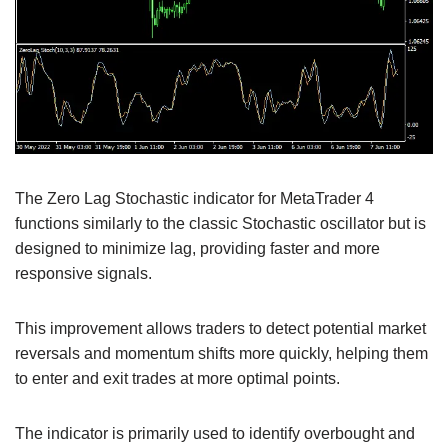
The Zero Lag Stochastic indicator for MetaTrader 4
functions similarly to the classic Stochastic oscillator but is
designed to minimize lag, providing faster and more
responsive signals.
This improvement allows traders to detect potential market
reversals and momentum shifts more quickly, helping them
to enter and exit trades at more optimal points.
The indicator is primarily used to identify overbought and