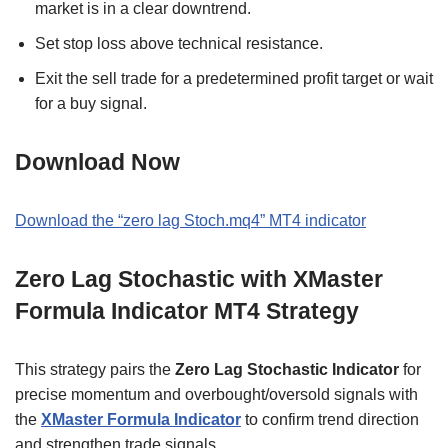
market is in a clear downtrend.
Set stop loss above technical resistance.
Exit the sell trade for a predetermined profit target or wait
for a buy signal.
Download Now
Download the “
zero lag Stoch.mq4” MT4 indicator
Zero Lag Stochastic with XMaster
Formula Indicator MT4 Strategy
This strategy pairs the
Zero Lag Stochastic Indicator
for
precise momentum and overbought/oversold signals with
the
XMaster Formula Indicator
to confirm trend direction
and strengthen trade signals.