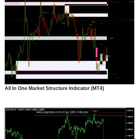
All In One Market Structure Indicator (MT4)