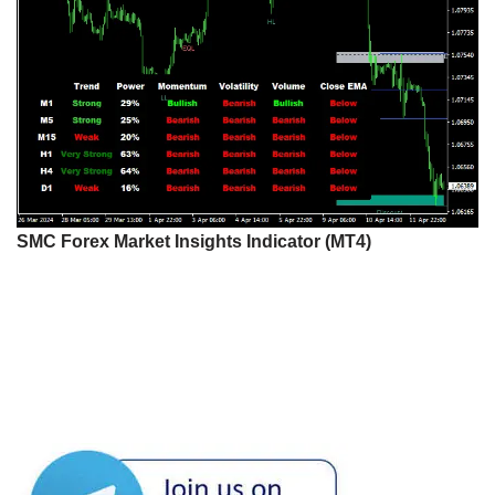
SMC Forex Market Insights Indicator (MT4)