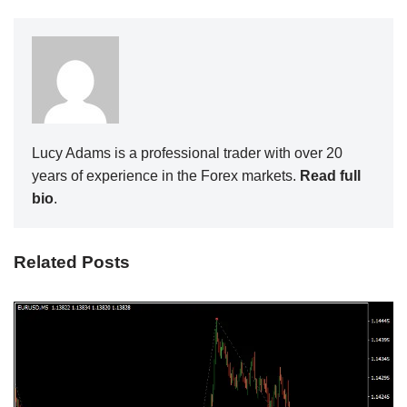
Lucy Adams is a professional trader with over 20
years of experience in the Forex markets.
Read full
bio
.
Related Posts