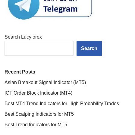
Search Lucyforex
Search
Recent Posts
Asian Breakout Signal Indicator (MT5)
ICT Order Block Indicator (MT4)
Best MT4 Trend Indicators for High-Probability Trades
Best Scalping Indicators for MT5
Best Trend Indicators for MT5