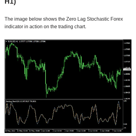
H1)
The image below shows the Zero Lag Stochastic Forex
indicator in action on the trading chart.