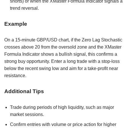
shorts) or when the XMaster Formula Indicator signals a
trend reversal.
Example
On a 15-minute GBP/USD chart, if the Zero Lag Stochastic
crosses above 20 from the oversold zone and the XMaster
Formula Indicator shows a bullish signal, this confirms a
strong buy opportunity. Enter a long trade with a stop-loss
below the recent swing low and aim for a take-profit near
resistance.
Additional Tips
Trade during periods of high liquidity, such as major
market sessions.
Confirm entries with volume or price action for higher