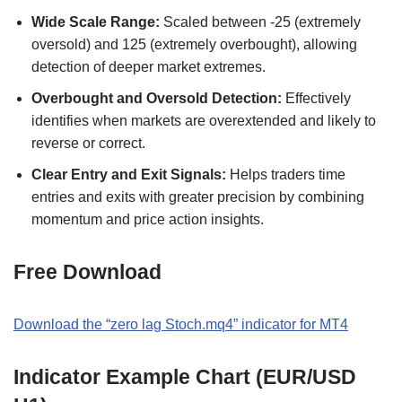
Wide Scale Range:
Scaled between -25 (extremely
oversold) and 125 (extremely overbought), allowing
detection of deeper market extremes.
Overbought and Oversold Detection:
Effectively
identifies when markets are overextended and likely to
reverse or correct.
Clear Entry and Exit Signals:
Helps traders time
entries and exits with greater precision by combining
momentum and price action insights.
Free Download
Download the “zero lag Stoch.mq4” indicator for MT4
Indicator Example Chart (EUR/USD