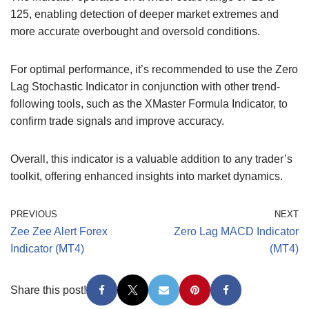
125, enabling detection of deeper market extremes and
more accurate overbought and oversold conditions.
For optimal performance, it’s recommended to use the Zero
Lag Stochastic Indicator in conjunction with other trend-
following tools, such as the XMaster Formula Indicator, to
confirm trade signals and improve accuracy.
Overall, this indicator is a valuable addition to any trader’s
toolkit, offering enhanced insights into market dynamics.
PREVIOUS
NEXT
Zee Zee Alert Forex
Zero Lag MACD Indicator
Indicator (MT4)
(MT4)
Share this post!