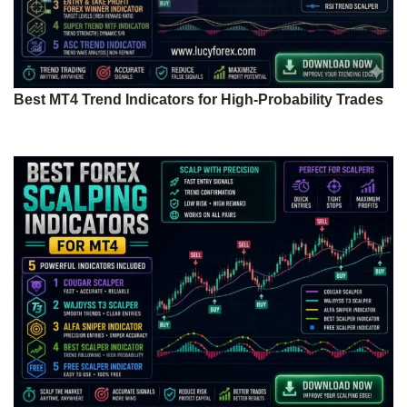
Best MT4 Trend Indicators for High-Probability Trades