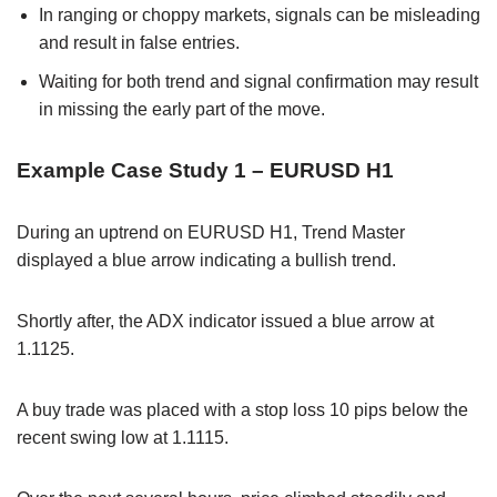
In ranging or choppy markets, signals can be misleading
and result in false entries.
Waiting for both trend and signal confirmation may result
in missing the early part of the move.
Example Case Study 1 – EURUSD H1
During an uptrend on EURUSD H1, Trend Master
displayed a blue arrow indicating a bullish trend.
Shortly after, the ADX indicator issued a blue arrow at
1.1125.
A buy trade was placed with a stop loss 10 pips below the
recent swing low at 1.1115.