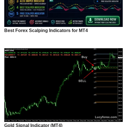
Best Forex Scalping Indicators for MT4
Gold Signal Indicator (MT4)