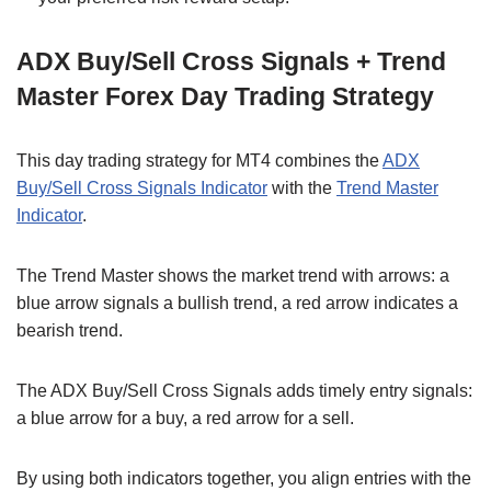
ADX Buy/Sell Cross Signals + Trend
Master Forex Day Trading Strategy
This day trading strategy for MT4 combines the
ADX
Buy/Sell Cross Signals Indicator
with the
Trend Master
Indicator
.
The Trend Master shows the market trend with arrows: a
blue arrow signals a bullish trend, a red arrow indicates a
bearish trend.
The ADX Buy/Sell Cross Signals adds timely entry signals:
a blue arrow for a buy, a red arrow for a sell.
By using both indicators together, you align entries with the