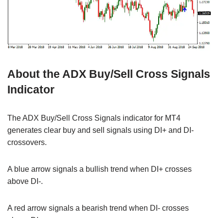
About the ADX Buy/Sell Cross Signals
Indicator
The ADX Buy/Sell Cross Signals indicator for MT4
generates clear buy and sell signals using DI+ and DI-
crossovers.
A blue arrow signals a bullish trend when DI+ crosses
above DI-.
A red arrow signals a bearish trend when DI- crosses