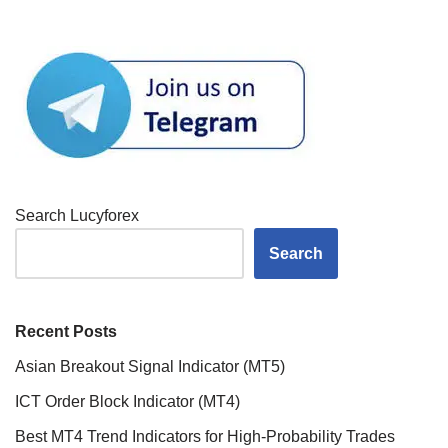
Search Lucyforex
Search
Recent Posts
Asian Breakout Signal Indicator (MT5)
ICT Order Block Indicator (MT4)
Best MT4 Trend Indicators for High-Probability Trades