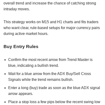
overall trend and increase the chance of catching strong
intraday moves.
This strategy works on M15 and H1 charts and fits traders
who want clear, rule-based setups for major currency pairs
during active market hours.
Buy Entry Rules
Confirm the most recent arrow from Trend Master is
blue, indicating a bullish trend.
Wait for a blue arrow from the ADX Buy/Sell Cross
Signals while the trend remains bullish.
Enter a long (buy) trade as soon as the blue ADX signal
arrow appears.
Place a stop loss a few pips below the recent swing low