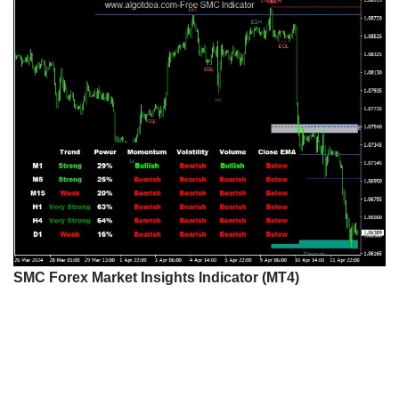
SMC Forex Market Insights Indicator (MT4)