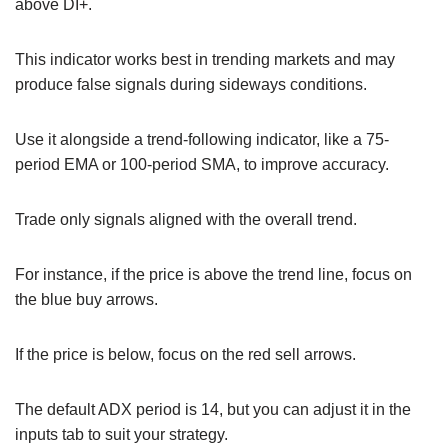
above DI+.
This indicator works best in trending markets and may
produce false signals during sideways conditions.
Use it alongside a trend-following indicator, like a 75-
period EMA or 100-period SMA, to improve accuracy.
Trade only signals aligned with the overall trend.
For instance, if the price is above the trend line, focus on
the blue buy arrows.
If the price is below, focus on the red sell arrows.
The default ADX period is 14, but you can adjust it in the
inputs tab to suit your strategy.