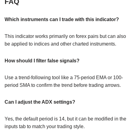
FAQ
Which instruments can I trade with this indicator?
This indicator works primarily on forex pairs but can also
be applied to indices and other charted instruments.
How should I filter false signals?
Use a trend-following tool like a 75-period EMA or 100-
period SMA to confirm the trend before trading arrows.
Can I adjust the ADX settings?
Yes, the default period is 14, but it can be modified in the
inputs tab to match your trading style.