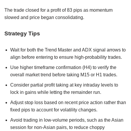
The trade closed for a profit of 83 pips as momentum
slowed and price began consolidating.
Strategy Tips
Wait for both the Trend Master and ADX signal arrows to
align before entering to ensure high-probability trades.
Use higher timeframe confirmation (H4) to verify the
overall market trend before taking M15 or H1 trades.
Consider partial profit taking at key intraday levels to
lock in gains while letting the remainder run.
Adjust stop loss based on recent price action rather than
fixed pips to account for volatility changes.
Avoid trading in low-volume periods, such as the Asian
session for non-Asian pairs, to reduce choppy