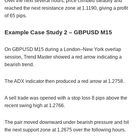
Over the next several hours, price climbed steadily and
reached the next resistance zone at 1.1190, giving a profit
of 65 pips.
Example Case Study 2 – GBPUSD M15
On GBPUSD M15 during a London–New York overlap
session, Trend Master showed a red arrow indicating a
bearish trend.
The ADX indicator then produced a red arrow at 1.2758.
A sell trade was opened with a stop loss 8 pips above the
recent swing high at 1.2766.
The pair moved downward under bearish pressure and hit
the next support zone at 1.2675 over the following hours.