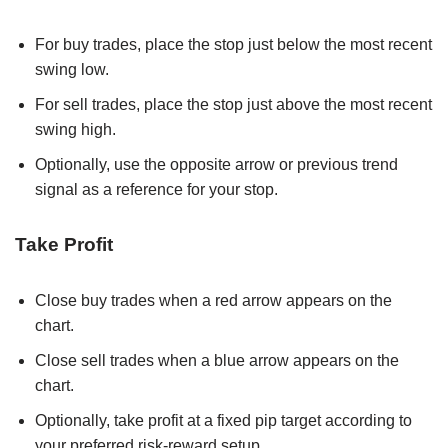
For buy trades, place the stop just below the most recent
swing low.
For sell trades, place the stop just above the most recent
swing high.
Optionally, use the opposite arrow or previous trend
signal as a reference for your stop.
Take Profit
Close buy trades when a red arrow appears on the
chart.
Close sell trades when a blue arrow appears on the
chart.
Optionally, take profit at a fixed pip target according to
your preferred risk-reward setup.