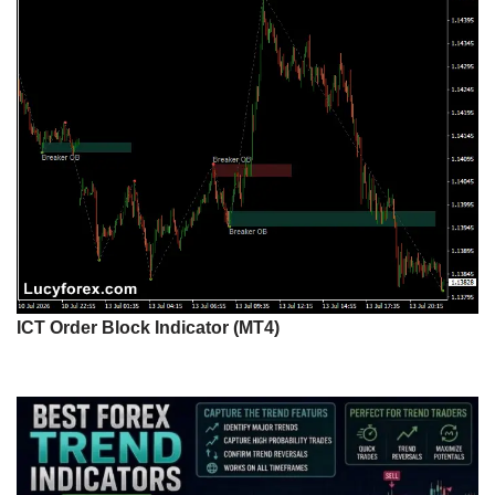
ICT Order Block Indicator (MT4)