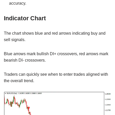
accuracy.
Indicator Chart
The chart shows blue and red arrows indicating buy and
sell signals.
Blue arrows mark bullish DI+ crossovers, red arrows mark
bearish DI- crossovers.
Traders can quickly see when to enter trades aligned with
the overall trend.