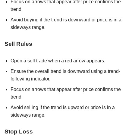
Focus on arrows that appear after price confirms the
trend.
Avoid buying if the trend is downward or price is in a
sideways range.
Sell Rules
Open a sell trade when a red arrow appears.
Ensure the overall trend is downward using a trend-
following indicator.
Focus on arrows that appear after price confirms the
trend.
Avoid selling if the trend is upward or price is in a
sideways range.
Stop Loss