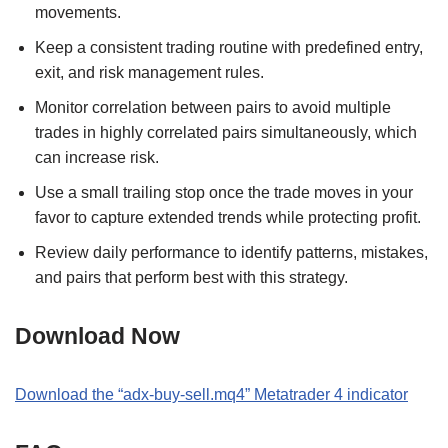
movements.
Keep a consistent trading routine with predefined entry,
exit, and risk management rules.
Monitor correlation between pairs to avoid multiple
trades in highly correlated pairs simultaneously, which
can increase risk.
Use a small trailing stop once the trade moves in your
favor to capture extended trends while protecting profit.
Review daily performance to identify patterns, mistakes,
and pairs that perform best with this strategy.
Download Now
Download the
“
adx-buy-sell.mq4
” M
etatrader 4
indicator