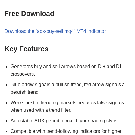
Free Download
Download the
“
adx-buy-sell.mq4
” MT
4
indicator
Key Features
Generates buy and sell arrows based on DI+ and DI-
crossovers.
Blue arrow signals a bullish trend, red arrow signals a
bearish trend.
Works best in trending markets, reduces false signals
when used with a trend filter.
Adjustable ADX period to match your trading style.
Compatible with trend-following indicators for higher