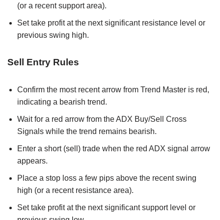
(or a recent support area).
Set take profit at the next significant resistance level or
previous swing high.
Sell Entry Rules
Confirm the most recent arrow from Trend Master is red,
indicating a bearish trend.
Wait for a red arrow from the ADX Buy/Sell Cross
Signals while the trend remains bearish.
Enter a short (sell) trade when the red ADX signal arrow
appears.
Place a stop loss a few pips above the recent swing
high (or a recent resistance area).
Set take profit at the next significant support level or
previous swing low.