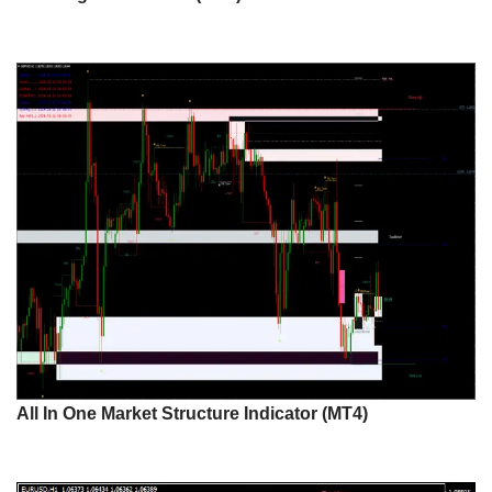
All In One Market Structure Indicator (MT4)