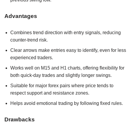
Advantages
Combines trend direction with entry signals, reducing
counter‑trend risk.
Clear arrows make entries easy to identify, even for less
experienced traders.
Works well on M15 and H1 charts, offering flexibility for
both quick-day trades and slightly longer swings.
Suitable for major forex pairs where price tends to
respect support and resistance zones.
Helps avoid emotional trading by following fixed rules.
Drawbacks