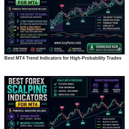
Best MT4 Trend Indicators for High-Probability Trades