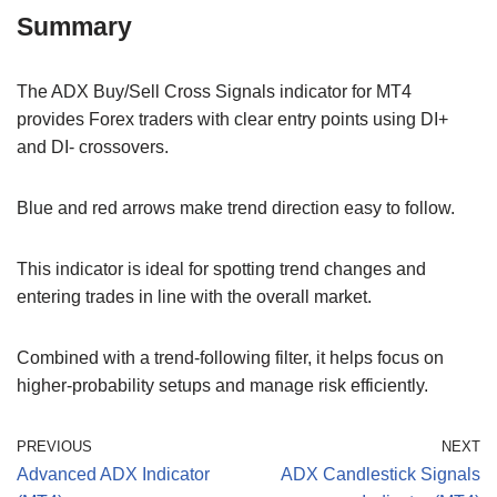
Summary
The ADX Buy/Sell Cross Signals indicator for MT4
provides Forex traders with clear entry points using DI+
and DI- crossovers.
Blue and red arrows make trend direction easy to follow.
This indicator is ideal for spotting trend changes and
entering trades in line with the overall market.
Combined with a trend-following filter, it helps focus on
higher-probability setups and manage risk efficiently.
PREVIOUS
NEXT
Advanced ADX Indicator
ADX Candlestick Signals