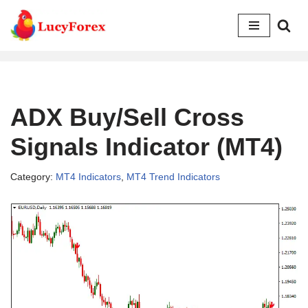
Skip
to
content
ADX Buy/Sell Cross
Signals Indicator (MT4)
Category:
MT4 Indicators
,
MT4 Trend Indicators