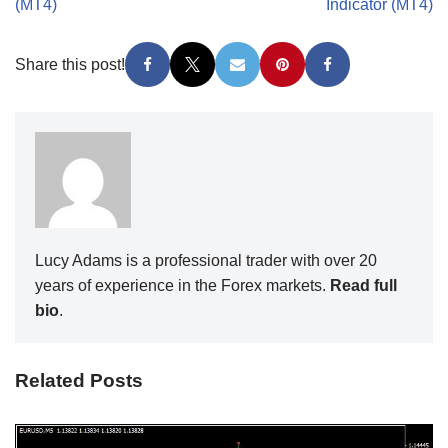
(MT4)
Indicator (MT4)
Share this post!
Lucy Adams is a professional trader with over 20
years of experience in the Forex markets.
Read full
bio
.
Related Posts