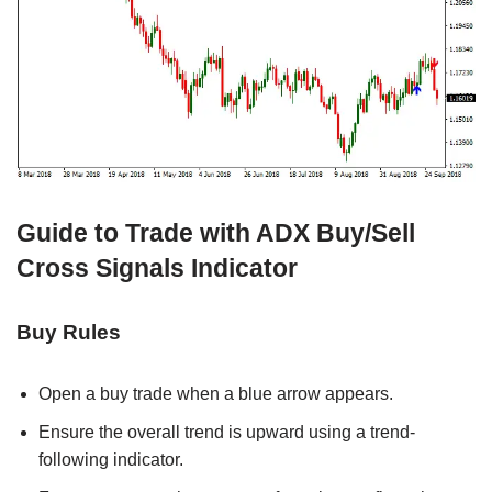
Guide to Trade with ADX Buy/Sell
Cross Signals Indicator
Buy Rules
Open a buy trade when a blue arrow appears.
Ensure the overall trend is upward using a trend-
following indicator.